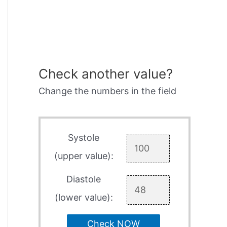
Check another value?
Change the numbers in the field
Systole
(upper value):
Diastole
(lower value):
Check NOW