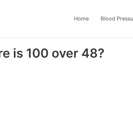
Home
Blood Pressu
e is 100 over 48?