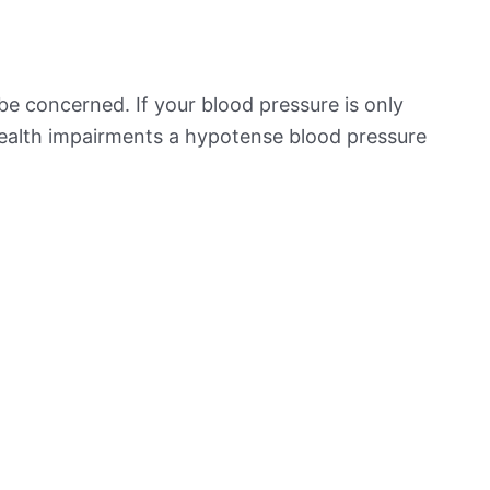
be concerned. If your blood pressure is only
 health impairments a hypotense blood pressure