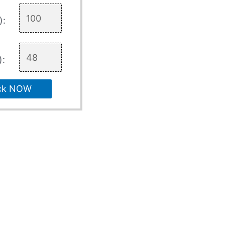
):
):
ck NOW