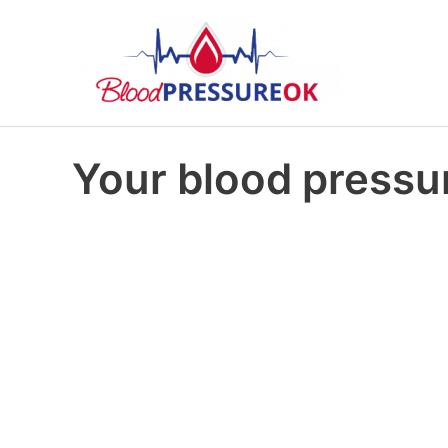
Your blood pressur