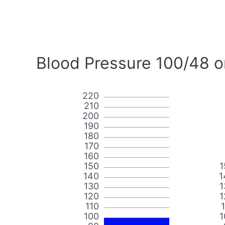
Blood Pressure 100/48 o
220
210
200
190
180
170
160
150
1
140
1
130
1
120
1
110
100
1