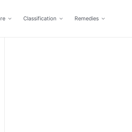
re
Classification
Remedies