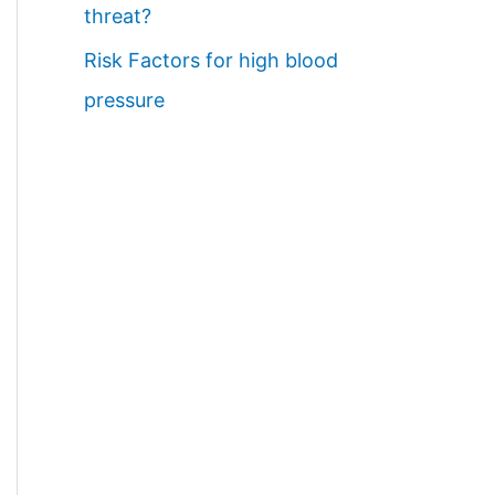
threat?
Risk Factors for high blood
pressure