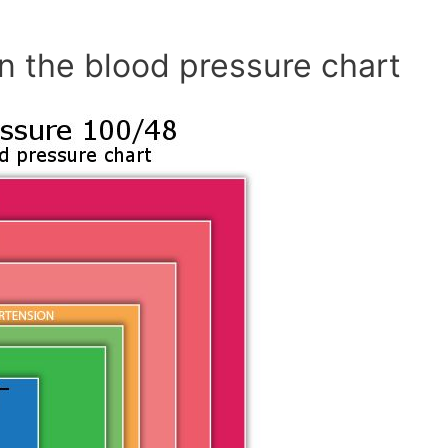
n the blood pressure chart