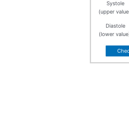
Systole
(upper value
Diastole
(lower value
Che