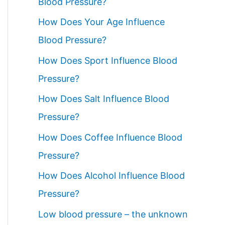
Blood Pressure?
How Does Your Age Influence
Blood Pressure?
How Does Sport Influence Blood
Pressure?
How Does Salt Influence Blood
Pressure?
How Does Coffee Influence Blood
Pressure?
How Does Alcohol Influence Blood
Pressure?
Low blood pressure – the unknown