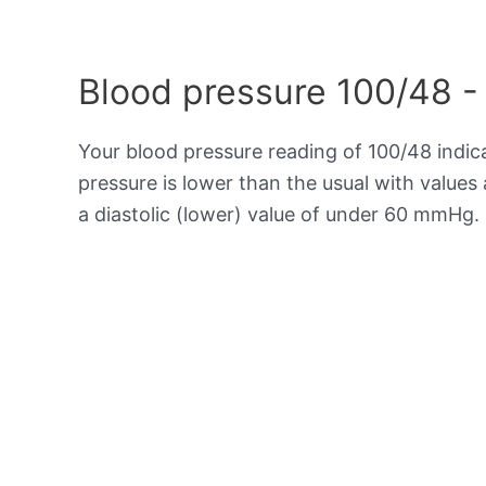
Blood pressure 100/48 -
Your blood pressure reading of 100/48 indi
pressure is lower than the usual with value
a diastolic (lower) value of under 60 mmHg.