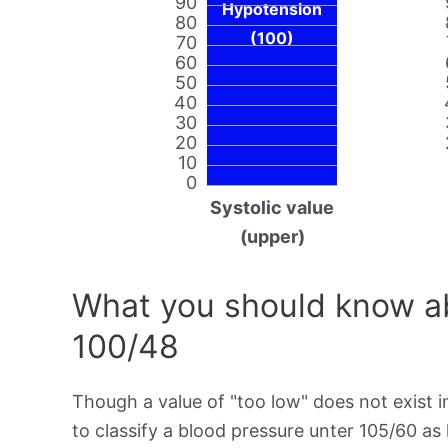
90
Hypotension
80
(100)
70
60
50
40
30
20
10
0
Systolic value
(upper)
What you should know ab
100/48
Though a value of "too low" does not exist in
to classify a blood pressure unter 105/60 a