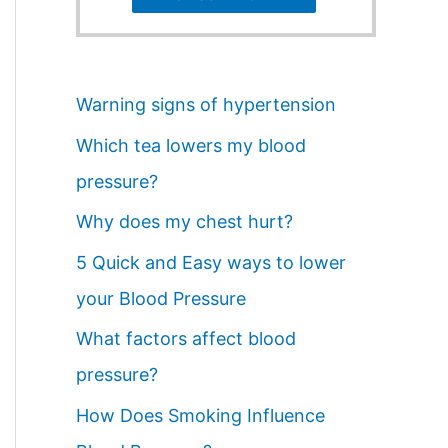
Warning signs of hypertension
Which tea lowers my blood
pressure?
Why does my chest hurt?
5 Quick and Easy ways to lower
your Blood Pressure
What factors affect blood
pressure?
How Does Smoking Influence