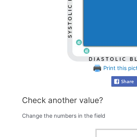
Print this pic
Share
Check another value?
Change the numbers in the field