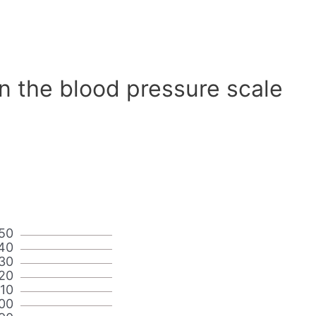
n the blood pressure scale
50
40
30
20
110
00