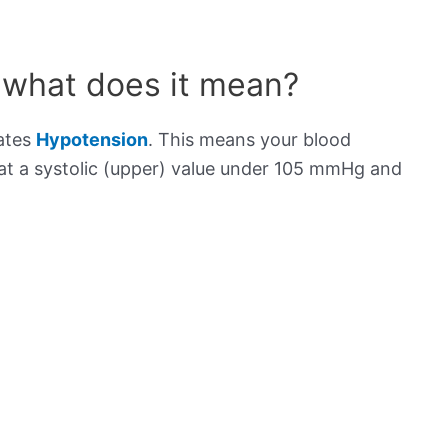
 what does it mean?
cates
Hypotension
. This means your blood
s at a systolic (upper) value under 105 mmHg and