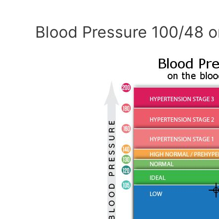
Blood Pressure 100/48 o