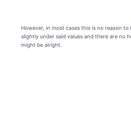
However, in most cases this is no reason to 
slightly under said values and there are no
might be alright.