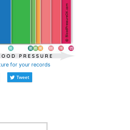
ture for your records
Tweet