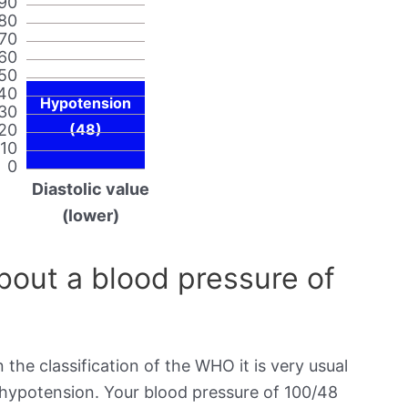
90
80
70
60
50
40
Hypotension
30
20
(48)
10
0
Diastolic value
(lower)
out a blood pressure of
 the classification of the WHO it is very usual
s hypotension. Your blood pressure of 100/48