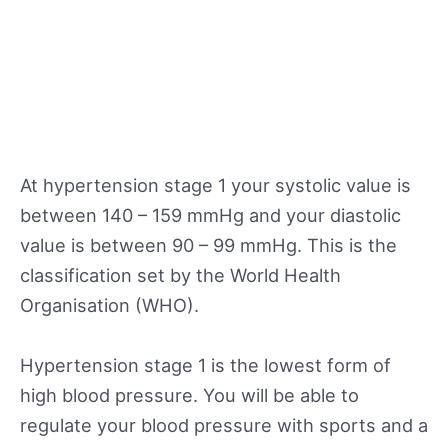
At hypertension stage 1 your systolic value is
between 140 – 159 mmHg and your diastolic
value is between 90 – 99 mmHg. This is the
classification set by the World Health
Organisation (WHO).
Hypertension stage 1 is the lowest form of
high blood pressure. You will be able to
regulate your blood pressure with sports and a