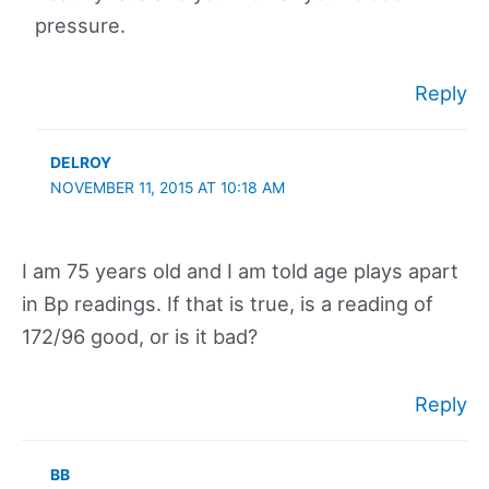
pressure.
Reply
DELROY
NOVEMBER 11, 2015 AT 10:18 AM
I am 75 years old and I am told age plays apart
in Bp readings. If that is true, is a reading of
172/96 good, or is it bad?
Reply
BB