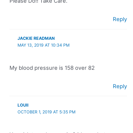
Please Do!! Take Care.
Reply
JACKIE READMAN
MAY 13, 2019 AT 10:34 PM
My blood pressure is 158 over 82
Reply
LOUII
OCTOBER 1, 2019 AT 5:35 PM