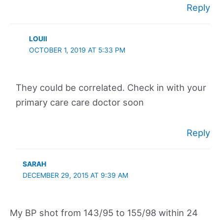
Reply
LOUII
OCTOBER 1, 2019 AT 5:33 PM
They could be correlated. Check in with your
primary care care doctor soon
Reply
SARAH
DECEMBER 29, 2015 AT 9:39 AM
My BP shot from 143/95 to 155/98 within 24