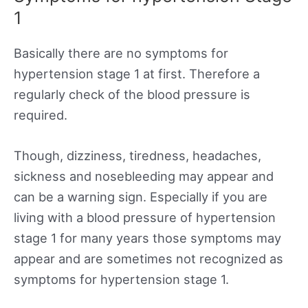
1
Basically there are no symptoms for
hypertension stage 1 at first. Therefore a
regularly check of the blood pressure is
required.
Though, dizziness, tiredness, headaches,
sickness and nosebleeding may appear and
can be a warning sign. Especially if you are
living with a blood pressure of hypertension
stage 1 for many years those symptoms may
appear and are sometimes not recognized as
symptoms for hypertension stage 1.