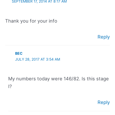
SEPTEMBER 17, 2014 AT 8:17 AM
Thank you for your info
Reply
BEC
JULY 28, 2017 AT 3:54 AM
My numbers today were 146/82. Is this stage
I?
Reply