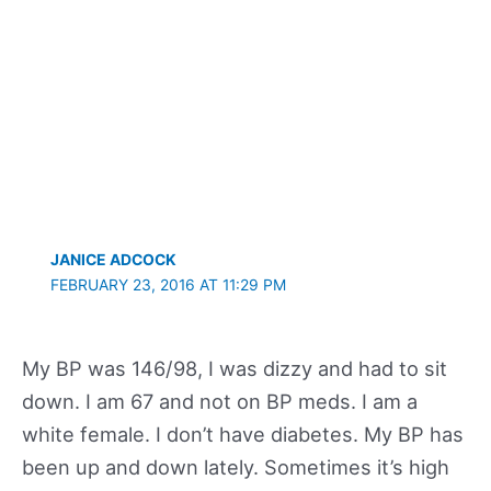
JANICE ADCOCK
FEBRUARY 23, 2016 AT 11:29 PM
My BP was 146/98, I was dizzy and had to sit
down. I am 67 and not on BP meds. I am a
white female. I don’t have diabetes. My BP has
been up and down lately. Sometimes it’s high