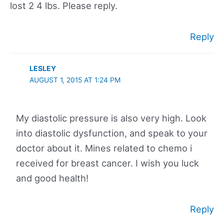
lost 2 4 lbs. Please reply.
Reply
LESLEY
AUGUST 1, 2015 AT 1:24 PM
My diastolic pressure is also very high. Look
into diastolic dysfunction, and speak to your
doctor about it. Mines related to chemo i
received for breast cancer. I wish you luck
and good health!
Reply