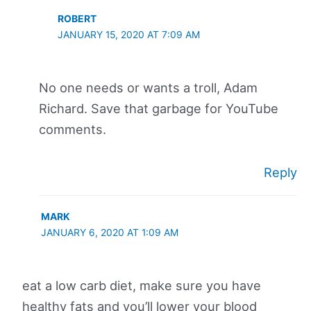
ROBERT
JANUARY 15, 2020 AT 7:09 AM
No one needs or wants a troll, Adam
Richard. Save that garbage for YouTube
comments.
Reply
MARK
JANUARY 6, 2020 AT 1:09 AM
eat a low carb diet, make sure you have
healthy fats and you’ll lower your blood