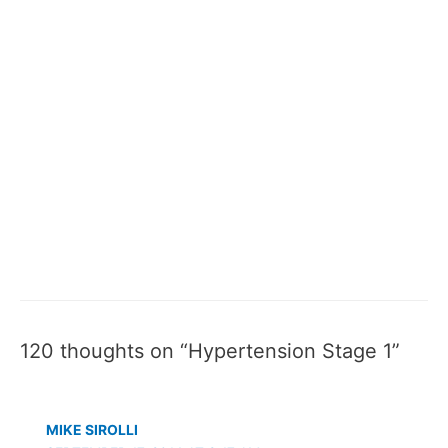
120 thoughts on “Hypertension Stage 1”
MIKE SIROLLI