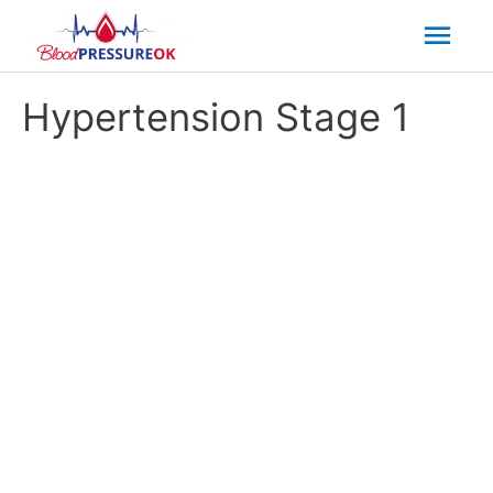
Mai
Men
Hypertension Stage 1