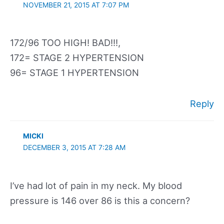
NOVEMBER 21, 2015 AT 7:07 PM
172/96 TOO HIGH! BAD!!!,
172= STAGE 2 HYPERTENSION
96= STAGE 1 HYPERTENSION
Reply
MICKI
DECEMBER 3, 2015 AT 7:28 AM
I’ve had lot of pain in my neck. My blood
pressure is 146 over 86 is this a concern?