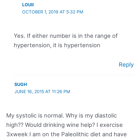
LOUII
OCTOBER 1, 2019 AT 5:32 PM
Yes. If either number is in the range of
hypertension, it is hypertension
Reply
SUGH
JUNE 16, 2015 AT 11:26 PM
My systolic is normal. Why is my diastolic
high?? Would drinking wine help? I exercise
3xweek I am on the Paleolithic diet and have