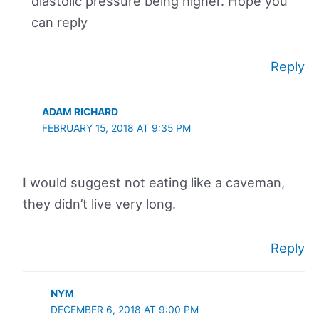
diastolic pressure being higher. Hope you
can reply
Reply
ADAM RICHARD
FEBRUARY 15, 2018 AT 9:35 PM
I would suggest not eating like a caveman,
they didn’t live very long.
Reply
NYM
DECEMBER 6, 2018 AT 9:00 PM