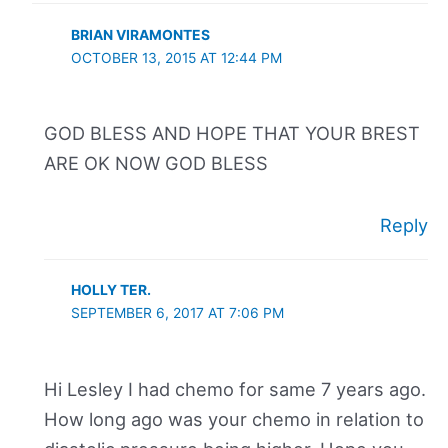
BRIAN VIRAMONTES
OCTOBER 13, 2015 AT 12:44 PM
GOD BLESS AND HOPE THAT YOUR BREST
ARE OK NOW GOD BLESS
Reply
HOLLY TER.
SEPTEMBER 6, 2017 AT 7:06 PM
Hi Lesley I had chemo for same 7 years ago.
How long ago was your chemo in relation to