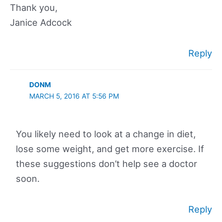
Thank you,
Janice Adcock
Reply
DONM
MARCH 5, 2016 AT 5:56 PM
You likely need to look at a change in diet,
lose some weight, and get more exercise. If
these suggestions don’t help see a doctor
soon.
Reply