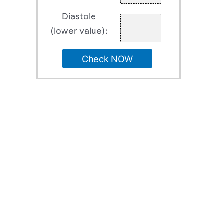
Diastole
(lower value):
Check NOW