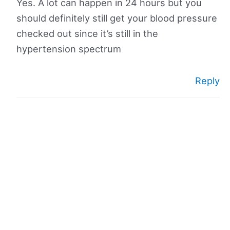
Yes. A lot can happen in 24 hours but you
should definitely still get your blood pressure
checked out since it’s still in the
hypertension spectrum
Reply