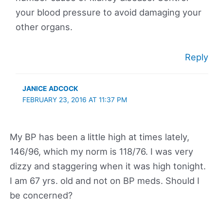
your blood pressure to avoid damaging your
other organs.
Reply
JANICE ADCOCK
FEBRUARY 23, 2016 AT 11:37 PM
My BP has been a little high at times lately,
146/96, which my norm is 118/76. I was very
dizzy and staggering when it was high tonight.
I am 67 yrs. old and not on BP meds. Should I
be concerned?