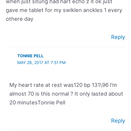
when just situng had hart echo z it ok just
gave me tablet for my swiklen anckles 1 every
othere day
Reply
TONNIE PELL
MAY 28, 2017 AT 7:51 PM
My heart rate at rest was120 bp 131\96 I’m
almost 70 is this normal ? It only lasted about
20 minutesTonnie Pell
Reply