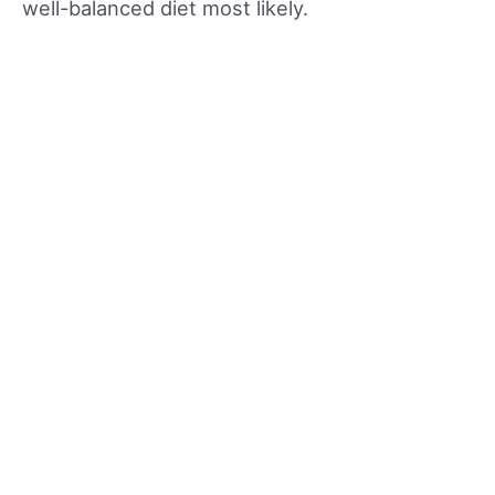
well-balanced diet most likely.