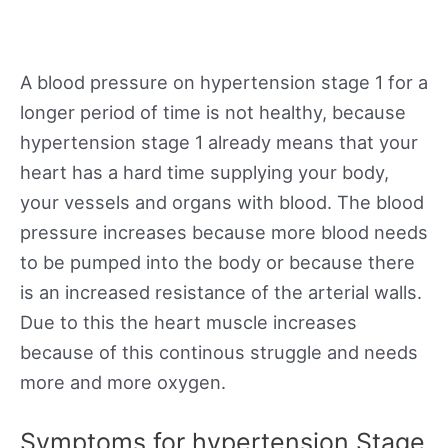
A blood pressure on hypertension stage 1 for a
longer period of time is not healthy, because
hypertension stage 1 already means that your
heart has a hard time supplying your body,
your vessels and organs with blood. The blood
pressure increases because more blood needs
to be pumped into the body or because there
is an increased resistance of the arterial walls.
Due to this the heart muscle increases
because of this continous struggle and needs
more and more oxygen.
Symptoms for hypertension Stage