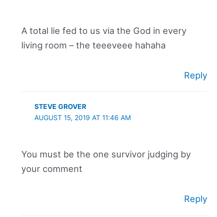
A total lie fed to us via the God in every
living room – the teeeveee hahaha
Reply
STEVE GROVER
AUGUST 15, 2019 AT 11:46 AM
You must be the one survivor judging by
your comment
Reply