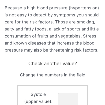
Because a high blood pressure (hypertension)
is not easy to detect by symtpoms you should
care for the risk factors. Those are smoking,
salty and fatty foods, a lack of sports and little
consumation of fruits and vegetables. Stress
and known diseases that increase the blood
pressure may also be threatening risk factors.
Check another value?
Change the numbers in the field
Systole
(upper value):