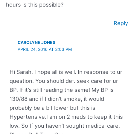
hours is this possible?
Reply
CAROLYNE JONES
APRIL 24, 2016 AT 3:03 PM
Hi Sarah. I hope all is well. In response to ur
question. You should def. seek care for ur
BP. If it’s still reading the same! My BP is
130/88 and if I didn’t smoke, it would
probably be a bit lower but this is
Hypertensive.I am on 2 meds to keep it this
low. So If you haven’t sought medical care,