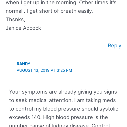
when I get up in the morning. Other times it’s
normal . I get short of breath easily.
Thsnks,
Janice Adcock
Reply
RANDY
AUGUST 13, 2019 AT 3:25 PM
Your symptoms are already giving you signs
to seek medical attention. I am taking meds
to control my blood pressure should systolic
exceeds 140. High blood pressure is the
number cause of kidney disease. Control