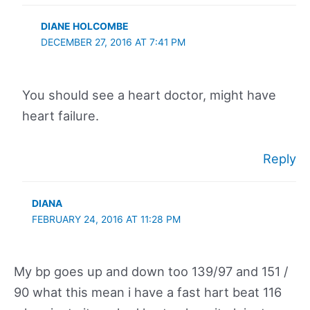
DIANE HOLCOMBE
DECEMBER 27, 2016 AT 7:41 PM
You should see a heart doctor, might have
heart failure.
Reply
DIANA
FEBRUARY 24, 2016 AT 11:28 PM
My bp goes up and down too 139/97 and 151 /
90 what this mean i have a fast hart beat 116