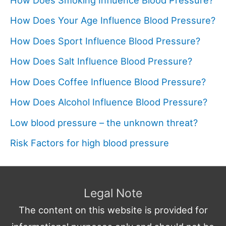
How Does Your Age Influence Blood Pressure?
How Does Sport Influence Blood Pressure?
How Does Salt Influence Blood Pressure?
How Does Coffee Influence Blood Pressure?
How Does Alcohol Influence Blood Pressure?
Low blood pressure – the unknown threat?
Risk Factors for high blood pressure
Legal Note
The content on this website is provided for