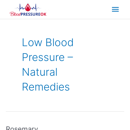
Mai
Men
Low Blood
Pressure –
Natural
Remedies
Rosemary