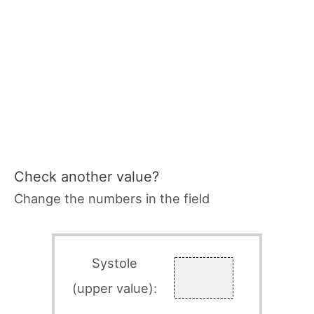
Check another value?
Change the numbers in the field
Systole
(upper value):