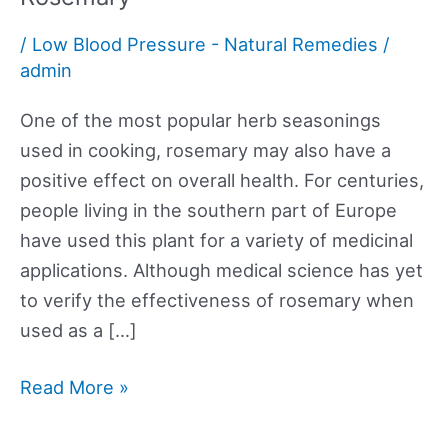
/
Low Blood Pressure - Natural Remedies
/
admin
One of the most popular herb seasonings
used in cooking, rosemary may also have a
positive effect on overall health. For centuries,
people living in the southern part of Europe
have used this plant for a variety of medicinal
applications. Although medical science has yet
to verify the effectiveness of rosemary when
used as a […]
Rosemary
Read More »