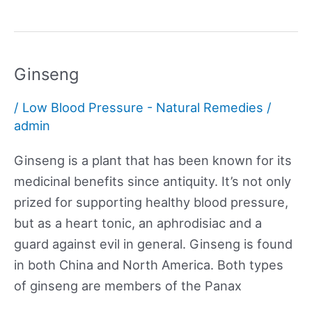
Ginseng
/
Low Blood Pressure - Natural Remedies
/
admin
Ginseng is a plant that has been known for its
medicinal benefits since antiquity. It’s not only
prized for supporting healthy blood pressure,
but as a heart tonic, an aphrodisiac and a
guard against evil in general. Ginseng is found
in both China and North America. Both types
of ginseng are members of the Panax