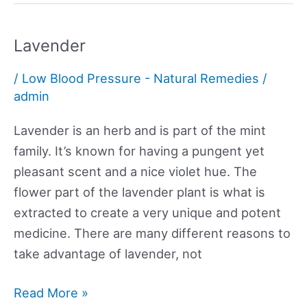
Lavender
/
Low Blood Pressure - Natural Remedies
/
admin
Lavender is an herb and is part of the mint
family. It’s known for having a pungent yet
pleasant scent and a nice violet hue. The
flower part of the lavender plant is what is
extracted to create a very unique and potent
medicine. There are many different reasons to
take advantage of lavender, not
Lavender
Read More »