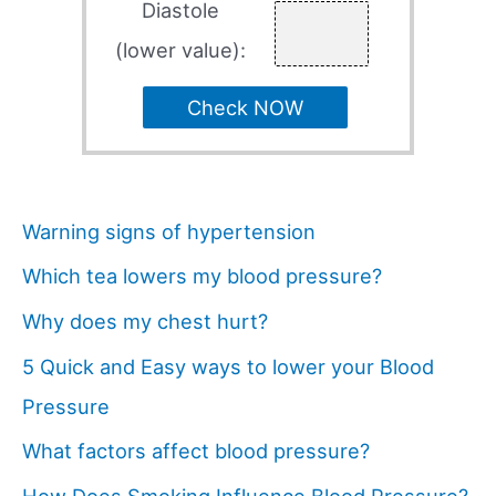
Diastole
(lower value):
Check NOW
Warning signs of hypertension
Which tea lowers my blood pressure?
Why does my chest hurt?
5 Quick and Easy ways to lower your Blood
Pressure
What factors affect blood pressure?
How Does Smoking Influence Blood Pressure?