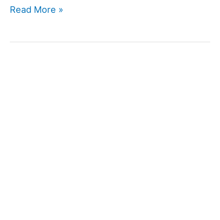
Ginseng
Read More »