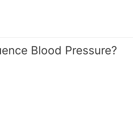
uence Blood Pressure?