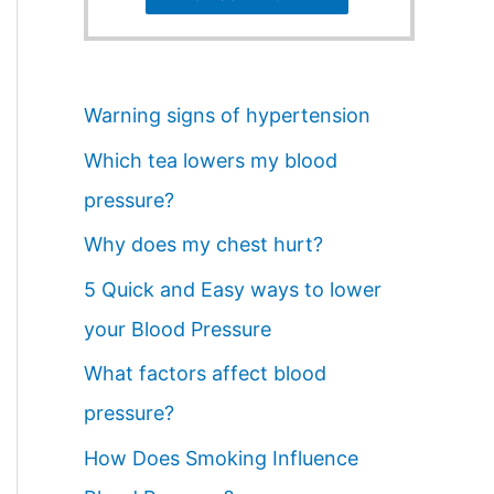
Warning signs of hypertension
Which tea lowers my blood
pressure?
Why does my chest hurt?
5 Quick and Easy ways to lower
your Blood Pressure
What factors affect blood
pressure?
How Does Smoking Influence