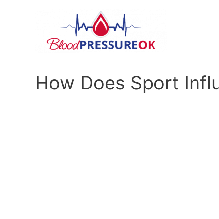
How Does Sport Infl