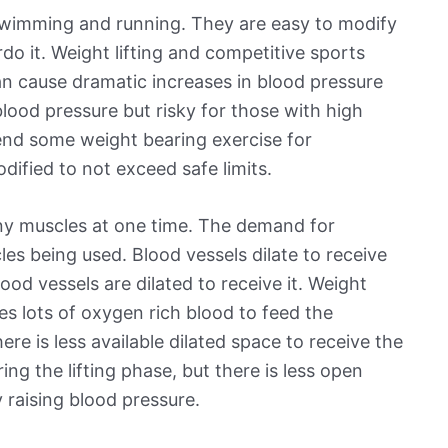
 swimming and running. They are easy to modify
do it. Weight lifting and competitive sports
can cause dramatic increases in blood pressure
lood pressure but risky for those with high
nd some weight bearing exercise for
dified to not exceed safe limits.
any muscles at one time. The demand for
es being used. Blood vessels dilate to receive
ood vessels are dilated to receive it. Weight
ires lots of oxygen rich blood to feed the
ere is less available dilated space to receive the
ng the lifting phase, but there is less open
 raising blood pressure.