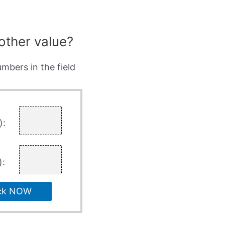
other value?
mbers in the field
):
):
ck NOW