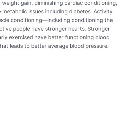
o weight gain, diminishing cardiac conditioning,
metabolic issues including diabetes. Activity
scle conditioning—including conditioning the
tive people have stronger hearts. Stronger
arly exercised have better functioning blood
that leads to better average blood pressure.