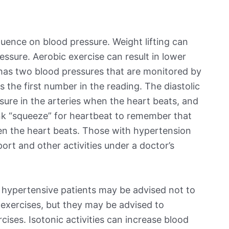
luence on blood pressure. Weight lifting can
essure. Aerobic exercise can result in lower
 has two blood pressures that are monitored by
s the first number in the reading. The diastolic
ssure in the arteries when the heart beats, and
ink “squeeze” for heartbeat to remember that
en the heart beats. Those with hypertension
rt and other activities under a doctor’s
 hypertensive patients may be advised not to
r exercises, but they may be advised to
rcises. Isotonic activities can increase blood