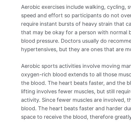
Aerobic exercises include walking, cycling,
speed and effort so participants do not over
require instant bursts of heavy strain that 
that may be okay for a person with normal b
blood pressure. Doctors usually do recomme
hypertensives, but they are ones that are mo
Aerobic sports activities involve moving m
oxygen-rich blood extends to all those muscl
the blood. The heart beats faster, and the bl
lifting involves fewer muscles, but still requ
activity. Since fewer muscles are involved, th
blood. The heart beats faster and harder duri
space to receive the blood, therefore greatly