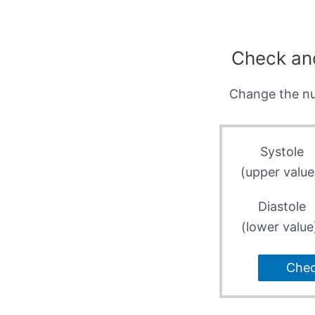
Check an
Change the nu
Systole
(upper value
Diastole
(lower value
Che