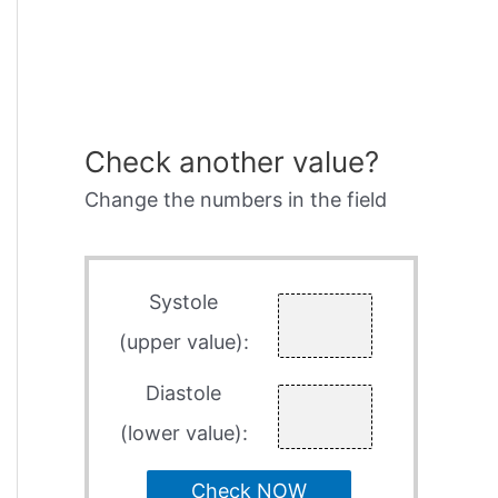
Check another value?
Change the numbers in the field
Systole
(upper value):
Diastole
(lower value):
Check NOW