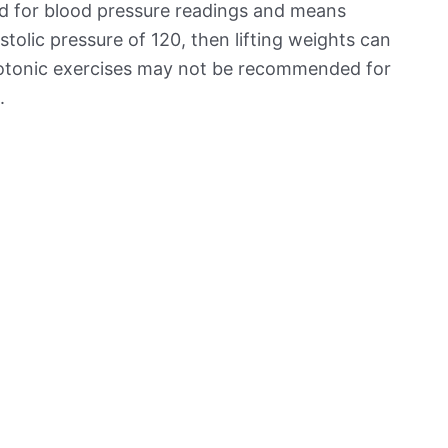
ed for blood pressure readings and means
stolic pressure of 120, then lifting weights can
isotonic exercises may not be recommended for
.