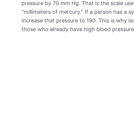
pressure by 70 mm Hg. That is the scale us
“millimeters of mercury.” If a person has a sy
increase that pressure to 190. This is why 
those who already have high blood pressure