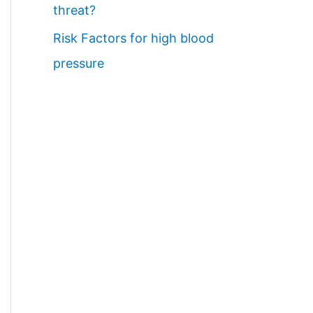
threat?
Risk Factors for high blood
pressure