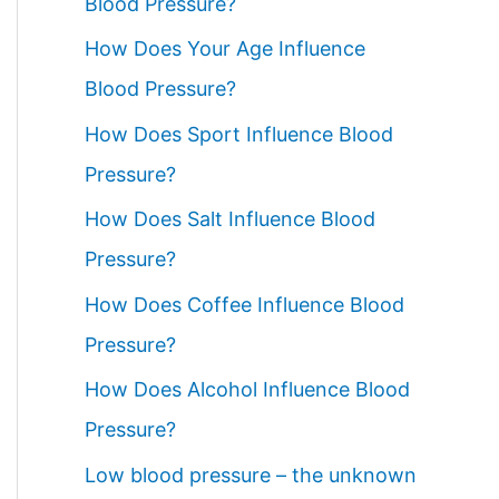
Blood Pressure?
How Does Your Age Influence
Blood Pressure?
How Does Sport Influence Blood
Pressure?
How Does Salt Influence Blood
Pressure?
How Does Coffee Influence Blood
Pressure?
How Does Alcohol Influence Blood
Pressure?
Low blood pressure – the unknown