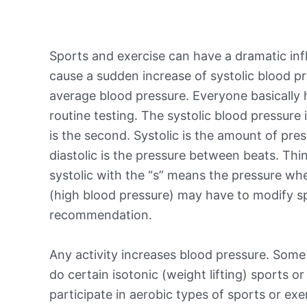
Sports and exercise can have a dramatic inf
cause a sudden increase of systolic blood pr
average blood pressure. Everyone basically
routine testing. The systolic blood pressure i
is the second. Systolic is the amount of pre
diastolic is the pressure between beats. Th
systolic with the “s” means the pressure wh
(high blood pressure) may have to modify spo
recommendation.
Any activity increases blood pressure. Some
do certain isotonic (weight lifting) sports o
participate in aerobic types of sports or exe