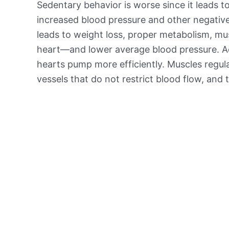
Sedentary behavior is worse since it leads t
increased blood pressure and other negative 
leads to weight loss, proper metabolism, mu
heart—and lower average blood pressure. Ac
hearts pump more efficiently. Muscles regul
vessels that do not restrict blood flow, and 