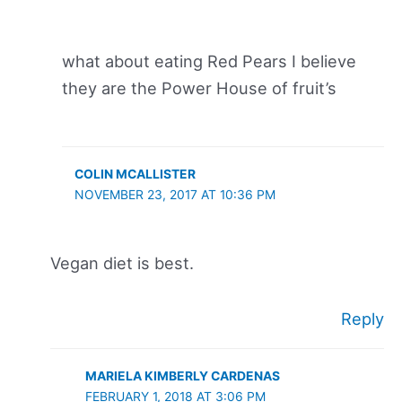
what about eating Red Pears I believe
they are the Power House of fruit’s
COLIN MCALLISTER
NOVEMBER 23, 2017 AT 10:36 PM
Vegan diet is best.
Reply
MARIELA KIMBERLY CARDENAS
FEBRUARY 1, 2018 AT 3:06 PM