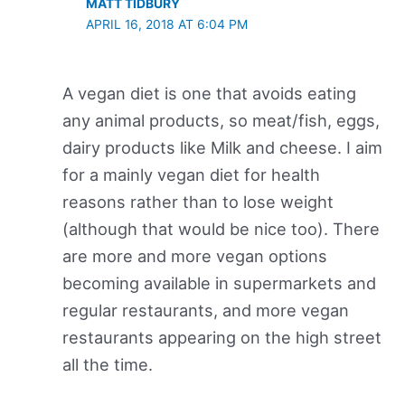
MATT TIDBURY
APRIL 16, 2018 AT 6:04 PM
A vegan diet is one that avoids eating
any animal products, so meat/fish, eggs,
dairy products like Milk and cheese. I aim
for a mainly vegan diet for health
reasons rather than to lose weight
(although that would be nice too). There
are more and more vegan options
becoming available in supermarkets and
regular restaurants, and more vegan
restaurants appearing on the high street
all the time.