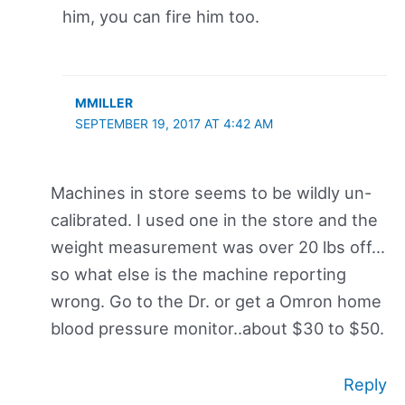
him, you can fire him too.
MMILLER
SEPTEMBER 19, 2017 AT 4:42 AM
Machines in store seems to be wildly un-
calibrated. I used one in the store and the
weight measurement was over 20 lbs off…
so what else is the machine reporting
wrong. Go to the Dr. or get a Omron home
blood pressure monitor..about $30 to $50.
Reply