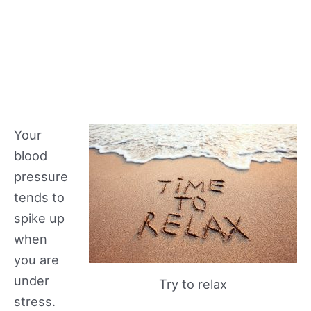
Your
blood
pressure
tends to
spike up
when
you are
under
Try to relax
stress.