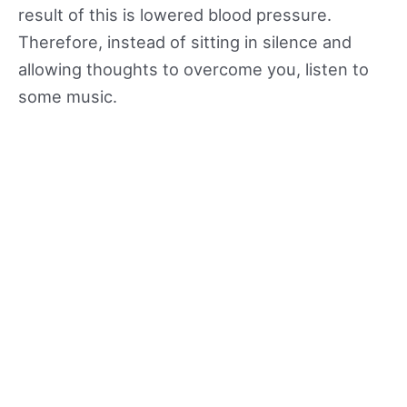
result of this is lowered blood pressure.
Therefore, instead of sitting in silence and
allowing thoughts to overcome you, listen to
some music.