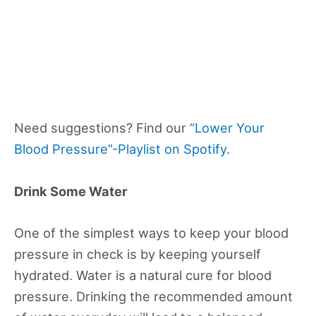
Need suggestions? Find our
“Lower Your
Blood Pressure”-Playlist on Spotify
.
Drink Some Water
One of the simplest ways to keep your blood
pressure in check is by keeping yourself
hydrated. Water is a natural cure for blood
pressure. Drinking the recommended amount