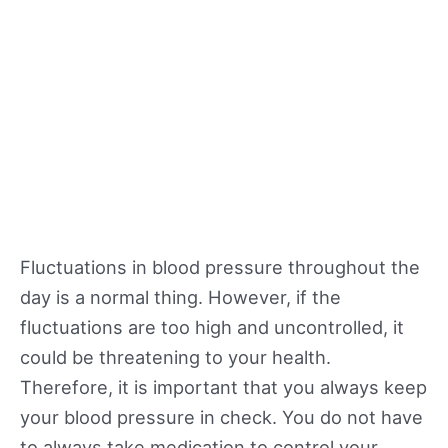
Fluctuations in blood pressure throughout the
day is a normal thing. However, if the
fluctuations are too high and uncontrolled, it
could be threatening to your health.
Therefore, it is important that you always keep
your blood pressure in check. You do not have
to always take medication to control your