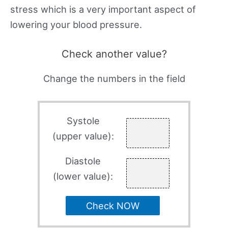
stress which is a very important aspect of
lowering your blood pressure.
Check another value?
Change the numbers in the field
Systole
(upper value):
Diastole
(lower value):
Check NOW