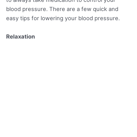
blood pressure. There are a few quick and
easy tips for lowering your blood pressure.
Relaxation