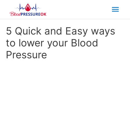
Mai
Men
5 Quick and Easy ways
to lower your Blood
Pressure