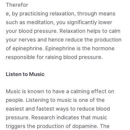
Therefor
e, by practicising relaxation, through means
such as meditation, you significantly lower
your blood pressure. Relaxation helps to calm
your nerves and hence reduce the production
of epinephrine. Epinephrine is the hormone
responsible for raising blood pressure.
Listen to Music
Music is known to have a calming effect on
people. Listening to music is one of the
easiest and fastest ways to reduce blood
pressure. Research indicates that music
triggers the production of dopamine. The