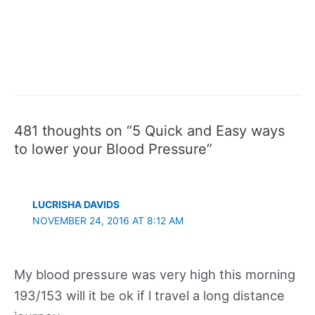
481 thoughts on “5 Quick and Easy ways
to lower your Blood Pressure”
LUCRISHA DAVIDS
NOVEMBER 24, 2016 AT 8:12 AM
My blood pressure was very high this morning
193/153 will it be ok if l travel a long distance