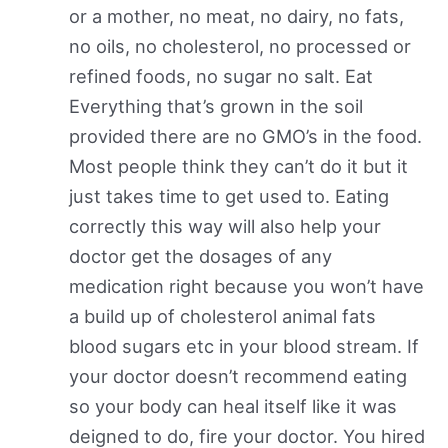
or a mother, no meat, no dairy, no fats,
no oils, no cholesterol, no processed or
refined foods, no sugar no salt. Eat
Everything that’s grown in the soil
provided there are no GMO’s in the food.
Most people think they can’t do it but it
just takes time to get used to. Eating
correctly this way will also help your
doctor get the dosages of any
medication right because you won’t have
a build up of cholesterol animal fats
blood sugars etc in your blood stream. If
your doctor doesn’t recommend eating
so your body can heal itself like it was
deigned to do, fire your doctor. You hired