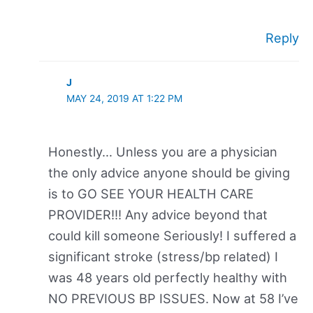
Reply
J
MAY 24, 2019 AT 1:22 PM
Honestly… Unless you are a physician
the only advice anyone should be giving
is to GO SEE YOUR HEALTH CARE
PROVIDER!!! Any advice beyond that
could kill someone Seriously! I suffered a
significant stroke (stress/bp related) I
was 48 years old perfectly healthy with
NO PREVIOUS BP ISSUES. Now at 58 I’ve