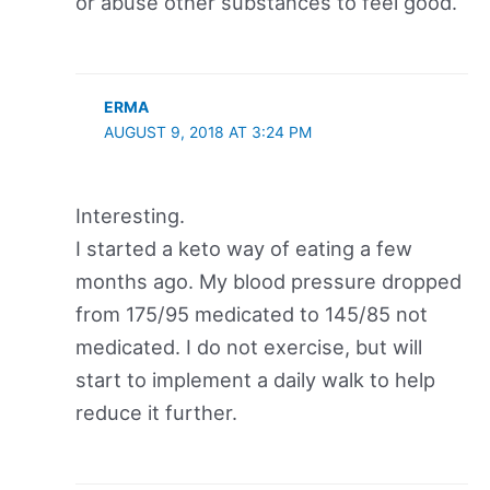
or abuse other substances to feel good.
ERMA
AUGUST 9, 2018 AT 3:24 PM
Interesting.
I started a keto way of eating a few
months ago. My blood pressure dropped
from 175/95 medicated to 145/85 not
medicated. I do not exercise, but will
start to implement a daily walk to help
reduce it further.