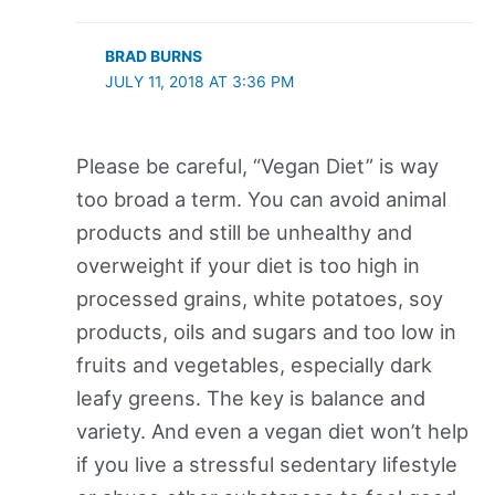
BRAD BURNS
JULY 11, 2018 AT 3:36 PM
Please be careful, “Vegan Diet” is way
too broad a term. You can avoid animal
products and still be unhealthy and
overweight if your diet is too high in
processed grains, white potatoes, soy
products, oils and sugars and too low in
fruits and vegetables, especially dark
leafy greens. The key is balance and
variety. And even a vegan diet won’t help
if you live a stressful sedentary lifestyle