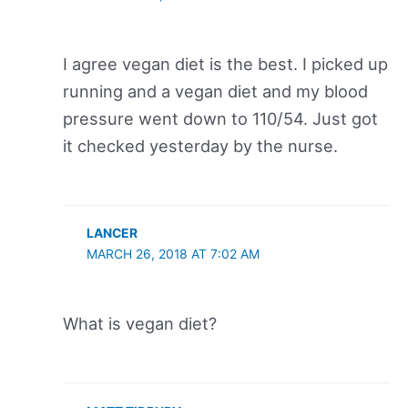
I agree vegan diet is the best. I picked up
running and a vegan diet and my blood
pressure went down to 110/54. Just got
it checked yesterday by the nurse.
LANCER
MARCH 26, 2018 AT 7:02 AM
What is vegan diet?