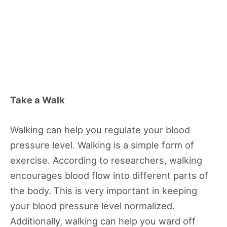
Take a Walk
Walking can help you regulate your blood
pressure level. Walking is a simple form of
exercise. According to researchers, walking
encourages blood flow into different parts of
the body. This is very important in keeping
your blood pressure level normalized.
Additionally, walking can help you ward off