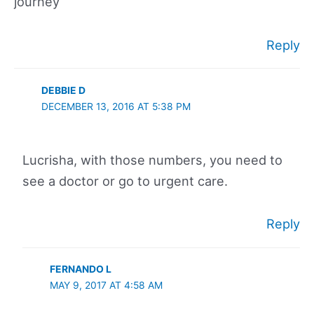
journey
Reply
DEBBIE D
DECEMBER 13, 2016 AT 5:38 PM
Lucrisha, with those numbers, you need to
see a doctor or go to urgent care.
Reply
FERNANDO L
MAY 9, 2017 AT 4:58 AM