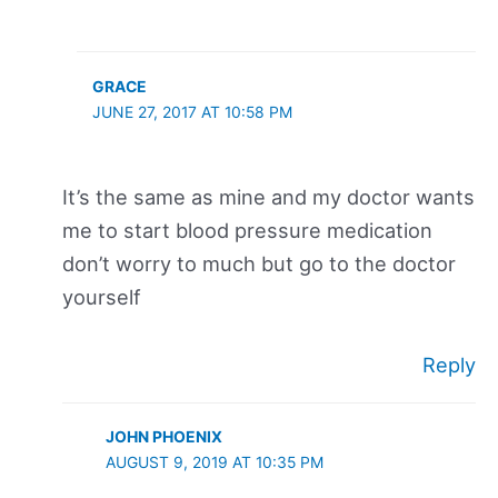
GRACE
JUNE 27, 2017 AT 10:58 PM
It’s the same as mine and my doctor wants
me to start blood pressure medication
don’t worry to much but go to the doctor
yourself
Reply
JOHN PHOENIX
AUGUST 9, 2019 AT 10:35 PM