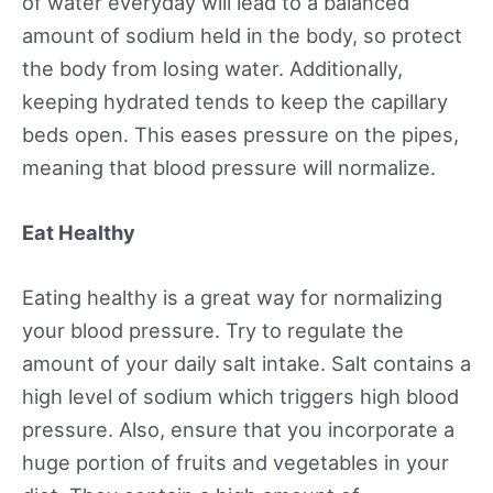
of water everyday will lead to a balanced
amount of sodium held in the body, so protect
the body from losing water. Additionally,
keeping hydrated tends to keep the capillary
beds open. This eases pressure on the pipes,
meaning that blood pressure will normalize.
Eat Healthy
Eating healthy is a great way for normalizing
your blood pressure. Try to regulate the
amount of your daily salt intake. Salt contains a
high level of sodium which triggers high blood
pressure. Also, ensure that you incorporate a
huge portion of fruits and vegetables in your