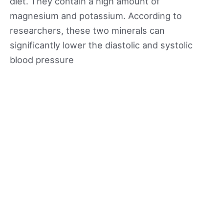
diet. They contain a high amount of
magnesium and potassium. According to
researchers, these two minerals can
significantly lower the diastolic and systolic
blood pressure