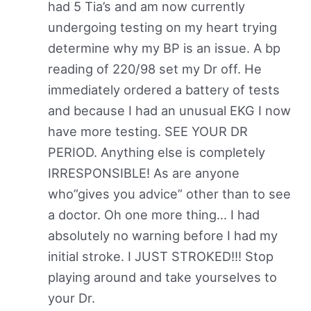
had 5 Tia’s and am now currently
undergoing testing on my heart trying
determine why my BP is an issue. A bp
reading of 220/98 set my Dr off. He
immediately ordered a battery of tests
and because I had an unusual EKG I now
have more testing. SEE YOUR DR
PERIOD. Anything else is completely
IRRESPONSIBLE! As are anyone
who”gives you advice” other than to see
a doctor. Oh one more thing… I had
absolutely no warning before I had my
initial stroke. I JUST STROKED!!! Stop
playing around and take yourselves to
your Dr.