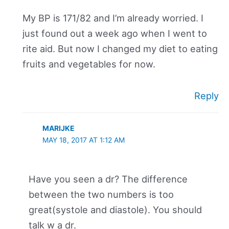
My BP is 171/82 and I’m already worried. I
just found out a week ago when I went to
rite aid. But now I changed my diet to eating
fruits and vegetables for now.
Reply
MARIJKE
MAY 18, 2017 AT 1:12 AM
Have you seen a dr? The difference
between the two numbers is too
great(systole and diastole). You should
talk w a dr.