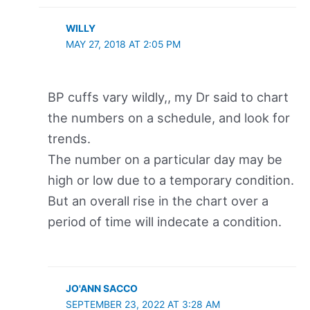
WILLY
MAY 27, 2018 AT 2:05 PM
BP cuffs vary wildly,, my Dr said to chart
the numbers on a schedule, and look for
trends.
The number on a particular day may be
high or low due to a temporary condition.
But an overall rise in the chart over a
period of time will indecate a condition.
JO'ANN SACCO
SEPTEMBER 23, 2022 AT 3:28 AM