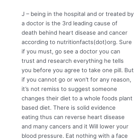
J – being in the hospital and or treated by
a doctor is the 3rd leading cause of
death behind heart disease and cancer
according to nutritionfacts(dot)org. Sure
if you must, go see a doctor you can
trust and research everything he tells
you before you agree to take one pill. But
if you cannot go or won’t for any reason,
it’s not remiss to suggest someone
changes their diet to a whole foods plant
based diet. There is solid evidence
eating thus can reverse heart disease
and many cancers and it Will lower your
blood pressure. Eat nothing with a face