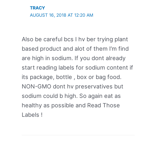
TRACY
AUGUST 16, 2018 AT 12:20 AM
Also be careful bcs I hv ber trying plant
based product and alot of them I’m find
are high in sodium. If you dont already
start reading labels for sodium content if
its package, bottle , box or bag food.
NON-GMO dont hv preservatives but
sodium could b high. So again eat as
healthy as possible and Read Those
Labels !