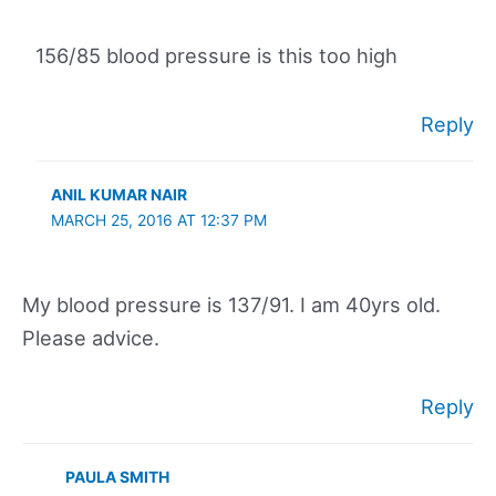
156/85 blood pressure is this too high
Reply
ANIL KUMAR NAIR
MARCH 25, 2016 AT 12:37 PM
My blood pressure is 137/91. I am 40yrs old.
Please advice.
Reply
PAULA SMITH