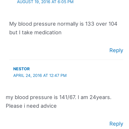
AUGUST 19, 2016 AT 6:05 PM
My blood pressure normally is 133 over 104
but I take medication
Reply
NESTOR
APRIL 24, 2016 AT 12:47 PM
my blood pressure is 141/67. I am 24years.
Please i need advice
Reply