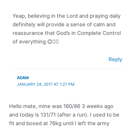
Yeap, believing in the Lord and praying daily
definitely will provide a sense of calm and
reassurance that God’s in Complete Control
of everything.😊👍🏽
Reply
ADAM
JANUARY 24, 2017 AT 1:27 PM
Hello mate, mine was 160/86 3 weeks ago
and today is 131/71 (after a run). I used to be
fit and boxed at 76kg until I left the army