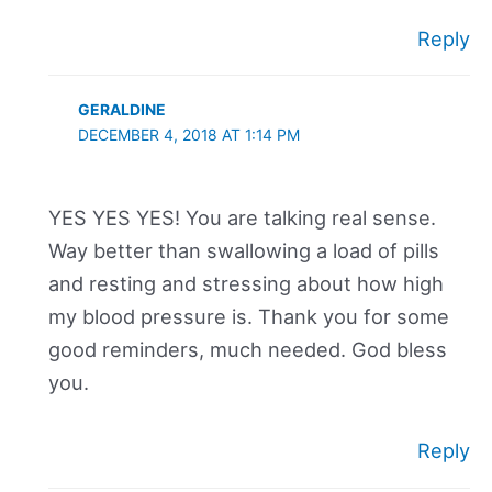
Reply
GERALDINE
DECEMBER 4, 2018 AT 1:14 PM
YES YES YES! You are talking real sense.
Way better than swallowing a load of pills
and resting and stressing about how high
my blood pressure is. Thank you for some
good reminders, much needed. God bless
you.
Reply