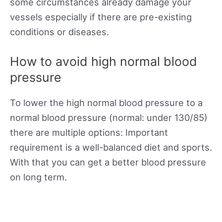
some circumstances already damage your
vessels especially if there are pre-existing
conditions or diseases.
How to avoid high normal blood
pressure
To lower the high normal blood pressure to a
normal blood pressure (normal: under 130/85)
there are multiple options: Important
requirement is a well-balanced diet and sports.
With that you can get a better blood pressure
on long term.