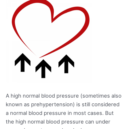
A high normal blood pressure (sometimes also
known as prehypertension) is still considered
a normal blood pressure in most cases. But
the high normal blood pressure can under