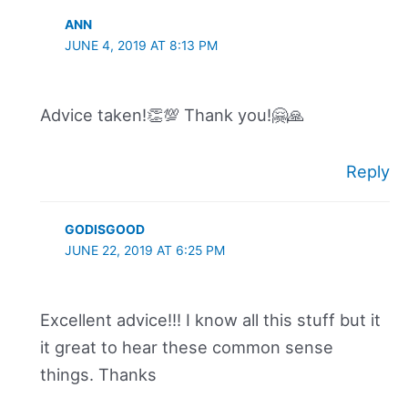
ANN
JUNE 4, 2019 AT 8:13 PM
Advice taken!👏💯 Thank you!🤗🙏
Reply
GODISGOOD
JUNE 22, 2019 AT 6:25 PM
Excellent advice!!! I know all this stuff but it
it great to hear these common sense
things. Thanks