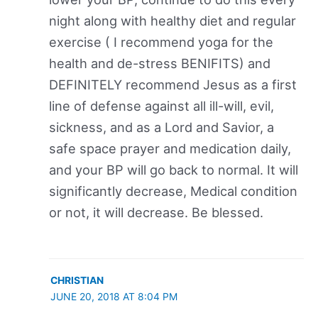
night along with healthy diet and regular
exercise ( I recommend yoga for the
health and de-stress BENIFITS) and
DEFINITELY recommend Jesus as a first
line of defense against all ill-will, evil,
sickness, and as a Lord and Savior, a
safe space prayer and medication daily,
and your BP will go back to normal. It will
significantly decrease, Medical condition
or not, it will decrease. Be blessed.
CHRISTIAN
JUNE 20, 2018 AT 8:04 PM