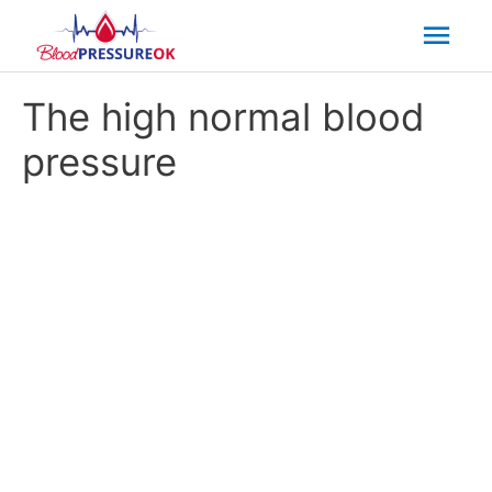
Mai
Men
The high normal blood
pressure