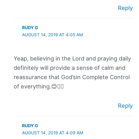
Reply
RUDY G
AUGUST 14, 2019 AT 4:05 AM
Yeap, believing in the Lord and praying daily
definitely will provide a sense of calm and
reassurance that God’sin Complete Control
of everything.😊👍🏽
Reply
RUDY G
AUGUST 14, 2019 AT 4:09 AM