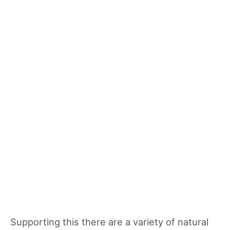
Supporting this there are a variety of natural