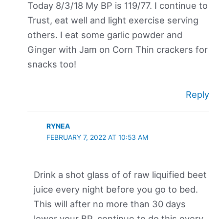
Today 8/3/18 My BP is 119/77. I continue to
Trust, eat well and light exercise serving
others. I eat some garlic powder and
Ginger with Jam on Corn Thin crackers for
snacks too!
Reply
RYNEA
FEBRUARY 7, 2022 AT 10:53 AM
Drink a shot glass of of raw liquified beet
juice every night before you go to bed.
This will after no more than 30 days
lower your BP, continue to do this every