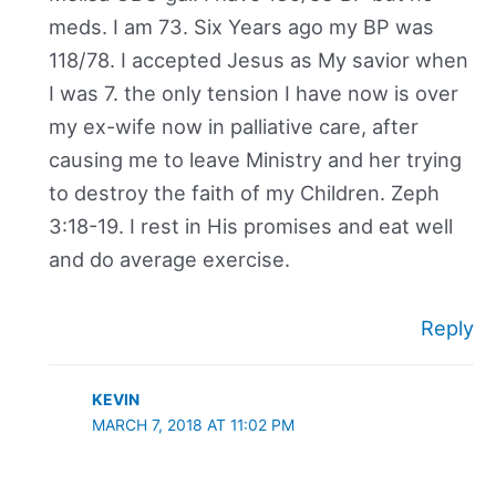
meds. I am 73. Six Years ago my BP was
118/78. I accepted Jesus as My savior when
I was 7. the only tension I have now is over
my ex-wife now in palliative care, after
causing me to leave Ministry and her trying
to destroy the faith of my Children. Zeph
3:18-19. I rest in His promises and eat well
and do average exercise.
Reply
KEVIN
MARCH 7, 2018 AT 11:02 PM