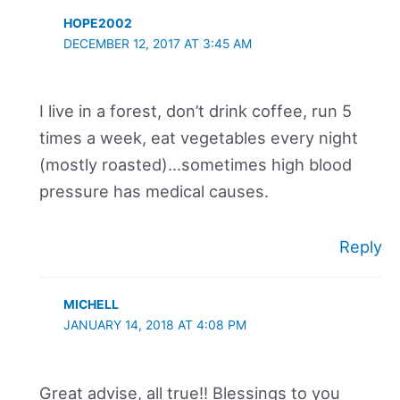
HOPE2002
DECEMBER 12, 2017 AT 3:45 AM
I live in a forest, don’t drink coffee, run 5
times a week, eat vegetables every night
(mostly roasted)…sometimes high blood
pressure has medical causes.
Reply
MICHELL
JANUARY 14, 2018 AT 4:08 PM
Great advise, all true!! Blessings to you