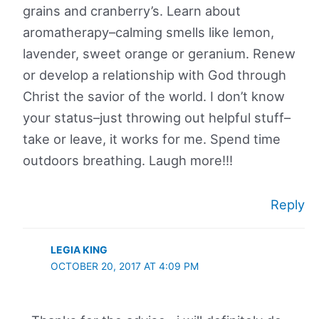
grains and cranberry’s. Learn about
aromatherapy–calming smells like lemon,
lavender, sweet orange or geranium. Renew
or develop a relationship with God through
Christ the savior of the world. I don’t know
your status–just throwing out helpful stuff–
take or leave, it works for me. Spend time
outdoors breathing. Laugh more!!!
Reply
LEGIA KING
OCTOBER 20, 2017 AT 4:09 PM