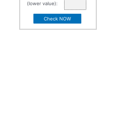
(lower value):
Check NOW