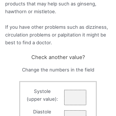
products that may help such as ginseng,
hawthorn or mistletoe.
If you have other problems such as dizziness,
circulation problems or palpitation it might be
best to find a doctor.
Check another value?
Change the numbers in the field
Systole
(upper value):
Diastole