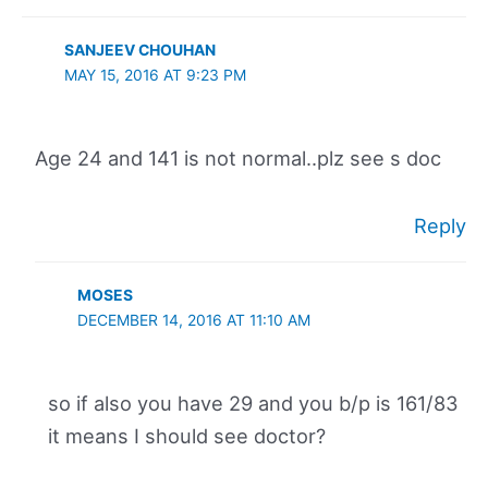
SANJEEV CHOUHAN
MAY 15, 2016 AT 9:23 PM
Age 24 and 141 is not normal..plz see s doc
Reply
MOSES
DECEMBER 14, 2016 AT 11:10 AM
so if also you have 29 and you b/p is 161/83
it means I should see doctor?