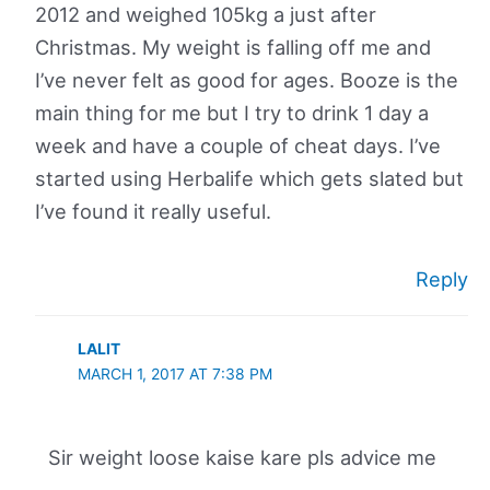
2012 and weighed 105kg a just after
Christmas. My weight is falling off me and
I’ve never felt as good for ages. Booze is the
main thing for me but I try to drink 1 day a
week and have a couple of cheat days. I’ve
started using Herbalife which gets slated but
I’ve found it really useful.
Reply
LALIT
MARCH 1, 2017 AT 7:38 PM
Sir weight loose kaise kare pls advice me