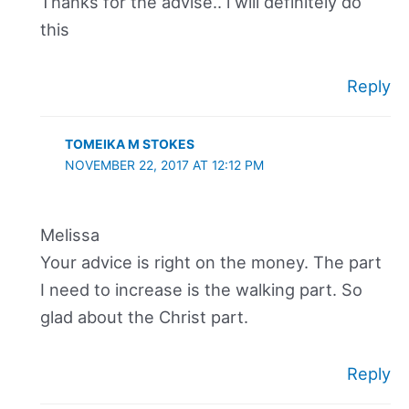
Thanks for the advise.. i will definitely do
this
Reply
TOMEIKA M STOKES
NOVEMBER 22, 2017 AT 12:12 PM
Melissa
Your advice is right on the money. The part
I need to increase is the walking part. So
glad about the Christ part.
Reply