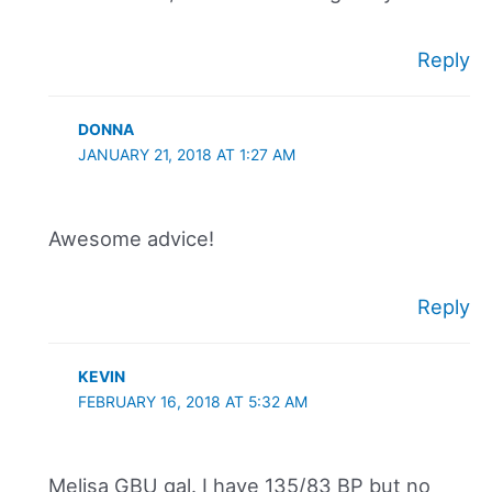
Reply
DONNA
JANUARY 21, 2018 AT 1:27 AM
Awesome advice!
Reply
KEVIN
FEBRUARY 16, 2018 AT 5:32 AM
Melisa GBU gal. I have 135/83 BP but no