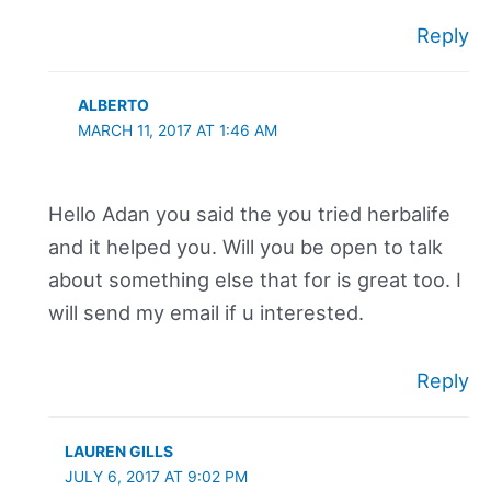
Reply
ALBERTO
MARCH 11, 2017 AT 1:46 AM
Hello Adan you said the you tried herbalife
and it helped you. Will you be open to talk
about something else that for is great too. I
will send my email if u interested.
Reply
LAUREN GILLS
JULY 6, 2017 AT 9:02 PM