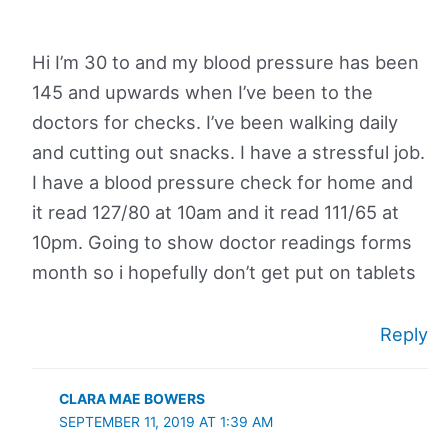
Hi I’m 30 to and my blood pressure has been
145 and upwards when I’ve been to the
doctors for checks. I’ve been walking daily
and cutting out snacks. I have a stressful job.
I have a blood pressure check for home and
it read 127/80 at 10am and it read 111/65 at
10pm. Going to show doctor readings forms
month so i hopefully don’t get put on tablets
Reply
CLARA MAE BOWERS
SEPTEMBER 11, 2019 AT 1:39 AM