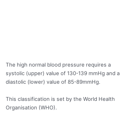
The high normal blood pressure requires a
systolic (upper) value of 130-139 mmHg and a
diastolic (lower) value of 85-89mmHg.
This classification is set by the World Health
Organisation (WHO).