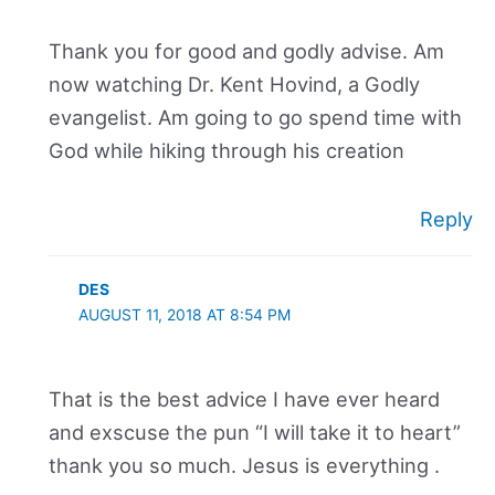
Thank you for good and godly advise. Am
now watching Dr. Kent Hovind, a Godly
evangelist. Am going to go spend time with
God while hiking through his creation
Reply
DES
AUGUST 11, 2018 AT 8:54 PM
That is the best advice I have ever heard
and exscuse the pun “I will take it to heart”
thank you so much. Jesus is everything .