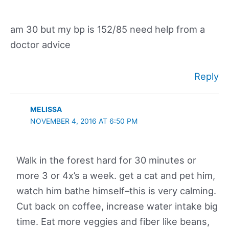
am 30 but my bp is 152/85 need help from a
doctor advice
Reply
MELISSA
NOVEMBER 4, 2016 AT 6:50 PM
Walk in the forest hard for 30 minutes or
more 3 or 4x’s a week. get a cat and pet him,
watch him bathe himself–this is very calming.
Cut back on coffee, increase water intake big
time. Eat more veggies and fiber like beans,