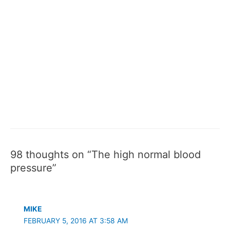
98 thoughts on “The high normal blood
pressure”
MIKE
FEBRUARY 5, 2016 AT 3:58 AM