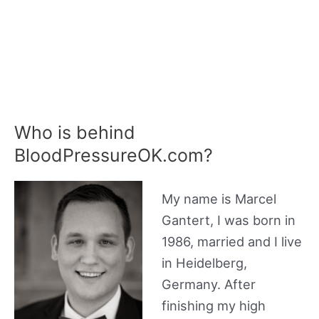
Who is behind
BloodPressureOK.com?
My name is Marcel
Gantert, I was born in
1986, married and I live
in Heidelberg,
Germany. After
finishing my high