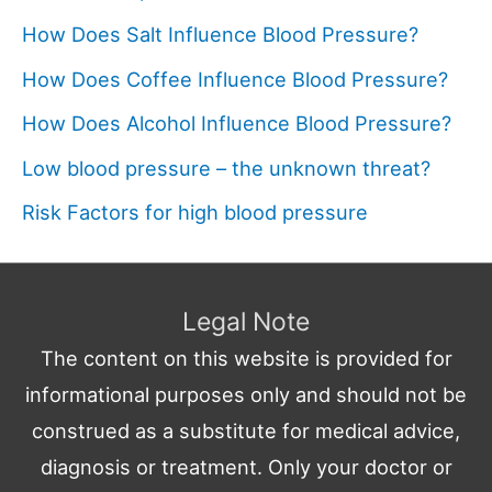
How Does Salt Influence Blood Pressure?
How Does Coffee Influence Blood Pressure?
How Does Alcohol Influence Blood Pressure?
Low blood pressure – the unknown threat?
Risk Factors for high blood pressure
Legal Note
The content on this website is provided for
informational purposes only and should not be
construed as a substitute for medical advice,
diagnosis or treatment. Only your doctor or