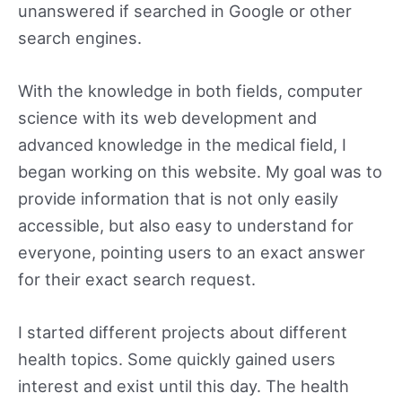
unanswered if searched in Google or other
search engines.
With the knowledge in both fields, computer
science with its web development and
advanced knowledge in the medical field, I
began working on this website. My goal was to
provide information that is not only easily
accessible, but also easy to understand for
everyone, pointing users to an exact answer
for their exact search request.
I started different projects about different
health topics. Some quickly gained users
interest and exist until this day. The health