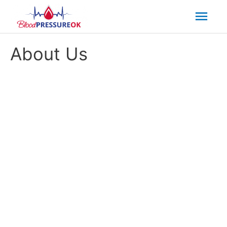
Mai
Men
About Us