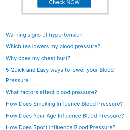
Check NOW
Warning signs of hypertension
Which tea lowers my blood pressure?
Why does my chest hurt?
5 Quick and Easy ways to lower your Blood
Pressure
What factors affect blood pressure?
How Does Smoking Influence Blood Pressure?
How Does Your Age Influence Blood Pressure?
How Does Sport Influence Blood Pressure?