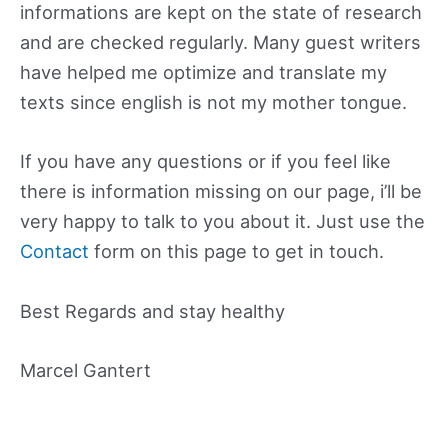
informations are kept on the state of research
and are checked regularly. Many guest writers
have helped me optimize and translate my
texts since english is not my mother tongue.
If you have any questions or if you feel like
there is information missing on our page, i’ll be
very happy to talk to you about it. Just use the
Contact
form on this page to get in touch.
Best Regards and stay healthy
Marcel Gantert