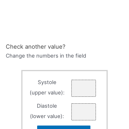
Check another value?
Change the numbers in the field
Systole
(upper value):
Diastole
(lower value):