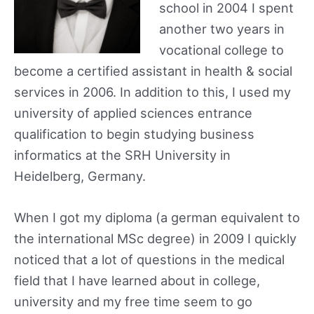
school in 2004 I spent
another two years in
vocational college to
become a certified assistant in health & social
services in 2006. In addition to this, I used my
university of applied sciences entrance
qualification to begin studying business
informatics at the SRH University in
Heidelberg, Germany.
When I got my diploma (a german equivalent to
the international MSc degree) in 2009 I quickly
noticed that a lot of questions in the medical
field that I have learned about in college,
university and my free time seem to go