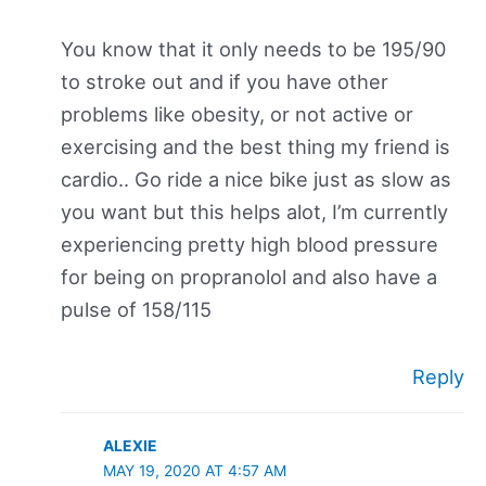
You know that it only needs to be 195/90
to stroke out and if you have other
problems like obesity, or not active or
exercising and the best thing my friend is
cardio.. Go ride a nice bike just as slow as
you want but this helps alot, I’m currently
experiencing pretty high blood pressure
for being on propranolol and also have a
pulse of 158/115
Reply
ALEXIE
MAY 19, 2020 AT 4:57 AM