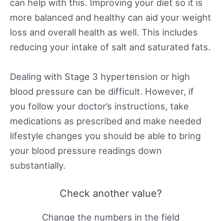
can help with this. Improving your diet so it is
more balanced and healthy can aid your weight
loss and overall health as well. This includes
reducing your intake of salt and saturated fats.
Dealing with Stage 3 hypertension or high
blood pressure can be difficult. However, if
you follow your doctor’s instructions, take
medications as prescribed and make needed
lifestyle changes you should be able to bring
your blood pressure readings down
substantially.
Check another value?
Change the numbers in the field