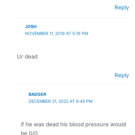
Reply
JOSH
NOVEMBER 11, 2019 AT 5:19 PM
Ur dead
Reply
BADGER
DECEMBER 21, 2022 AT 9:45 PM
if he was dead his blood pressure would
be 0/0