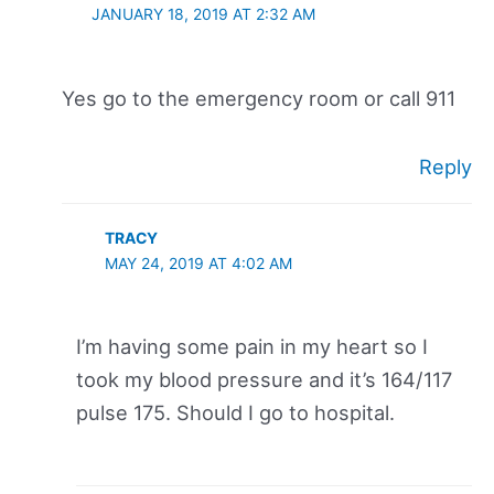
JANUARY 18, 2019 AT 2:32 AM
Yes go to the emergency room or call 911
Reply
TRACY
MAY 24, 2019 AT 4:02 AM
I’m having some pain in my heart so I
took my blood pressure and it’s 164/117
pulse 175. Should I go to hospital.