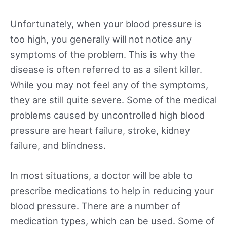
Unfortunately, when your blood pressure is
too high, you generally will not notice any
symptoms of the problem. This is why the
disease is often referred to as a silent killer.
While you may not feel any of the symptoms,
they are still quite severe. Some of the medical
problems caused by uncontrolled high blood
pressure are heart failure, stroke, kidney
failure, and blindness.
In most situations, a doctor will be able to
prescribe medications to help in reducing your
blood pressure. There are a number of
medication types, which can be used. Some of