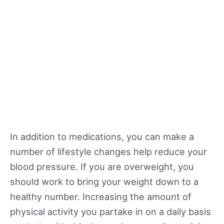
In addition to medications, you can make a
number of lifestyle changes help reduce your
blood pressure. If you are overweight, you
should work to bring your weight down to a
healthy number. Increasing the amount of
physical activity you partake in on a daily basis