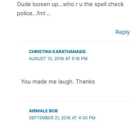
Dude loosen up…who r u the spell check
police…fml …
Reply
CHRISTINA KARATHANASIS
AUGUST 13, 2016 AT 5:16 PM
You made me laugh. Thanks
AIRMALE BOB
SEPTEMBER 21, 2016 AT 4:30 PM