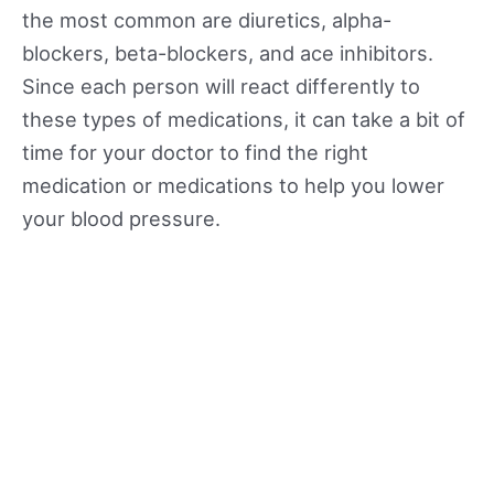
the most common are diuretics, alpha-
blockers, beta-blockers, and ace inhibitors.
Since each person will react differently to
these types of medications, it can take a bit of
time for your doctor to find the right
medication or medications to help you lower
your blood pressure.