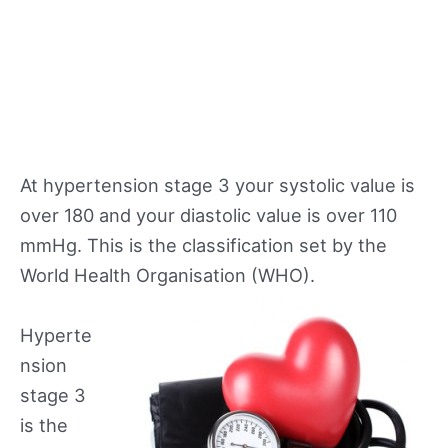
At hypertension stage 3 your systolic value is
over 180 and your diastolic value is over 110
mmHg. This is the classification set by the
World Health Organisation (WHO).
Hyperte
nsion
stage 3
is the