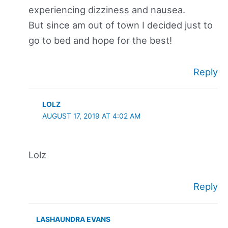
experiencing dizziness and nausea.
But since am out of town I decided just to
go to bed and hope for the best!
Reply
LOLZ
AUGUST 17, 2019 AT 4:02 AM
Lolz
Reply
LASHAUNDRA EVANS