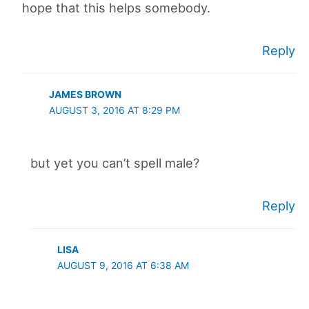
hope that this helps somebody.
Reply
JAMES BROWN
AUGUST 3, 2016 AT 8:29 PM
but yet you can’t spell male?
Reply
LISA
AUGUST 9, 2016 AT 6:38 AM