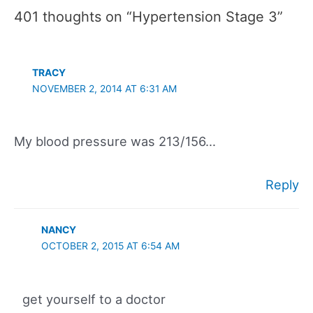
401 thoughts on “Hypertension Stage 3”
TRACY
NOVEMBER 2, 2014 AT 6:31 AM
My blood pressure was 213/156…
Reply
NANCY
OCTOBER 2, 2015 AT 6:54 AM
get yourself to a doctor