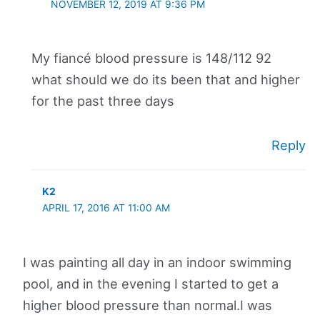
NOVEMBER 12, 2019 AT 9:36 PM
My fiancé blood pressure is 148/112 92
what should we do its been that and higher
for the past three days
Reply
K2
APRIL 17, 2016 AT 11:00 AM
I was painting all day in an indoor swimming
pool, and in the evening I started to get a
higher blood pressure than normal.I was