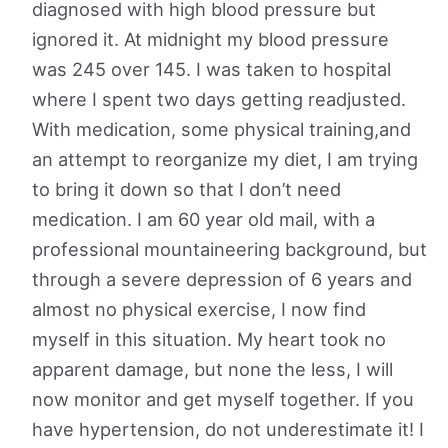
diagnosed with high blood pressure but
ignored it. At midnight my blood pressure
was 245 over 145. I was taken to hospital
where I spent two days getting readjusted.
With medication, some physical training,and
an attempt to reorganize my diet, I am trying
to bring it down so that I don’t need
medication. I am 60 year old mail, with a
professional mountaineering background, but
through a severe depression of 6 years and
almost no physical exercise, I now find
myself in this situation. My heart took no
apparent damage, but none the less, I will
now monitor and get myself together. If you
have hypertension, do not underestimate it! I