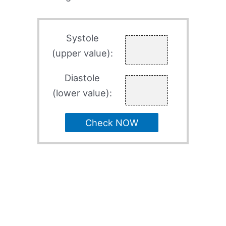
Systole
(upper value):
Diastole
(lower value):
Check NOW