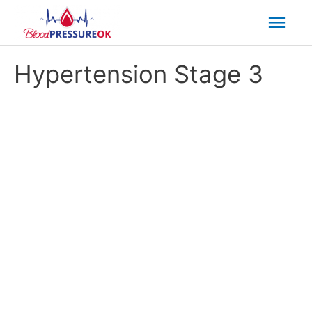
Mai
Men
Hypertension Stage 3