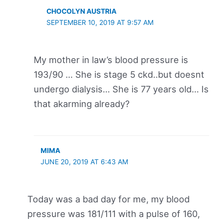
CHOCOLYN AUSTRIA
SEPTEMBER 10, 2019 AT 9:57 AM
My mother in law’s blood pressure is
193/90 … She is stage 5 ckd..but doesnt
undergo dialysis… She is 77 years old… Is
that akarming already?
MIMA
JUNE 20, 2019 AT 6:43 AM
Today was a bad day for me, my blood
pressure was 181/111 with a pulse of 160,