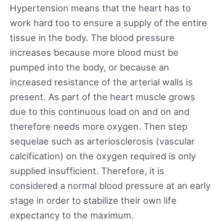
Hypertension means that the heart has to
work hard too to ensure a supply of the entire
tissue in the body. The blood pressure
increases because more blood must be
pumped into the body, or because an
increased resistance of the arterial walls is
present. As part of the heart muscle grows
due to this continuous load on and on and
therefore needs more oxygen. Then step
sequelae such as arteriosclerosis (vascular
calcification) on the oxygen required is only
supplied insufficient. Therefore, it is
considered a normal blood pressure at an early
stage in order to stabilize their own life
expectancy to the maximum.