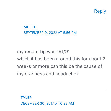
Reply
MILLEE
SEPTEMBER 9, 2022 AT 5:56 PM
my recent bp was 191/91
which it has been around this for about 2
weeks or more can this be the cause of
my dizziness and headache?
TYLER
DECEMBER 30, 2017 AT 6:23 AM