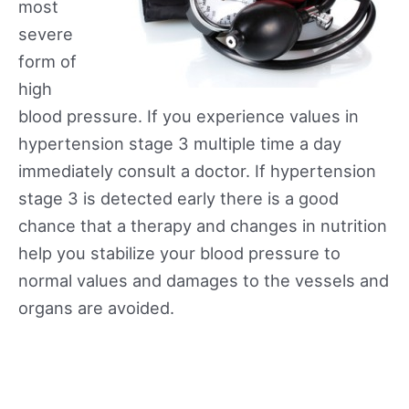
most
severe
form of
high
blood pressure. If you experience values in
hypertension stage 3 multiple time a day
immediately consult a doctor. If hypertension
stage 3 is detected early there is a good
chance that a therapy and changes in nutrition
help you stabilize your blood pressure to
normal values and damages to the vessels and
organs are avoided.