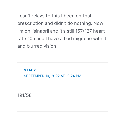
I can’t relays to this I been on that
prescription and didn’t do nothing. Now
I’m on lisinapril and it’s still 157/127 heart
rate 105 and I have a bad migraine with it
and blurred vision
STACY
SEPTEMBER 19, 2022 AT 10:24 PM
191/58