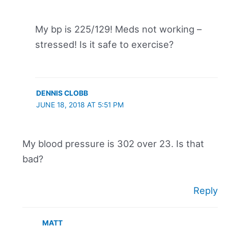
My bp is 225/129! Meds not working –
stressed! Is it safe to exercise?
DENNIS CLOBB
JUNE 18, 2018 AT 5:51 PM
My blood pressure is 302 over 23. Is that
bad?
Reply
MATT