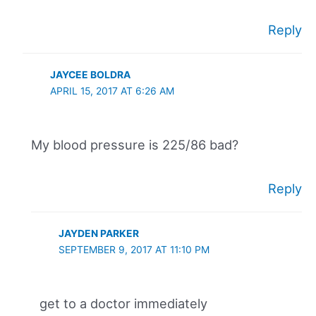
Reply
JAYCEE BOLDRA
APRIL 15, 2017 AT 6:26 AM
My blood pressure is 225/86 bad?
Reply
JAYDEN PARKER
SEPTEMBER 9, 2017 AT 11:10 PM
get to a doctor immediately