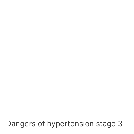
Dangers of hypertension stage 3