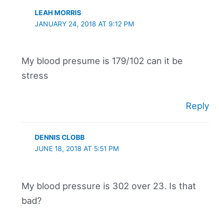
LEAH MORRIS
JANUARY 24, 2018 AT 9:12 PM
My blood presume is 179/102 can it be
stress
Reply
DENNIS CLOBB
JUNE 18, 2018 AT 5:51 PM
My blood pressure is 302 over 23. Is that
bad?