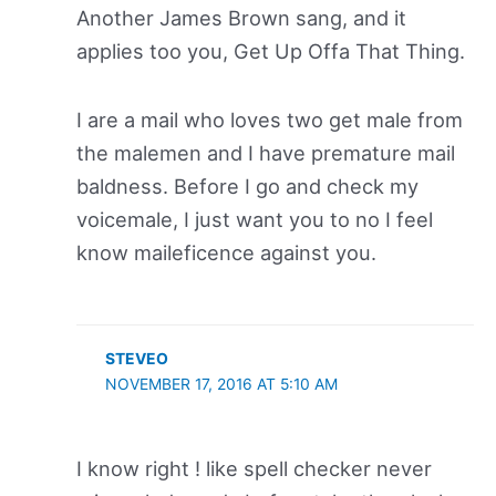
Another James Brown sang, and it
applies too you, Get Up Offa That Thing.
I are a mail who loves two get male from
the malemen and I have premature mail
baldness. Before I go and check my
voicemale, I just want you to no I feel
know maileficence against you.
STEVEO
NOVEMBER 17, 2016 AT 5:10 AM
I know right ! like spell checker never