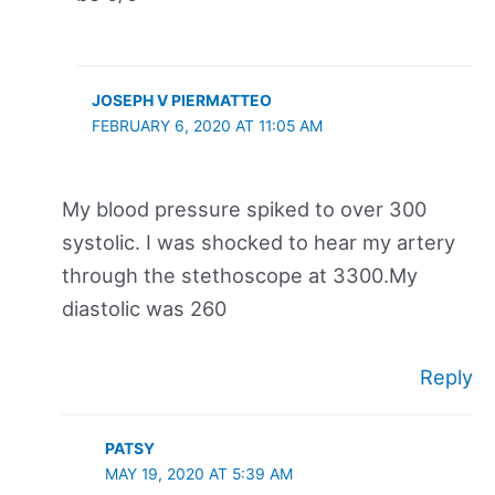
JOSEPH V PIERMATTEO
FEBRUARY 6, 2020 AT 11:05 AM
My blood pressure spiked to over 300
systolic. I was shocked to hear my artery
through the stethoscope at 3300.My
diastolic was 260
Reply
PATSY
MAY 19, 2020 AT 5:39 AM