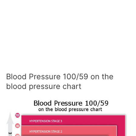
Blood Pressure 100/59 on the
blood pressure chart