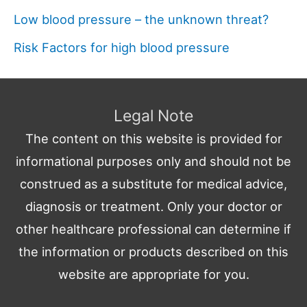
Low blood pressure – the unknown threat?
Risk Factors for high blood pressure
Legal Note
The content on this website is provided for
informational purposes only and should not be
construed as a substitute for medical advice,
diagnosis or treatment. Only your doctor or
other healthcare professional can determine if
the information or products described on this
website are appropriate for you.