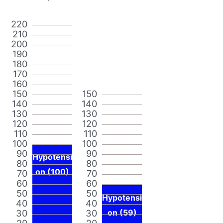
220
210
200
190
180
170
160
150
150
140
140
130
130
120
120
110
110
100
100
90
90
Hypotensi
80
80
on (100)
70
70
60
60
50
50
Hypotensi
40
40
30
30
on (59)
20
20