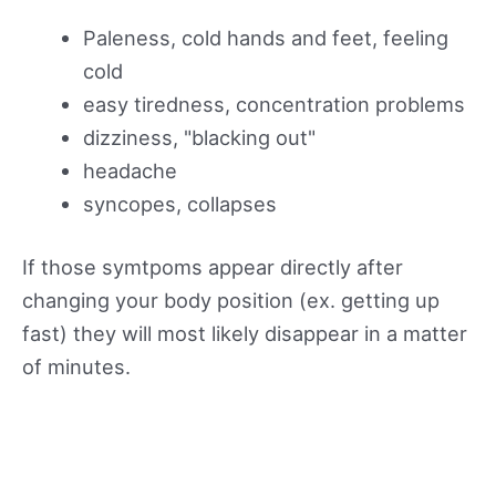
Paleness, cold hands and feet, feeling
cold
easy tiredness, concentration problems
dizziness, "blacking out"
headache
syncopes, collapses
If those symtpoms appear directly after
changing your body position (ex. getting up
fast) they will most likely disappear in a matter
of minutes.