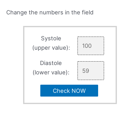
Change the numbers in the field
Systole
(upper value):
Diastole
(lower value):
Check NOW