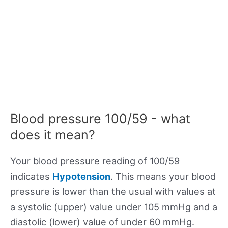
Blood pressure 100/59 - what
does it mean?
Your blood pressure reading of 100/59
indicates
Hypotension
. This means your blood
pressure is lower than the usual with values at
a systolic (upper) value under 105 mmHg and a
diastolic (lower) value of under 60 mmHg.