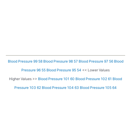
Blood Pressure 99 58
Blood Pressure 98 57
Blood Pressure 97 56
Blood
Pressure 96 55
Blood Pressure 95 54
<< Lower Values
Higher Values >>
Blood Pressure 101 60
Blood Pressure 102 61
Blood
Pressure 103 62
Blood Pressure 104 63
Blood Pressure 105 64