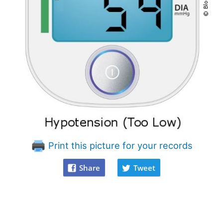
Print this picture for your records
Share
Tweet