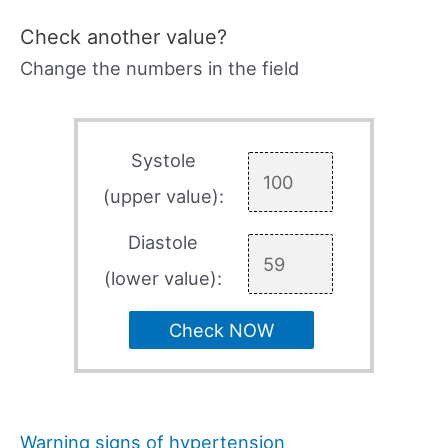
Check another value?
Change the numbers in the field
Systole
(upper value):
Diastole
(lower value):
Check NOW
Warning signs of hypertension