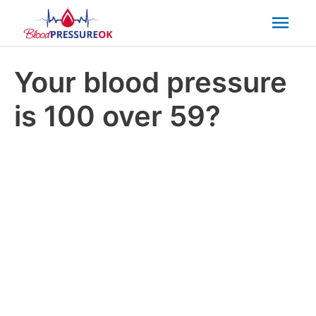
Mai
Men
Your blood pressure
is 100 over 59?