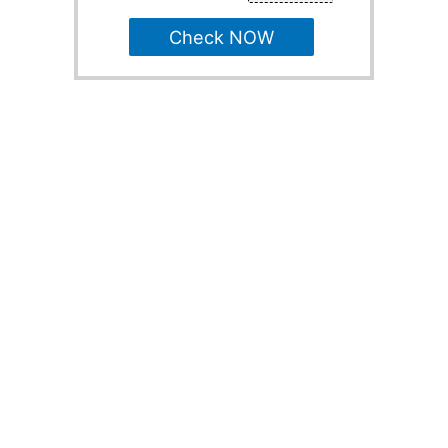
Check NOW