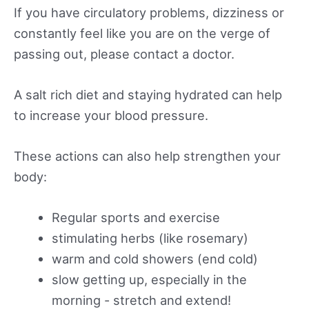
If you have circulatory problems, dizziness or
constantly feel like you are on the verge of
passing out, please contact a doctor.
A salt rich diet and staying hydrated can help
to increase your blood pressure.
These actions can also help strengthen your
body:
Regular sports and exercise
stimulating herbs (like rosemary)
warm and cold showers (end cold)
slow getting up, especially in the
morning - stretch and extend!