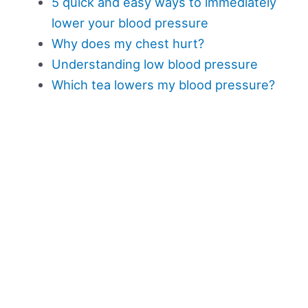
5 quick and easy ways to immediately
lower your blood pressure
Why does my chest hurt?
Understanding low blood pressure
Which tea lowers my blood pressure?