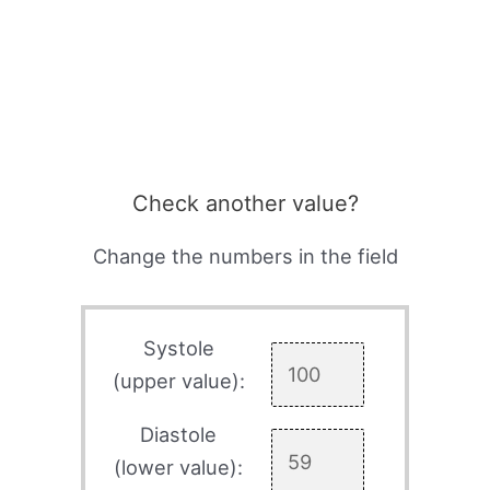
Check another value?
Change the numbers in the field
Systole
(upper value):
Diastole
(lower value):