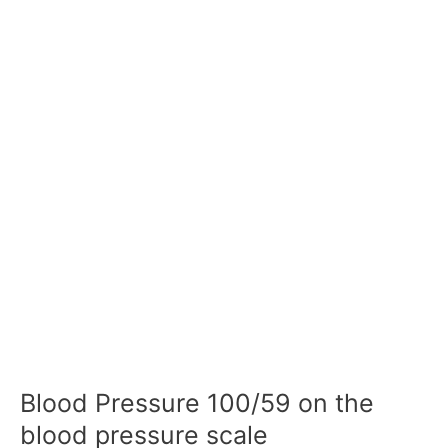
Blood Pressure 100/59 on the
blood pressure scale