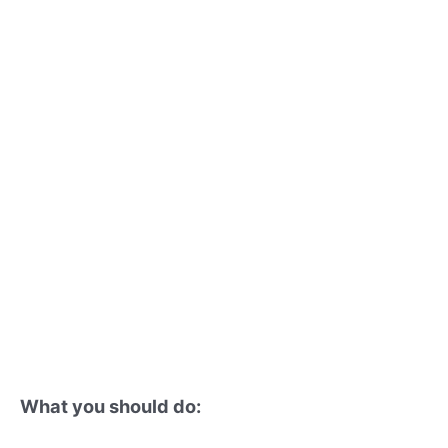
What you should do: