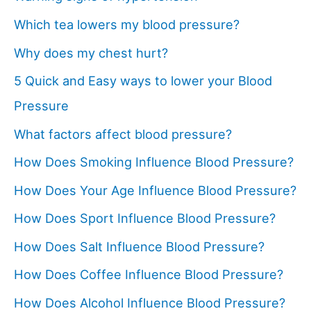
Which tea lowers my blood pressure?
Why does my chest hurt?
5 Quick and Easy ways to lower your Blood
Pressure
What factors affect blood pressure?
How Does Smoking Influence Blood Pressure?
How Does Your Age Influence Blood Pressure?
How Does Sport Influence Blood Pressure?
How Does Salt Influence Blood Pressure?
How Does Coffee Influence Blood Pressure?
How Does Alcohol Influence Blood Pressure?