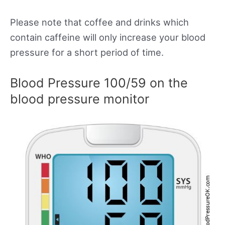
Please note that coffee and drinks which
contain caffeine will only increase your blood
pressure for a short period of time.
Blood Pressure 100/59 on the
blood pressure monitor