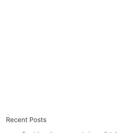
Recent Posts