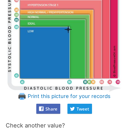
Print this picture for your records
Share
Tweet
Check another value?