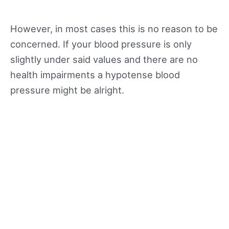
However, in most cases this is no reason to be
concerned. If your blood pressure is only
slightly under said values and there are no
health impairments a hypotense blood
pressure might be alright.