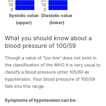
10
10
0
0
Systolic value
Diastolic value
(upper)
(lower)
What you should know about a
blood pressure of 100/59
Though a value of "too low" does not exist in
the classification of the WHO it is very usual to
classify a blood pressure unter 105/60 as
hypotension. Your blood pressure of 100/59
falls into this range.
Symptoms of hypotension can be: