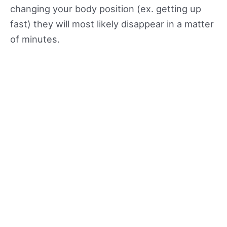
changing your body position (ex. getting up
fast) they will most likely disappear in a matter
of minutes.