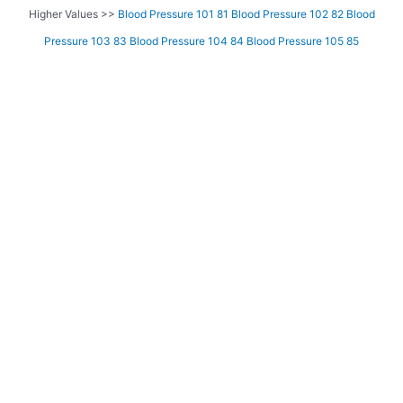
Higher Values >>
Blood Pressure 101 81
Blood Pressure 102 82
Blood
Pressure 103 83
Blood Pressure 104 84
Blood Pressure 105 85