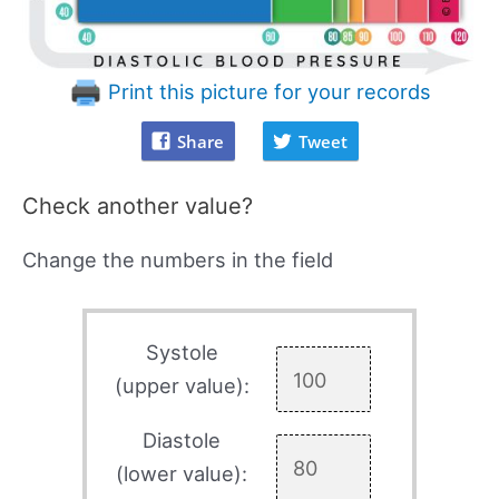
Print this picture for your records
Share
Tweet
Check another value?
Change the numbers in the field
Systole
(upper value):
Diastole
(lower value):