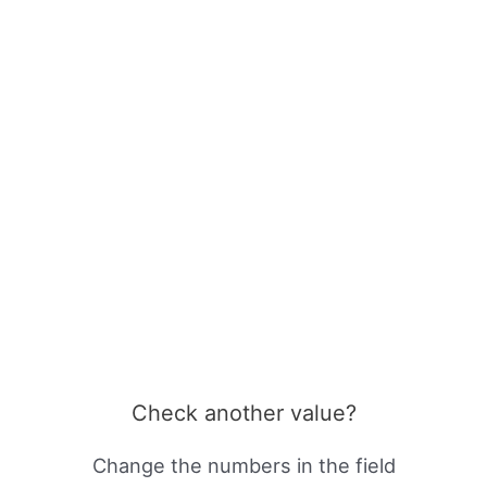
Check another value?
Change the numbers in the field