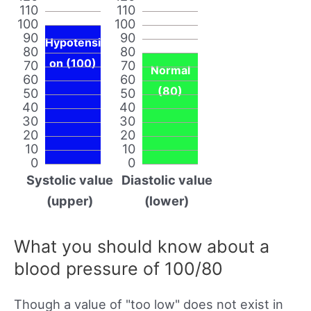
110
110
100
100
90
90
Hypotensi
80
80
on (100)
70
70
Normal
60
60
(80)
50
50
40
40
30
30
20
20
10
10
0
0
Systolic value
Diastolic value
(upper)
(lower)
What you should know about a
blood pressure of 100/80
Though a value of "too low" does not exist in