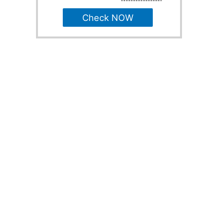
Check NOW