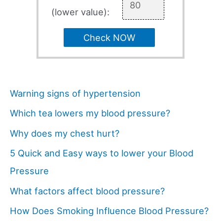
(lower value):
Check NOW
Warning signs of hypertension
Which tea lowers my blood pressure?
Why does my chest hurt?
5 Quick and Easy ways to lower your Blood
Pressure
What factors affect blood pressure?
How Does Smoking Influence Blood Pressure?