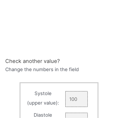
Check another value?
Change the numbers in the field
Systole
(upper value):
Diastole