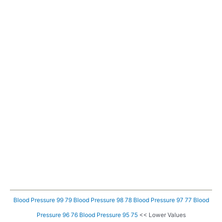
Blood Pressure 99 79
Blood Pressure 98 78
Blood Pressure 97 77
Blood
Pressure 96 76
Blood Pressure 95 75
<< Lower Values