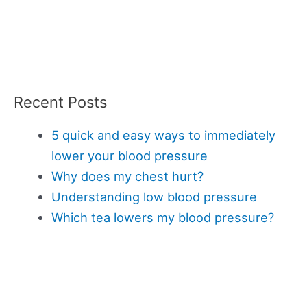
Recent Posts
5 quick and easy ways to immediately
lower your blood pressure
Why does my chest hurt?
Understanding low blood pressure
Which tea lowers my blood pressure?