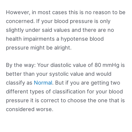
However, in most cases this is no reason to be
concerned. If your blood pressure is only
slightly under said values and there are no
health impairments a hypotense blood
pressure might be alright.
By the way: Your diastolic value of 80 mmHg is
better than your systolic value and would
classify as
Normal
. But if you are getting two
different types of classification for your blood
pressure it is correct to choose the one that is
considered worse.