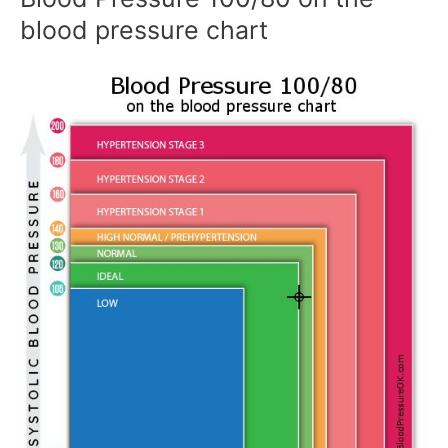
blood pressure chart