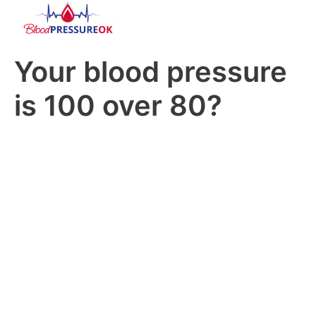
Your blood pressure
is 100 over 80?