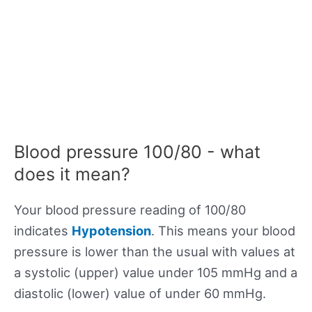
Blood pressure 100/80 - what
does it mean?
Your blood pressure reading of 100/80
indicates
Hypotension
. This means your blood
pressure is lower than the usual with values at
a systolic (upper) value under 105 mmHg and a
diastolic (lower) value of under 60 mmHg.