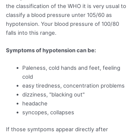
the classification of the WHO it is very usual to
classify a blood pressure unter 105/60 as
hypotension. Your blood pressure of 100/80
falls into this range.
Symptoms of hypotension can be:
Paleness, cold hands and feet, feeling
cold
easy tiredness, concentration problems
dizziness, "blacking out"
headache
syncopes, collapses
If those symtpoms appear directly after