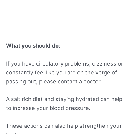
What you should do:
If you have circulatory problems, dizziness or
constantly feel like you are on the verge of
passing out, please contact a doctor.
A salt rich diet and staying hydrated can help
to increase your blood pressure.
These actions can also help strengthen your