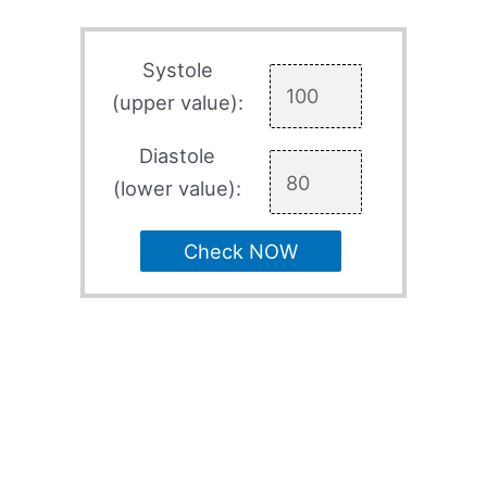
Systole
(upper value):
Diastole
(lower value):
Check NOW