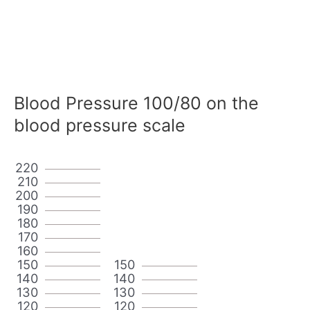
Blood Pressure 100/80 on the
blood pressure scale
220
210
200
190
180
170
160
150
150
140
140
130
130
120
120