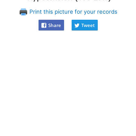
Print this picture for your records
Share
Tweet