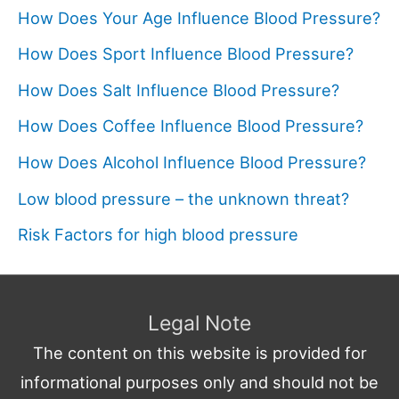
How Does Your Age Influence Blood Pressure?
How Does Sport Influence Blood Pressure?
How Does Salt Influence Blood Pressure?
How Does Coffee Influence Blood Pressure?
How Does Alcohol Influence Blood Pressure?
Low blood pressure – the unknown threat?
Risk Factors for high blood pressure
Legal Note
The content on this website is provided for
informational purposes only and should not be