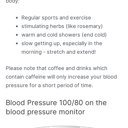
body:
Regular sports and exercise
stimulating herbs (like rosemary)
warm and cold showers (end cold)
slow getting up, especially in the
morning - stretch and extend!
Please note that coffee and drinks which
contain caffeine will only increase your blood
pressure for a short period of time.
Blood Pressure 100/80 on the
blood pressure monitor