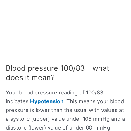
Blood pressure 100/83 - what
does it mean?
Your blood pressure reading of 100/83
indicates
Hypotension
. This means your blood
pressure is lower than the usual with values at
a systolic (upper) value under 105 mmHg and a
diastolic (lower) value of under 60 mmHg.