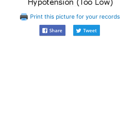
Print this picture for your records
Share
Tweet