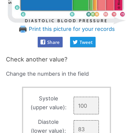
Print this picture for your records
Share
Tweet
Check another value?
Change the numbers in the field
Systole
(upper value):
Diastole
(lower value):