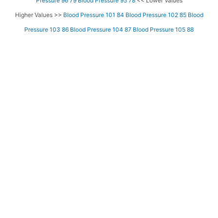
Pressure 96 79
Blood Pressure 95 78
<< Lower Values
Higher Values >>
Blood Pressure 101 84
Blood Pressure 102 85
Blood
Pressure 103 86
Blood Pressure 104 87
Blood Pressure 105 88