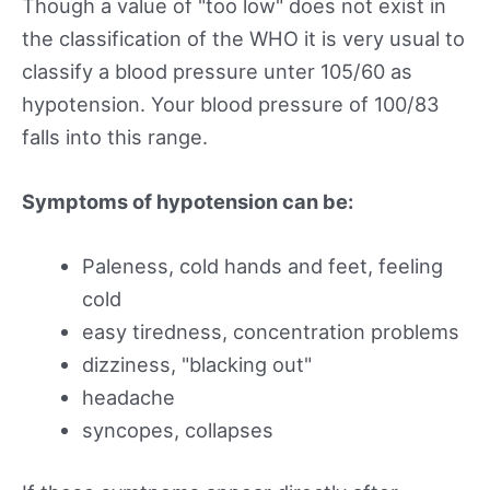
Though a value of "too low" does not exist in
the classification of the WHO it is very usual to
classify a blood pressure unter 105/60 as
hypotension. Your blood pressure of 100/83
falls into this range.
Symptoms of hypotension can be:
Paleness, cold hands and feet, feeling
cold
easy tiredness, concentration problems
dizziness, "blacking out"
headache
syncopes, collapses