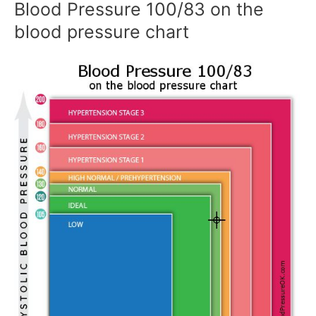
Blood Pressure 100/83 on the
blood pressure chart