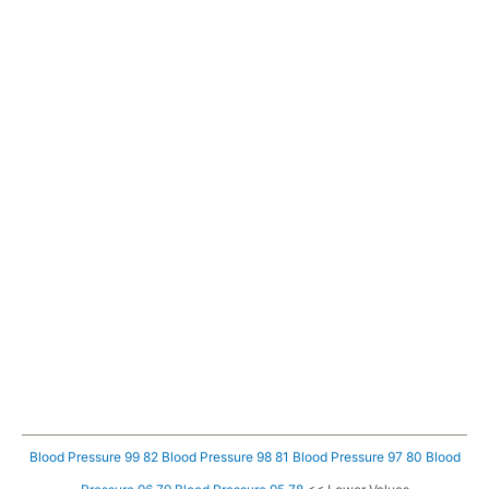
Blood Pressure 99 82
Blood Pressure 98 81
Blood Pressure 97 80
Blood