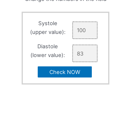
Systole
(upper value):
Diastole
(lower value):
Check NOW