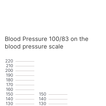
Blood Pressure 100/83 on the
blood pressure scale
220
210
200
190
180
170
160
150
150
140
140
130
130