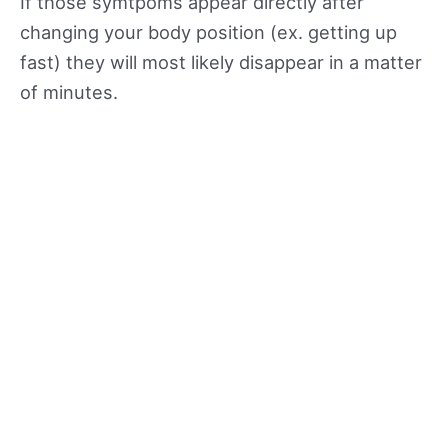
If those symtpoms appear directly after
changing your body position (ex. getting up
fast) they will most likely disappear in a matter
of minutes.