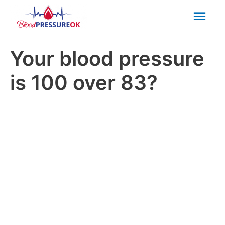
Mai
Men
Your blood pressure
is 100 over 83?