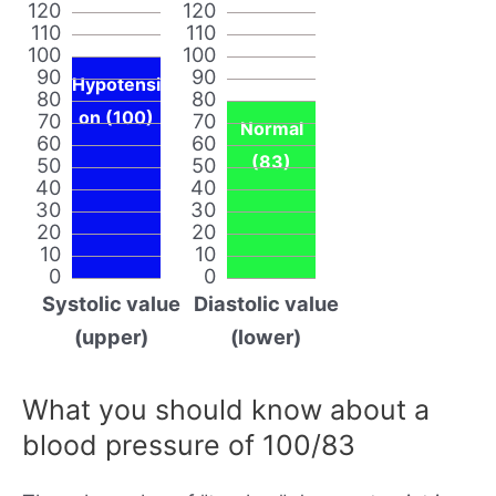
120
120
110
110
100
100
90
90
Hypotensi
80
80
on (100)
70
70
Normal
60
60
(83)
50
50
40
40
30
30
20
20
10
10
0
0
Systolic value
Diastolic value
(upper)
(lower)
What you should know about a
blood pressure of 100/83