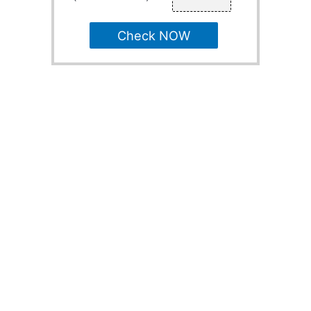
Check NOW