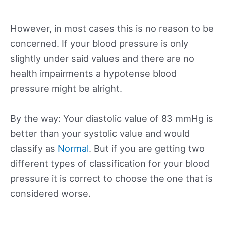
However, in most cases this is no reason to be
concerned. If your blood pressure is only
slightly under said values and there are no
health impairments a hypotense blood
pressure might be alright.
By the way: Your diastolic value of 83 mmHg is
better than your systolic value and would
classify as
Normal
. But if you are getting two
different types of classification for your blood
pressure it is correct to choose the one that is
considered worse.