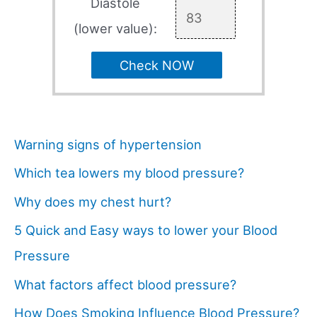
Diastole
(lower value):
Check NOW
Warning signs of hypertension
Which tea lowers my blood pressure?
Why does my chest hurt?
5 Quick and Easy ways to lower your Blood
Pressure
What factors affect blood pressure?
How Does Smoking Influence Blood Pressure?