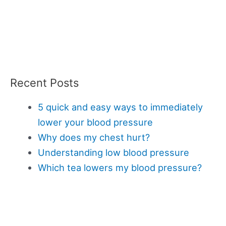
Recent Posts
5 quick and easy ways to immediately
lower your blood pressure
Why does my chest hurt?
Understanding low blood pressure
Which tea lowers my blood pressure?