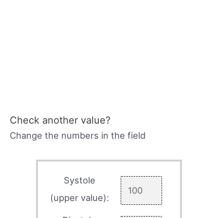
Check another value?
Change the numbers in the field
Systole
(upper value):