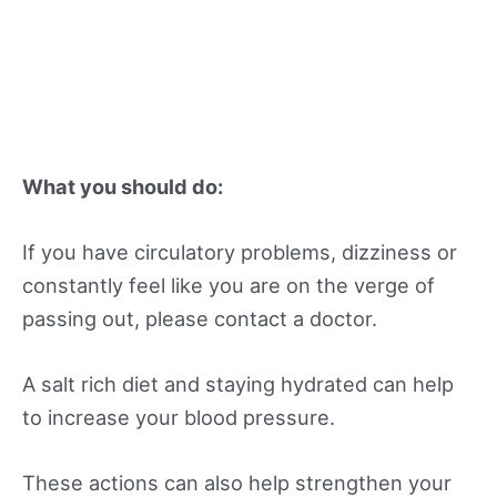
What you should do:
If you have circulatory problems, dizziness or
constantly feel like you are on the verge of
passing out, please contact a doctor.
A salt rich diet and staying hydrated can help
to increase your blood pressure.
These actions can also help strengthen your