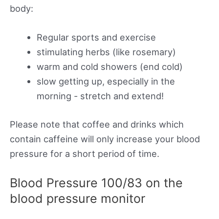
body:
Regular sports and exercise
stimulating herbs (like rosemary)
warm and cold showers (end cold)
slow getting up, especially in the
morning - stretch and extend!
Please note that coffee and drinks which
contain caffeine will only increase your blood
pressure for a short period of time.
Blood Pressure 100/83 on the
blood pressure monitor