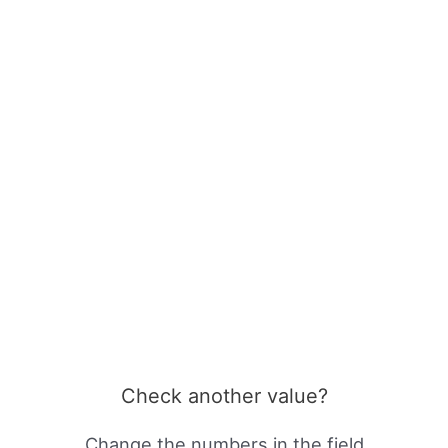
Check another value?
Change the numbers in the field