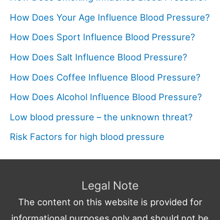
How Does Your Age Influence Blood Pressure?
How Does Sport Influence Blood Pressure?
How Does Salt Influence Blood Pressure?
How Does Coffee Influence Blood Pressure?
How Does Alcohol Influence Blood Pressure?
Low blood pressure – the unknown threat?
Risk Factors for high blood pressure
Legal Note
The content on this website is provided for
informational purposes only and should not be