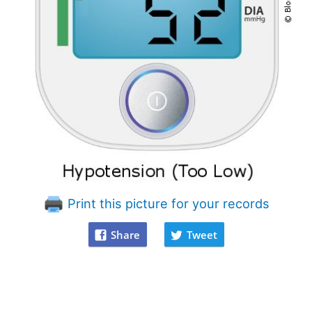
Print this picture for your records
Share
Tweet