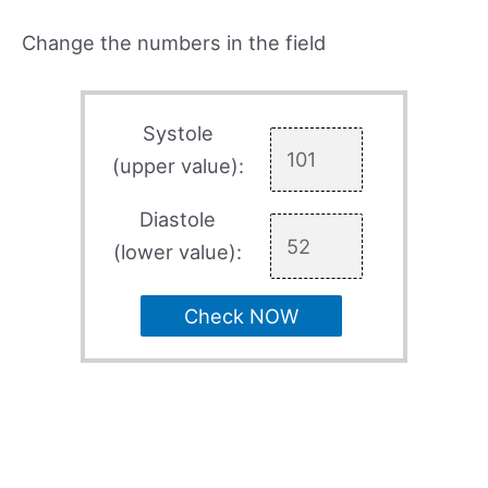
Change the numbers in the field
Systole
(upper value):
Diastole
(lower value):
Check NOW