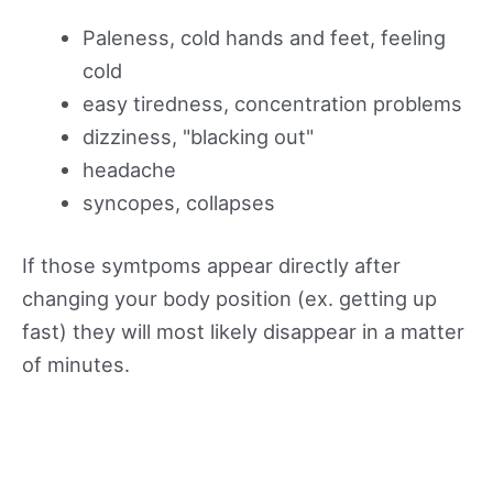
Paleness, cold hands and feet, feeling
cold
easy tiredness, concentration problems
dizziness, "blacking out"
headache
syncopes, collapses
If those symtpoms appear directly after
changing your body position (ex. getting up
fast) they will most likely disappear in a matter
of minutes.