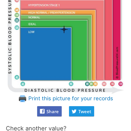
Print this picture for your records
Share
Tweet
Check another value?