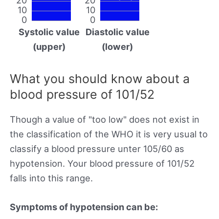
10
10
0
0
Systolic value
Diastolic value
(upper)
(lower)
What you should know about a
blood pressure of 101/52
Though a value of "too low" does not exist in
the classification of the WHO it is very usual to
classify a blood pressure unter 105/60 as
hypotension. Your blood pressure of 101/52
falls into this range.
Symptoms of hypotension can be: