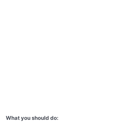
What you should do: