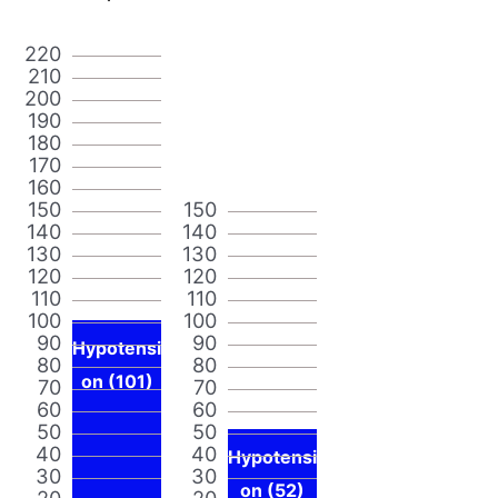
220
210
200
190
180
170
160
150
150
140
140
130
130
120
120
110
110
100
100
90
90
Hypotensi
80
80
on (101)
70
70
60
60
50
50
40
40
Hypotensi
30
30
on (52)
20
20