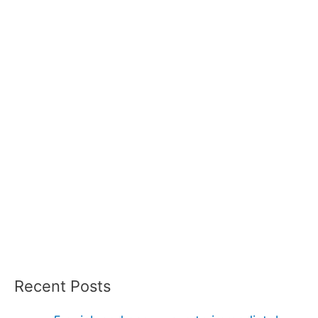
Recent Posts