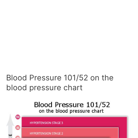
Blood Pressure 101/52 on the
blood pressure chart