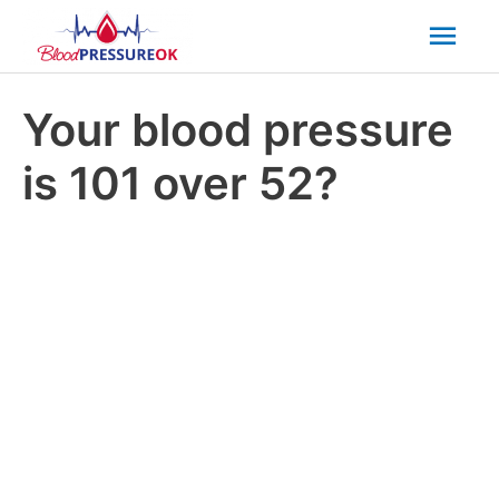
Mai
Men
Your blood pressure
is 101 over 52?