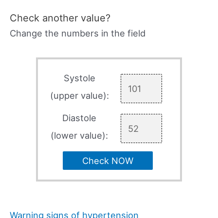
Check another value?
Change the numbers in the field
Systole
(upper value):
Diastole
(lower value):
Check NOW
Warning signs of hypertension