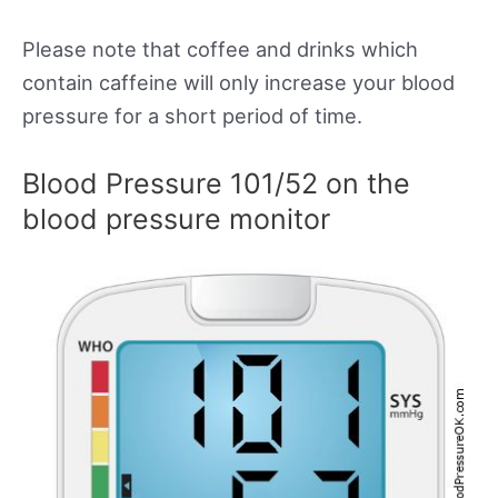
Please note that coffee and drinks which
contain caffeine will only increase your blood
pressure for a short period of time.
Blood Pressure 101/52 on the
blood pressure monitor