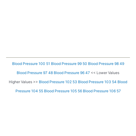
Blood Pressure 100 51
Blood Pressure 99 50
Blood Pressure 98 49
Blood Pressure 97 48
Blood Pressure 96 47
<< Lower Values
Higher Values >>
Blood Pressure 102 53
Blood Pressure 103 54
Blood
Pressure 104 55
Blood Pressure 105 56
Blood Pressure 106 57