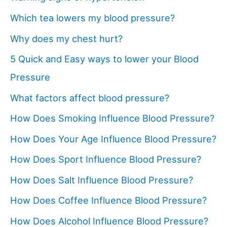
Which tea lowers my blood pressure?
Why does my chest hurt?
5 Quick and Easy ways to lower your Blood
Pressure
What factors affect blood pressure?
How Does Smoking Influence Blood Pressure?
How Does Your Age Influence Blood Pressure?
How Does Sport Influence Blood Pressure?
How Does Salt Influence Blood Pressure?
How Does Coffee Influence Blood Pressure?
How Does Alcohol Influence Blood Pressure?