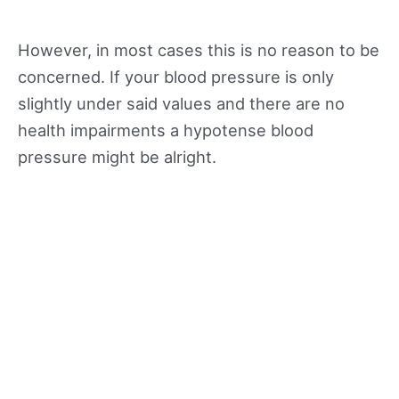
However, in most cases this is no reason to be
concerned. If your blood pressure is only
slightly under said values and there are no
health impairments a hypotense blood
pressure might be alright.