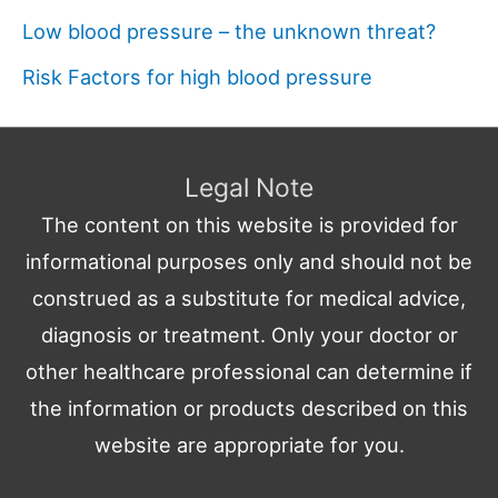
Low blood pressure – the unknown threat?
Risk Factors for high blood pressure
Legal Note
The content on this website is provided for
informational purposes only and should not be
construed as a substitute for medical advice,
diagnosis or treatment. Only your doctor or
other healthcare professional can determine if
the information or products described on this
website are appropriate for you.