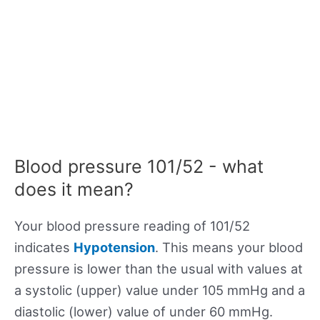
Blood pressure 101/52 - what
does it mean?
Your blood pressure reading of 101/52
indicates
Hypotension
. This means your blood
pressure is lower than the usual with values at
a systolic (upper) value under 105 mmHg and a
diastolic (lower) value of under 60 mmHg.