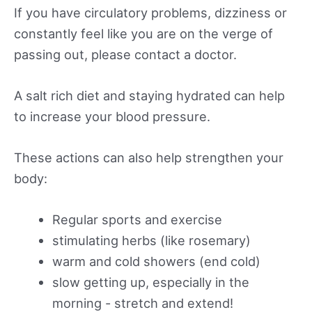
If you have circulatory problems, dizziness or
constantly feel like you are on the verge of
passing out, please contact a doctor.
A salt rich diet and staying hydrated can help
to increase your blood pressure.
These actions can also help strengthen your
body:
Regular sports and exercise
stimulating herbs (like rosemary)
warm and cold showers (end cold)
slow getting up, especially in the
morning - stretch and extend!