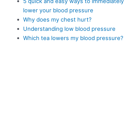
5 quick and easy ways to immediately
lower your blood pressure
Why does my chest hurt?
Understanding low blood pressure
Which tea lowers my blood pressure?