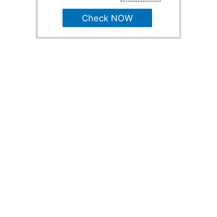
Check NOW