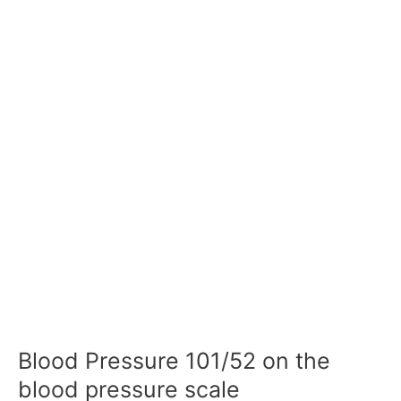
Blood Pressure 101/52 on the
blood pressure scale