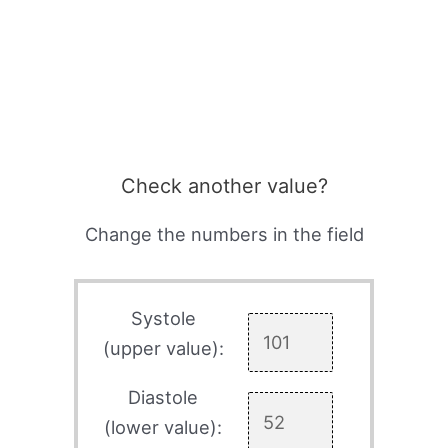
Check another value?
Change the numbers in the field
Systole
(upper value):
Diastole
(lower value):