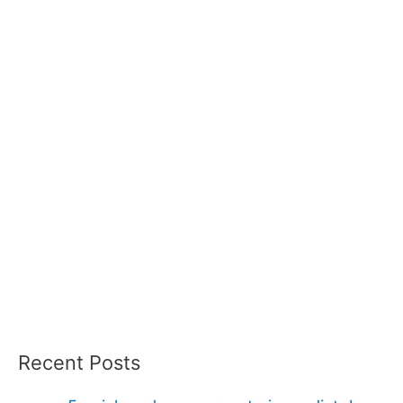
Recent Posts