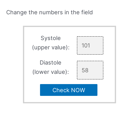
Change the numbers in the field
Systole
(upper value):
Diastole
(lower value):
Check NOW