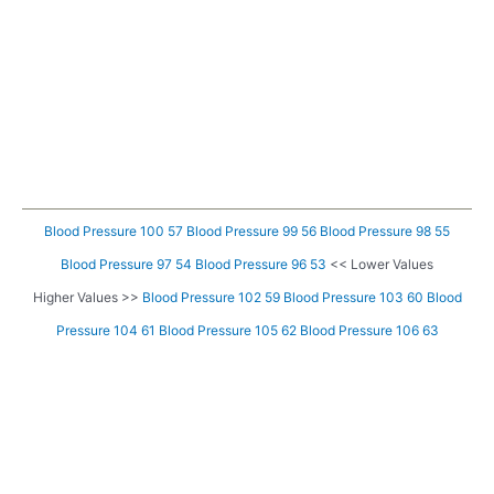
Blood Pressure 100 57
Blood Pressure 99 56
Blood Pressure 98 55
Blood Pressure 97 54
Blood Pressure 96 53
<< Lower Values
Higher Values >>
Blood Pressure 102 59
Blood Pressure 103 60
Blood
Pressure 104 61
Blood Pressure 105 62
Blood Pressure 106 63