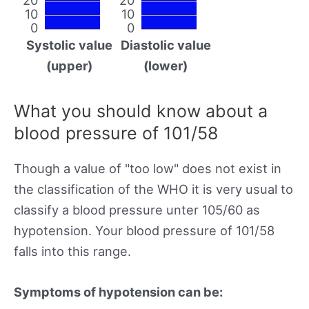
10
10
0
0
Systolic value
Diastolic value
(upper)
(lower)
What you should know about a
blood pressure of 101/58
Though a value of "too low" does not exist in
the classification of the WHO it is very usual to
classify a blood pressure unter 105/60 as
hypotension. Your blood pressure of 101/58
falls into this range.
Symptoms of hypotension can be: