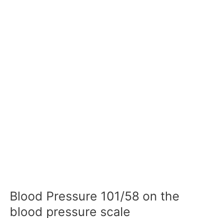
Blood Pressure 101/58 on the
blood pressure scale