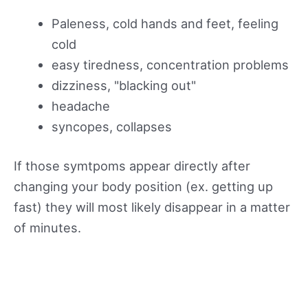
Paleness, cold hands and feet, feeling
cold
easy tiredness, concentration problems
dizziness, "blacking out"
headache
syncopes, collapses
If those symtpoms appear directly after
changing your body position (ex. getting up
fast) they will most likely disappear in a matter
of minutes.