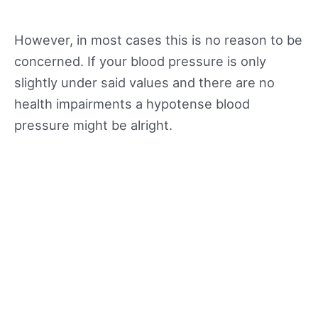
However, in most cases this is no reason to be
concerned. If your blood pressure is only
slightly under said values and there are no
health impairments a hypotense blood
pressure might be alright.