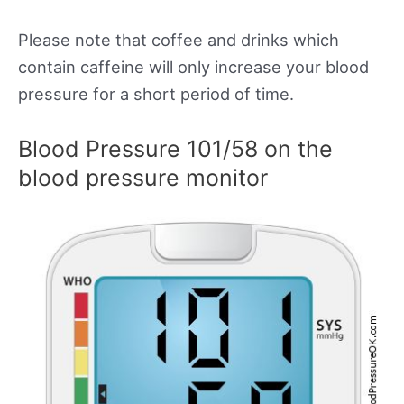
Please note that coffee and drinks which
contain caffeine will only increase your blood
pressure for a short period of time.
Blood Pressure 101/58 on the
blood pressure monitor