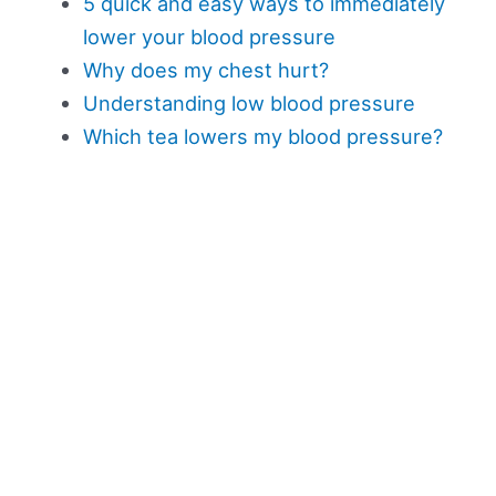
5 quick and easy ways to immediately
lower your blood pressure
Why does my chest hurt?
Understanding low blood pressure
Which tea lowers my blood pressure?