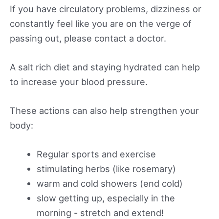
If you have circulatory problems, dizziness or
constantly feel like you are on the verge of
passing out, please contact a doctor.
A salt rich diet and staying hydrated can help
to increase your blood pressure.
These actions can also help strengthen your
body:
Regular sports and exercise
stimulating herbs (like rosemary)
warm and cold showers (end cold)
slow getting up, especially in the
morning - stretch and extend!