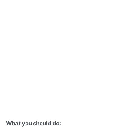
What you should do: