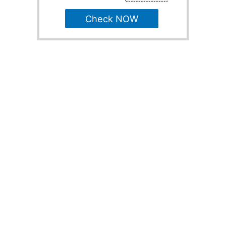
Check NOW