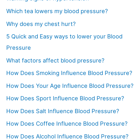
Which tea lowers my blood pressure?
Why does my chest hurt?
5 Quick and Easy ways to lower your Blood
Pressure
What factors affect blood pressure?
How Does Smoking Influence Blood Pressure?
How Does Your Age Influence Blood Pressure?
How Does Sport Influence Blood Pressure?
How Does Salt Influence Blood Pressure?
How Does Coffee Influence Blood Pressure?
How Does Alcohol Influence Blood Pressure?