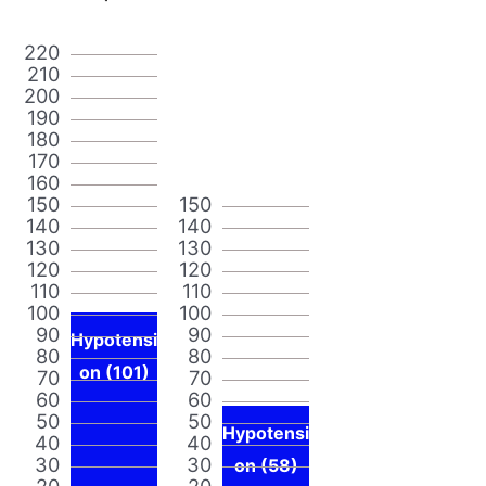
220
210
200
190
180
170
160
150
150
140
140
130
130
120
120
110
110
100
100
90
90
Hypotensi
80
80
on (101)
70
70
60
60
50
50
Hypotensi
40
40
30
30
on (58)
20
20