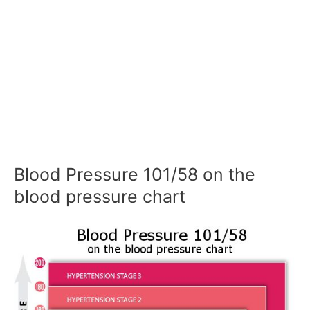
Blood Pressure 101/58 on the
blood pressure chart