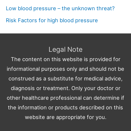
Low blood pressure – the unknown threat?
Risk Factors for high blood pressure
Legal Note
The content on this website is provided for
informational purposes only and should not be
construed as a substitute for medical advice,
diagnosis or treatment. Only your doctor or
other healthcare professional can determine if
the information or products described on this
website are appropriate for you.