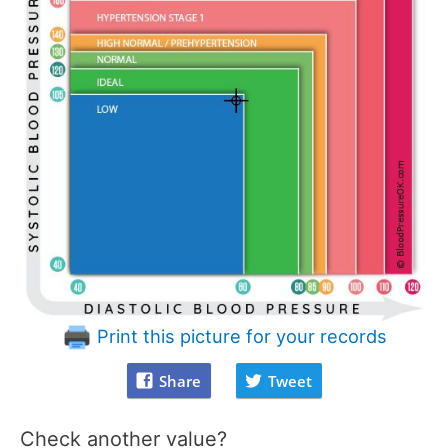
Print this picture for your records
Share
Tweet
Check another value?