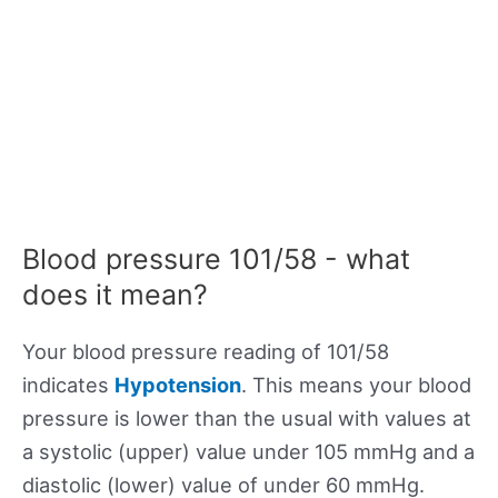
Blood pressure 101/58 - what
does it mean?
Your blood pressure reading of 101/58
indicates
Hypotension
. This means your blood
pressure is lower than the usual with values at
a systolic (upper) value under 105 mmHg and a
diastolic (lower) value of under 60 mmHg.