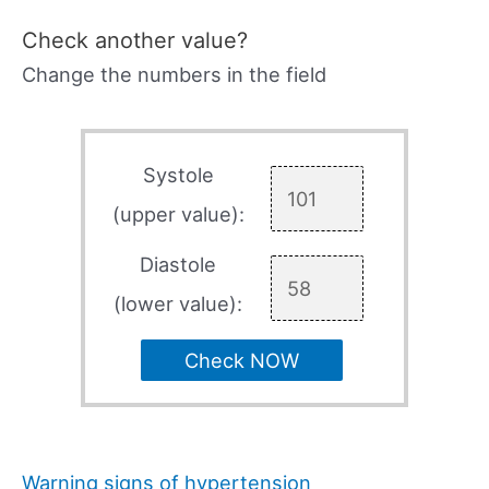
Check another value?
Change the numbers in the field
Systole
(upper value):
Diastole
(lower value):
Check NOW
Warning signs of hypertension