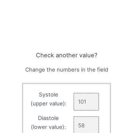
Check another value?
Change the numbers in the field
Systole
(upper value):
Diastole
(lower value):