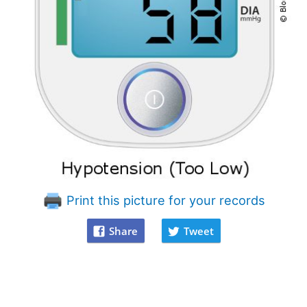
Print this picture for your records
Share
Tweet