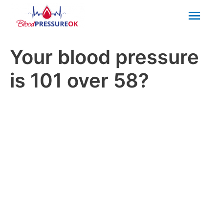
Mai
Men
Your blood pressure
is 101 over 58?