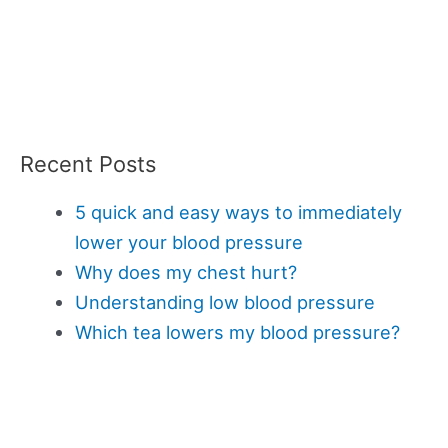
Recent Posts
5 quick and easy ways to immediately
lower your blood pressure
Why does my chest hurt?
Understanding low blood pressure
Which tea lowers my blood pressure?