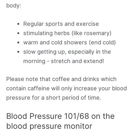
body:
Regular sports and exercise
stimulating herbs (like rosemary)
warm and cold showers (end cold)
slow getting up, especially in the
morning - stretch and extend!
Please note that coffee and drinks which
contain caffeine will only increase your blood
pressure for a short period of time.
Blood Pressure 101/68 on the
blood pressure monitor