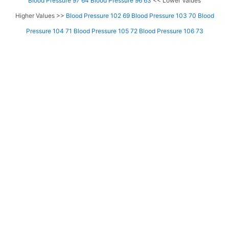
Blood Pressure 97 64
Blood Pressure 96 63
<< Lower Values
Higher Values >>
Blood Pressure 102 69
Blood Pressure 103 70
Blood
Pressure 104 71
Blood Pressure 105 72
Blood Pressure 106 73