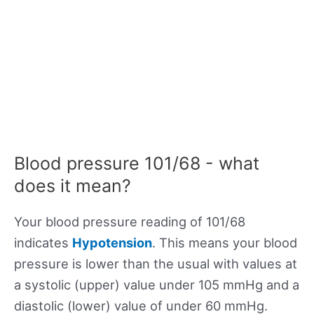
Blood pressure 101/68 - what
does it mean?
Your blood pressure reading of 101/68
indicates
Hypotension
. This means your blood
pressure is lower than the usual with values at
a systolic (upper) value under 105 mmHg and a
diastolic (lower) value of under 60 mmHg.