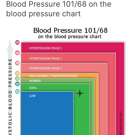
Blood Pressure 101/68 on the
blood pressure chart