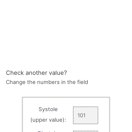
Check another value?
Change the numbers in the field
Systole
(upper value):