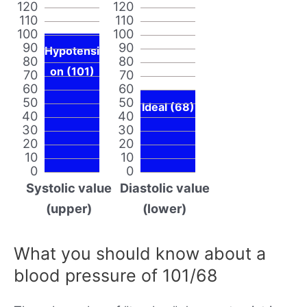
120
120
110
110
100
100
90
90
Hypotensi
80
80
on (101)
70
70
60
60
50
50
Ideal (68)
40
40
30
30
20
20
10
10
0
0
Systolic value
Diastolic value
(upper)
(lower)
What you should know about a
blood pressure of 101/68