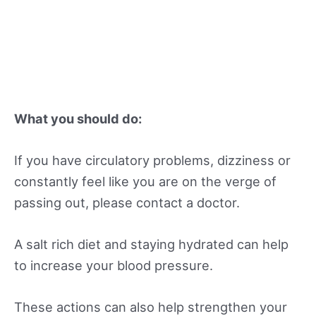
What you should do:
If you have circulatory problems, dizziness or
constantly feel like you are on the verge of
passing out, please contact a doctor.
A salt rich diet and staying hydrated can help
to increase your blood pressure.
These actions can also help strengthen your