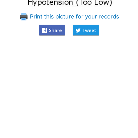
Print this picture for your records
Share
Tweet