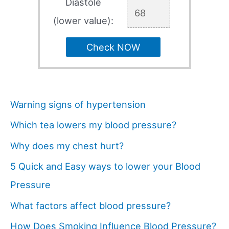
Diastole
(lower value):
Check NOW
Warning signs of hypertension
Which tea lowers my blood pressure?
Why does my chest hurt?
5 Quick and Easy ways to lower your Blood
Pressure
What factors affect blood pressure?
How Does Smoking Influence Blood Pressure?