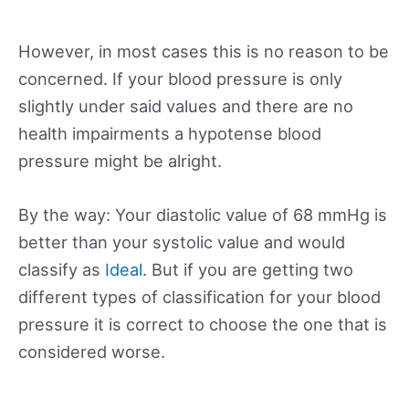
However, in most cases this is no reason to be
concerned. If your blood pressure is only
slightly under said values and there are no
health impairments a hypotense blood
pressure might be alright.
By the way: Your diastolic value of 68 mmHg is
better than your systolic value and would
classify as
Ideal
. But if you are getting two
different types of classification for your blood
pressure it is correct to choose the one that is
considered worse.