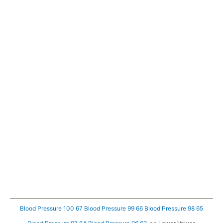
Blood Pressure 100 67
Blood Pressure 99 66
Blood Pressure 98 65