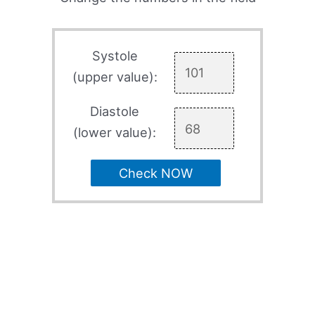
Systole
(upper value):
Diastole
(lower value):
Check NOW