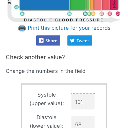
Print this picture for your records
Share
Tweet
Check another value?
Change the numbers in the field
Systole
(upper value):
Diastole
(lower value):