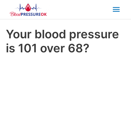
Mai
Men
Your blood pressure
is 101 over 68?