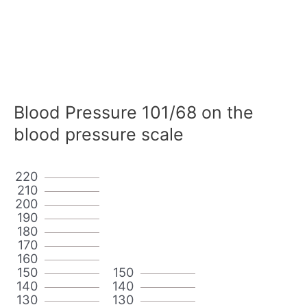
Blood Pressure 101/68 on the
blood pressure scale
220
210
200
190
180
170
160
150
150
140
140
130
130