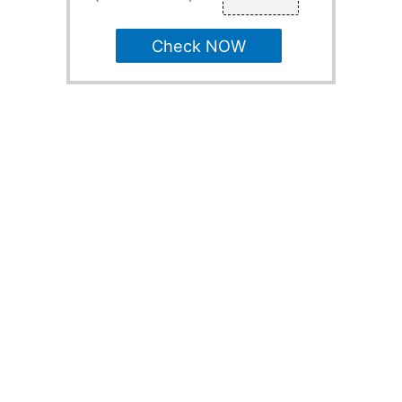
Check NOW