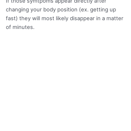
If those symtpoms appear directly after
changing your body position (ex. getting up
fast) they will most likely disappear in a matter
of minutes.