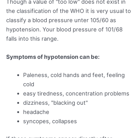
Though a value of "too low" does not exist in
the classification of the WHO it is very usual to
classify a blood pressure unter 105/60 as
hypotension. Your blood pressure of 101/68
falls into this range.
Symptoms of hypotension can be:
Paleness, cold hands and feet, feeling
cold
easy tiredness, concentration problems
dizziness, "blacking out"
headache
syncopes, collapses