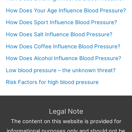
How Does Your Age Influence Blood Pressure?
How Does Sport Influence Blood Pressure?
How Does Salt Influence Blood Pressure?
How Does Coffee Influence Blood Pressure?
How Does Alcohol Influence Blood Pressure?
Low blood pressure – the unknown threat?
Risk Factors for high blood pressure
Legal Note
The content on this website is provided for
informational purposes only and should not be