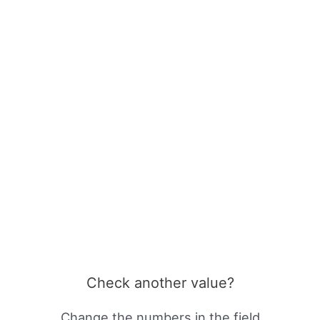
Check another value?
Change the numbers in the field