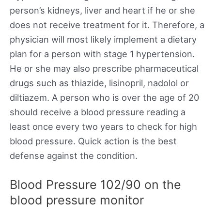
person’s kidneys, liver and heart if he or she
does not receive treatment for it. Therefore, a
physician will most likely implement a dietary
plan for a person with stage 1 hypertension.
He or she may also prescribe pharmaceutical
drugs such as thiazide, lisinopril, nadolol or
diltiazem. A person who is over the age of 20
should receive a blood pressure reading a
least once every two years to check for high
blood pressure. Quick action is the best
defense against the condition.
Blood Pressure 102/90 on the
blood pressure monitor