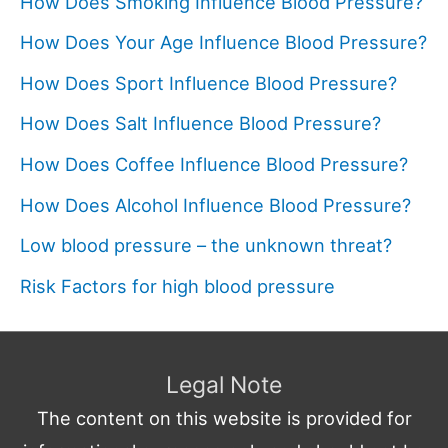
How Does Smoking Influence Blood Pressure?
How Does Your Age Influence Blood Pressure?
How Does Sport Influence Blood Pressure?
How Does Salt Influence Blood Pressure?
How Does Coffee Influence Blood Pressure?
How Does Alcohol Influence Blood Pressure?
Low blood pressure – the unknown threat?
Risk Factors for high blood pressure
Legal Note
The content on this website is provided for