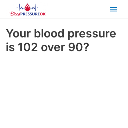
Mai
Men
Your blood pressure
is 102 over 90?