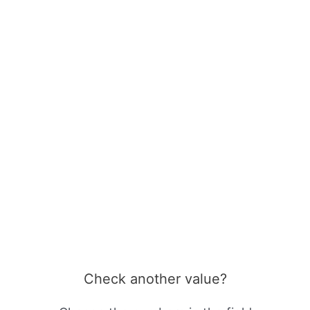
Check another value?