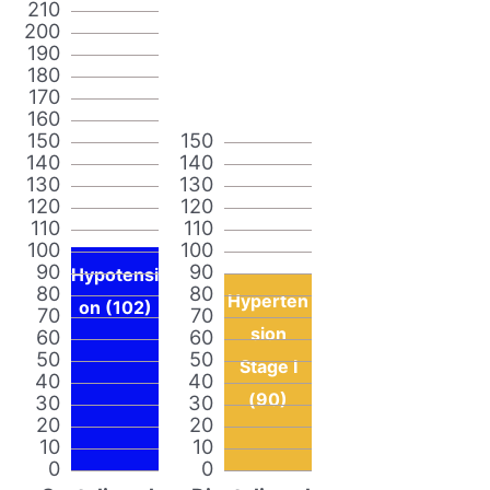
210
200
190
180
170
160
150
150
140
140
130
130
120
120
110
110
100
100
90
90
Hypotensi
80
80
Hyperten
on (102)
70
70
sion
60
60
50
50
Stage I
40
40
(90)
30
30
20
20
10
10
0
0