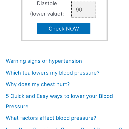
Diastole
(lower value):
Check NOW
Warning signs of hypertension
Which tea lowers my blood pressure?
Why does my chest hurt?
5 Quick and Easy ways to lower your Blood
Pressure
What factors affect blood pressure?