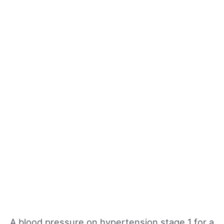
A blood pressure on hypertension stage 1 for a