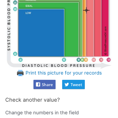
Print this picture for your records
Share
Tweet
Check another value?
Change the numbers in the field