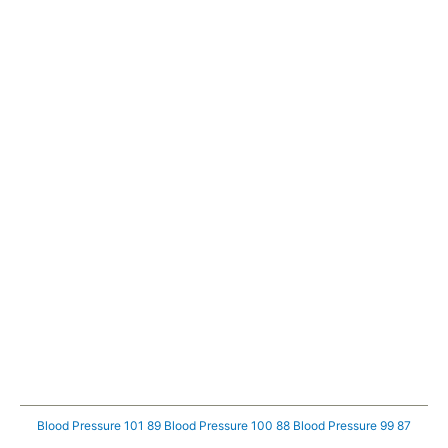
Blood Pressure 101 89
Blood Pressure 100 88
Blood Pressure 99 87