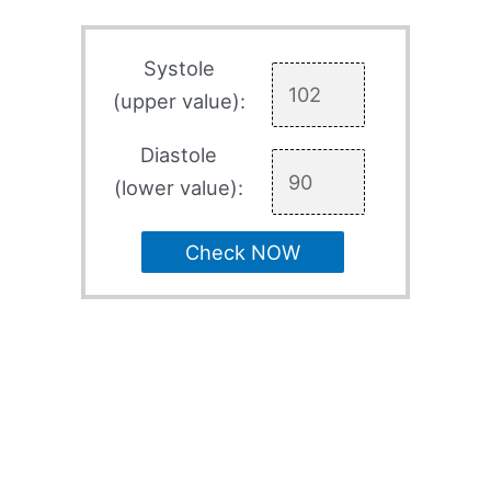
Systole
(upper value):
Diastole
(lower value):
Check NOW