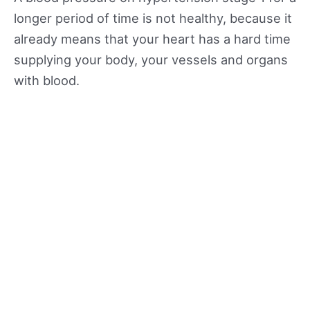
longer period of time is not healthy, because it
already means that your heart has a hard time
supplying your body, your vessels and organs
with blood.