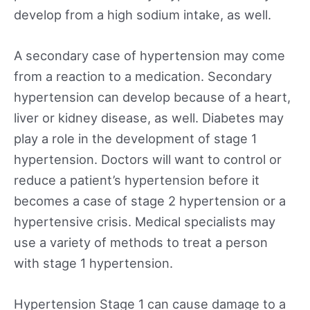
develop from a high sodium intake, as well.
A secondary case of hypertension may come
from a reaction to a medication. Secondary
hypertension can develop because of a heart,
liver or kidney disease, as well. Diabetes may
play a role in the development of stage 1
hypertension. Doctors will want to control or
reduce a patient’s hypertension before it
becomes a case of stage 2 hypertension or a
hypertensive crisis. Medical specialists may
use a variety of methods to treat a person
with stage 1 hypertension.
Hypertension Stage 1 can cause damage to a