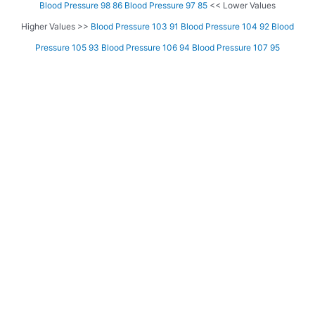
Blood Pressure 98 86
Blood Pressure 97 85
<< Lower Values
Higher Values >>
Blood Pressure 103 91
Blood Pressure 104 92
Blood
Pressure 105 93
Blood Pressure 106 94
Blood Pressure 107 95