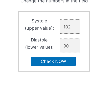
Change the numbers in the field
Systole
(upper value):
Diastole
(lower value):
Check NOW