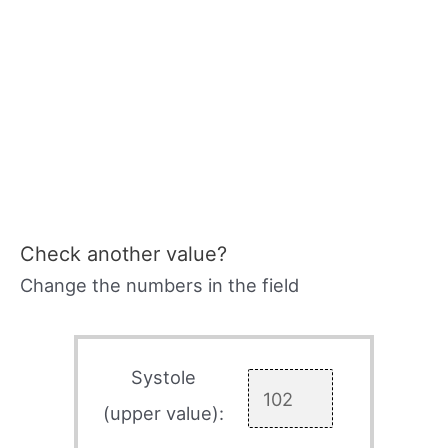
Check another value?
Change the numbers in the field
Systole
(upper value):