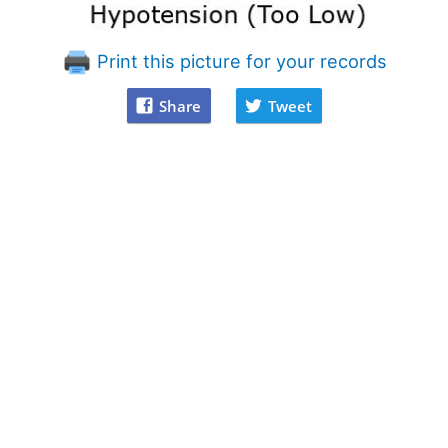
Print this picture for your records
Share
Tweet