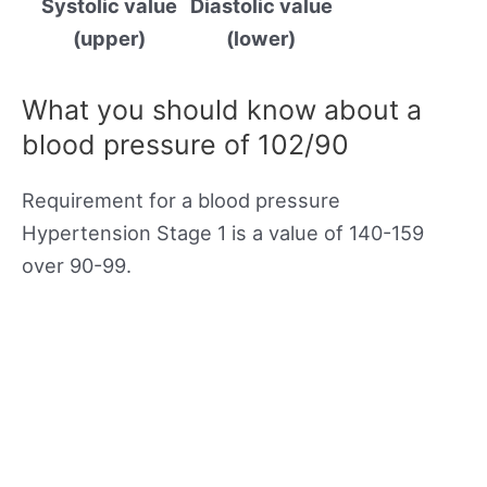
Systolic value
Diastolic value
(upper)
(lower)
What you should know about a
blood pressure of 102/90
Requirement for a blood pressure
Hypertension Stage 1 is a value of 140-159
over 90-99.