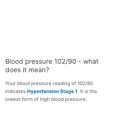
Blood pressure 102/90 - what
does it mean?
Your blood pressure reading of 102/90
indicates
Hypertension Stage 1
. It is the
lowest form of high blood pressure.