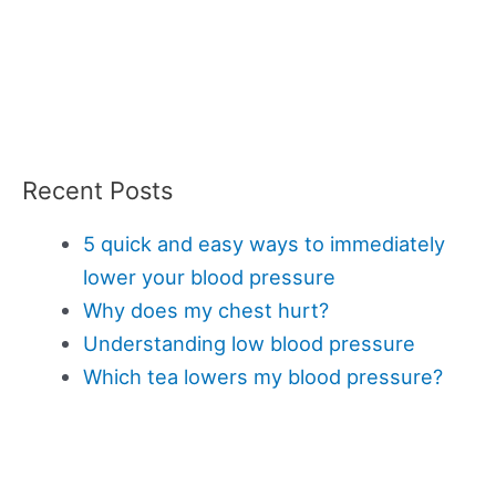
Recent Posts
5 quick and easy ways to immediately
lower your blood pressure
Why does my chest hurt?
Understanding low blood pressure
Which tea lowers my blood pressure?