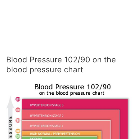
Blood Pressure 102/90 on the
blood pressure chart