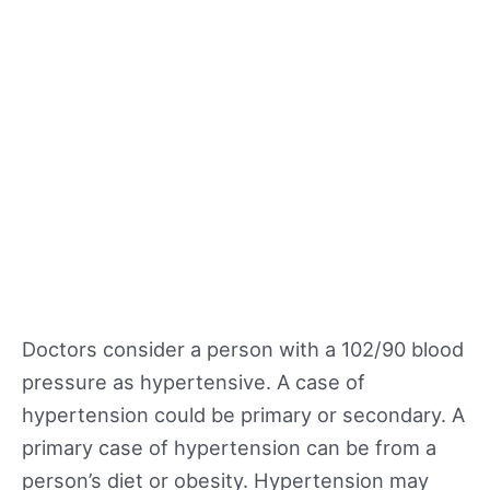
Doctors consider a person with a 102/90 blood
pressure as hypertensive. A case of
hypertension could be primary or secondary. A
primary case of hypertension can be from a
person’s diet or obesity. Hypertension may