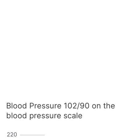
Blood Pressure 102/90 on the
blood pressure scale
220