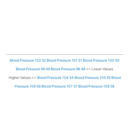
Blood Pressure 102 52
Blood Pressure 101 51
Blood Pressure 100 50
Blood Pressure 99 49
Blood Pressure 98 48
<< Lower Values
Higher Values >>
Blood Pressure 104 54
Blood Pressure 105 55
Blood
Pressure 106 56
Blood Pressure 107 57
Blood Pressure 108 58