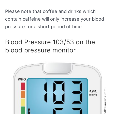
Please note that coffee and drinks which
contain caffeine will only increase your blood
pressure for a short period of time.
Blood Pressure 103/53 on the
blood pressure monitor