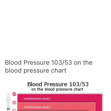
Blood Pressure 103/53 on the
blood pressure chart