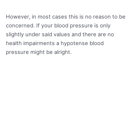
However, in most cases this is no reason to be
concerned. If your blood pressure is only
slightly under said values and there are no
health impairments a hypotense blood
pressure might be alright.