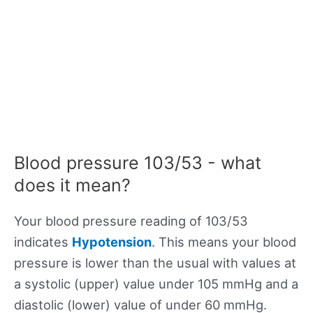
Blood pressure 103/53 - what
does it mean?
Your blood pressure reading of 103/53
indicates
Hypotension
. This means your blood
pressure is lower than the usual with values at
a systolic (upper) value under 105 mmHg and a
diastolic (lower) value of under 60 mmHg.