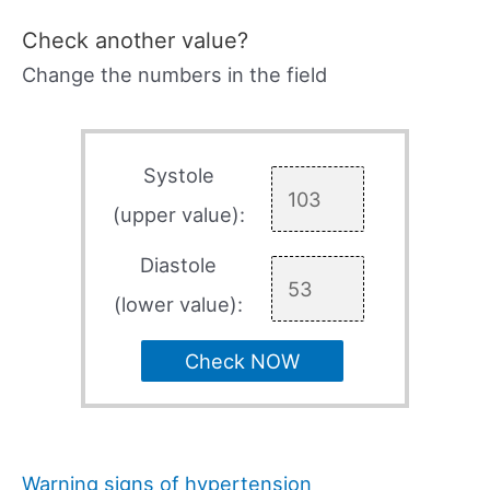
Check another value?
Change the numbers in the field
Systole
(upper value):
Diastole
(lower value):
Check NOW
Warning signs of hypertension