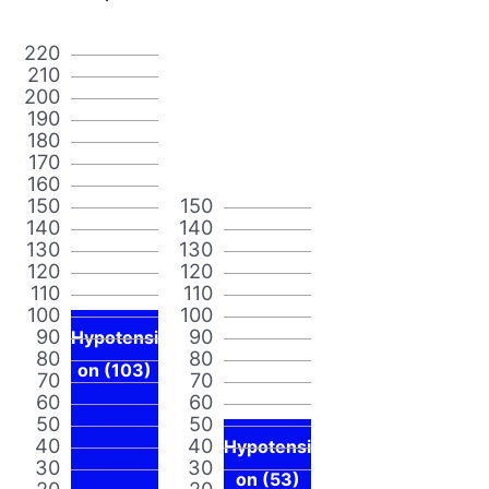
220
210
200
190
180
170
160
150
150
140
140
130
130
120
120
110
110
100
100
90
90
Hypotensi
80
80
on (103)
70
70
60
60
50
50
40
40
Hypotensi
30
30
on (53)
20
20