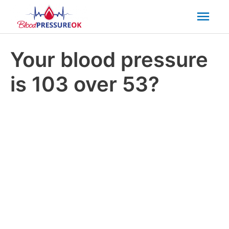
Mai
Men
Your blood pressure
is 103 over 53?