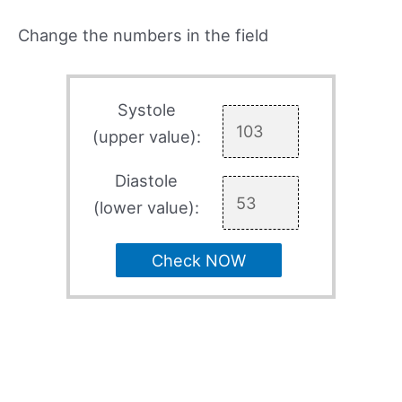
Change the numbers in the field
Systole
(upper value):
Diastole
(lower value):
Check NOW