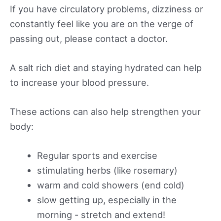
If you have circulatory problems, dizziness or
constantly feel like you are on the verge of
passing out, please contact a doctor.
A salt rich diet and staying hydrated can help
to increase your blood pressure.
These actions can also help strengthen your
body:
Regular sports and exercise
stimulating herbs (like rosemary)
warm and cold showers (end cold)
slow getting up, especially in the
morning - stretch and extend!