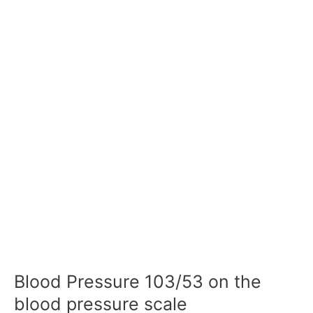
Blood Pressure 103/53 on the
blood pressure scale