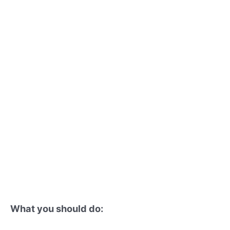
What you should do: