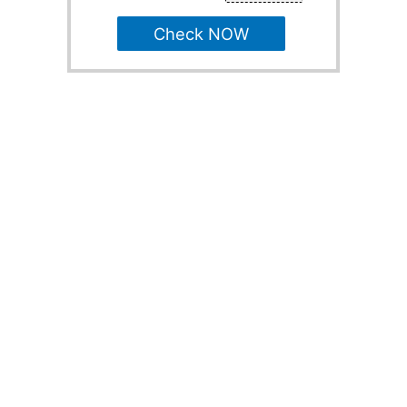
Check NOW