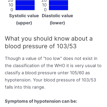
10
10
0
0
Systolic value
Diastolic value
(upper)
(lower)
What you should know about a
blood pressure of 103/53
Though a value of "too low" does not exist in
the classification of the WHO it is very usual to
classify a blood pressure unter 105/60 as
hypotension. Your blood pressure of 103/53
falls into this range.
Symptoms of hypotension can be: