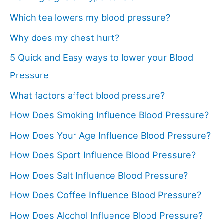
Which tea lowers my blood pressure?
Why does my chest hurt?
5 Quick and Easy ways to lower your Blood
Pressure
What factors affect blood pressure?
How Does Smoking Influence Blood Pressure?
How Does Your Age Influence Blood Pressure?
How Does Sport Influence Blood Pressure?
How Does Salt Influence Blood Pressure?
How Does Coffee Influence Blood Pressure?
How Does Alcohol Influence Blood Pressure?