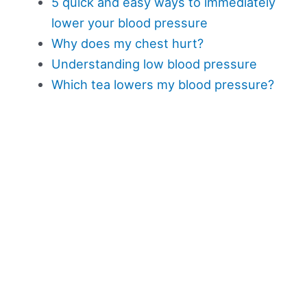
5 quick and easy ways to immediately
lower your blood pressure
Why does my chest hurt?
Understanding low blood pressure
Which tea lowers my blood pressure?