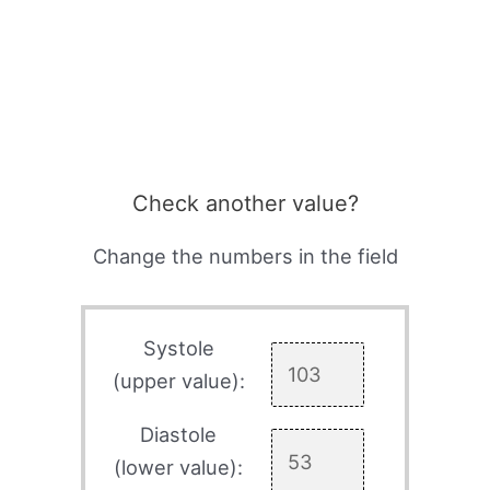
Check another value?
Change the numbers in the field
Systole
(upper value):
Diastole
(lower value):