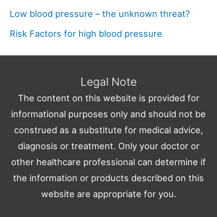
Low blood pressure – the unknown threat?
Risk Factors for high blood pressure
Legal Note
The content on this website is provided for
informational purposes only and should not be
construed as a substitute for medical advice,
diagnosis or treatment. Only your doctor or
other healthcare professional can determine if
the information or products described on this
website are appropriate for you.