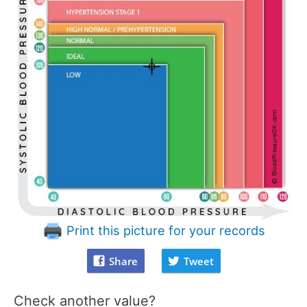
Print this picture for your records
Share
Tweet
Check another value?