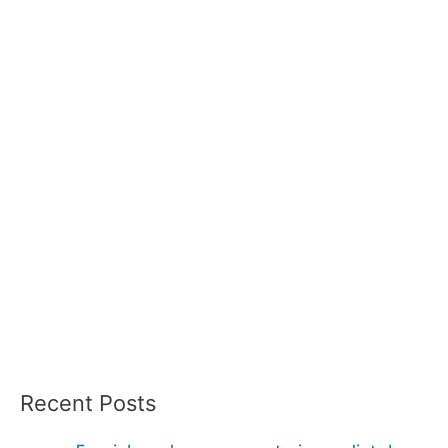
Recent Posts