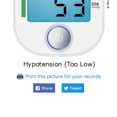
Print this picture for your records
Share
Tweet