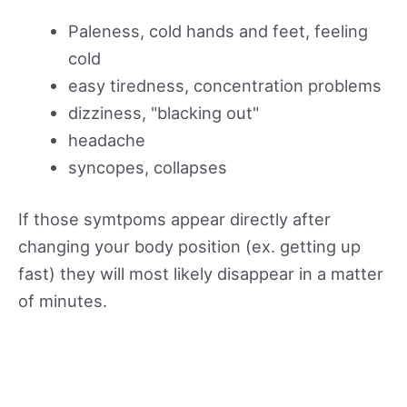
Paleness, cold hands and feet, feeling
cold
easy tiredness, concentration problems
dizziness, "blacking out"
headache
syncopes, collapses
If those symtpoms appear directly after
changing your body position (ex. getting up
fast) they will most likely disappear in a matter
of minutes.