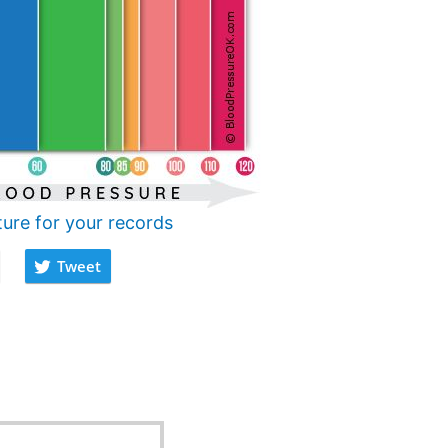
ture for your records
Tweet