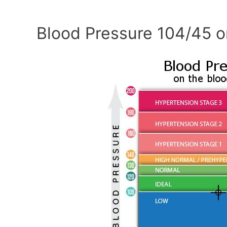
Blood Pressure 104/45 o