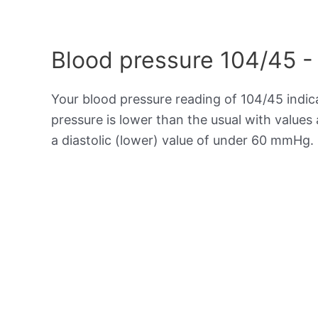
Blood pressure 104/45 -
Your blood pressure reading of 104/45 indi
pressure is lower than the usual with value
a diastolic (lower) value of under 60 mmHg.