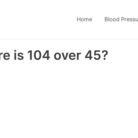
Home
Blood Pressu
e is 104 over 45?