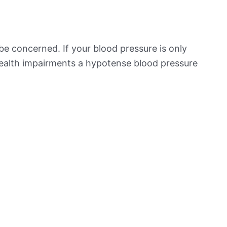
be concerned. If your blood pressure is only
 health impairments a hypotense blood pressure