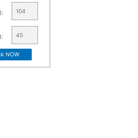
):
):
ck NOW