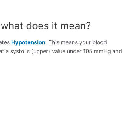
 what does it mean?
cates
Hypotension
. This means your blood
s at a systolic (upper) value under 105 mmHg and