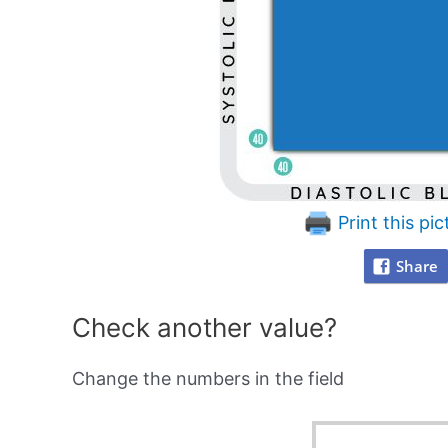
Print this pic
Share
Check another value?
Change the numbers in the field