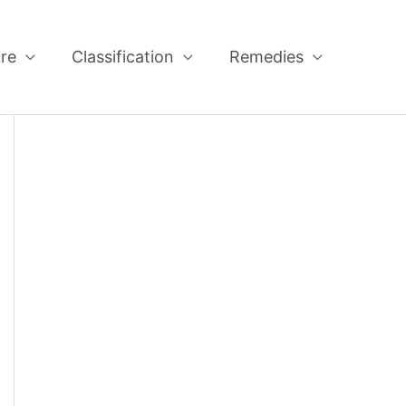
re
Classification
Remedies