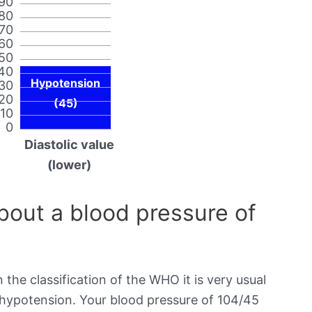
90
80
70
60
50
40
Hypotension
30
20
(45)
10
0
Diastolic value
(lower)
out a blood pressure of
 the classification of the WHO it is very usual
s hypotension. Your blood pressure of 104/45