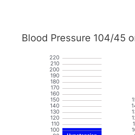
Blood Pressure 104/45 o
220
210
200
190
180
170
160
150
1
140
1
130
1
120
1
110
100
1