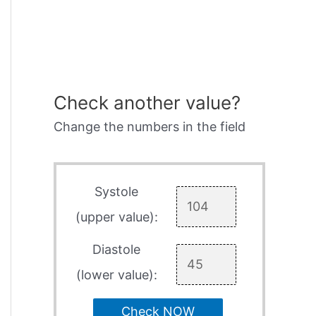
Check another value?
Change the numbers in the field
Systole
(upper value):
Diastole
(lower value):
Check NOW