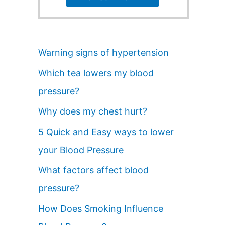
Warning signs of hypertension
Which tea lowers my blood
pressure?
Why does my chest hurt?
5 Quick and Easy ways to lower
your Blood Pressure
What factors affect blood
pressure?
How Does Smoking Influence