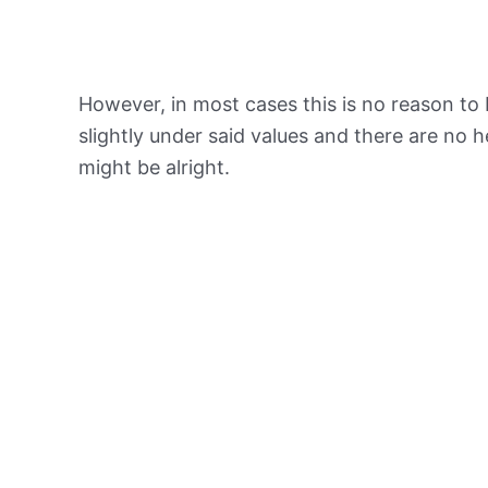
However, in most cases this is no reason to 
slightly under said values and there are no
might be alright.