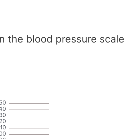
n the blood pressure scale
50
40
30
20
110
00