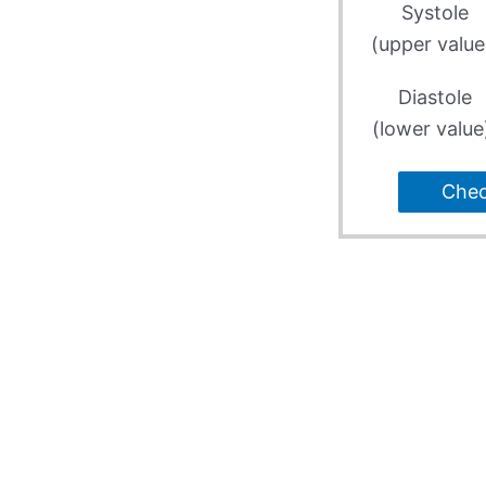
Systole
(upper value
Diastole
(lower value
Che