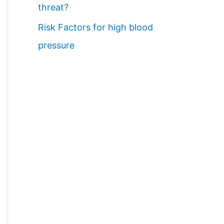
threat?
Risk Factors for high blood
pressure