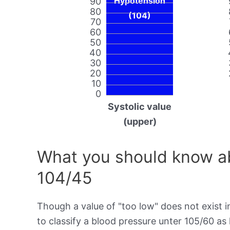
Hypotension
90
80
(104)
70
60
50
40
30
20
10
0
Systolic value
(upper)
What you should know ab
104/45
Though a value of "too low" does not exist in
to classify a blood pressure unter 105/60 a