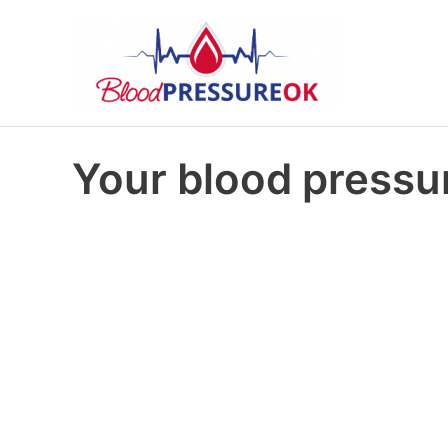
Your blood pressur