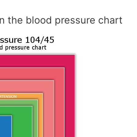
n the blood pressure chart