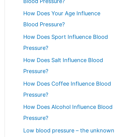
Blood Pressure?
How Does Your Age Influence
Blood Pressure?
How Does Sport Influence Blood
Pressure?
How Does Salt Influence Blood
Pressure?
How Does Coffee Influence Blood
Pressure?
How Does Alcohol Influence Blood
Pressure?
Low blood pressure – the unknown