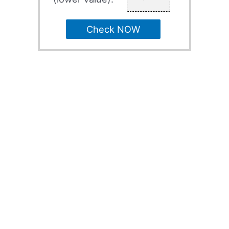
Check NOW