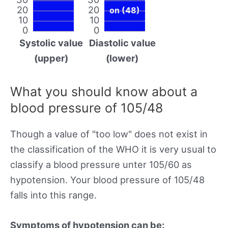
20
20
on (48)
10
10
0
0
Systolic value
Diastolic value
(upper)
(lower)
What you should know about a
blood pressure of 105/48
Though a value of "too low" does not exist in
the classification of the WHO it is very usual to
classify a blood pressure unter 105/60 as
hypotension. Your blood pressure of 105/48
falls into this range.
Symptoms of hypotension can be: