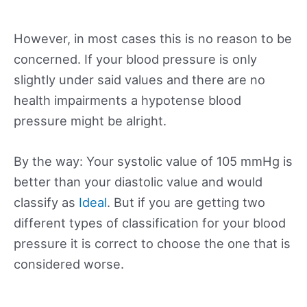
However, in most cases this is no reason to be
concerned. If your blood pressure is only
slightly under said values and there are no
health impairments a hypotense blood
pressure might be alright.
By the way: Your systolic value of 105 mmHg is
better than your diastolic value and would
classify as
Ideal
. But if you are getting two
different types of classification for your blood
pressure it is correct to choose the one that is
considered worse.