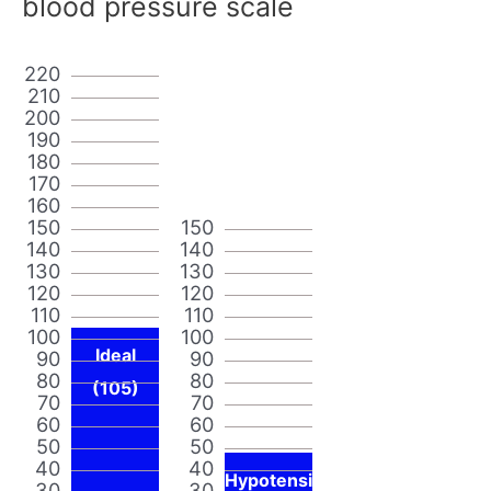
blood pressure scale
220
210
200
190
180
170
160
150
150
140
140
130
130
120
120
110
110
100
100
Ideal
90
90
80
80
(105)
70
70
60
60
50
50
40
40
Hypotensi
30
30