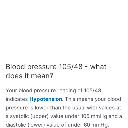
Blood pressure 105/48 - what
does it mean?
Your blood pressure reading of 105/48
indicates
Hypotension
. This means your blood
pressure is lower than the usual with values at
a systolic (upper) value under 105 mmHg and a
diastolic (lower) value of under 60 mmHg.