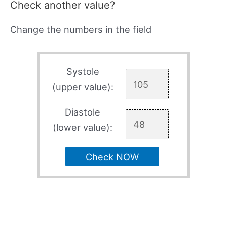
Check another value?
Change the numbers in the field
Systole
(upper value):
Diastole
(lower value):
Check NOW