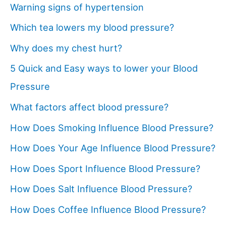
Warning signs of hypertension
Which tea lowers my blood pressure?
Why does my chest hurt?
5 Quick and Easy ways to lower your Blood
Pressure
What factors affect blood pressure?
How Does Smoking Influence Blood Pressure?
How Does Your Age Influence Blood Pressure?
How Does Sport Influence Blood Pressure?
How Does Salt Influence Blood Pressure?
How Does Coffee Influence Blood Pressure?