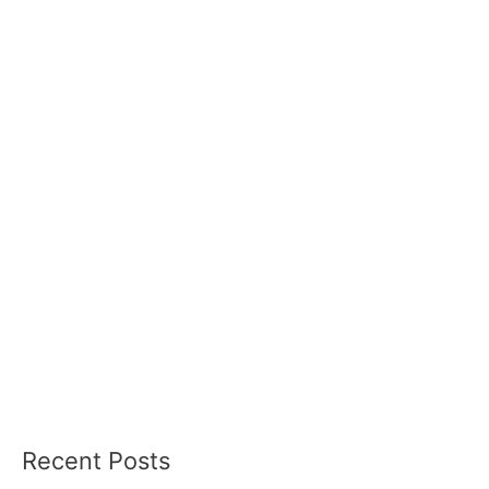
Recent Posts