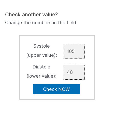
Check another value?
Change the numbers in the field
Systole
(upper value):
Diastole
(lower value):
Check NOW