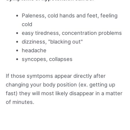
Paleness, cold hands and feet, feeling
cold
easy tiredness, concentration problems
dizziness, "blacking out"
headache
syncopes, collapses
If those symtpoms appear directly after
changing your body position (ex. getting up
fast) they will most likely disappear in a matter
of minutes.