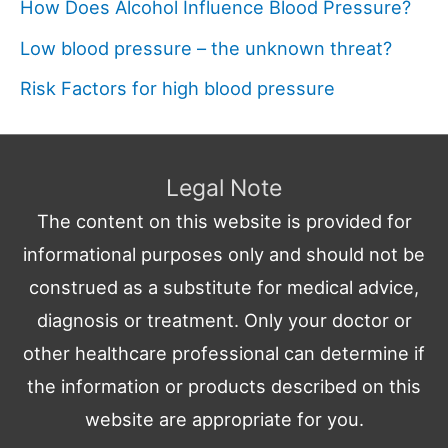
How Does Alcohol Influence Blood Pressure?
Low blood pressure – the unknown threat?
Risk Factors for high blood pressure
Legal Note
The content on this website is provided for
informational purposes only and should not be
construed as a substitute for medical advice,
diagnosis or treatment. Only your doctor or
other healthcare professional can determine if
the information or products described on this
website are appropriate for you.