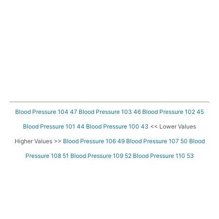
Blood Pressure 104 47
Blood Pressure 103 46
Blood Pressure 102 45
Blood Pressure 101 44
Blood Pressure 100 43
<< Lower Values
Higher Values >>
Blood Pressure 106 49
Blood Pressure 107 50
Blood
Pressure 108 51
Blood Pressure 109 52
Blood Pressure 110 53