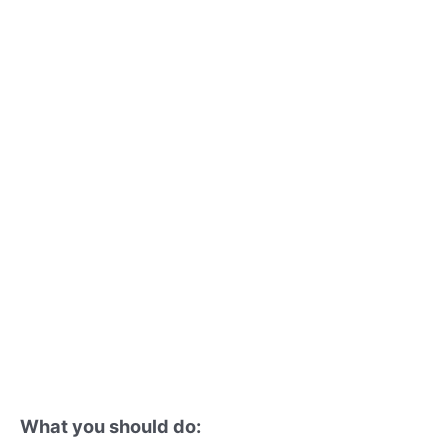
What you should do: