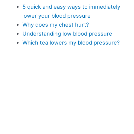
5 quick and easy ways to immediately
lower your blood pressure
Why does my chest hurt?
Understanding low blood pressure
Which tea lowers my blood pressure?