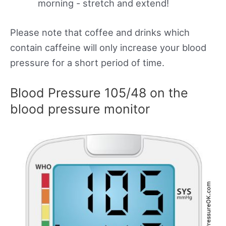
morning - stretch and extend!
Please note that coffee and drinks which
contain caffeine will only increase your blood
pressure for a short period of time.
Blood Pressure 105/48 on the
blood pressure monitor