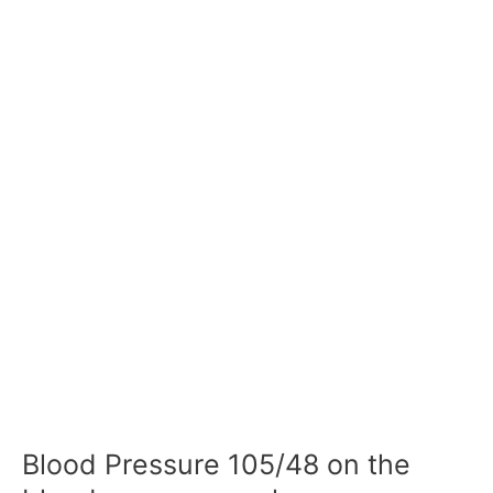
Blood Pressure 105/48 on the