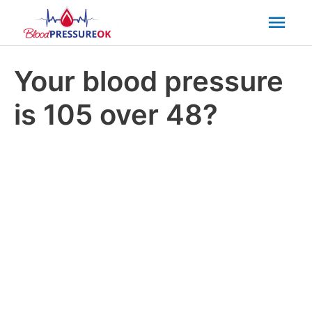
Mai
Men
Your blood pressure
is 105 over 48?