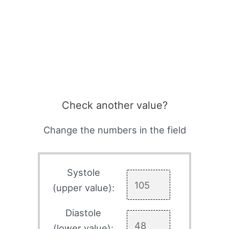
Check another value?
Change the numbers in the field
Systole
(upper value):
Diastole
(lower value):