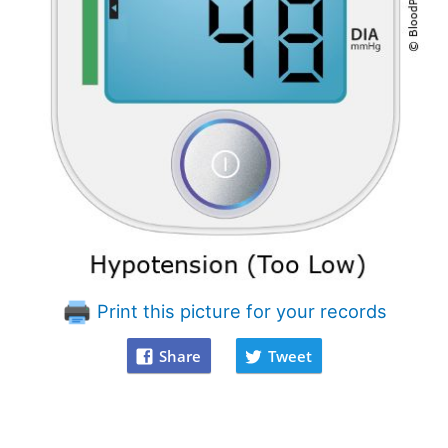
Print this picture for your records
Share
Tweet