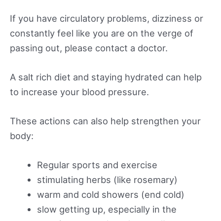
If you have circulatory problems, dizziness or
constantly feel like you are on the verge of
passing out, please contact a doctor.
A salt rich diet and staying hydrated can help
to increase your blood pressure.
These actions can also help strengthen your
body:
Regular sports and exercise
stimulating herbs (like rosemary)
warm and cold showers (end cold)
slow getting up, especially in the