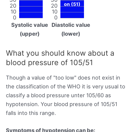
on (51)
20
20
10
10
0
0
Systolic value
Diastolic value
(upper)
(lower)
What you should know about a
blood pressure of 105/51
Though a value of "too low" does not exist in
the classification of the WHO it is very usual to
classify a blood pressure unter 105/60 as
hypotension. Your blood pressure of 105/51
falls into this range.
Symptoms of hypotension can be: