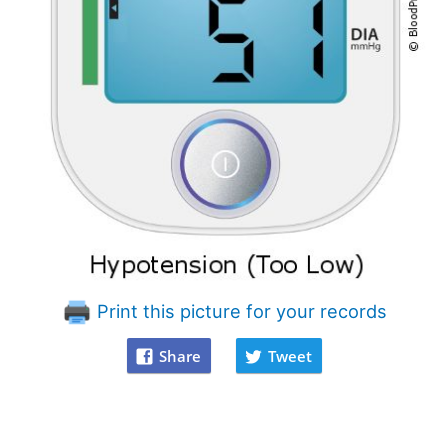
Print this picture for your records
Share
Tweet