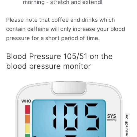
morning - stretch and extend!
Please note that coffee and drinks which
contain caffeine will only increase your blood
pressure for a short period of time.
Blood Pressure 105/51 on the
blood pressure monitor