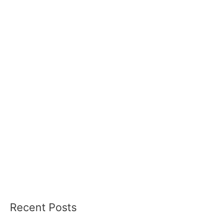
Recent Posts