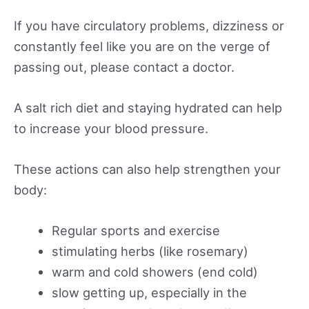
If you have circulatory problems, dizziness or
constantly feel like you are on the verge of
passing out, please contact a doctor.
A salt rich diet and staying hydrated can help
to increase your blood pressure.
These actions can also help strengthen your
body:
Regular sports and exercise
stimulating herbs (like rosemary)
warm and cold showers (end cold)
slow getting up, especially in the