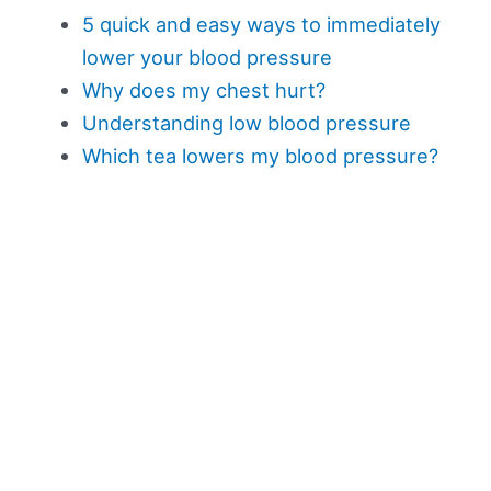
5 quick and easy ways to immediately
lower your blood pressure
Why does my chest hurt?
Understanding low blood pressure
Which tea lowers my blood pressure?