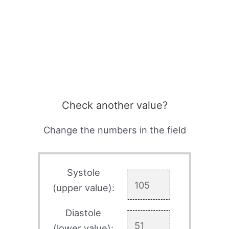
Check another value?
Change the numbers in the field
Systole
(upper value):
Diastole
(lower value):