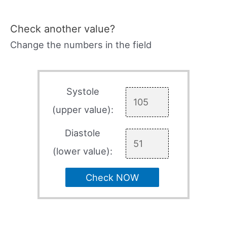
Check another value?
Change the numbers in the field
Systole
(upper value):
Diastole
(lower value):
Check NOW