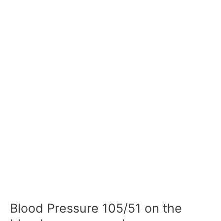
Blood Pressure 105/51 on the