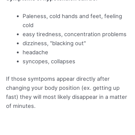
Paleness, cold hands and feet, feeling
cold
easy tiredness, concentration problems
dizziness, "blacking out"
headache
syncopes, collapses
If those symtpoms appear directly after
changing your body position (ex. getting up
fast) they will most likely disappear in a matter
of minutes.