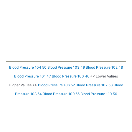
Blood Pressure 104 50
Blood Pressure 103 49
Blood Pressure 102 48
Blood Pressure 101 47
Blood Pressure 100 46
<< Lower Values
Higher Values >>
Blood Pressure 106 52
Blood Pressure 107 53
Blood
Pressure 108 54
Blood Pressure 109 55
Blood Pressure 110 56