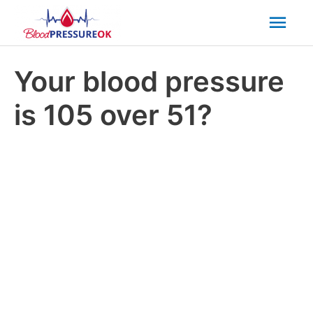
Mai
Men
Your blood pressure
is 105 over 51?