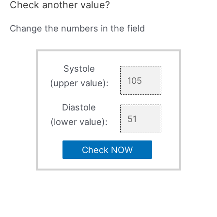
Check another value?
Change the numbers in the field
Systole
(upper value):
Diastole
(lower value):
Check NOW