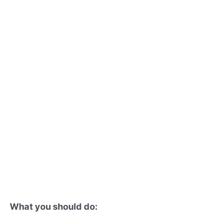
What you should do: