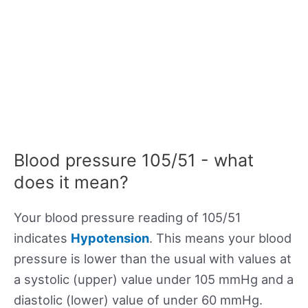
Blood pressure 105/51 - what
does it mean?
Your blood pressure reading of 105/51
indicates
Hypotension
. This means your blood
pressure is lower than the usual with values at
a systolic (upper) value under 105 mmHg and a
diastolic (lower) value of under 60 mmHg.