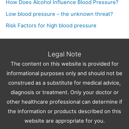
How Does Alcohol Influence Blood Pressure?
Low blood pressure – the unknown threat?
Risk Factors for high blood pressure
Legal Note
The content on this website is provided for
informational purposes only and should not be
construed as a substitute for medical advice,
diagnosis or treatment. Only your doctor or
other healthcare professional can determine if
the information or products described on this
website are appropriate for you.