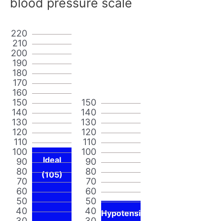
blood pressure scale
220
210
200
190
180
170
160
150
150
140
140
130
130
120
120
110
110
100
100
Ideal
90
90
80
80
(105)
70
70
60
60
50
50
40
40
Hypotensi
30
30