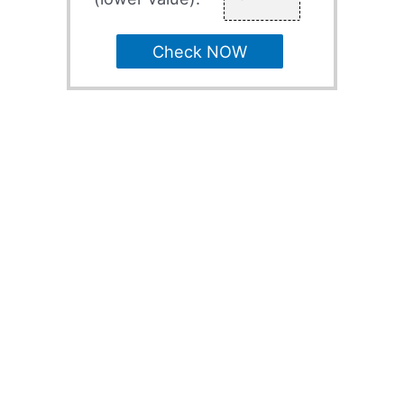
Check NOW