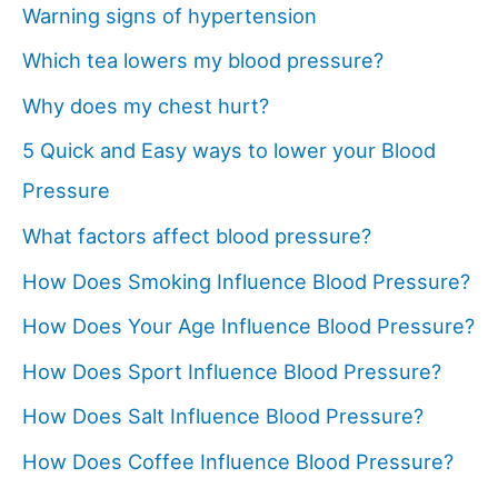
Warning signs of hypertension
Which tea lowers my blood pressure?
Why does my chest hurt?
5 Quick and Easy ways to lower your Blood
Pressure
What factors affect blood pressure?
How Does Smoking Influence Blood Pressure?
How Does Your Age Influence Blood Pressure?
How Does Sport Influence Blood Pressure?
How Does Salt Influence Blood Pressure?
How Does Coffee Influence Blood Pressure?