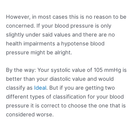
However, in most cases this is no reason to be
concerned. If your blood pressure is only
slightly under said values and there are no
health impairments a hypotense blood
pressure might be alright.
By the way: Your systolic value of 105 mmHg is
better than your diastolic value and would
classify as
Ideal
. But if you are getting two
different types of classification for your blood
pressure it is correct to choose the one that is
considered worse.