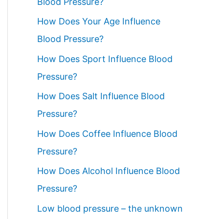
Blood Pressure?
How Does Your Age Influence
Blood Pressure?
How Does Sport Influence Blood
Pressure?
How Does Salt Influence Blood
Pressure?
How Does Coffee Influence Blood
Pressure?
How Does Alcohol Influence Blood
Pressure?
Low blood pressure – the unknown