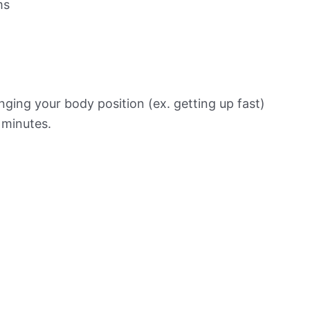
ms
ging your body position (ex. getting up fast)
f minutes.