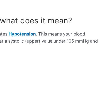
 what does it mean?
cates
Hypotension
. This means your blood
s at a systolic (upper) value under 105 mmHg and