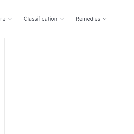
re
Classification
Remedies