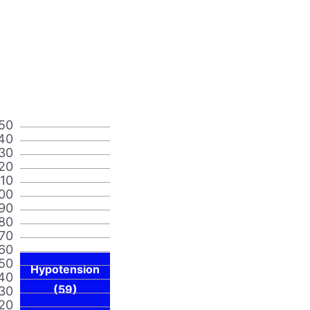
50
40
30
20
110
00
90
80
70
60
50
Hypotension
40
(59)
30
20