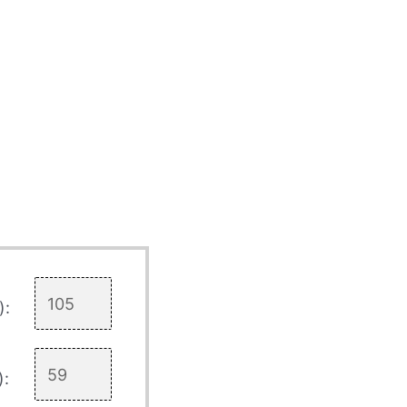
):
):