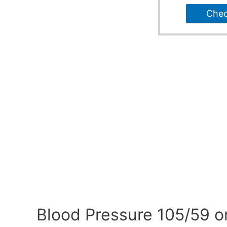
Che
Blood Pressure 105/59 o