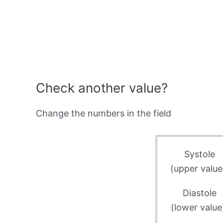
Check another value?
Change the numbers in the field
Systole
(upper value
Diastole
(lower value