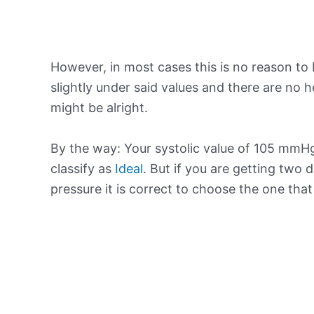
However, in most cases this is no reason to 
slightly under said values and there are no
might be alright.
By the way: Your systolic value of 105 mmHg 
classify as
Ideal
. But if you are getting two d
pressure it is correct to choose the one tha