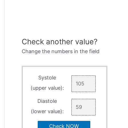
Check another value?
Change the numbers in the field
Systole
(upper value):
Diastole
(lower value):
Check NOW