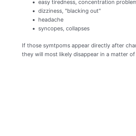
easy tiredness, concentration proble
dizziness, "blacking out"
headache
syncopes, collapses
If those symtpoms appear directly after chan
they will most likely disappear in a matter o