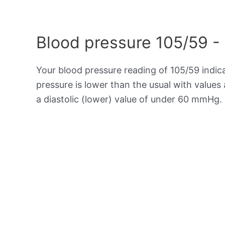
Blood pressure 105/59 -
Your blood pressure reading of 105/59 indi
pressure is lower than the usual with value
a diastolic (lower) value of under 60 mmHg.