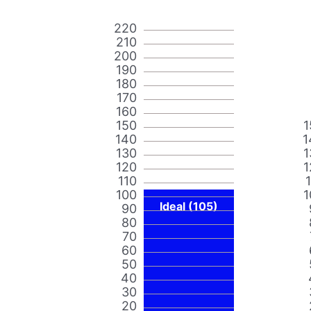
220
210
200
190
180
170
160
150
1
140
1
130
1
120
1
110
100
1
Ideal (105)
90
80
70
60
50
40
30
20