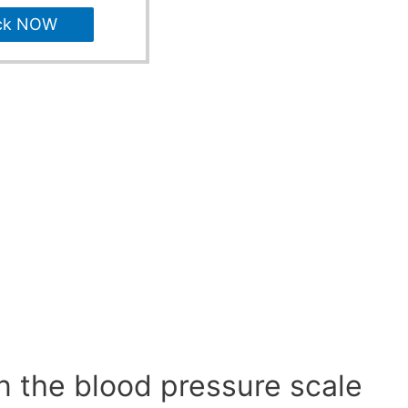
ck NOW
n the blood pressure scale