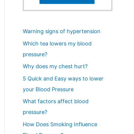
Warning signs of hypertension
Which tea lowers my blood
pressure?
Why does my chest hurt?
5 Quick and Easy ways to lower
your Blood Pressure
What factors affect blood
pressure?
How Does Smoking Influence