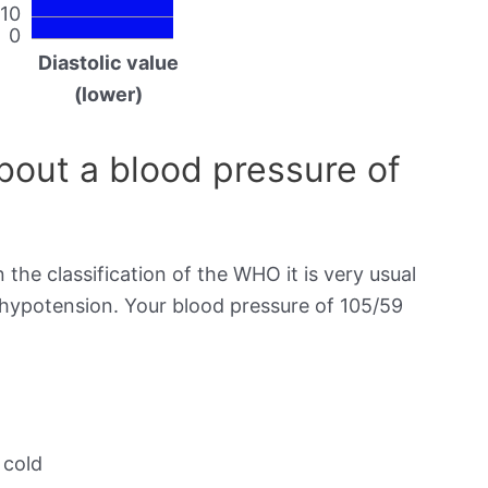
10
0
Diastolic value
(lower)
out a blood pressure of
 the classification of the WHO it is very usual
s hypotension. Your blood pressure of 105/59
 cold