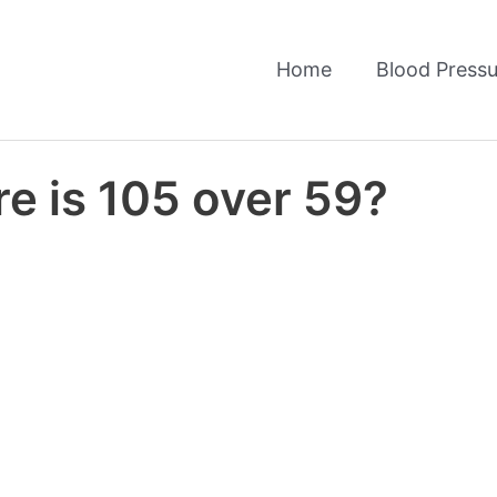
Home
Blood Pressu
e is 105 over 59?