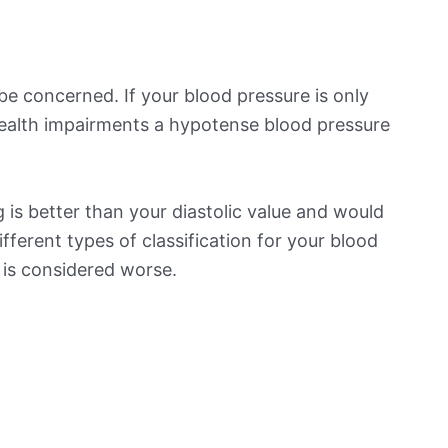
be concerned. If your blood pressure is only
 health impairments a hypotense blood pressure
is better than your diastolic value and would
ifferent types of classification for your blood
t is considered worse.