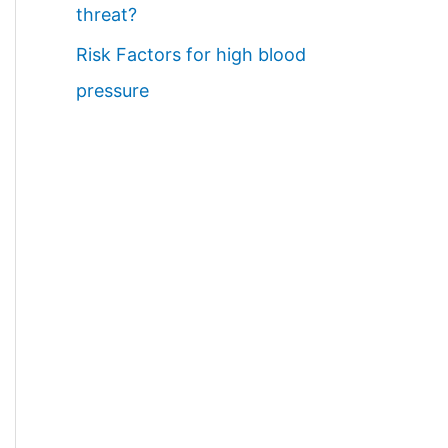
threat?
Risk Factors for high blood
pressure