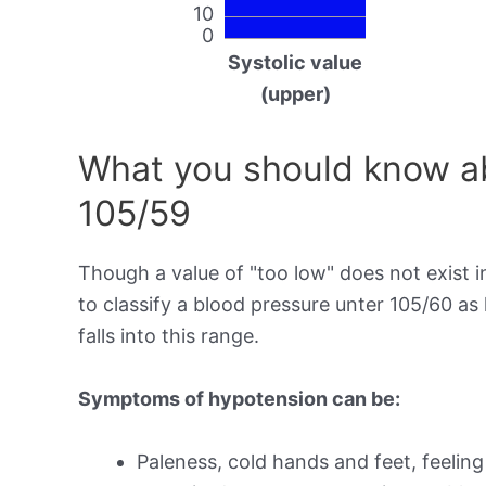
10
0
Systolic value
(upper)
What you should know ab
105/59
Though a value of "too low" does not exist in
to classify a blood pressure unter 105/60 a
falls into this range.
Symptoms of hypotension can be:
Paleness, cold hands and feet, feeling