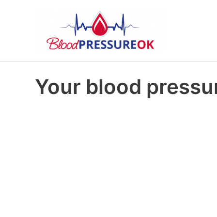
Your blood pressur