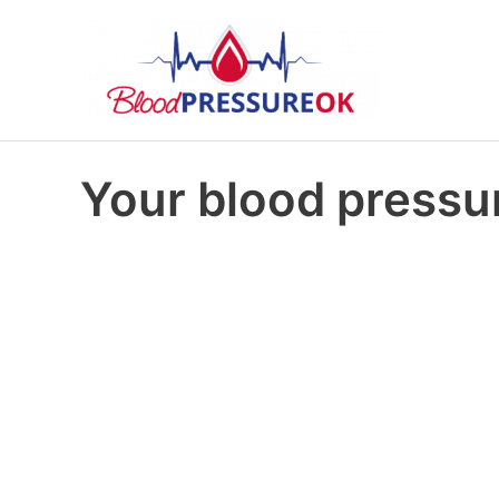
Your blood pressur