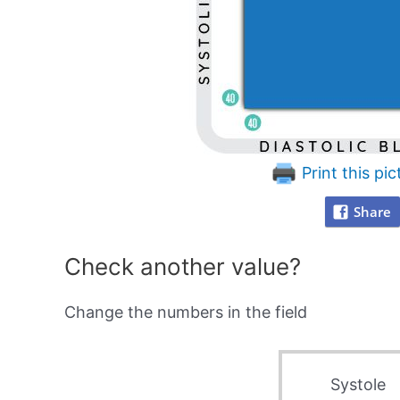
Print this pic
Share
Check another value?
Change the numbers in the field
Systole