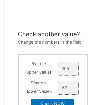
Check another value?
Change the numbers in the field
Systole
(upper value):
Diastole
(lower value):
Check NOW