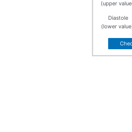
(upper value
Diastole
(lower value
Che