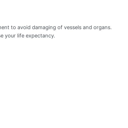
ement to avoid damaging of vessels and organs.
e your life expectancy.