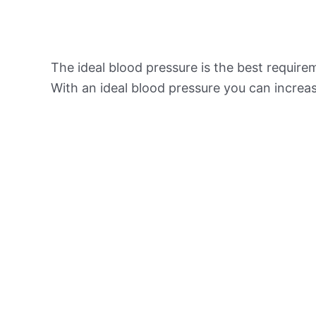
The ideal blood pressure is the best requir
With an ideal blood pressure you can increas