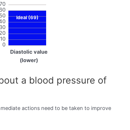
70
60
50
Ideal (69)
40
30
20
10
0
Diastolic value
(lower)
out a blood pressure of
immediate actions need to be taken to improve