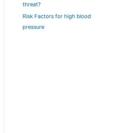
threat?
Risk Factors for high blood
pressure