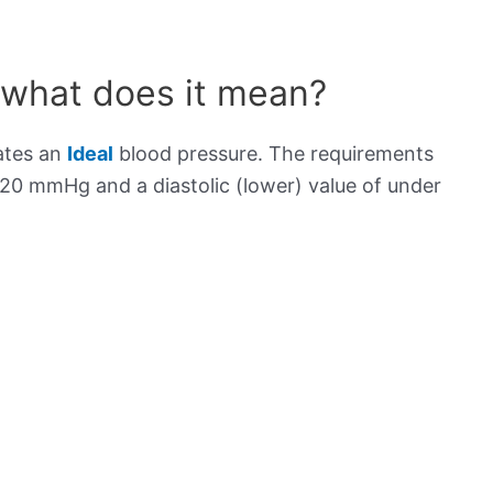
 what does it mean?
ates an
Ideal
blood pressure. The requirements
120 mmHg and a diastolic (lower) value of under