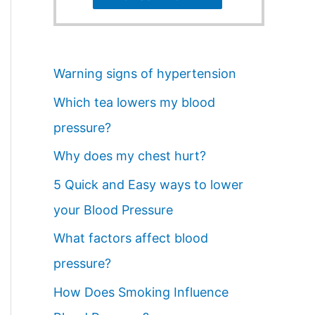
Warning signs of hypertension
Which tea lowers my blood
pressure?
Why does my chest hurt?
5 Quick and Easy ways to lower
your Blood Pressure
What factors affect blood
pressure?
How Does Smoking Influence