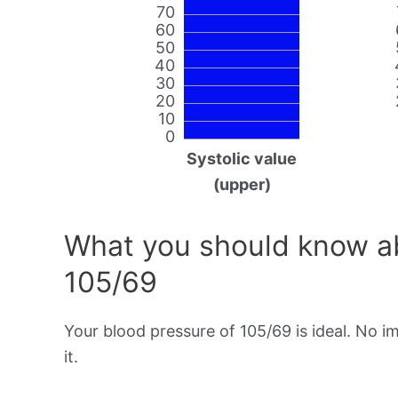
70
60
50
40
30
20
10
0
Systolic value
(upper)
What you should know ab
105/69
Your blood pressure of 105/69 is ideal. No 
it.