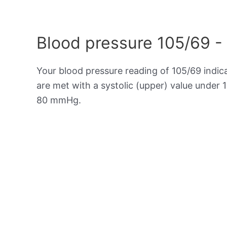
Blood pressure 105/69 -
Your blood pressure reading of 105/69 indic
are met with a systolic (upper) value under 
80 mmHg.