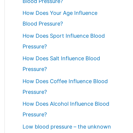
Blood Pressure?
How Does Your Age Influence
Blood Pressure?
How Does Sport Influence Blood
Pressure?
How Does Salt Influence Blood
Pressure?
How Does Coffee Influence Blood
Pressure?
How Does Alcohol Influence Blood
Pressure?
Low blood pressure – the unknown