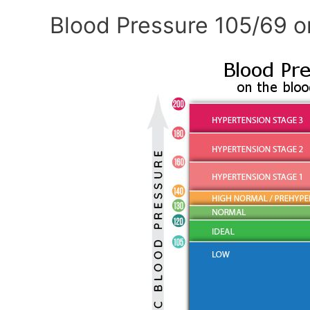
Blood Pressure 105/69 o