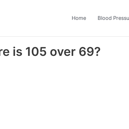
Home
Blood Pressu
e is 105 over 69?