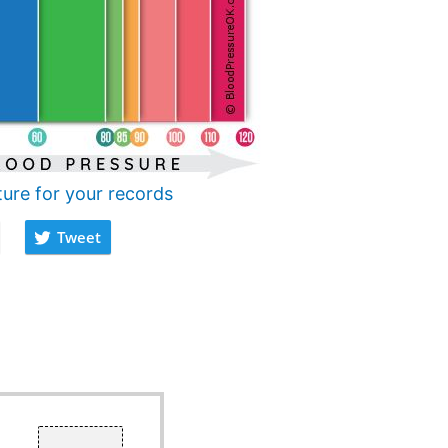
ture for your records
Tweet