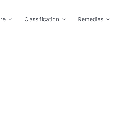
re
Classification
Remedies