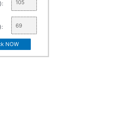
):
):
ck NOW