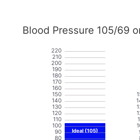
Blood Pressure 105/69 o
220
210
200
190
180
170
160
150
1
140
1
130
1
120
1
110
100
1
Ideal (105)
90
80