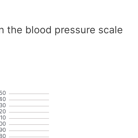
n the blood pressure scale
50
40
30
20
110
00
90
80