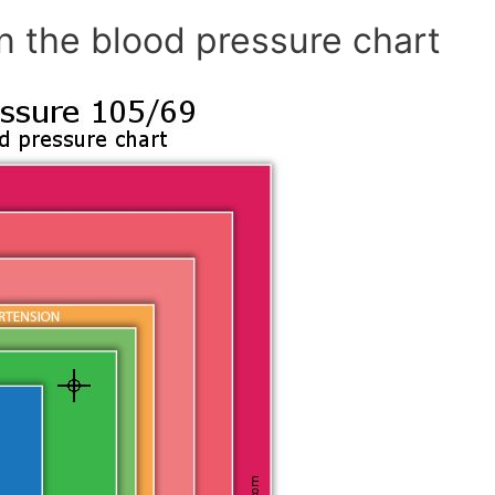
n the blood pressure chart