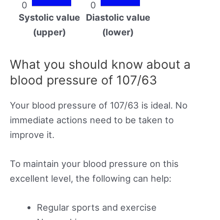
0
0
Systolic value
Diastolic value
(upper)
(lower)
What you should know about a
blood pressure of 107/63
Your blood pressure of 107/63 is ideal. No
immediate actions need to be taken to
improve it.
To maintain your blood pressure on this
excellent level, the following can help:
Regular sports and exercise