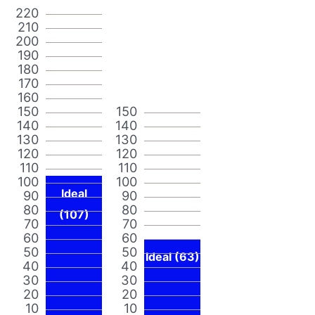
220
210
200
190
180
170
160
150
150
140
140
130
130
120
120
110
110
100
100
Ideal
90
90
80
80
(107)
70
70
60
60
50
50
Ideal (63)
40
40
30
30
20
20
10
10