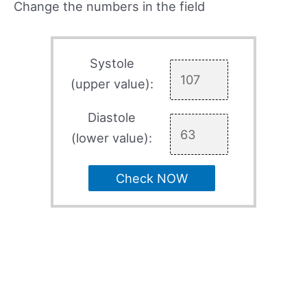
Change the numbers in the field
Systole
(upper value):
Diastole
(lower value):
Check NOW