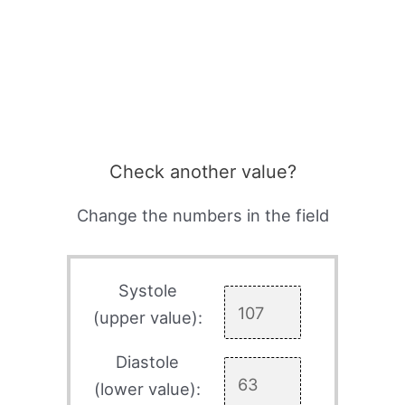
Check another value?
Change the numbers in the field
Systole
(upper value):
Diastole
(lower value):