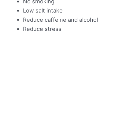
No smoking
Low salt intake
Reduce caffeine and alcohol
Reduce stress