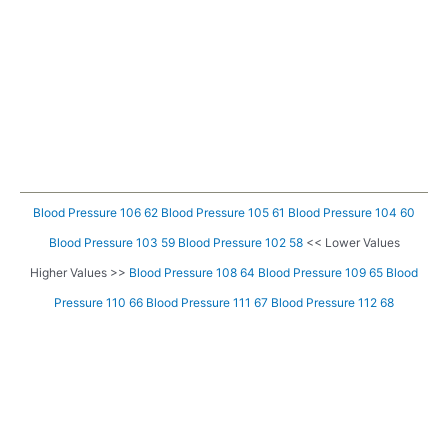
Blood Pressure 106 62
Blood Pressure 105 61
Blood Pressure 104 60
Blood Pressure 103 59
Blood Pressure 102 58
<< Lower Values
Higher Values >>
Blood Pressure 108 64
Blood Pressure 109 65
Blood
Pressure 110 66
Blood Pressure 111 67
Blood Pressure 112 68