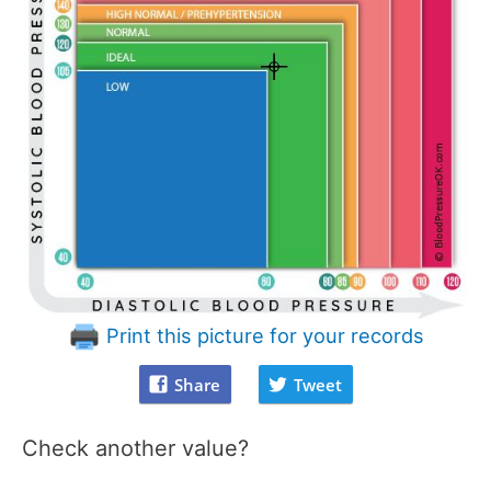
Print this picture for your records
Share
Tweet
Check another value?