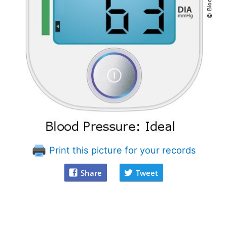
Print this picture for your records
Share
Tweet