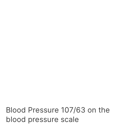
Blood Pressure 107/63 on the
blood pressure scale