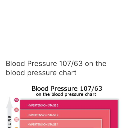
Blood Pressure 107/63 on the
blood pressure chart