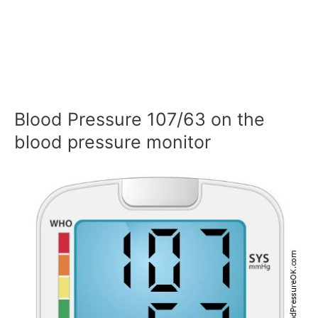
Blood Pressure 107/63 on the
blood pressure monitor