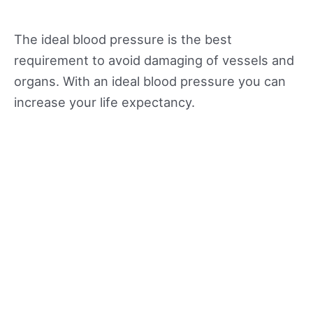
The ideal blood pressure is the best
requirement to avoid damaging of vessels and
organs. With an ideal blood pressure you can
increase your life expectancy.