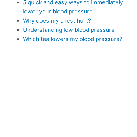
5 quick and easy ways to immediately
lower your blood pressure
Why does my chest hurt?
Understanding low blood pressure
Which tea lowers my blood pressure?