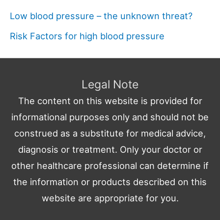
Low blood pressure – the unknown threat?
Risk Factors for high blood pressure
Legal Note
The content on this website is provided for
informational purposes only and should not be
construed as a substitute for medical advice,
diagnosis or treatment. Only your doctor or
other healthcare professional can determine if
the information or products described on this
website are appropriate for you.