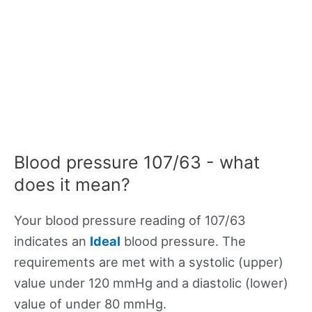
Blood pressure 107/63 - what
does it mean?
Your blood pressure reading of 107/63
indicates an
Ideal
blood pressure. The
requirements are met with a systolic (upper)
value under 120 mmHg and a diastolic (lower)
value of under 80 mmHg.