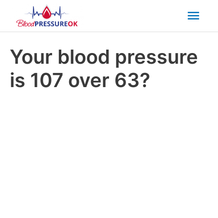
Mai
Men
Your blood pressure
is 107 over 63?