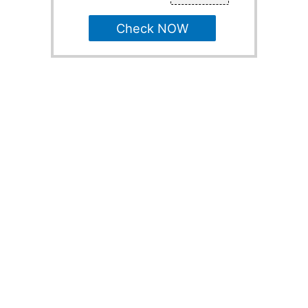
Check NOW