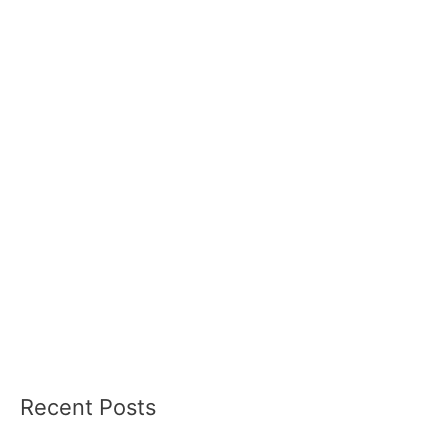
Recent Posts