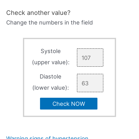
Check another value?
Change the numbers in the field
Systole
(upper value):
Diastole
(lower value):
Check NOW
Warning signs of hypertension