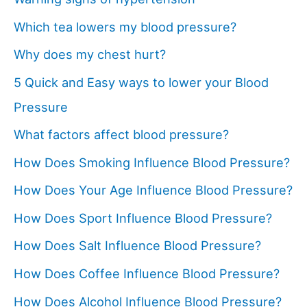
Which tea lowers my blood pressure?
Why does my chest hurt?
5 Quick and Easy ways to lower your Blood
Pressure
What factors affect blood pressure?
How Does Smoking Influence Blood Pressure?
How Does Your Age Influence Blood Pressure?
How Does Sport Influence Blood Pressure?
How Does Salt Influence Blood Pressure?
How Does Coffee Influence Blood Pressure?
How Does Alcohol Influence Blood Pressure?