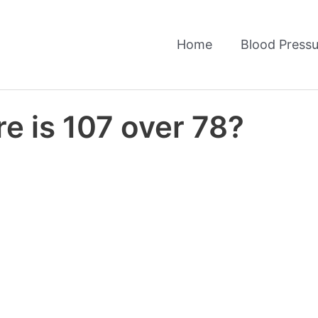
Home
Blood Pressu
e is 107 over 78?