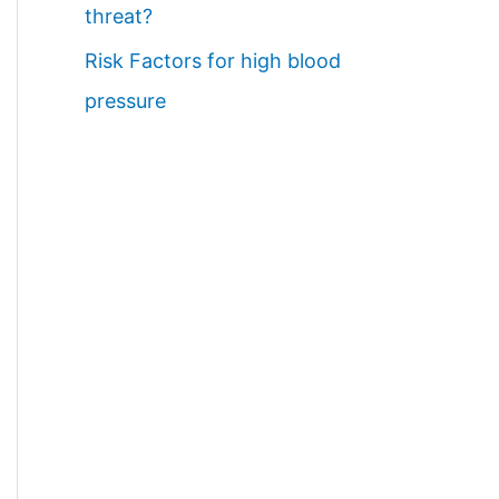
threat?
Risk Factors for high blood
pressure