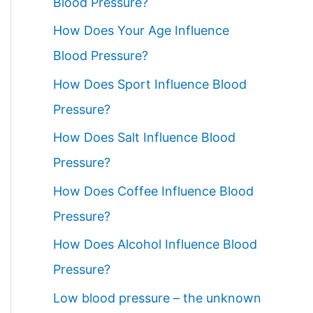
Blood Pressure?
How Does Your Age Influence
Blood Pressure?
How Does Sport Influence Blood
Pressure?
How Does Salt Influence Blood
Pressure?
How Does Coffee Influence Blood
Pressure?
How Does Alcohol Influence Blood
Pressure?
Low blood pressure – the unknown