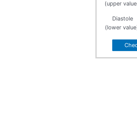
(upper value
Diastole
(lower value
Che