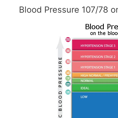
Blood Pressure 107/78 o