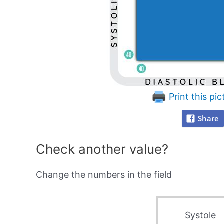
Print this pic
Share
Check another value?
Change the numbers in the field
Systole