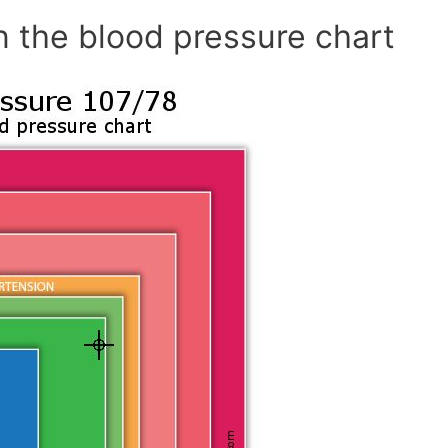
n the blood pressure chart