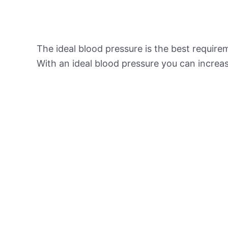
The ideal blood pressure is the best requir
With an ideal blood pressure you can increas