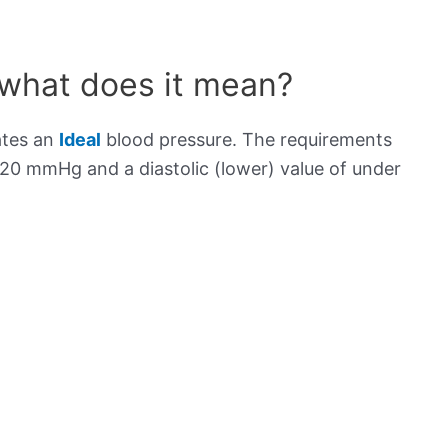
 what does it mean?
ates an
Ideal
blood pressure. The requirements
120 mmHg and a diastolic (lower) value of under