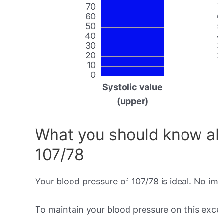
70
60
50
40
30
20
10
0
Systolic value
(upper)
What you should know ab
107/78
Your blood pressure of 107/78 is ideal. No i
To maintain your blood pressure on this excel