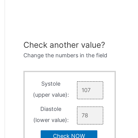
Check another value?
Change the numbers in the field
Systole
(upper value):
Diastole
(lower value):
Check NOW