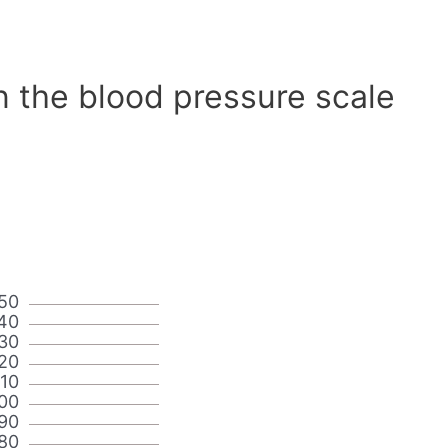
n the blood pressure scale
50
40
30
20
110
00
90
80