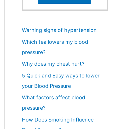
Warning signs of hypertension
Which tea lowers my blood
pressure?
Why does my chest hurt?
5 Quick and Easy ways to lower
your Blood Pressure
What factors affect blood
pressure?
How Does Smoking Influence