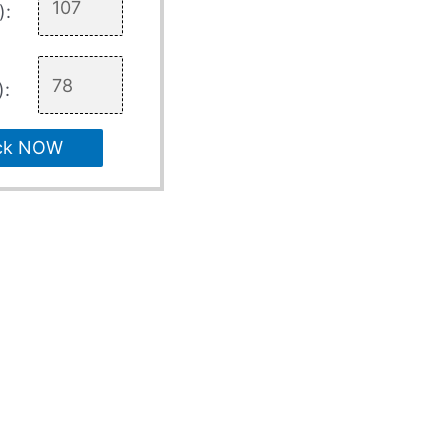
):
):
ck NOW