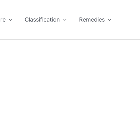
re
Classification
Remedies