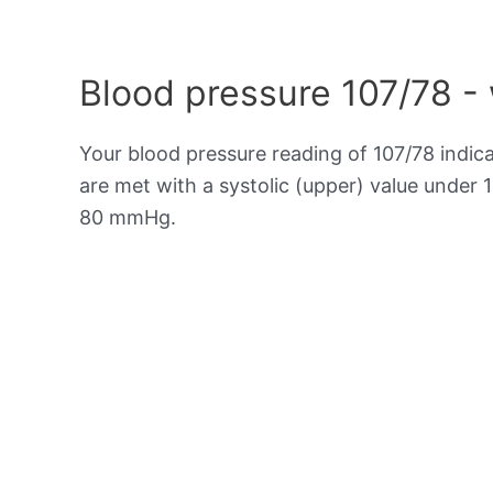
Blood pressure 107/78 -
Your blood pressure reading of 107/78 indic
are met with a systolic (upper) value under 
80 mmHg.