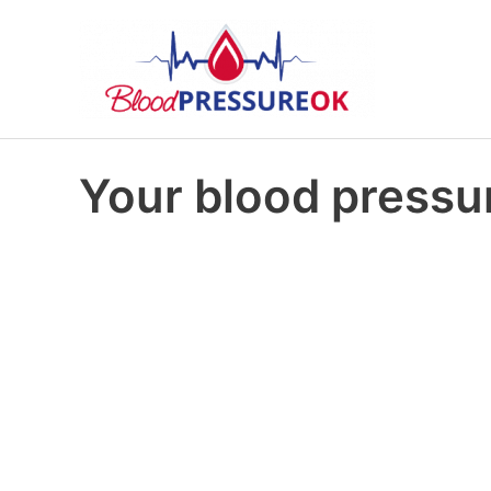
Your blood pressur