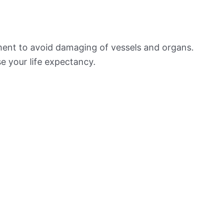
ement to avoid damaging of vessels and organs.
e your life expectancy.