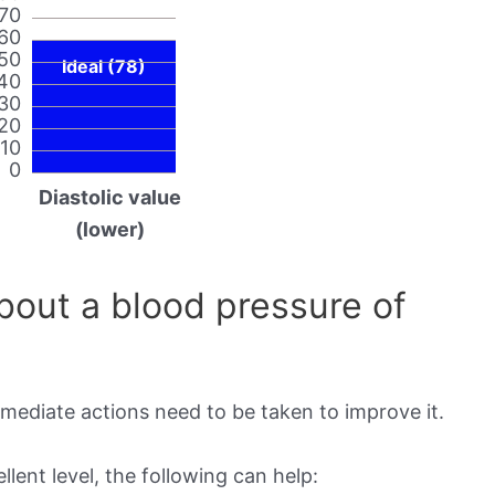
70
60
50
Ideal (78)
40
30
20
10
0
Diastolic value
(lower)
out a blood pressure of
mmediate actions need to be taken to improve it.
lent level, the following can help: