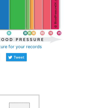
ture for your records
Tweet