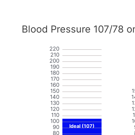
Blood Pressure 107/78 o
220
210
200
190
180
170
160
150
1
140
1
130
1
120
1
110
100
1
Ideal (107)
90
80