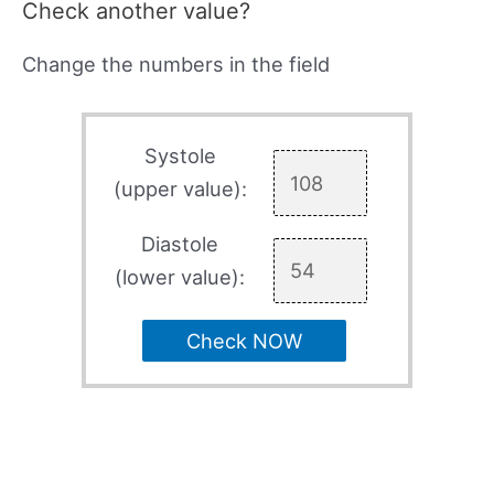
Check another value?
Change the numbers in the field
Systole
(upper value):
Diastole
(lower value):
Check NOW