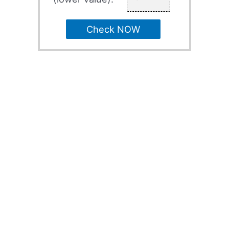
Check NOW