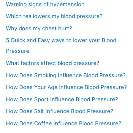
Warning signs of hypertension
Which tea lowers my blood pressure?
Why does my chest hurt?
5 Quick and Easy ways to lower your Blood
Pressure
What factors affect blood pressure?
How Does Smoking Influence Blood Pressure?
How Does Your Age Influence Blood Pressure?
How Does Sport Influence Blood Pressure?
How Does Salt Influence Blood Pressure?
How Does Coffee Influence Blood Pressure?