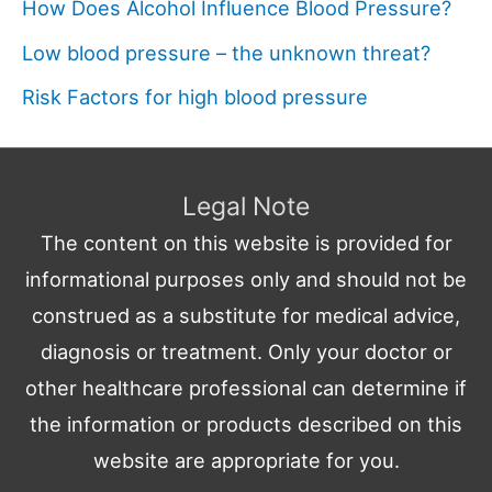
How Does Alcohol Influence Blood Pressure?
Low blood pressure – the unknown threat?
Risk Factors for high blood pressure
Legal Note
The content on this website is provided for
informational purposes only and should not be
construed as a substitute for medical advice,
diagnosis or treatment. Only your doctor or
other healthcare professional can determine if
the information or products described on this
website are appropriate for you.