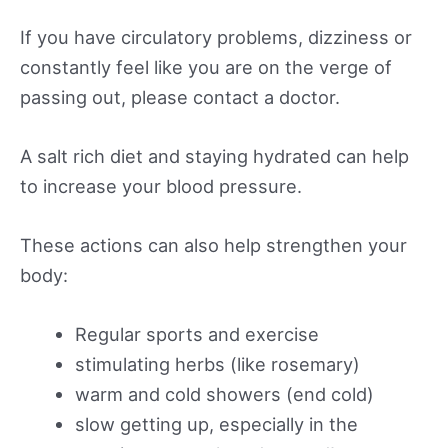
If you have circulatory problems, dizziness or
constantly feel like you are on the verge of
passing out, please contact a doctor.
A salt rich diet and staying hydrated can help
to increase your blood pressure.
These actions can also help strengthen your
body:
Regular sports and exercise
stimulating herbs (like rosemary)
warm and cold showers (end cold)
slow getting up, especially in the