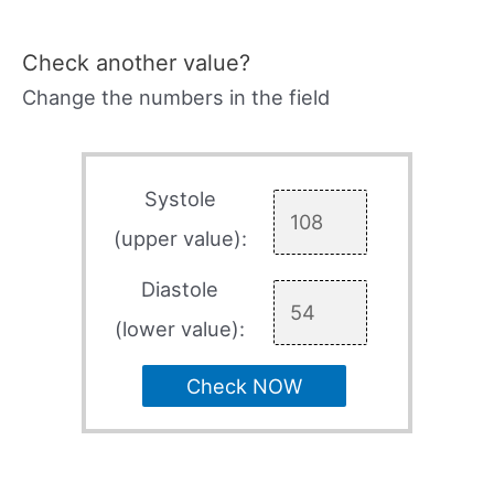
Check another value?
Change the numbers in the field
Systole
(upper value):
Diastole
(lower value):
Check NOW