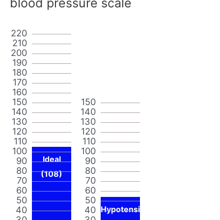
blood pressure scale
220
210
200
190
180
170
160
150
150
140
140
130
130
120
120
110
110
100
100
Ideal
90
90
80
80
(108)
70
70
60
60
50
50
40
40
Hypotensi
30
30