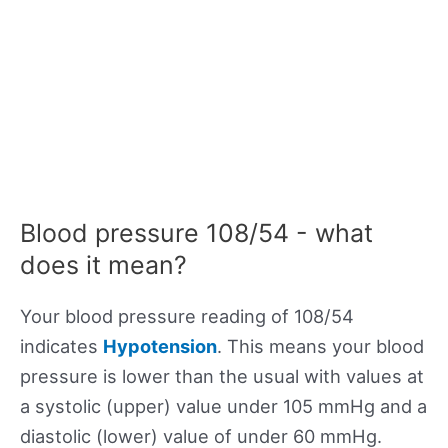
Blood pressure 108/54 - what
does it mean?
Your blood pressure reading of 108/54
indicates
Hypotension
. This means your blood
pressure is lower than the usual with values at
a systolic (upper) value under 105 mmHg and a
diastolic (lower) value of under 60 mmHg.