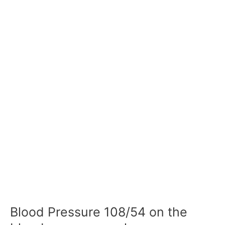
Blood Pressure 108/54 on the