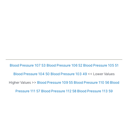
Blood Pressure 107 53
Blood Pressure 106 52
Blood Pressure 105 51
Blood Pressure 104 50
Blood Pressure 103 49
<< Lower Values
Higher Values >>
Blood Pressure 109 55
Blood Pressure 110 56
Blood
Pressure 111 57
Blood Pressure 112 58
Blood Pressure 113 59