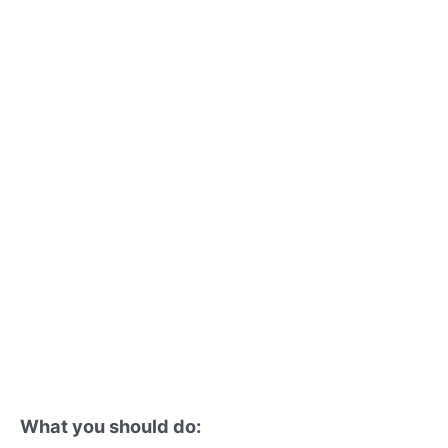
What you should do: