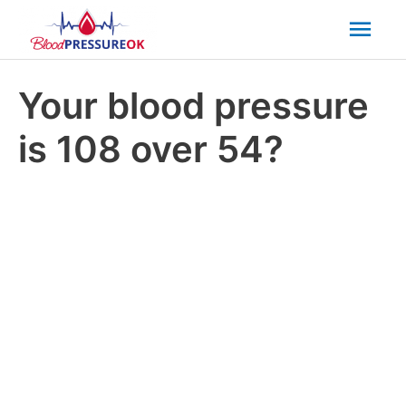
Mai
Men
Your blood pressure
is 108 over 54?