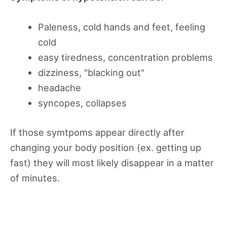
Paleness, cold hands and feet, feeling
cold
easy tiredness, concentration problems
dizziness, "blacking out"
headache
syncopes, collapses
If those symtpoms appear directly after
changing your body position (ex. getting up
fast) they will most likely disappear in a matter
of minutes.