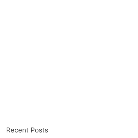
Recent Posts