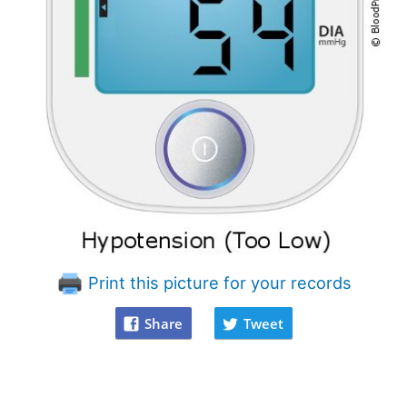
Print this picture for your records
Share
Tweet