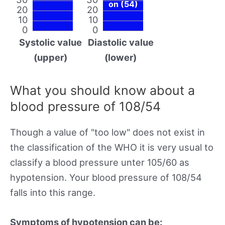
on (54)
20
20
10
10
0
0
Systolic value
Diastolic value
(upper)
(lower)
What you should know about a
blood pressure of 108/54
Though a value of "too low" does not exist in
the classification of the WHO it is very usual to
classify a blood pressure unter 105/60 as
hypotension. Your blood pressure of 108/54
falls into this range.
Symptoms of hypotension can be: