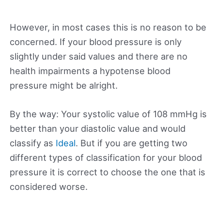
However, in most cases this is no reason to be
concerned. If your blood pressure is only
slightly under said values and there are no
health impairments a hypotense blood
pressure might be alright.
By the way: Your systolic value of 108 mmHg is
better than your diastolic value and would
classify as
Ideal
. But if you are getting two
different types of classification for your blood
pressure it is correct to choose the one that is
considered worse.