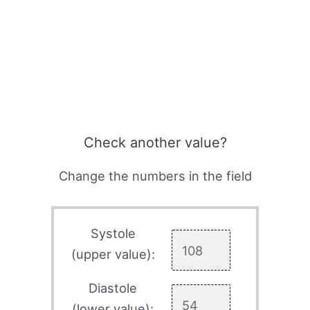
Check another value?
Change the numbers in the field
Systole
(upper value):
Diastole
(lower value):