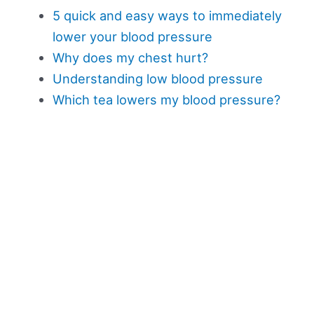
5 quick and easy ways to immediately
lower your blood pressure
Why does my chest hurt?
Understanding low blood pressure
Which tea lowers my blood pressure?