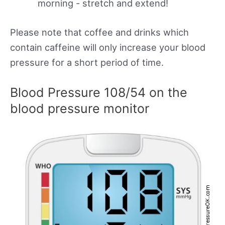
morning - stretch and extend!
Please note that coffee and drinks which
contain caffeine will only increase your blood
pressure for a short period of time.
Blood Pressure 108/54 on the
blood pressure monitor