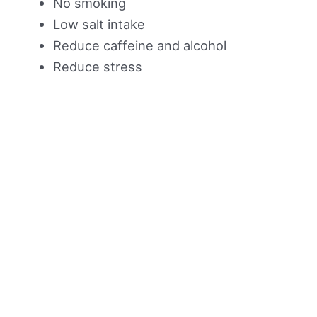
No smoking
Low salt intake
Reduce caffeine and alcohol
Reduce stress