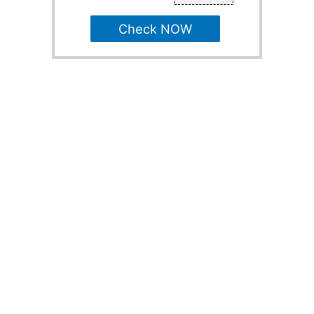
Check NOW