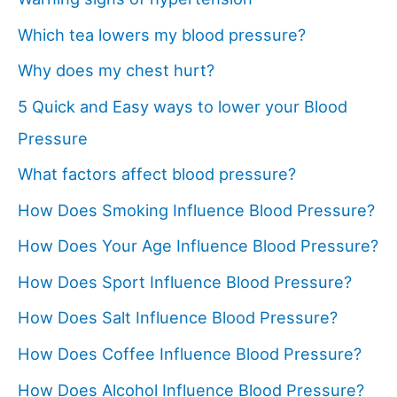
Which tea lowers my blood pressure?
Why does my chest hurt?
5 Quick and Easy ways to lower your Blood
Pressure
What factors affect blood pressure?
How Does Smoking Influence Blood Pressure?
How Does Your Age Influence Blood Pressure?
How Does Sport Influence Blood Pressure?
How Does Salt Influence Blood Pressure?
How Does Coffee Influence Blood Pressure?
How Does Alcohol Influence Blood Pressure?