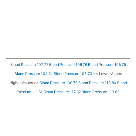
Blood Pressure 107 77
Blood Pressure 106 76
Blood Pressure 105 75
Blood Pressure 104 74
Blood Pressure 103 73
<< Lower Values
Higher Values >>
Blood Pressure 109 79
Blood Pressure 110 80
Blood
Pressure 111 81
Blood Pressure 112 82
Blood Pressure 113 83