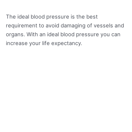
The ideal blood pressure is the best
requirement to avoid damaging of vessels and
organs. With an ideal blood pressure you can
increase your life expectancy.