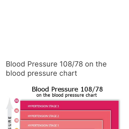
Blood Pressure 108/78 on the
blood pressure chart