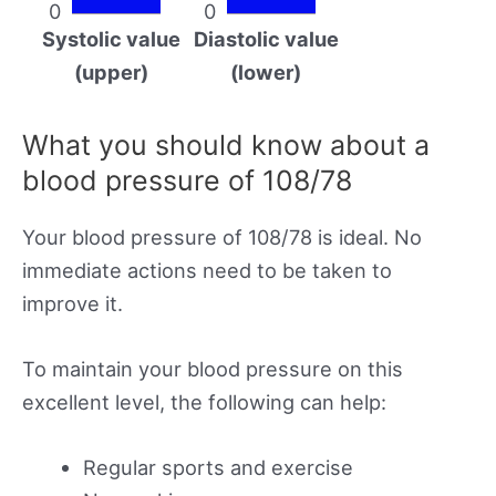
0
0
Systolic value
Diastolic value
(upper)
(lower)
What you should know about a
blood pressure of 108/78
Your blood pressure of 108/78 is ideal. No
immediate actions need to be taken to
improve it.
To maintain your blood pressure on this
excellent level, the following can help:
Regular sports and exercise