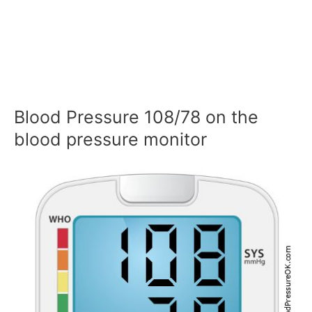
Blood Pressure 108/78 on the
blood pressure monitor