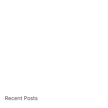
Recent Posts