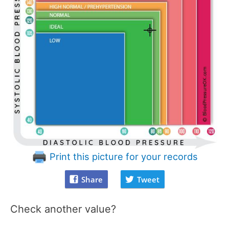
Print this picture for your records
Share
Tweet
Check another value?