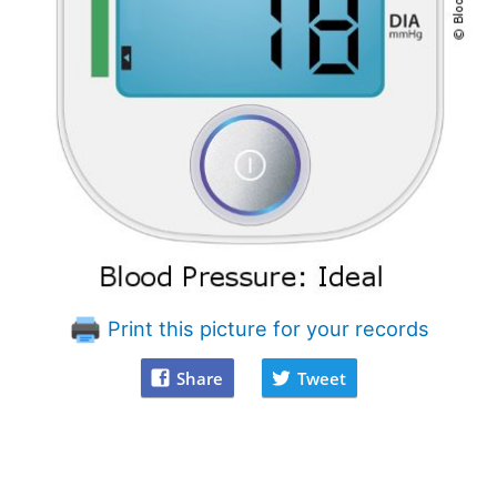
Print this picture for your records
Share
Tweet