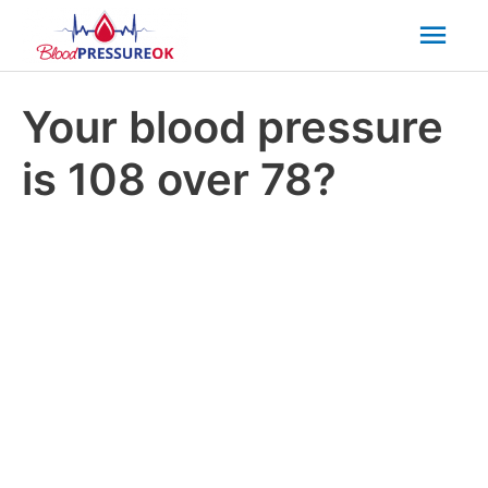
Mai
Men
Your blood pressure
is 108 over 78?