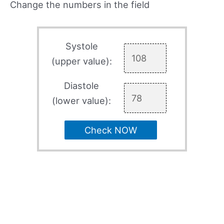
Change the numbers in the field
Systole
(upper value):
Diastole
(lower value):
Check NOW