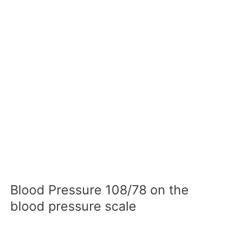
Blood Pressure 108/78 on the
blood pressure scale