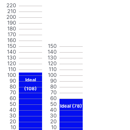
220
210
200
190
180
170
160
150
150
140
140
130
130
120
120
110
110
100
100
Ideal
90
90
80
80
(108)
70
70
60
60
50
50
Ideal (78)
40
40
30
30
20
20
10
10