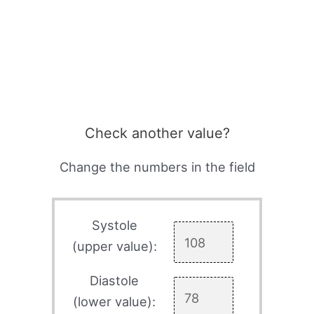
Check another value?
Change the numbers in the field
Systole
(upper value):
Diastole
(lower value):