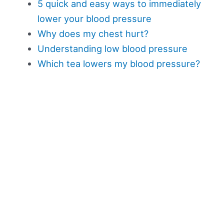
5 quick and easy ways to immediately
lower your blood pressure
Why does my chest hurt?
Understanding low blood pressure
Which tea lowers my blood pressure?