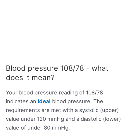
Blood pressure 108/78 - what
does it mean?
Your blood pressure reading of 108/78
indicates an
Ideal
blood pressure. The
requirements are met with a systolic (upper)
value under 120 mmHg and a diastolic (lower)
value of under 80 mmHg.