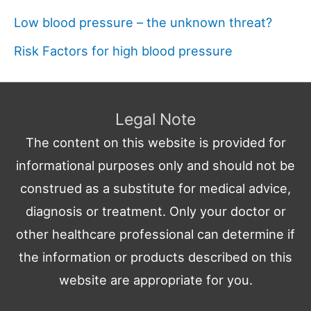
Low blood pressure – the unknown threat?
Risk Factors for high blood pressure
Legal Note
The content on this website is provided for
informational purposes only and should not be
construed as a substitute for medical advice,
diagnosis or treatment. Only your doctor or
other healthcare professional can determine if
the information or products described on this
website are appropriate for you.