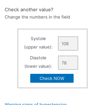
Check another value?
Change the numbers in the field
Systole
(upper value):
Diastole
(lower value):
Check NOW
Warning signs of hypertension