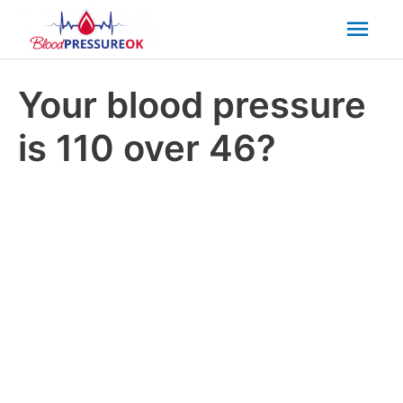
Mai
Men
Your blood pressure
is 110 over 46?