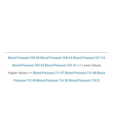
Blood Pressure 109 45
Blood Pressure 108 44
Blood Pressure 107 43
Blood Pressure 106 42
Blood Pressure 105 41
<< Lower Values
Higher Values >>
Blood Pressure 111 47
Blood Pressure 112 48
Blood
Pressure 113 49
Blood Pressure 114 50
Blood Pressure 115 51