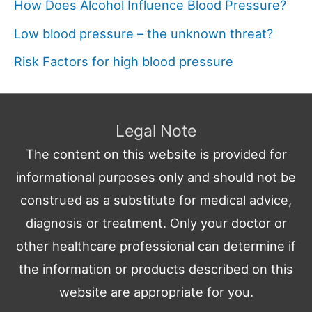
How Does Alcohol Influence Blood Pressure?
Low blood pressure – the unknown threat?
Risk Factors for high blood pressure
Legal Note
The content on this website is provided for
informational purposes only and should not be
construed as a substitute for medical advice,
diagnosis or treatment. Only your doctor or
other healthcare professional can determine if
the information or products described on this
website are appropriate for you.