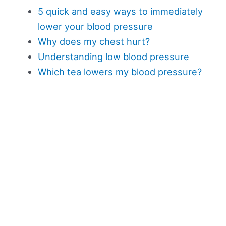
5 quick and easy ways to immediately
lower your blood pressure
Why does my chest hurt?
Understanding low blood pressure
Which tea lowers my blood pressure?