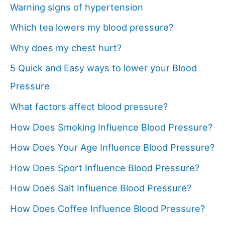
Warning signs of hypertension
Which tea lowers my blood pressure?
Why does my chest hurt?
5 Quick and Easy ways to lower your Blood
Pressure
What factors affect blood pressure?
How Does Smoking Influence Blood Pressure?
How Does Your Age Influence Blood Pressure?
How Does Sport Influence Blood Pressure?
How Does Salt Influence Blood Pressure?
How Does Coffee Influence Blood Pressure?