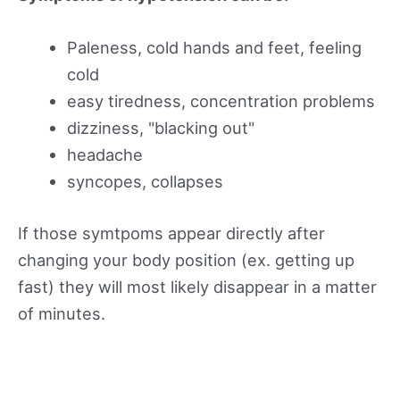
Paleness, cold hands and feet, feeling
cold
easy tiredness, concentration problems
dizziness, "blacking out"
headache
syncopes, collapses
If those symtpoms appear directly after
changing your body position (ex. getting up
fast) they will most likely disappear in a matter
of minutes.