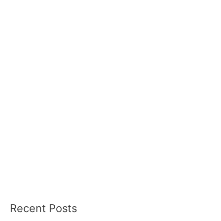
Recent Posts