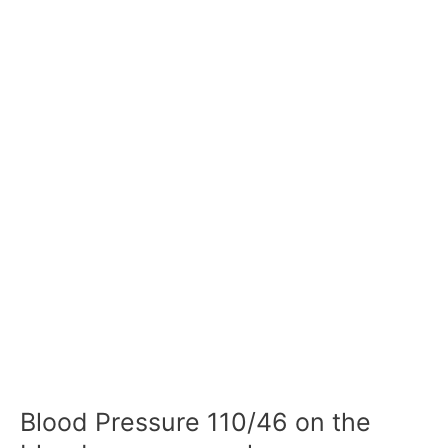
Blood Pressure 110/46 on the