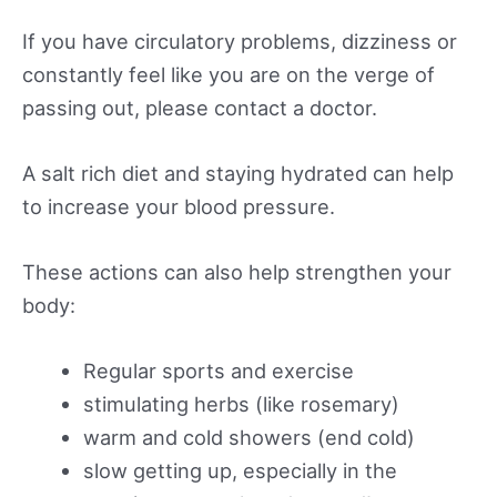
If you have circulatory problems, dizziness or
constantly feel like you are on the verge of
passing out, please contact a doctor.
A salt rich diet and staying hydrated can help
to increase your blood pressure.
These actions can also help strengthen your
body:
Regular sports and exercise
stimulating herbs (like rosemary)
warm and cold showers (end cold)
slow getting up, especially in the