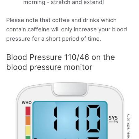
morning - stretch and extend!
Please note that coffee and drinks which
contain caffeine will only increase your blood
pressure for a short period of time.
Blood Pressure 110/46 on the
blood pressure monitor