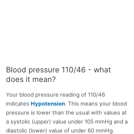
Blood pressure 110/46 - what
does it mean?
Your blood pressure reading of 110/46
indicates
Hypotension
. This means your blood
pressure is lower than the usual with values at
a systolic (upper) value under 105 mmHg and a
diastolic (lower) value of under 60 mmHg.