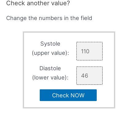
Check another value?
Change the numbers in the field
Systole
(upper value):
Diastole
(lower value):
Check NOW