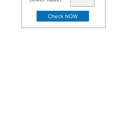
Check NOW