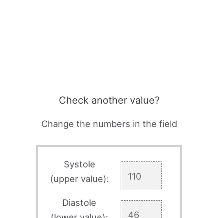
Check another value?
Change the numbers in the field
Systole
(upper value):
Diastole
(lower value):