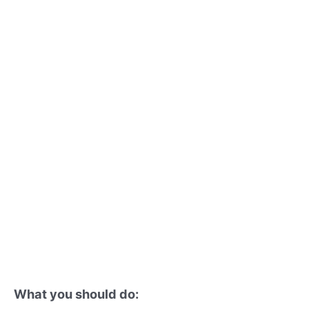
What you should do: