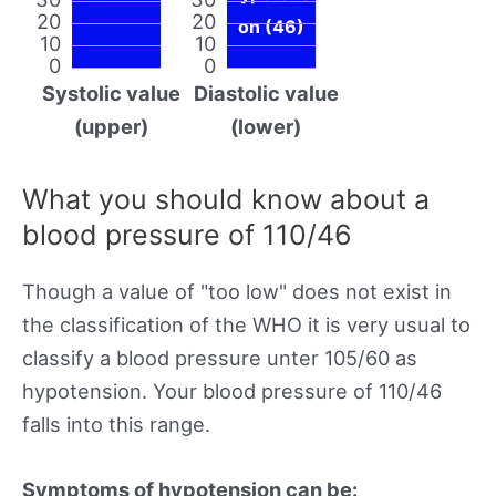
20
20
on (46)
10
10
0
0
Systolic value
Diastolic value
(upper)
(lower)
What you should know about a
blood pressure of 110/46
Though a value of "too low" does not exist in
the classification of the WHO it is very usual to
classify a blood pressure unter 105/60 as
hypotension. Your blood pressure of 110/46
falls into this range.
Symptoms of hypotension can be: