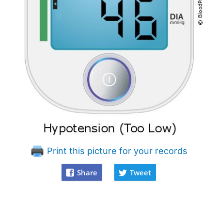
Print this picture for your records
Share
Tweet