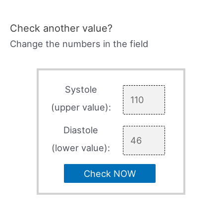
Check another value?
Change the numbers in the field
Systole
(upper value):
Diastole
(lower value):
Check NOW