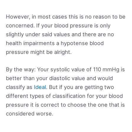
However, in most cases this is no reason to be
concerned. If your blood pressure is only
slightly under said values and there are no
health impairments a hypotense blood
pressure might be alright.
By the way: Your systolic value of 110 mmHg is
better than your diastolic value and would
classify as
Ideal
. But if you are getting two
different types of classification for your blood
pressure it is correct to choose the one that is
considered worse.