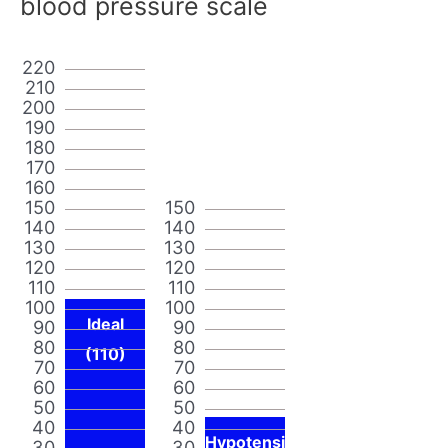
blood pressure scale
220
210
200
190
180
170
160
150
150
140
140
130
130
120
120
110
110
100
100
Ideal
90
90
80
80
(110)
70
70
60
60
50
50
40
40
Hypotensi
30
30