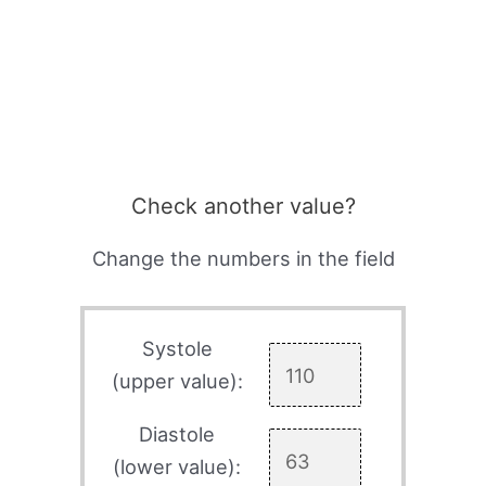
Check another value?
Change the numbers in the field
Systole
(upper value):
Diastole
(lower value):