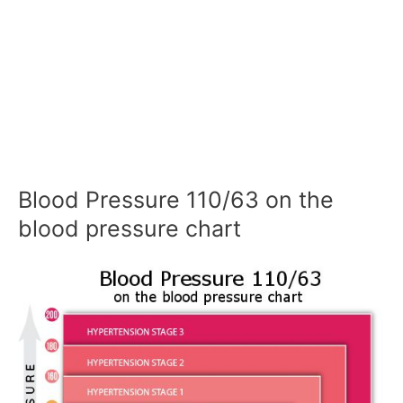
Blood Pressure 110/63 on the
blood pressure chart