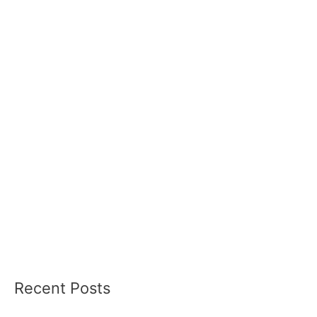
Recent Posts