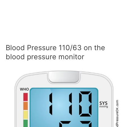
Blood Pressure 110/63 on the
blood pressure monitor