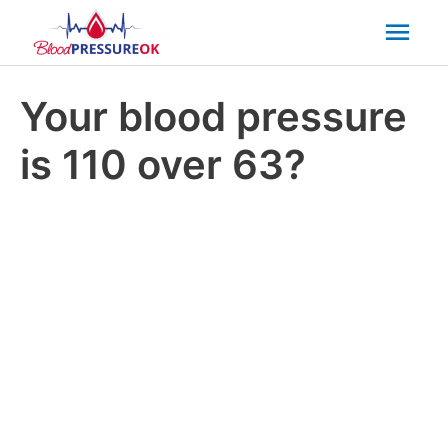
Mai
Men
Your blood pressure
is 110 over 63?