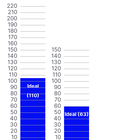
220
210
200
190
180
170
160
150
150
140
140
130
130
120
120
110
110
100
100
Ideal
90
90
80
80
(110)
70
70
60
60
50
50
Ideal (63)
40
40
30
30
20
20
10
10