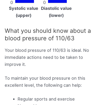
0
0
Systolic value
Diastolic value
(upper)
(lower)
What you should know about a
blood pressure of 110/63
Your blood pressure of 110/63 is ideal. No
immediate actions need to be taken to
improve it.
To maintain your blood pressure on this
excellent level, the following can help:
Regular sports and exercise