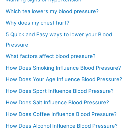
Which tea lowers my blood pressure?
Why does my chest hurt?
5 Quick and Easy ways to lower your Blood
Pressure
What factors affect blood pressure?
How Does Smoking Influence Blood Pressure?
How Does Your Age Influence Blood Pressure?
How Does Sport Influence Blood Pressure?
How Does Salt Influence Blood Pressure?
How Does Coffee Influence Blood Pressure?
How Does Alcohol Influence Blood Pressure?