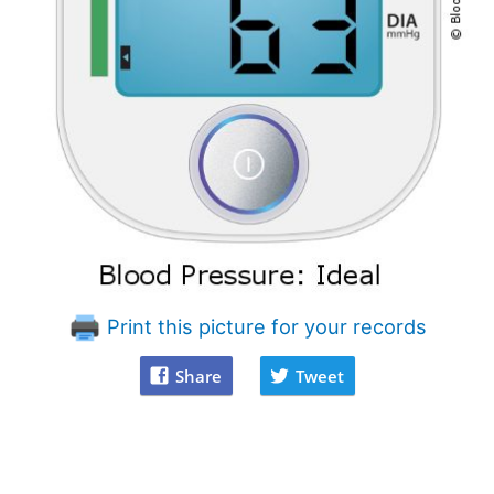
Print this picture for your records
Share
Tweet