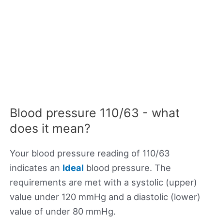
Blood pressure 110/63 - what
does it mean?
Your blood pressure reading of 110/63
indicates an
Ideal
blood pressure. The
requirements are met with a systolic (upper)
value under 120 mmHg and a diastolic (lower)
value of under 80 mmHg.