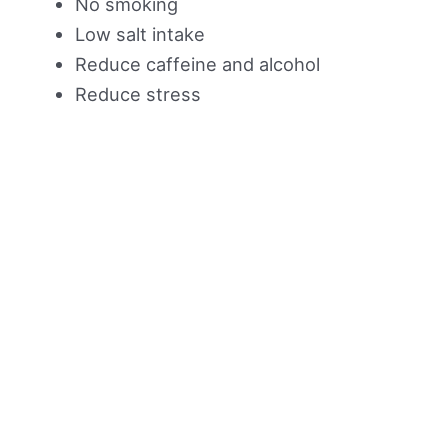
No smoking
Low salt intake
Reduce caffeine and alcohol
Reduce stress