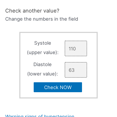
Check another value?
Change the numbers in the field
Systole
(upper value):
Diastole
(lower value):
Check NOW
Warning signs of hypertension