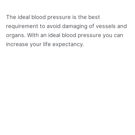
The ideal blood pressure is the best
requirement to avoid damaging of vessels and
organs. With an ideal blood pressure you can
increase your life expectancy.