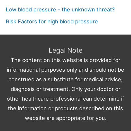
Low blood pressure – the unknown threat?
Risk Factors for high blood pressure
Legal Note
The content on this website is provided for
informational purposes only and should not be
construed as a substitute for medical advice,
diagnosis or treatment. Only your doctor or
other healthcare professional can determine if
the information or products described on this
website are appropriate for you.