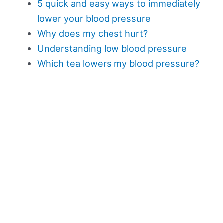
5 quick and easy ways to immediately
lower your blood pressure
Why does my chest hurt?
Understanding low blood pressure
Which tea lowers my blood pressure?