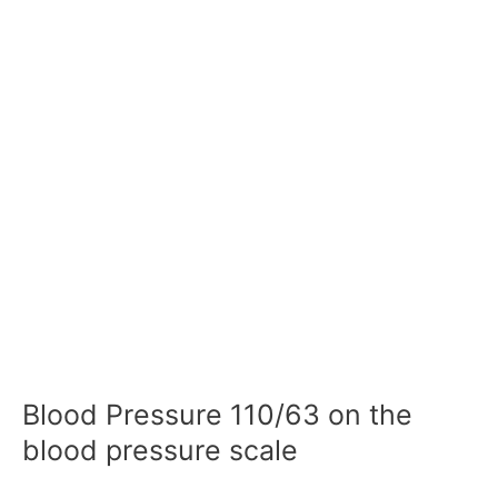
Blood Pressure 110/63 on the
blood pressure scale