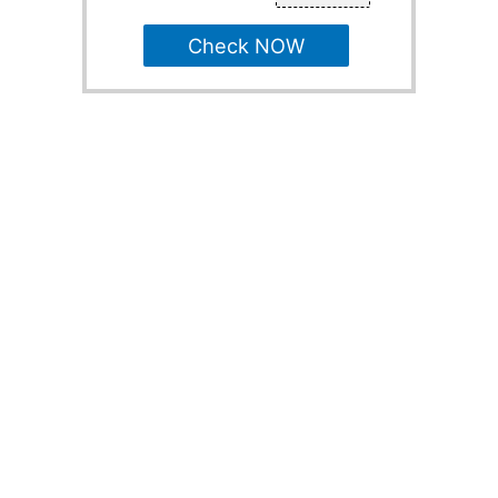
Check NOW