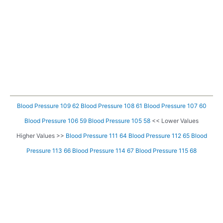
Blood Pressure 109 62
Blood Pressure 108 61
Blood Pressure 107 60
Blood Pressure 106 59
Blood Pressure 105 58
<< Lower Values
Higher Values >>
Blood Pressure 111 64
Blood Pressure 112 65
Blood
Pressure 113 66
Blood Pressure 114 67
Blood Pressure 115 68