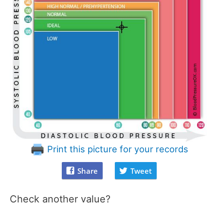
Print this picture for your records
Share
Tweet
Check another value?