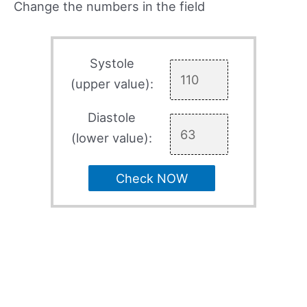
Change the numbers in the field
Systole
(upper value):
Diastole
(lower value):
Check NOW