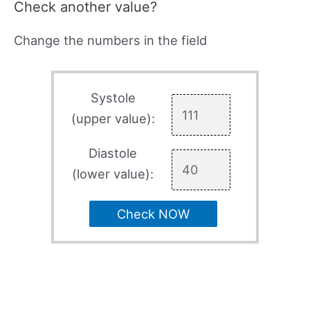
Check another value?
Change the numbers in the field
Systole
(upper value):
Diastole
(lower value):
Check NOW