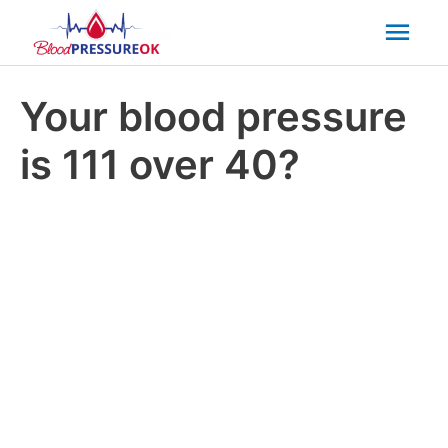
Mai
Men
Your blood pressure
is 111 over 40?