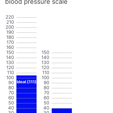
blood pressure scale
220
210
200
190
180
170
160
150
150
140
140
130
130
120
120
110
110
100
100
Ideal (111)
90
90
80
80
70
70
60
60
50
50
40
40
30
30