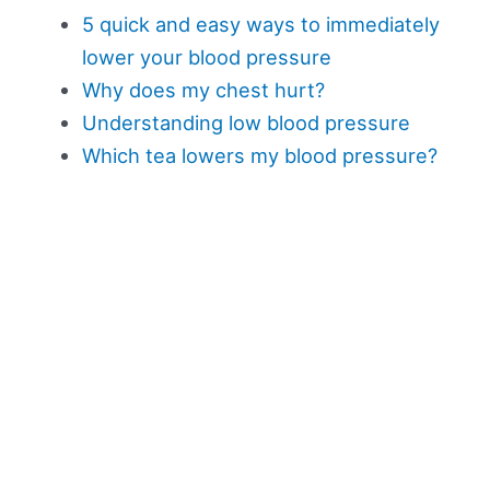
5 quick and easy ways to immediately
lower your blood pressure
Why does my chest hurt?
Understanding low blood pressure
Which tea lowers my blood pressure?