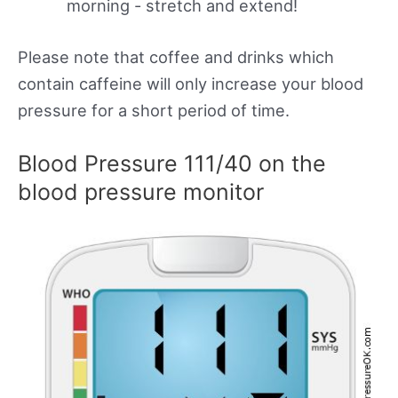
morning - stretch and extend!
Please note that coffee and drinks which
contain caffeine will only increase your blood
pressure for a short period of time.
Blood Pressure 111/40 on the
blood pressure monitor