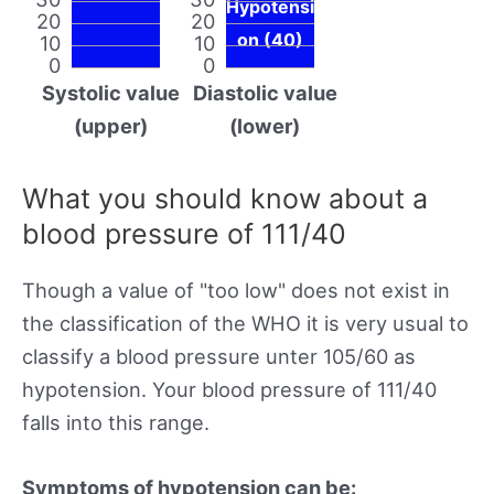
Hypotensi
20
20
on (40)
10
10
0
0
Systolic value
Diastolic value
(upper)
(lower)
What you should know about a
blood pressure of 111/40
Though a value of "too low" does not exist in
the classification of the WHO it is very usual to
classify a blood pressure unter 105/60 as
hypotension. Your blood pressure of 111/40
falls into this range.
Symptoms of hypotension can be: