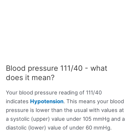
Blood pressure 111/40 - what
does it mean?
Your blood pressure reading of 111/40
indicates
Hypotension
. This means your blood
pressure is lower than the usual with values at
a systolic (upper) value under 105 mmHg and a
diastolic (lower) value of under 60 mmHg.