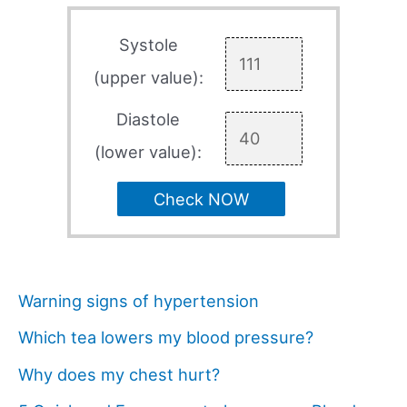
Systole
(upper value):
Diastole
(lower value):
Check NOW
Warning signs of hypertension
Which tea lowers my blood pressure?
Why does my chest hurt?