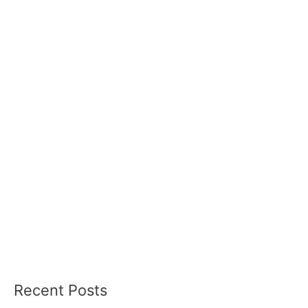
Recent Posts