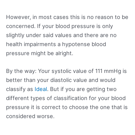
However, in most cases this is no reason to be
concerned. If your blood pressure is only
slightly under said values and there are no
health impairments a hypotense blood
pressure might be alright.
By the way: Your systolic value of 111 mmHg is
better than your diastolic value and would
classify as
Ideal
. But if you are getting two
different types of classification for your blood
pressure it is correct to choose the one that is
considered worse.