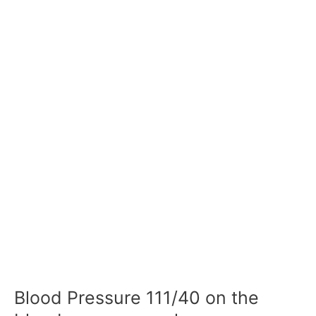
Blood Pressure 111/40 on the