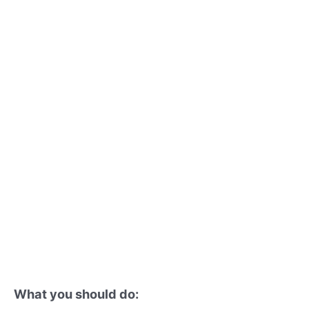
What you should do: