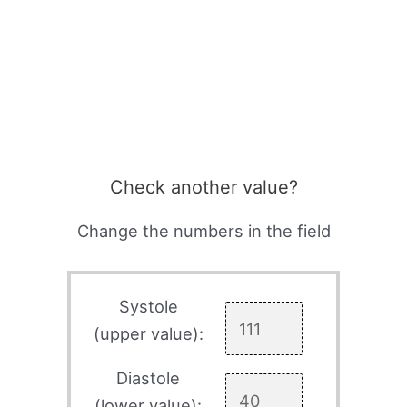
Check another value?
Change the numbers in the field
Systole
(upper value):
Diastole
(lower value):