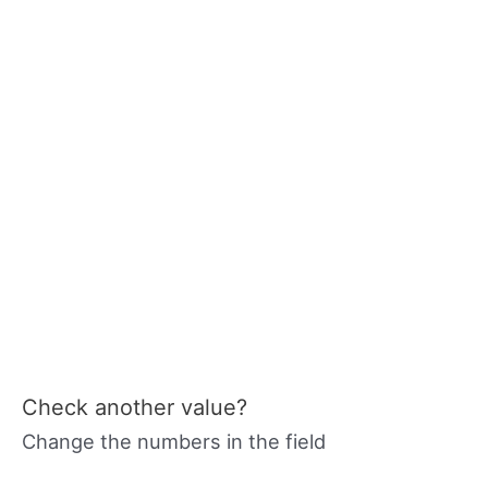
Check another value?
Change the numbers in the field