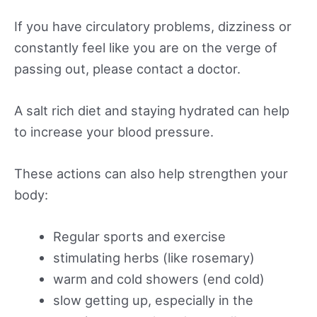
If you have circulatory problems, dizziness or
constantly feel like you are on the verge of
passing out, please contact a doctor.
A salt rich diet and staying hydrated can help
to increase your blood pressure.
These actions can also help strengthen your
body:
Regular sports and exercise
stimulating herbs (like rosemary)
warm and cold showers (end cold)
slow getting up, especially in the