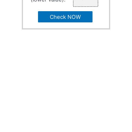
Check NOW