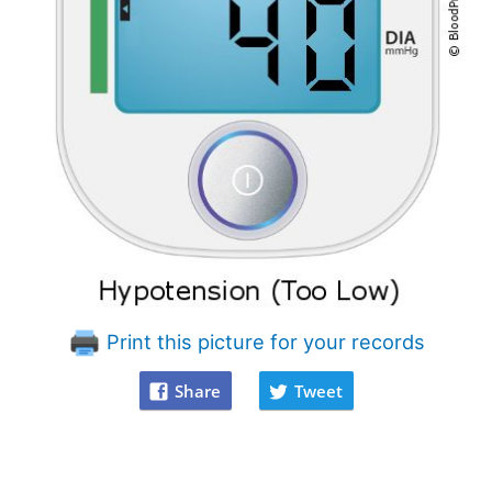
Print this picture for your records
Share
Tweet