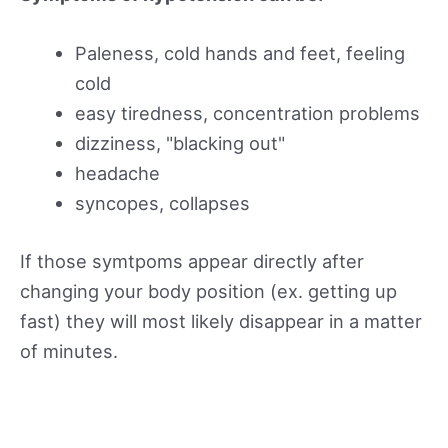
Paleness, cold hands and feet, feeling
cold
easy tiredness, concentration problems
dizziness, "blacking out"
headache
syncopes, collapses
If those symtpoms appear directly after
changing your body position (ex. getting up
fast) they will most likely disappear in a matter
of minutes.