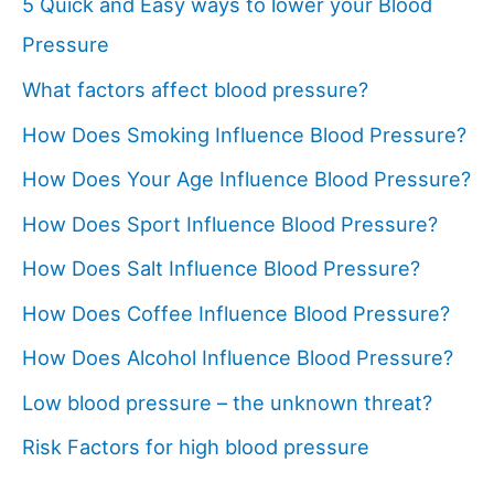
5 Quick and Easy ways to lower your Blood
Pressure
What factors affect blood pressure?
How Does Smoking Influence Blood Pressure?
How Does Your Age Influence Blood Pressure?
How Does Sport Influence Blood Pressure?
How Does Salt Influence Blood Pressure?
How Does Coffee Influence Blood Pressure?
How Does Alcohol Influence Blood Pressure?
Low blood pressure – the unknown threat?
Risk Factors for high blood pressure