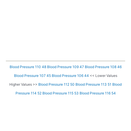
Blood Pressure 110 48
Blood Pressure 109 47
Blood Pressure 108 46
Blood Pressure 107 45
Blood Pressure 106 44
<< Lower Values
Higher Values >>
Blood Pressure 112 50
Blood Pressure 113 51
Blood
Pressure 114 52
Blood Pressure 115 53
Blood Pressure 116 54