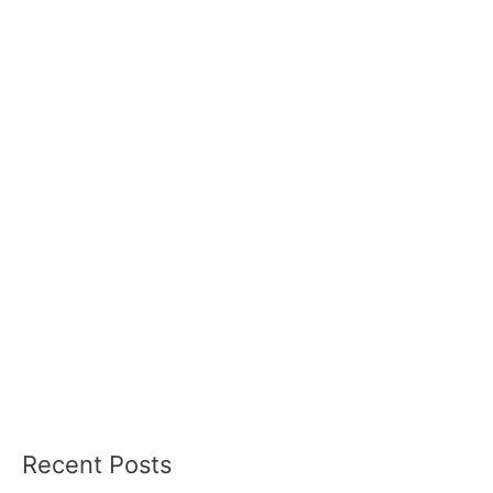
Recent Posts