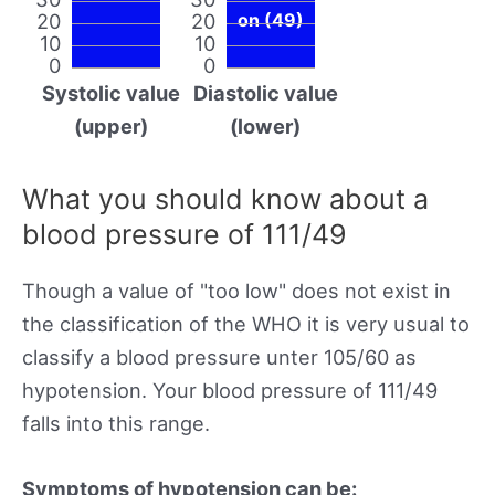
20
20
on (49)
10
10
0
0
Systolic value
Diastolic value
(upper)
(lower)
What you should know about a
blood pressure of 111/49
Though a value of "too low" does not exist in
the classification of the WHO it is very usual to
classify a blood pressure unter 105/60 as
hypotension. Your blood pressure of 111/49
falls into this range.
Symptoms of hypotension can be: