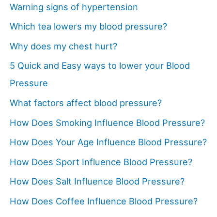
Warning signs of hypertension
Which tea lowers my blood pressure?
Why does my chest hurt?
5 Quick and Easy ways to lower your Blood
Pressure
What factors affect blood pressure?
How Does Smoking Influence Blood Pressure?
How Does Your Age Influence Blood Pressure?
How Does Sport Influence Blood Pressure?
How Does Salt Influence Blood Pressure?
How Does Coffee Influence Blood Pressure?