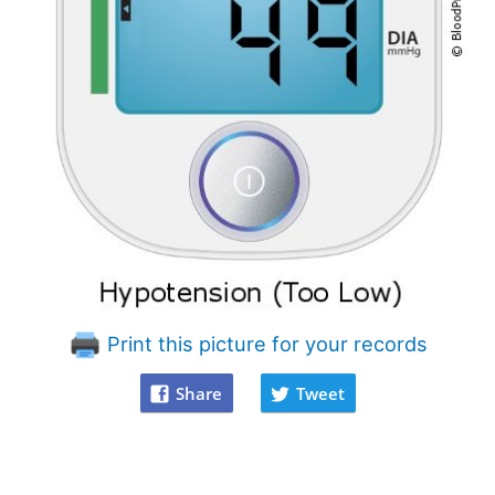
Print this picture for your records
Share
Tweet