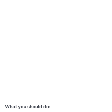
What you should do: