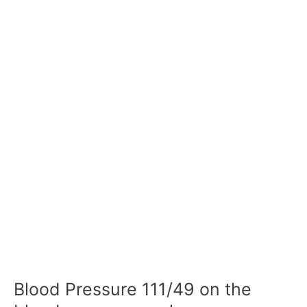
Blood Pressure 111/49 on the