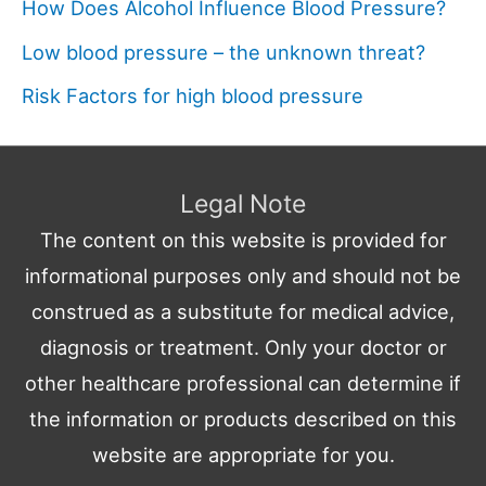
How Does Alcohol Influence Blood Pressure?
Low blood pressure – the unknown threat?
Risk Factors for high blood pressure
Legal Note
The content on this website is provided for
informational purposes only and should not be
construed as a substitute for medical advice,
diagnosis or treatment. Only your doctor or
other healthcare professional can determine if
the information or products described on this
website are appropriate for you.