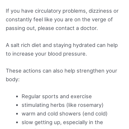
If you have circulatory problems, dizziness or
constantly feel like you are on the verge of
passing out, please contact a doctor.
A salt rich diet and staying hydrated can help
to increase your blood pressure.
These actions can also help strengthen your
body:
Regular sports and exercise
stimulating herbs (like rosemary)
warm and cold showers (end cold)
slow getting up, especially in the