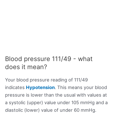
Blood pressure 111/49 - what
does it mean?
Your blood pressure reading of 111/49
indicates
Hypotension
. This means your blood
pressure is lower than the usual with values at
a systolic (upper) value under 105 mmHg and a
diastolic (lower) value of under 60 mmHg.