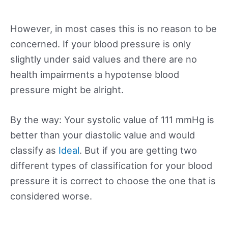
However, in most cases this is no reason to be
concerned. If your blood pressure is only
slightly under said values and there are no
health impairments a hypotense blood
pressure might be alright.
By the way: Your systolic value of 111 mmHg is
better than your diastolic value and would
classify as
Ideal
. But if you are getting two
different types of classification for your blood
pressure it is correct to choose the one that is
considered worse.