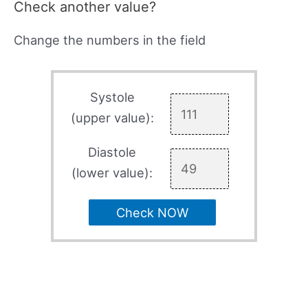
Check another value?
Change the numbers in the field
Systole
(upper value):
Diastole
(lower value):
Check NOW