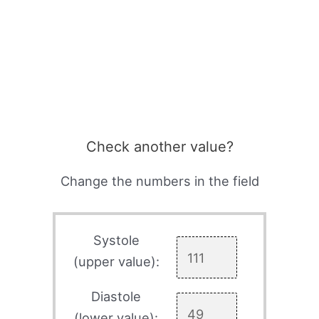
Check another value?
Change the numbers in the field
Systole
(upper value):
Diastole
(lower value):