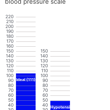
blood pressure scale
220
210
200
190
180
170
160
150
150
140
140
130
130
120
120
110
110
100
100
Ideal (111)
90
90
80
80
70
70
60
60
50
50
40
40
Hypotensi
30
30