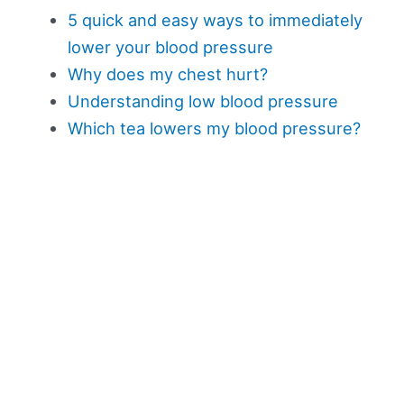
5 quick and easy ways to immediately
lower your blood pressure
Why does my chest hurt?
Understanding low blood pressure
Which tea lowers my blood pressure?