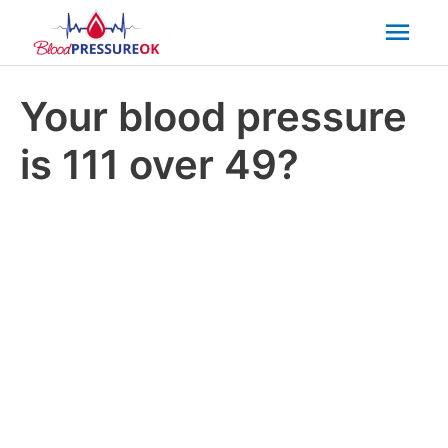
Mai
Men
Your blood pressure
is 111 over 49?