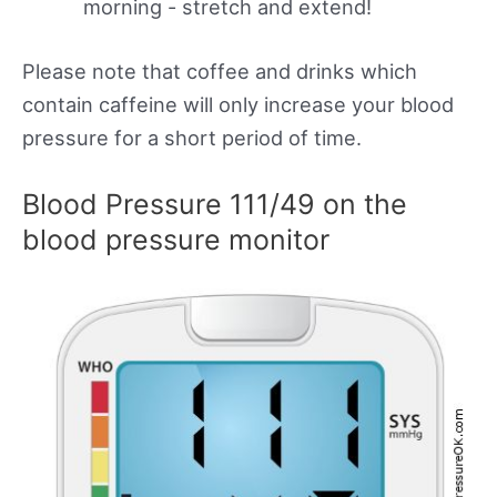
morning - stretch and extend!
Please note that coffee and drinks which
contain caffeine will only increase your blood
pressure for a short period of time.
Blood Pressure 111/49 on the
blood pressure monitor