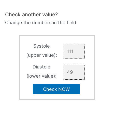
Check another value?
Change the numbers in the field
Systole
(upper value):
Diastole
(lower value):
Check NOW