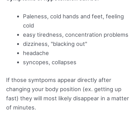
Paleness, cold hands and feet, feeling
cold
easy tiredness, concentration problems
dizziness, "blacking out"
headache
syncopes, collapses
If those symtpoms appear directly after
changing your body position (ex. getting up
fast) they will most likely disappear in a matter
of minutes.