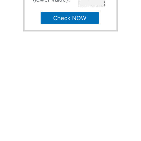
Check NOW