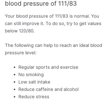
blood pressure of 111/83
Your blood pressure of 111/83 is normal. You
can still improve it. To do so, try to get values
below 120/80.
The following can help to reach an ideal blood
pressure level:
Regular sports and exercise
No smoking
Low salt intake
Reduce caffeine and alcohol
Reduce stress