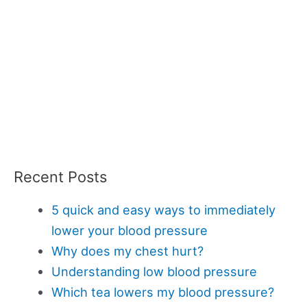
Recent Posts
5 quick and easy ways to immediately
lower your blood pressure
Why does my chest hurt?
Understanding low blood pressure
Which tea lowers my blood pressure?