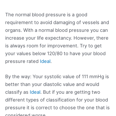
The normal blood pressure is a good
requirement to avoid damaging of vessels and
organs. With a normal blood pressure you can
increase your life expectancy. However, there
is always room for improvement. Try to get
your values below 120/80 to have your blood
pressure rated
Ideal
.
By the way: Your systolic value of 111 mmHg is
better than your diastolic value and would
classify as
Ideal
. But if you are getting two
different types of classification for your blood
pressure it is correct to choose the one that is
considered worse.