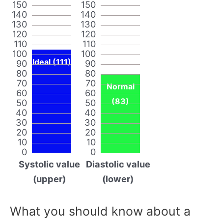
150
150
140
140
130
130
120
120
110
110
100
100
Ideal (111)
90
90
80
80
70
70
Normal
60
60
(83)
50
50
40
40
30
30
20
20
10
10
0
0
Systolic value
Diastolic value
(upper)
(lower)
What you should know about a