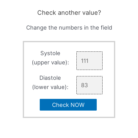
Check another value?
Change the numbers in the field
Systole
(upper value):
Diastole
(lower value):
Check NOW