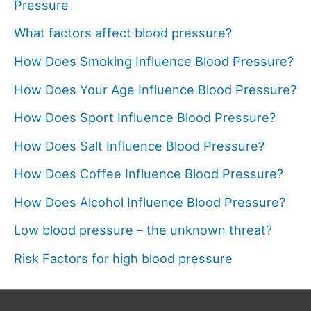
Pressure
What factors affect blood pressure?
How Does Smoking Influence Blood Pressure?
How Does Your Age Influence Blood Pressure?
How Does Sport Influence Blood Pressure?
How Does Salt Influence Blood Pressure?
How Does Coffee Influence Blood Pressure?
How Does Alcohol Influence Blood Pressure?
Low blood pressure – the unknown threat?
Risk Factors for high blood pressure