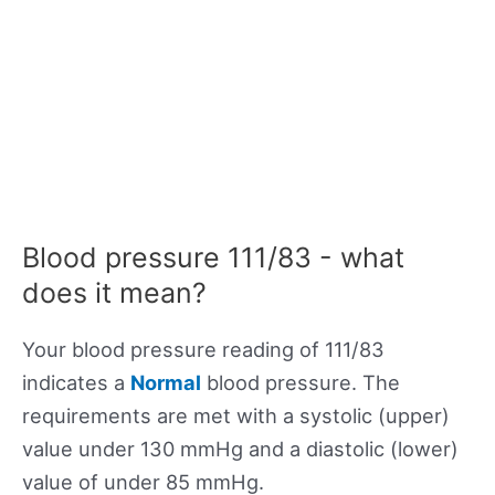
Blood pressure 111/83 - what
does it mean?
Your blood pressure reading of 111/83
indicates a
Normal
blood pressure. The
requirements are met with a systolic (upper)
value under 130 mmHg and a diastolic (lower)
value of under 85 mmHg.