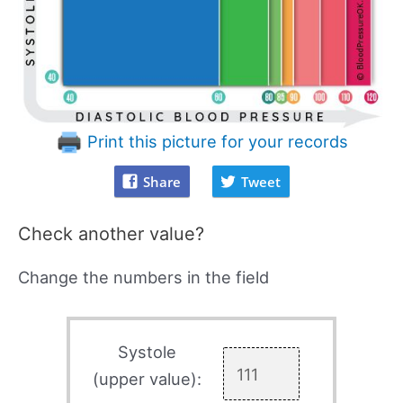
Print this picture for your records
Share
Tweet
Check another value?
Change the numbers in the field
Systole
(upper value):