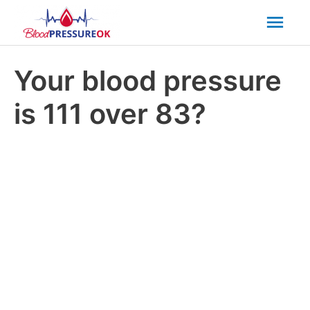
Mai
Men
Your blood pressure
is 111 over 83?