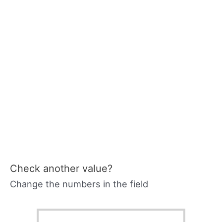
Check another value?
Change the numbers in the field