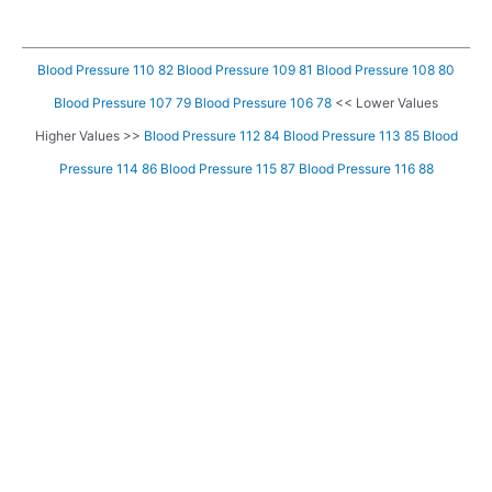
Blood Pressure 110 82
Blood Pressure 109 81
Blood Pressure 108 80
Blood Pressure 107 79
Blood Pressure 106 78
<< Lower Values
Higher Values >>
Blood Pressure 112 84
Blood Pressure 113 85
Blood
Pressure 114 86
Blood Pressure 115 87
Blood Pressure 116 88