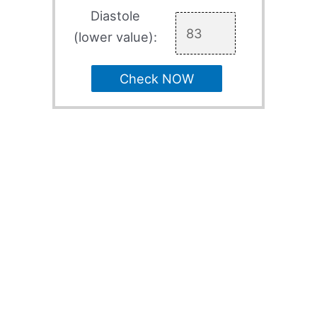
Diastole
(lower value):
Check NOW