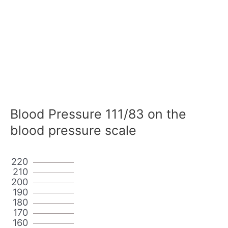
Blood Pressure 111/83 on the
blood pressure scale
220
210
200
190
180
170
160