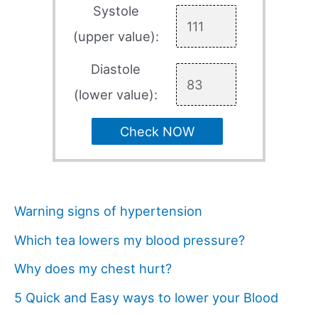
Systole
(upper value):
Diastole
(lower value):
Check NOW
Warning signs of hypertension
Which tea lowers my blood pressure?
Why does my chest hurt?
5 Quick and Easy ways to lower your Blood