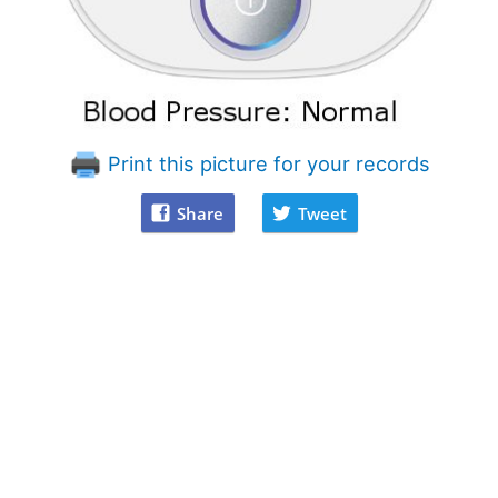
Print this picture for your records
Share
Tweet