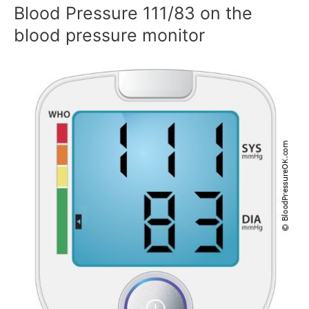
Blood Pressure 111/83 on the
blood pressure monitor