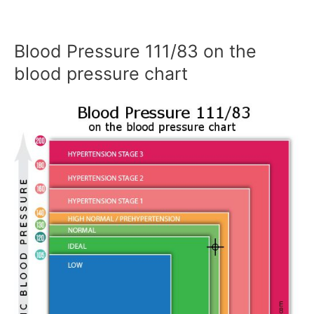
Blood Pressure 111/83 on the
blood pressure chart