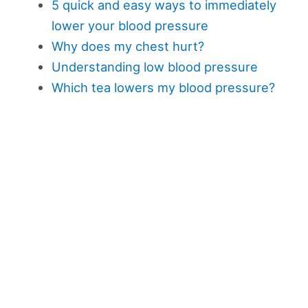
5 quick and easy ways to immediately
lower your blood pressure
Why does my chest hurt?
Understanding low blood pressure
Which tea lowers my blood pressure?