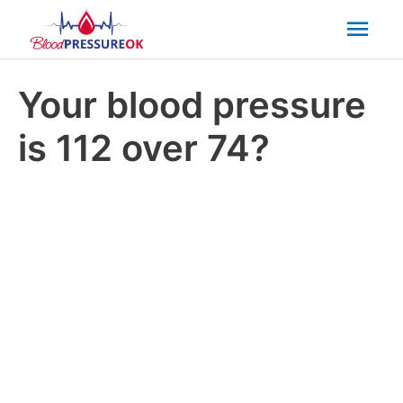
Mai
Men
Your blood pressure
is 112 over 74?