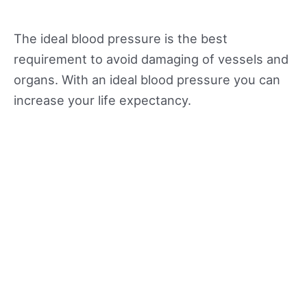
The ideal blood pressure is the best
requirement to avoid damaging of vessels and
organs. With an ideal blood pressure you can
increase your life expectancy.