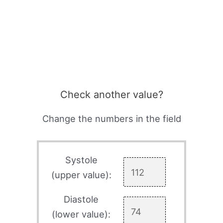
Check another value?
Change the numbers in the field
Systole
(upper value):
Diastole
(lower value):