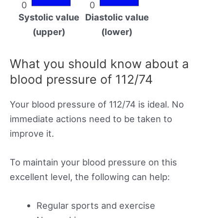
0
0
Systolic value
Diastolic value
(upper)
(lower)
What you should know about a
blood pressure of 112/74
Your blood pressure of 112/74 is ideal. No
immediate actions need to be taken to
improve it.
To maintain your blood pressure on this
excellent level, the following can help:
Regular sports and exercise