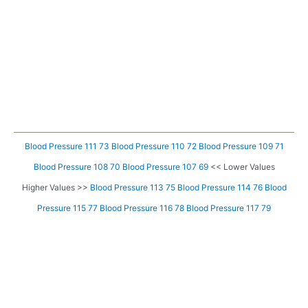
Blood Pressure 111 73
Blood Pressure 110 72
Blood Pressure 109 71
Blood Pressure 108 70
Blood Pressure 107 69
<< Lower Values
Higher Values >>
Blood Pressure 113 75
Blood Pressure 114 76
Blood
Pressure 115 77
Blood Pressure 116 78
Blood Pressure 117 79