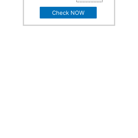
Check NOW