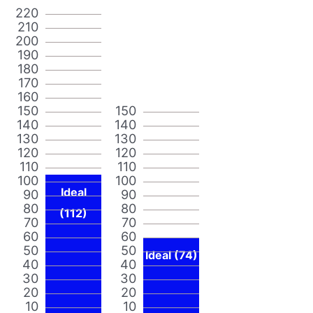
220
210
200
190
180
170
160
150
150
140
140
130
130
120
120
110
110
100
100
Ideal
90
90
80
80
(112)
70
70
60
60
50
50
Ideal (74)
40
40
30
30
20
20
10
10