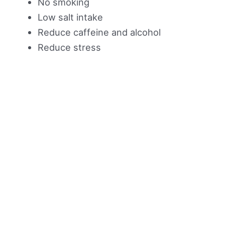
No smoking
Low salt intake
Reduce caffeine and alcohol
Reduce stress