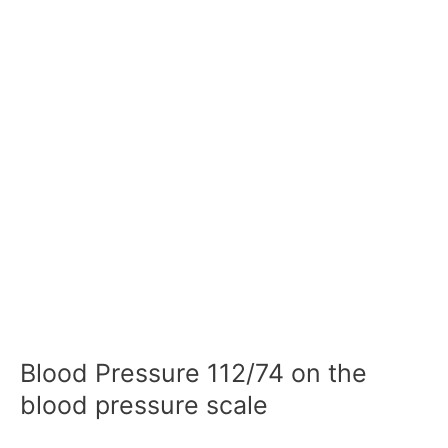
Blood Pressure 112/74 on the
blood pressure scale