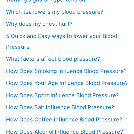
Which tea lowers my blood pressure?
Why does my chest hurt?
5 Quick and Easy ways to lower your Blood
Pressure
What factors affect blood pressure?
How Does Smoking Influence Blood Pressure?
How Does Your Age Influence Blood Pressure?
How Does Sport Influence Blood Pressure?
How Does Salt Influence Blood Pressure?
How Does Coffee Influence Blood Pressure?
How Does Alcohol Influence Blood Pressure?