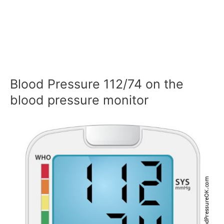
Blood Pressure 112/74 on the
blood pressure monitor