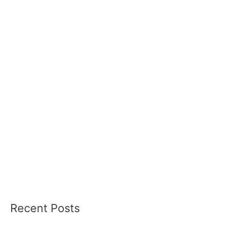
Recent Posts