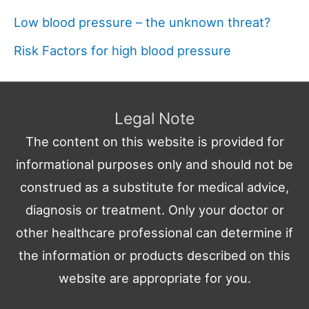
Low blood pressure – the unknown threat?
Risk Factors for high blood pressure
Legal Note
The content on this website is provided for
informational purposes only and should not be
construed as a substitute for medical advice,
diagnosis or treatment. Only your doctor or
other healthcare professional can determine if
the information or products described on this
website are appropriate for you.