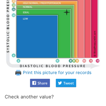
Print this picture for your records
Share
Tweet
Check another value?