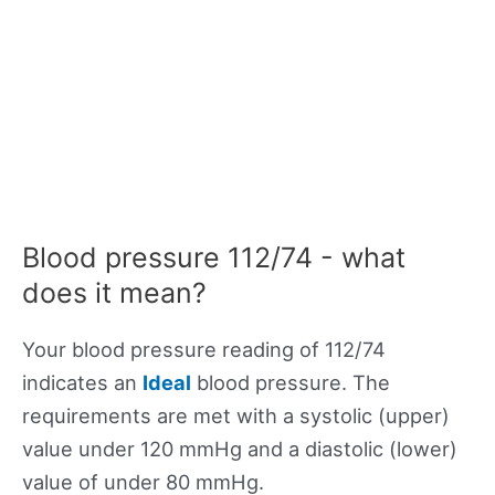
Blood pressure 112/74 - what
does it mean?
Your blood pressure reading of 112/74
indicates an
Ideal
blood pressure. The
requirements are met with a systolic (upper)
value under 120 mmHg and a diastolic (lower)
value of under 80 mmHg.