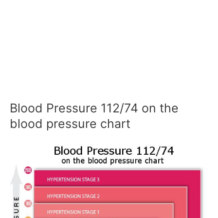
Blood Pressure 112/74 on the
blood pressure chart