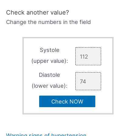
Check another value?
Change the numbers in the field
Systole
(upper value):
Diastole
(lower value):
Check NOW
Warning signs of hypertension