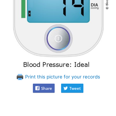
Print this picture for your records
Share
Tweet