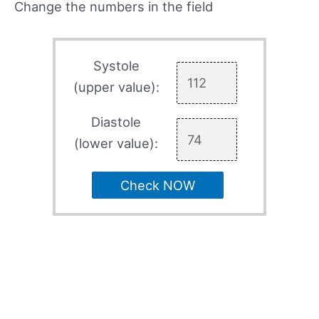
Change the numbers in the field
Systole
(upper value):
Diastole
(lower value):
Check NOW