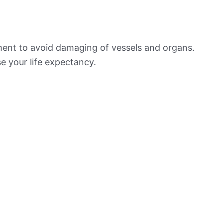
ement to avoid damaging of vessels and organs.
e your life expectancy.