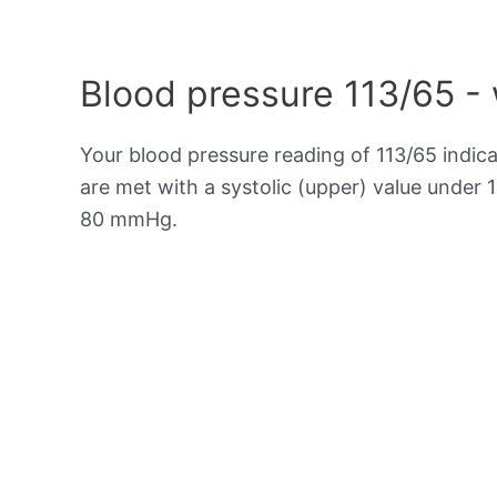
Blood pressure 113/65 -
Your blood pressure reading of 113/65 indic
are met with a systolic (upper) value under 
80 mmHg.