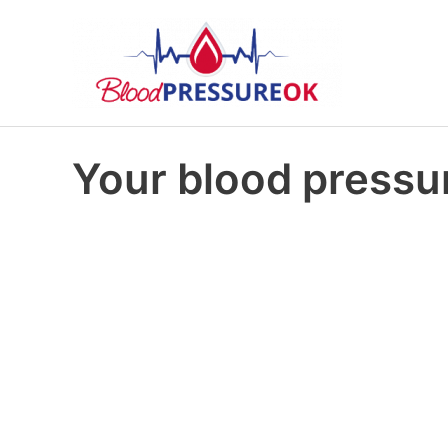
Your blood pressur