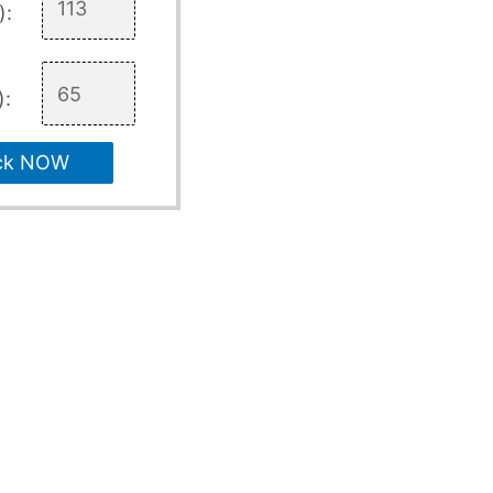
):
):
ck NOW