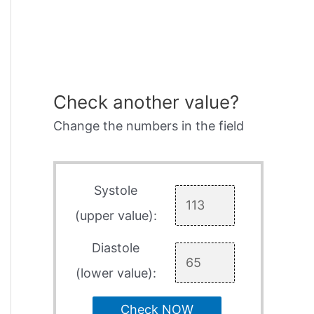
Check another value?
Change the numbers in the field
Systole
(upper value):
Diastole
(lower value):
Check NOW