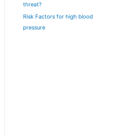
threat?
Risk Factors for high blood
pressure