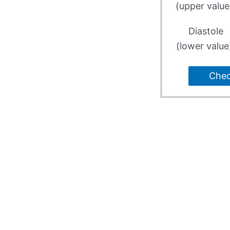
(upper value
Diastole
(lower value
Che