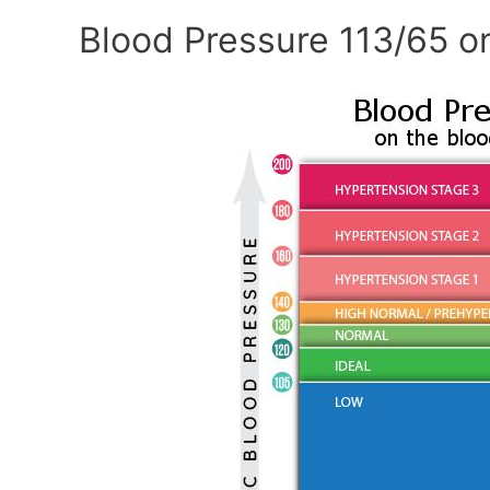
Blood Pressure 113/65 o