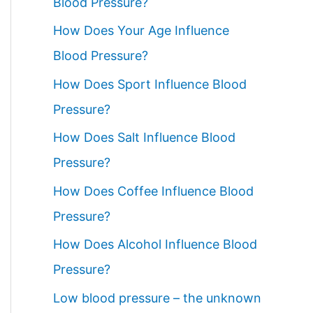
Blood Pressure?
How Does Your Age Influence
Blood Pressure?
How Does Sport Influence Blood
Pressure?
How Does Salt Influence Blood
Pressure?
How Does Coffee Influence Blood
Pressure?
How Does Alcohol Influence Blood
Pressure?
Low blood pressure – the unknown