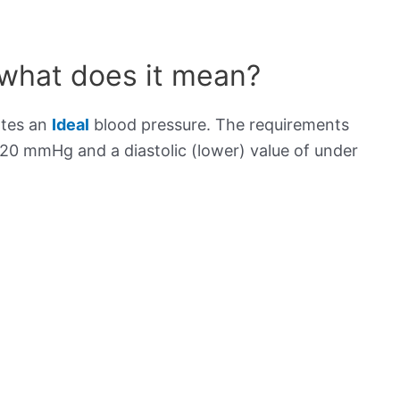
 what does it mean?
ates an
Ideal
blood pressure. The requirements
120 mmHg and a diastolic (lower) value of under