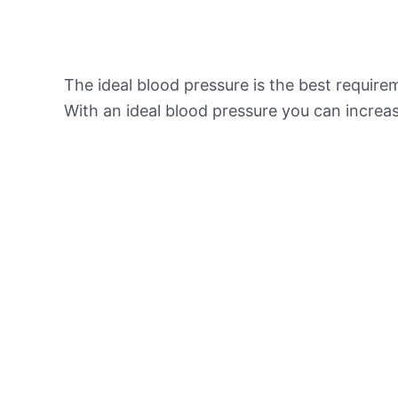
The ideal blood pressure is the best requir
With an ideal blood pressure you can increas