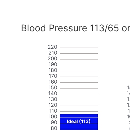
Blood Pressure 113/65 o
220
210
200
190
180
170
160
150
1
140
1
130
1
120
1
110
100
1
Ideal (113)
90
80