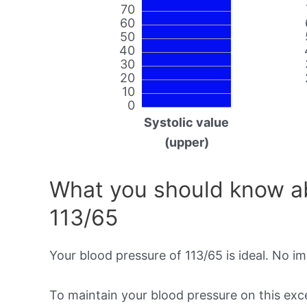
70
60
50
40
30
20
10
0
Systolic value
(upper)
What you should know ab
113/65
Your blood pressure of 113/65 is ideal. No i
To maintain your blood pressure on this excel