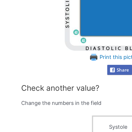
Print this pic
Share
Check another value?
Change the numbers in the field
Systole