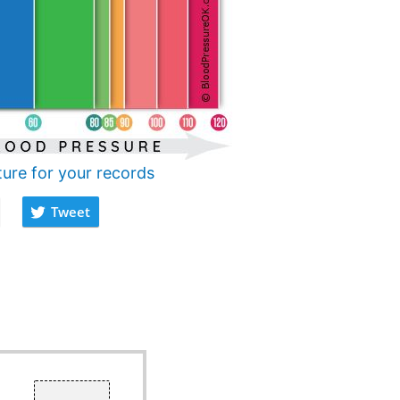
ture for your records
Tweet