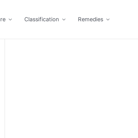
re
Classification
Remedies