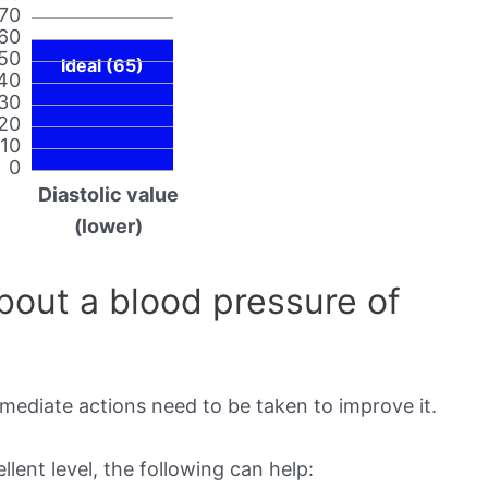
70
60
50
Ideal (65)
40
30
20
10
0
Diastolic value
(lower)
out a blood pressure of
mmediate actions need to be taken to improve it.
lent level, the following can help: