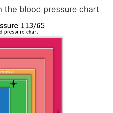
n the blood pressure chart