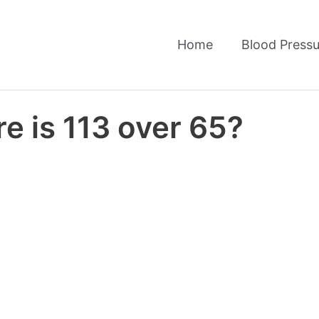
Home
Blood Pressu
e is 113 over 65?