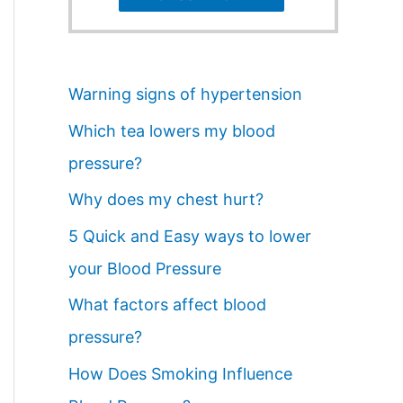
Warning signs of hypertension
Which tea lowers my blood
pressure?
Why does my chest hurt?
5 Quick and Easy ways to lower
your Blood Pressure
What factors affect blood
pressure?
How Does Smoking Influence