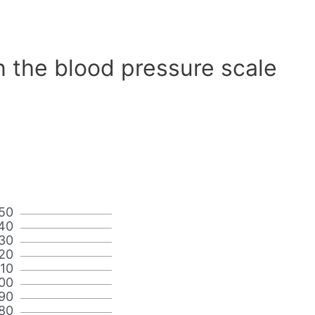
n the blood pressure scale
50
40
30
20
110
00
90
80