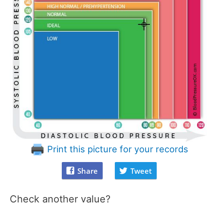
Print this picture for your records
Share
Tweet
Check another value?