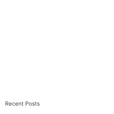
Recent Posts