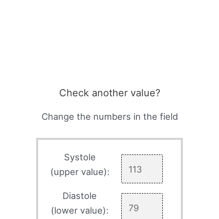
Check another value?
Change the numbers in the field
Systole
(upper value):
Diastole
(lower value):