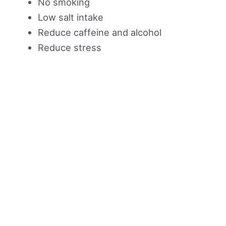
No smoking
Low salt intake
Reduce caffeine and alcohol
Reduce stress