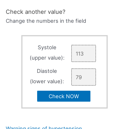
Check another value?
Change the numbers in the field
Systole
(upper value):
Diastole
(lower value):
Check NOW
Warning signs of hypertension