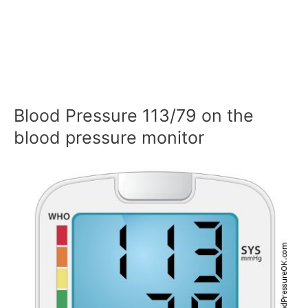
Blood Pressure 113/79 on the
blood pressure monitor