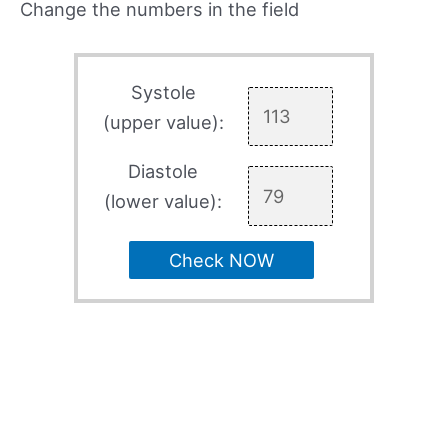
Change the numbers in the field
Systole
(upper value):
Diastole
(lower value):
Check NOW