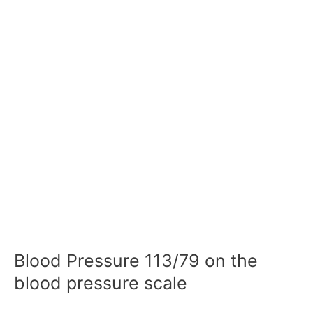
Blood Pressure 113/79 on the
blood pressure scale