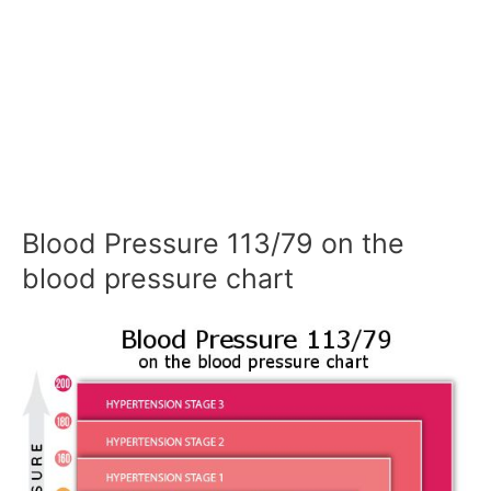
Blood Pressure 113/79 on the
blood pressure chart