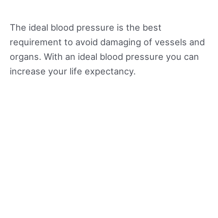
The ideal blood pressure is the best
requirement to avoid damaging of vessels and
organs. With an ideal blood pressure you can
increase your life expectancy.