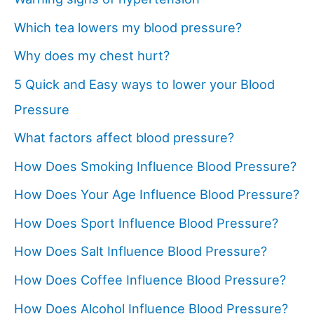
Which tea lowers my blood pressure?
Why does my chest hurt?
5 Quick and Easy ways to lower your Blood
Pressure
What factors affect blood pressure?
How Does Smoking Influence Blood Pressure?
How Does Your Age Influence Blood Pressure?
How Does Sport Influence Blood Pressure?
How Does Salt Influence Blood Pressure?
How Does Coffee Influence Blood Pressure?
How Does Alcohol Influence Blood Pressure?