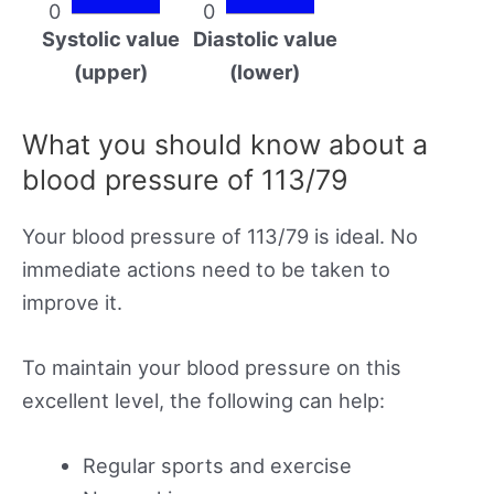
0
0
Systolic value
Diastolic value
(upper)
(lower)
What you should know about a
blood pressure of 113/79
Your blood pressure of 113/79 is ideal. No
immediate actions need to be taken to
improve it.
To maintain your blood pressure on this
excellent level, the following can help:
Regular sports and exercise