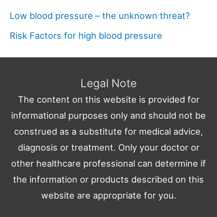
Low blood pressure – the unknown threat?
Risk Factors for high blood pressure
Legal Note
The content on this website is provided for
informational purposes only and should not be
construed as a substitute for medical advice,
diagnosis or treatment. Only your doctor or
other healthcare professional can determine if
the information or products described on this
website are appropriate for you.