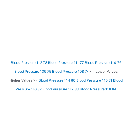
Blood Pressure 112 78
Blood Pressure 111 77
Blood Pressure 110 76
Blood Pressure 109 75
Blood Pressure 108 74
<< Lower Values
Higher Values >>
Blood Pressure 114 80
Blood Pressure 115 81
Blood
Pressure 116 82
Blood Pressure 117 83
Blood Pressure 118 84