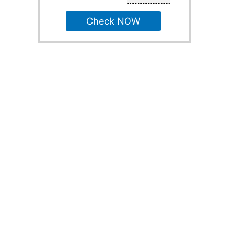
Check NOW