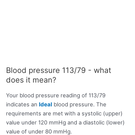
Blood pressure 113/79 - what
does it mean?
Your blood pressure reading of 113/79
indicates an
Ideal
blood pressure. The
requirements are met with a systolic (upper)
value under 120 mmHg and a diastolic (lower)
value of under 80 mmHg.