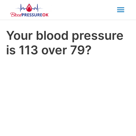
Mai
Men
Your blood pressure
is 113 over 79?