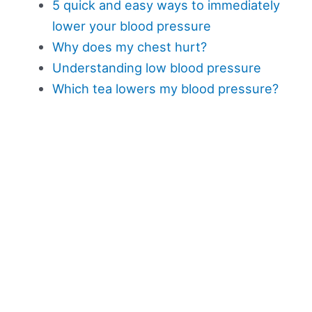
5 quick and easy ways to immediately
lower your blood pressure
Why does my chest hurt?
Understanding low blood pressure
Which tea lowers my blood pressure?