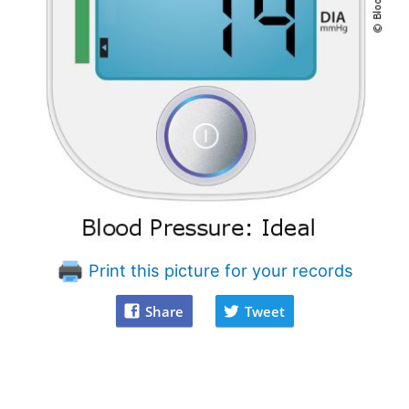
Print this picture for your records
Share
Tweet