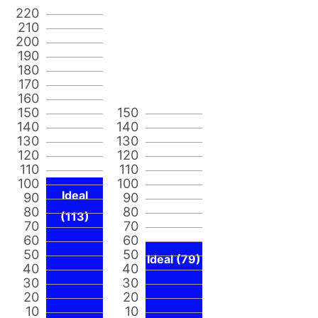
220
210
200
190
180
170
160
150
150
140
140
130
130
120
120
110
110
100
100
Ideal
90
90
80
80
(113)
70
70
60
60
50
50
Ideal (79)
40
40
30
30
20
20
10
10