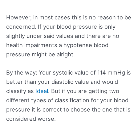
However, in most cases this is no reason to be
concerned. If your blood pressure is only
slightly under said values and there are no
health impairments a hypotense blood
pressure might be alright.
By the way: Your systolic value of 114 mmHg is
better than your diastolic value and would
classify as
Ideal
. But if you are getting two
different types of classification for your blood
pressure it is correct to choose the one that is
considered worse.