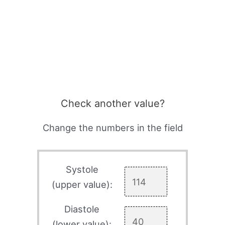
Check another value?
Change the numbers in the field
Systole
(upper value):
Diastole
(lower value):