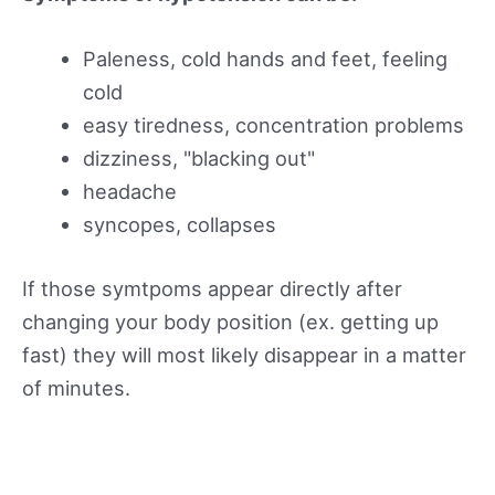
Paleness, cold hands and feet, feeling
cold
easy tiredness, concentration problems
dizziness, "blacking out"
headache
syncopes, collapses
If those symtpoms appear directly after
changing your body position (ex. getting up
fast) they will most likely disappear in a matter
of minutes.