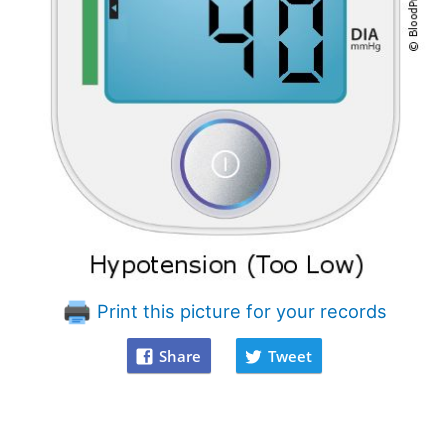
Print this picture for your records
Share
Tweet