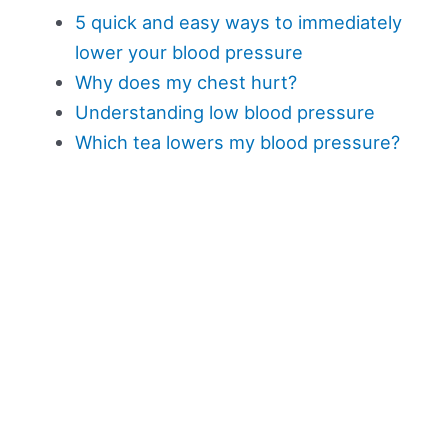
5 quick and easy ways to immediately
lower your blood pressure
Why does my chest hurt?
Understanding low blood pressure
Which tea lowers my blood pressure?