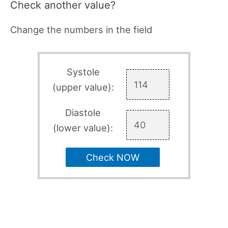
Check another value?
Change the numbers in the field
Systole
(upper value):
Diastole
(lower value):
Check NOW