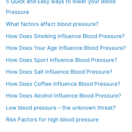
5 Quick and Easy ways to lower your Blood
Pressure
What factors affect blood pressure?
How Does Smoking Influence Blood Pressure?
How Does Your Age Influence Blood Pressure?
How Does Sport Influence Blood Pressure?
How Does Salt Influence Blood Pressure?
How Does Coffee Influence Blood Pressure?
How Does Alcohol Influence Blood Pressure?
Low blood pressure – the unknown threat?
Risk Factors for high blood pressure