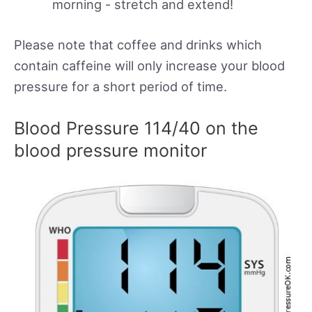
morning - stretch and extend!
Please note that coffee and drinks which
contain caffeine will only increase your blood
pressure for a short period of time.
Blood Pressure 114/40 on the
blood pressure monitor