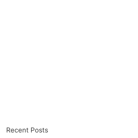
Recent Posts