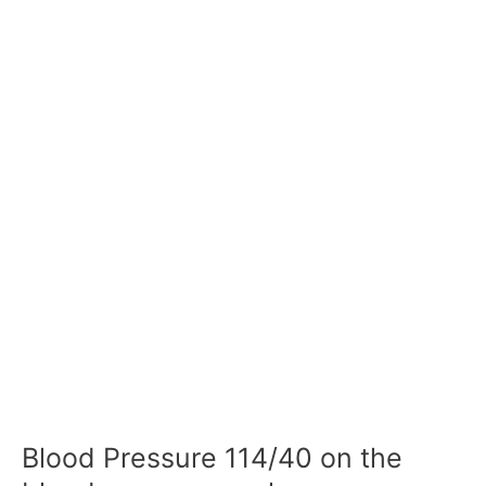
Blood Pressure 114/40 on the