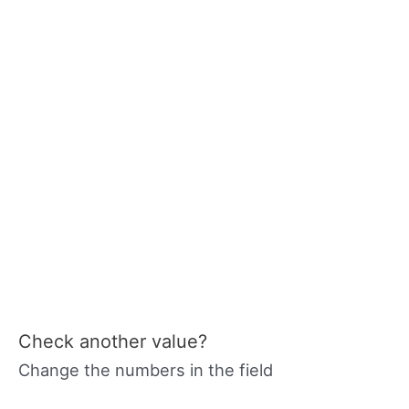
Check another value?
Change the numbers in the field