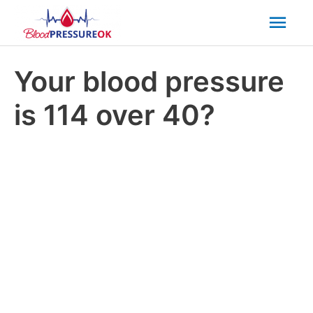
Mai
Men
Your blood pressure
is 114 over 40?