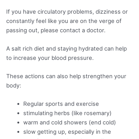
If you have circulatory problems, dizziness or
constantly feel like you are on the verge of
passing out, please contact a doctor.
A salt rich diet and staying hydrated can help
to increase your blood pressure.
These actions can also help strengthen your
body:
Regular sports and exercise
stimulating herbs (like rosemary)
warm and cold showers (end cold)
slow getting up, especially in the