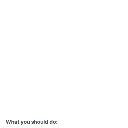
What you should do: