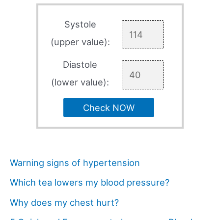
Systole
(upper value):
Diastole
(lower value):
Check NOW
Warning signs of hypertension
Which tea lowers my blood pressure?
Why does my chest hurt?