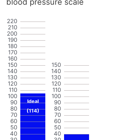
blood pressure scale
220
210
200
190
180
170
160
150
150
140
140
130
130
120
120
110
110
100
100
Ideal
90
90
80
80
(114)
70
70
60
60
50
50
40
40
30
30