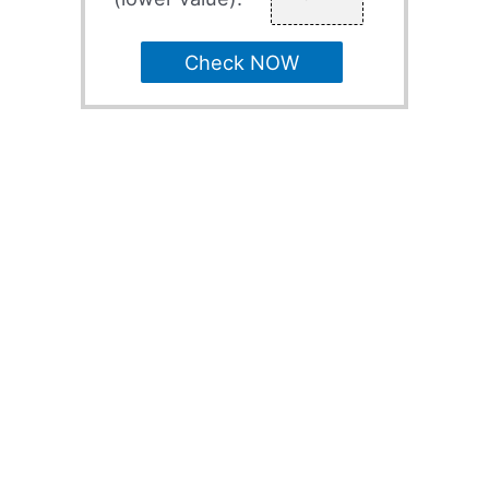
Check NOW