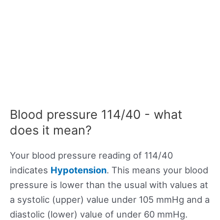
Blood pressure 114/40 - what
does it mean?
Your blood pressure reading of 114/40
indicates
Hypotension
. This means your blood
pressure is lower than the usual with values at
a systolic (upper) value under 105 mmHg and a
diastolic (lower) value of under 60 mmHg.