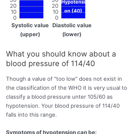
Hypotensi
20
20
on (40)
10
10
0
0
Systolic value
Diastolic value
(upper)
(lower)
What you should know about a
blood pressure of 114/40
Though a value of "too low" does not exist in
the classification of the WHO it is very usual to
classify a blood pressure unter 105/60 as
hypotension. Your blood pressure of 114/40
falls into this range.
Symptoms of hypotension can be: