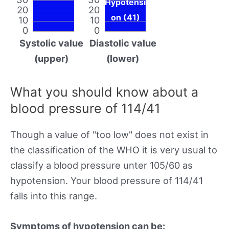
Hypotensi
20
20
on (41)
10
10
0
0
Systolic value
Diastolic value
(upper)
(lower)
What you should know about a
blood pressure of 114/41
Though a value of "too low" does not exist in
the classification of the WHO it is very usual to
classify a blood pressure unter 105/60 as
hypotension. Your blood pressure of 114/41
falls into this range.
Symptoms of hypotension can be: