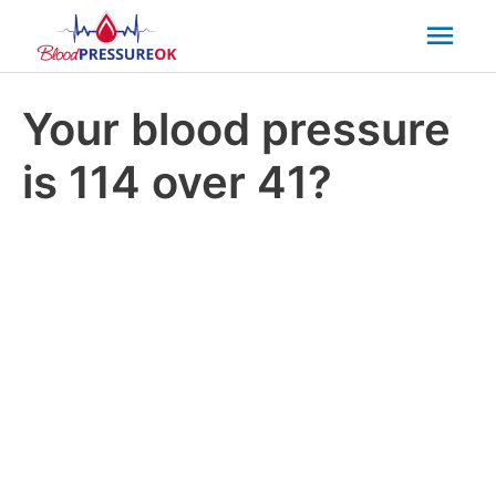
Mai
Men
Your blood pressure
is 114 over 41?