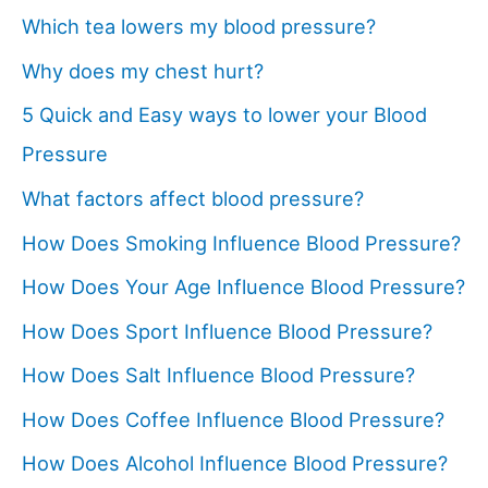
Which tea lowers my blood pressure?
Why does my chest hurt?
5 Quick and Easy ways to lower your Blood
Pressure
What factors affect blood pressure?
How Does Smoking Influence Blood Pressure?
How Does Your Age Influence Blood Pressure?
How Does Sport Influence Blood Pressure?
How Does Salt Influence Blood Pressure?
How Does Coffee Influence Blood Pressure?
How Does Alcohol Influence Blood Pressure?