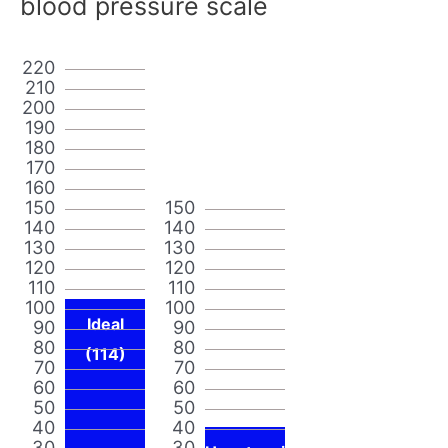
blood pressure scale
220
210
200
190
180
170
160
150
150
140
140
130
130
120
120
110
110
100
100
Ideal
90
90
80
80
(114)
70
70
60
60
50
50
40
40
30
30