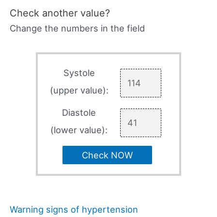
Check another value?
Change the numbers in the field
Systole
(upper value):
Diastole
(lower value):
Check NOW
Warning signs of hypertension