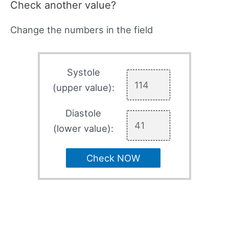
Check another value?
Change the numbers in the field
Systole
(upper value):
Diastole
(lower value):
Check NOW