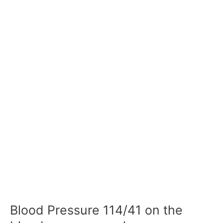
Blood Pressure 114/41 on the