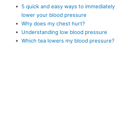
5 quick and easy ways to immediately
lower your blood pressure
Why does my chest hurt?
Understanding low blood pressure
Which tea lowers my blood pressure?