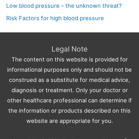
Low blood pressure – the unknown threat?
Risk Factors for high blood pressure
Legal Note
The content on this website is provided for
informational purposes only and should not be
construed as a substitute for medical advice,
diagnosis or treatment. Only your doctor or
other healthcare professional can determine if
the information or products described on this
website are appropriate for you.