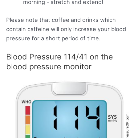
morning - stretch and extend!
Please note that coffee and drinks which
contain caffeine will only increase your blood
pressure for a short period of time.
Blood Pressure 114/41 on the
blood pressure monitor