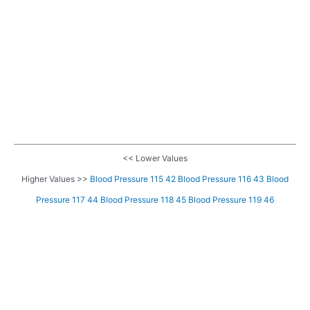
<< Lower Values
Higher Values >>
Blood Pressure 115 42
Blood Pressure 116 43
Blood
Pressure 117 44
Blood Pressure 118 45
Blood Pressure 119 46