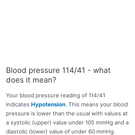
Blood pressure 114/41 - what
does it mean?
Your blood pressure reading of 114/41
indicates
Hypotension
. This means your blood
pressure is lower than the usual with values at
a systolic (upper) value under 105 mmHg and a
diastolic (lower) value of under 60 mmHg.