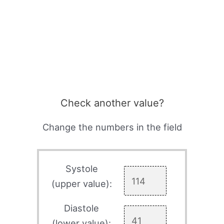
Check another value?
Change the numbers in the field
Systole
(upper value):
Diastole
(lower value):