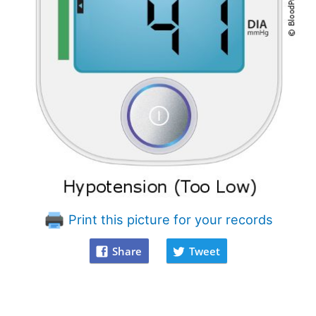
Print this picture for your records
Share
Tweet