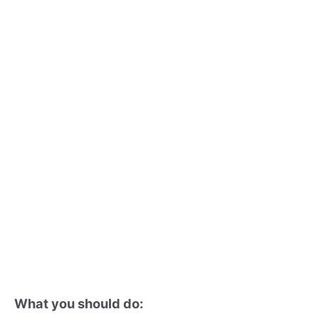
What you should do: