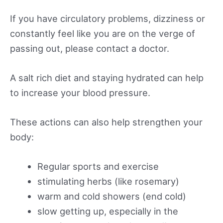
If you have circulatory problems, dizziness or
constantly feel like you are on the verge of
passing out, please contact a doctor.
A salt rich diet and staying hydrated can help
to increase your blood pressure.
These actions can also help strengthen your
body:
Regular sports and exercise
stimulating herbs (like rosemary)
warm and cold showers (end cold)
slow getting up, especially in the