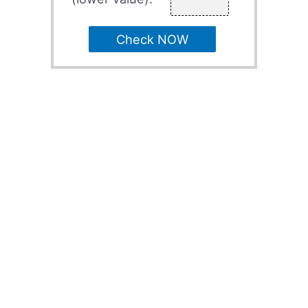
Check NOW