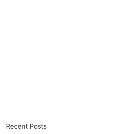
Recent Posts