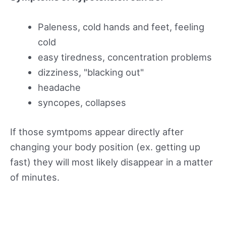
Paleness, cold hands and feet, feeling
cold
easy tiredness, concentration problems
dizziness, "blacking out"
headache
syncopes, collapses
If those symtpoms appear directly after
changing your body position (ex. getting up
fast) they will most likely disappear in a matter
of minutes.