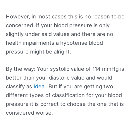
However, in most cases this is no reason to be
concerned. If your blood pressure is only
slightly under said values and there are no
health impairments a hypotense blood
pressure might be alright.
By the way: Your systolic value of 114 mmHg is
better than your diastolic value and would
classify as
Ideal
. But if you are getting two
different types of classification for your blood
pressure it is correct to choose the one that is
considered worse.