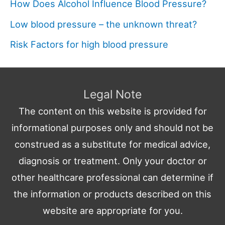
How Does Alcohol Influence Blood Pressure?
Low blood pressure – the unknown threat?
Risk Factors for high blood pressure
Legal Note
The content on this website is provided for
informational purposes only and should not be
construed as a substitute for medical advice,
diagnosis or treatment. Only your doctor or
other healthcare professional can determine if
the information or products described on this
website are appropriate for you.