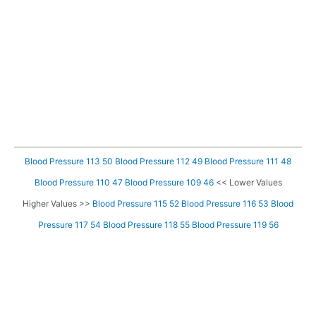
Blood Pressure 113 50
Blood Pressure 112 49
Blood Pressure 111 48
Blood Pressure 110 47
Blood Pressure 109 46
<< Lower Values
Higher Values >>
Blood Pressure 115 52
Blood Pressure 116 53
Blood
Pressure 117 54
Blood Pressure 118 55
Blood Pressure 119 56