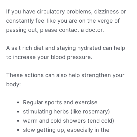
If you have circulatory problems, dizziness or
constantly feel like you are on the verge of
passing out, please contact a doctor.
A salt rich diet and staying hydrated can help
to increase your blood pressure.
These actions can also help strengthen your
body:
Regular sports and exercise
stimulating herbs (like rosemary)
warm and cold showers (end cold)
slow getting up, especially in the