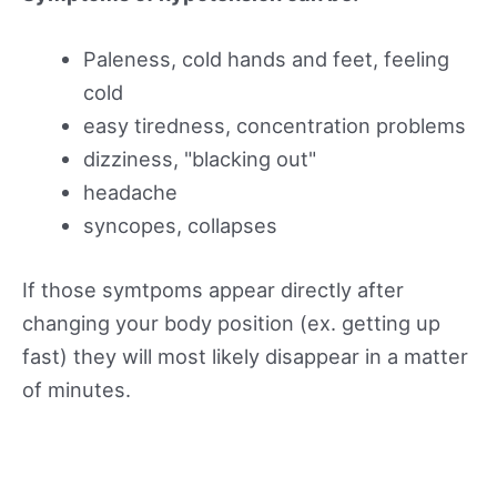
Paleness, cold hands and feet, feeling
cold
easy tiredness, concentration problems
dizziness, "blacking out"
headache
syncopes, collapses
If those symtpoms appear directly after
changing your body position (ex. getting up
fast) they will most likely disappear in a matter
of minutes.