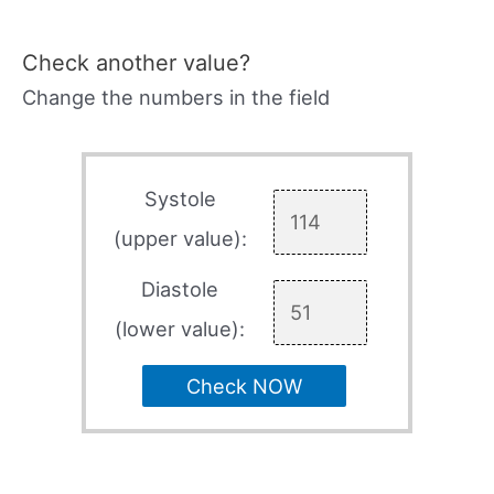
Check another value?
Change the numbers in the field
Systole
(upper value):
Diastole
(lower value):
Check NOW