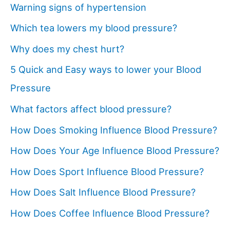
Warning signs of hypertension
Which tea lowers my blood pressure?
Why does my chest hurt?
5 Quick and Easy ways to lower your Blood
Pressure
What factors affect blood pressure?
How Does Smoking Influence Blood Pressure?
How Does Your Age Influence Blood Pressure?
How Does Sport Influence Blood Pressure?
How Does Salt Influence Blood Pressure?
How Does Coffee Influence Blood Pressure?