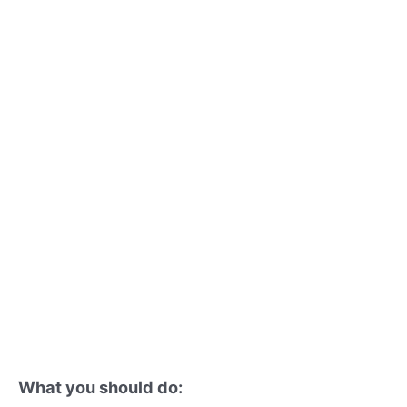
What you should do: