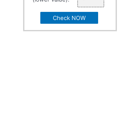
Check NOW