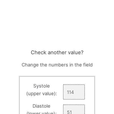
Check another value?
Change the numbers in the field
Systole
(upper value):
Diastole
(lower value):