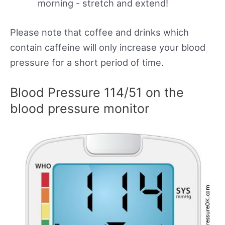
morning - stretch and extend!
Please note that coffee and drinks which
contain caffeine will only increase your blood
pressure for a short period of time.
Blood Pressure 114/51 on the
blood pressure monitor