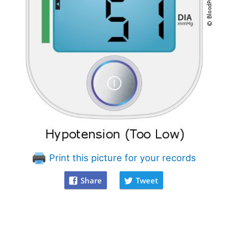
Print this picture for your records
Share
Tweet