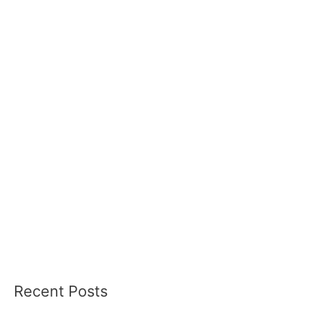
Recent Posts