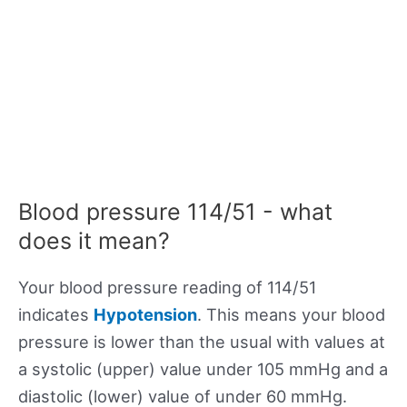
Blood pressure 114/51 - what
does it mean?
Your blood pressure reading of 114/51
indicates
Hypotension
. This means your blood
pressure is lower than the usual with values at
a systolic (upper) value under 105 mmHg and a
diastolic (lower) value of under 60 mmHg.