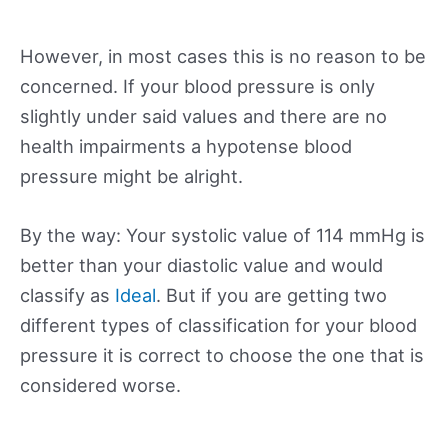
However, in most cases this is no reason to be
concerned. If your blood pressure is only
slightly under said values and there are no
health impairments a hypotense blood
pressure might be alright.
By the way: Your systolic value of 114 mmHg is
better than your diastolic value and would
classify as
Ideal
. But if you are getting two
different types of classification for your blood
pressure it is correct to choose the one that is
considered worse.