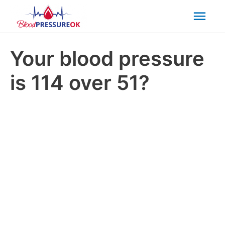
Mai
Men
Your blood pressure
is 114 over 51?