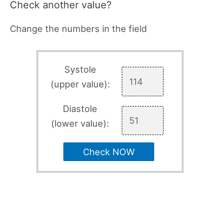
Check another value?
Change the numbers in the field
Systole
(upper value):
Diastole
(lower value):
Check NOW