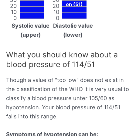
on (51)
20
20
10
10
0
0
Systolic value
Diastolic value
(upper)
(lower)
What you should know about a
blood pressure of 114/51
Though a value of "too low" does not exist in
the classification of the WHO it is very usual to
classify a blood pressure unter 105/60 as
hypotension. Your blood pressure of 114/51
falls into this range.
Symptoms of hypotension can be: