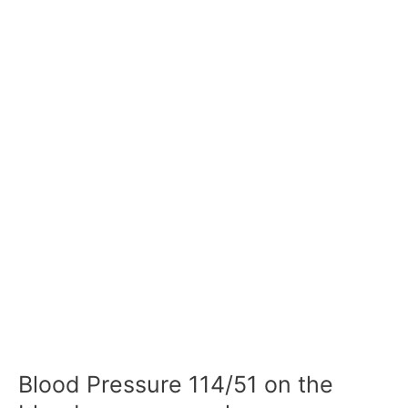
Blood Pressure 114/51 on the