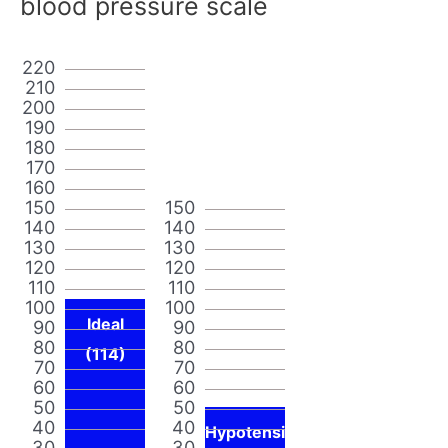
blood pressure scale
220
210
200
190
180
170
160
150
150
140
140
130
130
120
120
110
110
100
100
Ideal
90
90
80
80
(114)
70
70
60
60
50
50
40
40
Hypotensi
30
30