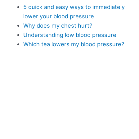
5 quick and easy ways to immediately
lower your blood pressure
Why does my chest hurt?
Understanding low blood pressure
Which tea lowers my blood pressure?