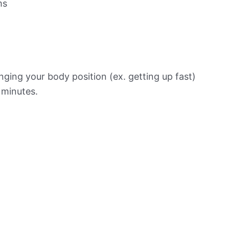
ms
ging your body position (ex. getting up fast)
f minutes.