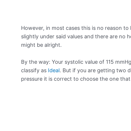
However, in most cases this is no reason to 
slightly under said values and there are no
might be alright.
By the way: Your systolic value of 115 mmHg 
classify as
Ideal
. But if you are getting two d
pressure it is correct to choose the one tha