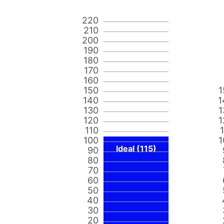
220
210
200
190
180
170
160
150
1
140
1
130
1
120
1
110
100
1
Ideal (115)
90
80
70
60
50
40
30
20