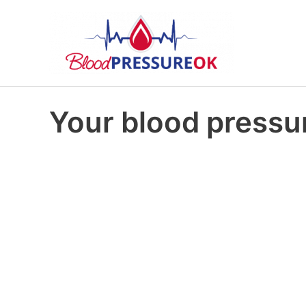
Your blood pressur