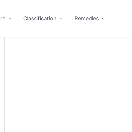
re
Classification
Remedies