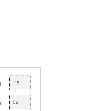
):
):