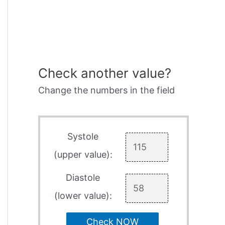
Check another value?
Change the numbers in the field
Systole
(upper value):
Diastole
(lower value):
Check NOW