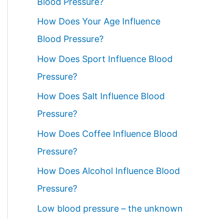
Blood Pressure?
How Does Your Age Influence
Blood Pressure?
How Does Sport Influence Blood
Pressure?
How Does Salt Influence Blood
Pressure?
How Does Coffee Influence Blood
Pressure?
How Does Alcohol Influence Blood
Pressure?
Low blood pressure – the unknown