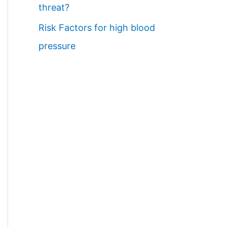
threat?
Risk Factors for high blood
pressure