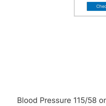
Che
Blood Pressure 115/58 o