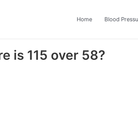
Home
Blood Pressu
e is 115 over 58?