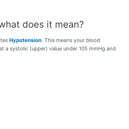
 what does it mean?
ates
Hypotension
. This means your blood
s at a systolic (upper) value under 105 mmHg and