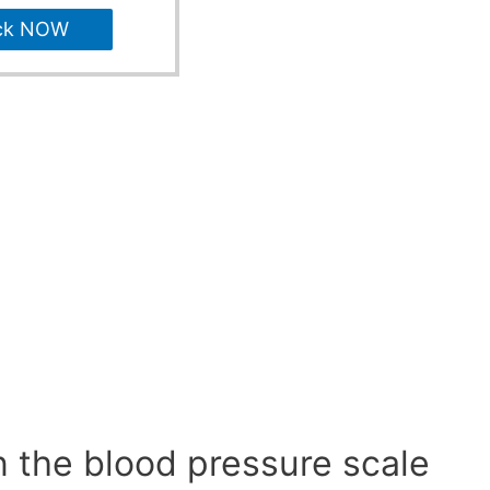
ck NOW
n the blood pressure scale