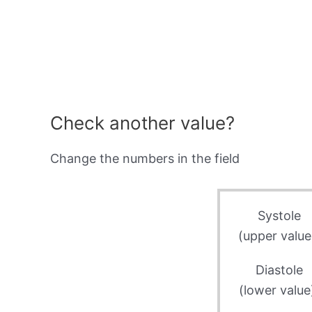
Check another value?
Change the numbers in the field
Systole
(upper value
Diastole
(lower value