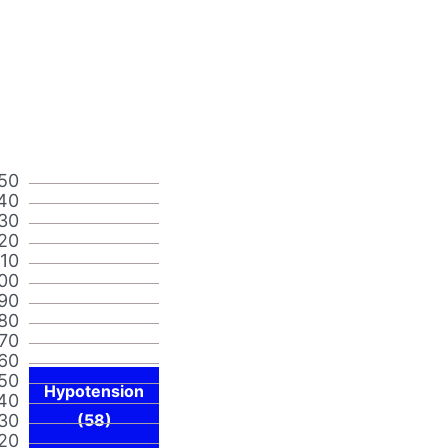
50
40
30
20
110
00
90
80
70
60
50
Hypotension
40
30
(58)
20