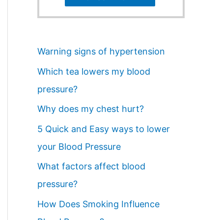
Warning signs of hypertension
Which tea lowers my blood
pressure?
Why does my chest hurt?
5 Quick and Easy ways to lower
your Blood Pressure
What factors affect blood
pressure?
How Does Smoking Influence