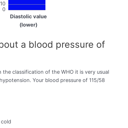
10
0
Diastolic value
(lower)
out a blood pressure of
 the classification of the WHO it is very usual
 hypotension. Your blood pressure of 115/58
 cold