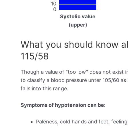
10
0
Systolic value
(upper)
What you should know ab
115/58
Though a value of "too low" does not exist in
to classify a blood pressure unter 105/60 as
falls into this range.
Symptoms of hypotension can be:
Paleness, cold hands and feet, feeling