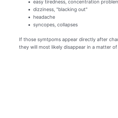
easy tiredness, concentration proble
dizziness, "blacking out"
headache
syncopes, collapses
If those symtpoms appear directly after chan
they will most likely disappear in a matter o