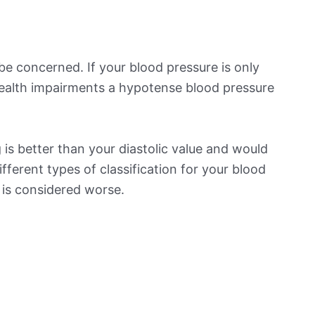
be concerned. If your blood pressure is only
 health impairments a hypotense blood pressure
is better than your diastolic value and would
ifferent types of classification for your blood
t is considered worse.