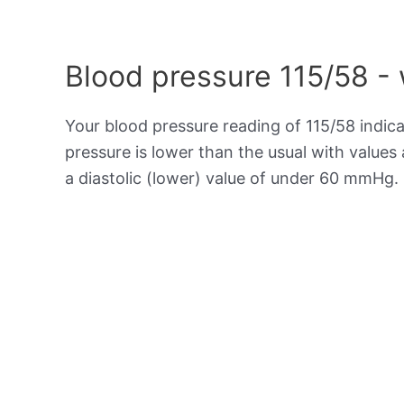
Blood pressure 115/58 -
Your blood pressure reading of 115/58 indic
pressure is lower than the usual with value
a diastolic (lower) value of under 60 mmHg.