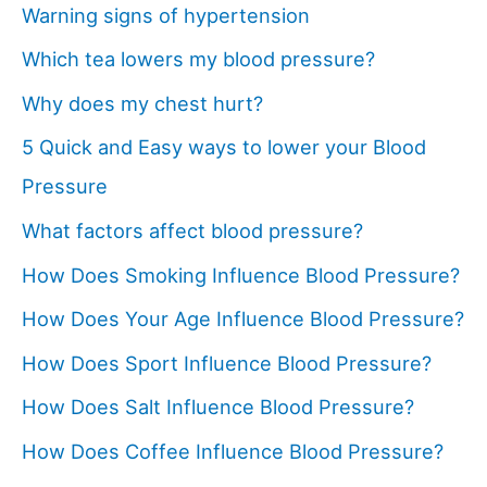
Warning signs of hypertension
Which tea lowers my blood pressure?
Why does my chest hurt?
5 Quick and Easy ways to lower your Blood
Pressure
What factors affect blood pressure?
How Does Smoking Influence Blood Pressure?
How Does Your Age Influence Blood Pressure?
How Does Sport Influence Blood Pressure?
How Does Salt Influence Blood Pressure?
How Does Coffee Influence Blood Pressure?