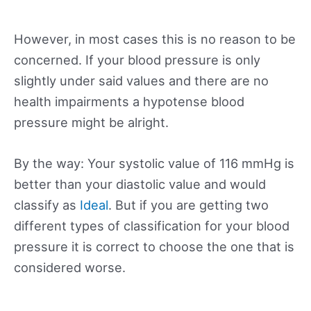
However, in most cases this is no reason to be
concerned. If your blood pressure is only
slightly under said values and there are no
health impairments a hypotense blood
pressure might be alright.
By the way: Your systolic value of 116 mmHg is
better than your diastolic value and would
classify as
Ideal
. But if you are getting two
different types of classification for your blood
pressure it is correct to choose the one that is
considered worse.