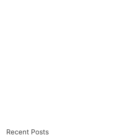
Recent Posts