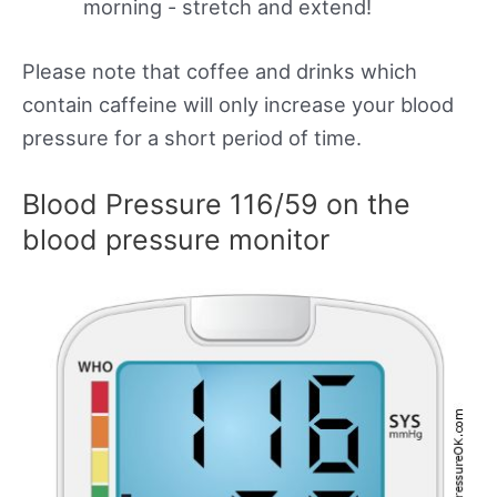
morning - stretch and extend!
Please note that coffee and drinks which
contain caffeine will only increase your blood
pressure for a short period of time.
Blood Pressure 116/59 on the
blood pressure monitor