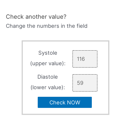
Check another value?
Change the numbers in the field
Systole
(upper value):
Diastole
(lower value):
Check NOW