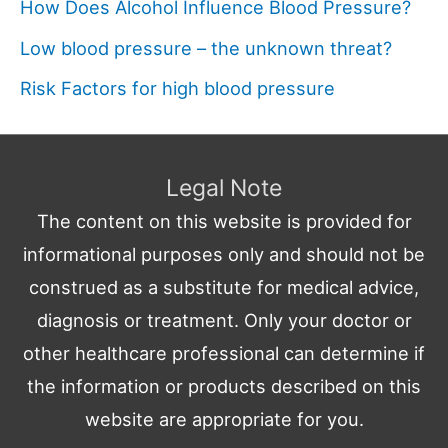
How Does Alcohol Influence Blood Pressure?
Low blood pressure – the unknown threat?
Risk Factors for high blood pressure
Legal Note
The content on this website is provided for
informational purposes only and should not be
construed as a substitute for medical advice,
diagnosis or treatment. Only your doctor or
other healthcare professional can determine if
the information or products described on this
website are appropriate for you.