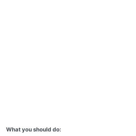
What you should do: