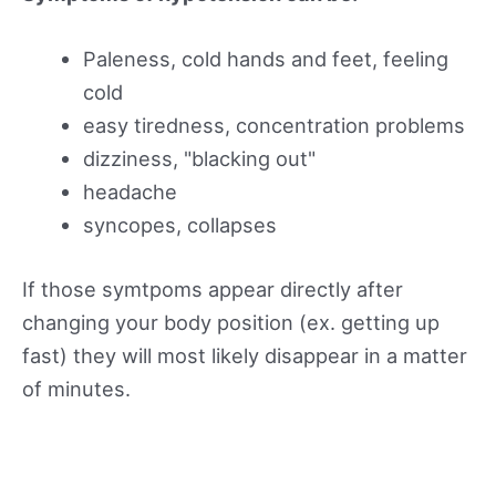
Paleness, cold hands and feet, feeling
cold
easy tiredness, concentration problems
dizziness, "blacking out"
headache
syncopes, collapses
If those symtpoms appear directly after
changing your body position (ex. getting up
fast) they will most likely disappear in a matter
of minutes.