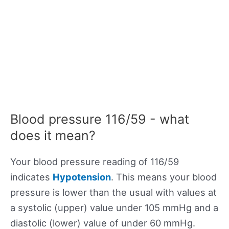
Blood pressure 116/59 - what
does it mean?
Your blood pressure reading of 116/59
indicates
Hypotension
. This means your blood
pressure is lower than the usual with values at
a systolic (upper) value under 105 mmHg and a
diastolic (lower) value of under 60 mmHg.