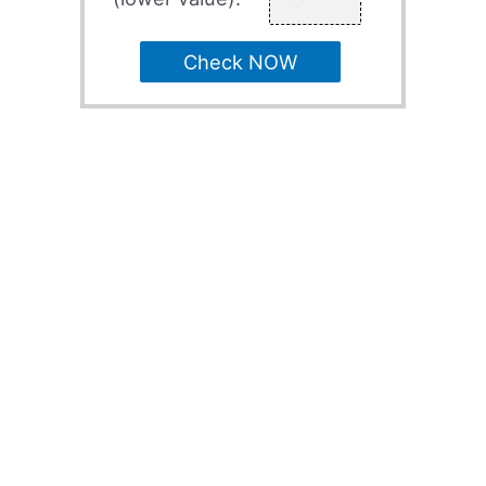
Check NOW