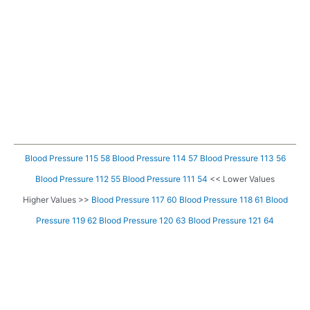
Blood Pressure 115 58
Blood Pressure 114 57
Blood Pressure 113 56
Blood Pressure 112 55
Blood Pressure 111 54
<< Lower Values
Higher Values >>
Blood Pressure 117 60
Blood Pressure 118 61
Blood
Pressure 119 62
Blood Pressure 120 63
Blood Pressure 121 64