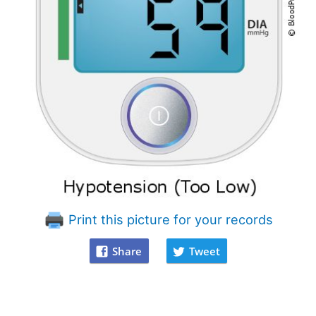
Print this picture for your records
Share
Tweet