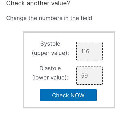
Check another value?
Change the numbers in the field
Systole
(upper value):
Diastole
(lower value):
Check NOW