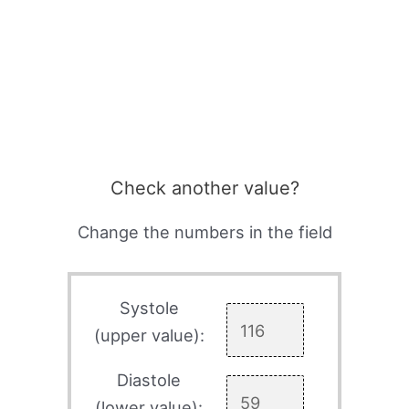
Check another value?
Change the numbers in the field
Systole
(upper value):
Diastole
(lower value):