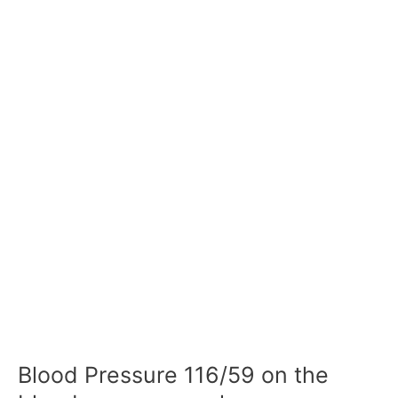
Blood Pressure 116/59 on the