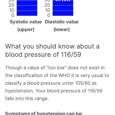
20
20
10
10
0
0
Systolic value
Diastolic value
(upper)
(lower)
What you should know about a
blood pressure of 116/59
Though a value of "too low" does not exist in
the classification of the WHO it is very usual to
classify a blood pressure unter 105/60 as
hypotension. Your blood pressure of 116/59
falls into this range.
Symptoms of hypotension can be: