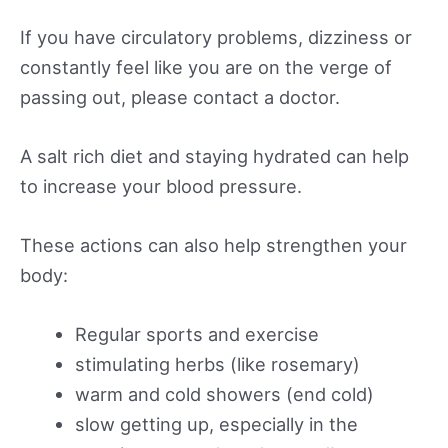
If you have circulatory problems, dizziness or
constantly feel like you are on the verge of
passing out, please contact a doctor.
A salt rich diet and staying hydrated can help
to increase your blood pressure.
These actions can also help strengthen your
body:
Regular sports and exercise
stimulating herbs (like rosemary)
warm and cold showers (end cold)
slow getting up, especially in the