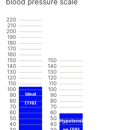
blood pressure scale
220
210
200
190
180
170
160
150
150
140
140
130
130
120
120
110
110
100
100
Ideal
90
90
80
80
(116)
70
70
60
60
50
50
Hypotensi
40
40
30
30
on (59)