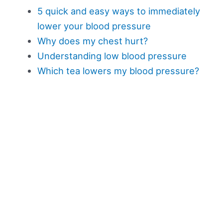
5 quick and easy ways to immediately
lower your blood pressure
Why does my chest hurt?
Understanding low blood pressure
Which tea lowers my blood pressure?