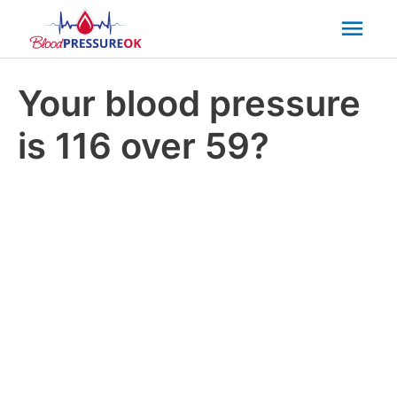
Mai
Men
Your blood pressure
is 116 over 59?