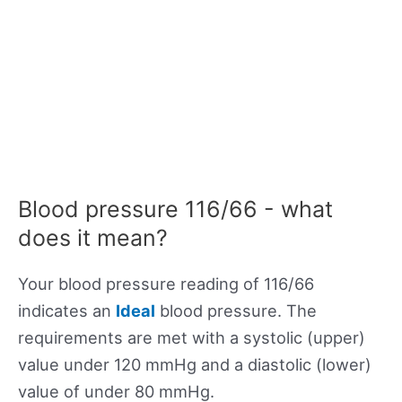
Blood pressure 116/66 - what
does it mean?
Your blood pressure reading of 116/66
indicates an
Ideal
blood pressure. The
requirements are met with a systolic (upper)
value under 120 mmHg and a diastolic (lower)
value of under 80 mmHg.