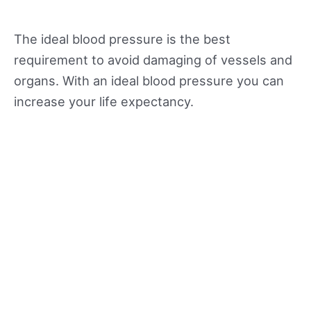
The ideal blood pressure is the best
requirement to avoid damaging of vessels and
organs. With an ideal blood pressure you can
increase your life expectancy.