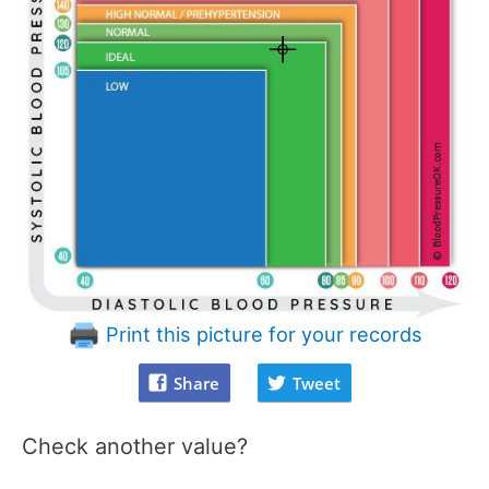
Print this picture for your records
Share
Tweet
Check another value?