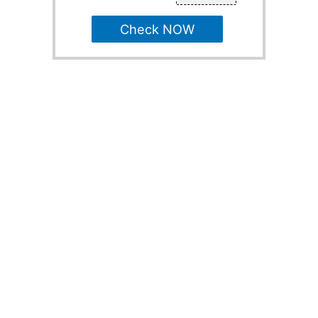
Check NOW