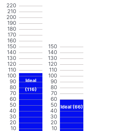
220
210
200
190
180
170
160
150
150
140
140
130
130
120
120
110
110
100
100
Ideal
90
90
80
80
(116)
70
70
60
60
50
50
Ideal (66)
40
40
30
30
20
20
10
10