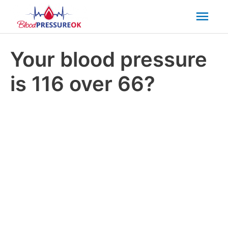
Mai
Men
Your blood pressure
is 116 over 66?