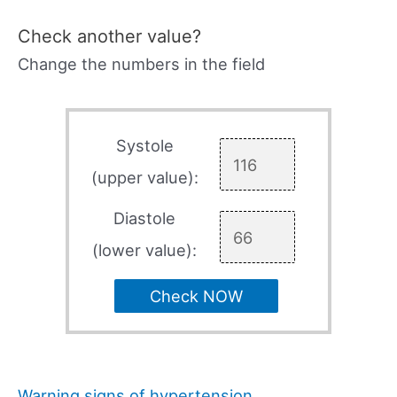
Check another value?
Change the numbers in the field
Systole
(upper value):
Diastole
(lower value):
Check NOW
Warning signs of hypertension