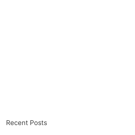
Recent Posts