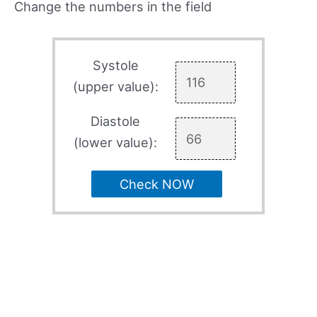
Change the numbers in the field
Systole
(upper value):
Diastole
(lower value):
Check NOW