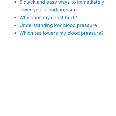
5 quick and easy ways to immediately
lower your blood pressure
Why does my chest hurt?
Understanding low blood pressure
Which tea lowers my blood pressure?