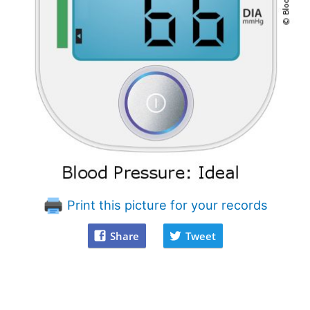
Print this picture for your records
Share
Tweet