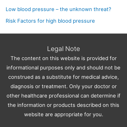
Low blood pressure – the unknown threat?
Risk Factors for high blood pressure
Legal Note
The content on this website is provided for
informational purposes only and should not be
construed as a substitute for medical advice,
diagnosis or treatment. Only your doctor or
other healthcare professional can determine if
the information or products described on this
website are appropriate for you.