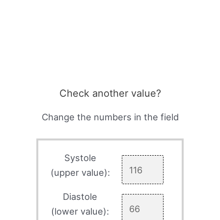
Check another value?
Change the numbers in the field
Systole
(upper value):
Diastole
(lower value):