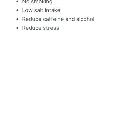
No smoking
Low salt intake
Reduce caffeine and alcohol
Reduce stress