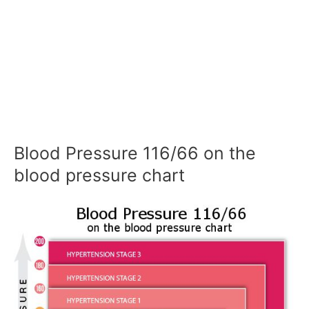
Blood Pressure 116/66 on the
blood pressure chart