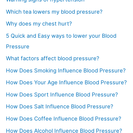
Which tea lowers my blood pressure?
Why does my chest hurt?
5 Quick and Easy ways to lower your Blood
Pressure
What factors affect blood pressure?
How Does Smoking Influence Blood Pressure?
How Does Your Age Influence Blood Pressure?
How Does Sport Influence Blood Pressure?
How Does Salt Influence Blood Pressure?
How Does Coffee Influence Blood Pressure?
How Does Alcohol Influence Blood Pressure?