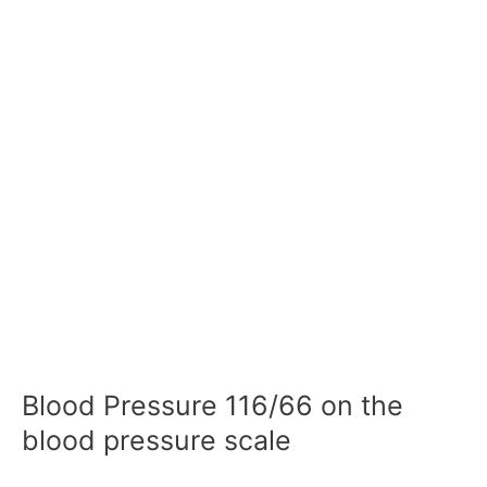
Blood Pressure 116/66 on the
blood pressure scale