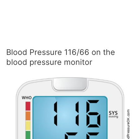
Blood Pressure 116/66 on the
blood pressure monitor