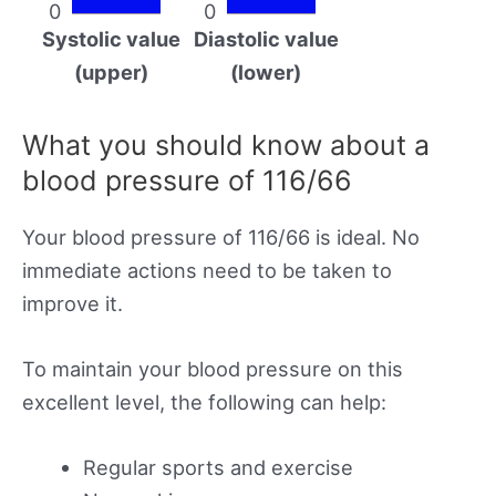
0
0
Systolic value
Diastolic value
(upper)
(lower)
What you should know about a
blood pressure of 116/66
Your blood pressure of 116/66 is ideal. No
immediate actions need to be taken to
improve it.
To maintain your blood pressure on this
excellent level, the following can help:
Regular sports and exercise