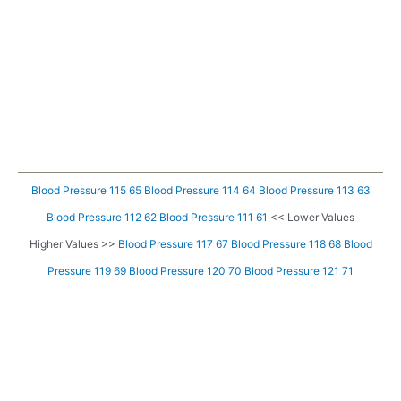
Blood Pressure 115 65
Blood Pressure 114 64
Blood Pressure 113 63
Blood Pressure 112 62
Blood Pressure 111 61
<< Lower Values
Higher Values >>
Blood Pressure 117 67
Blood Pressure 118 68
Blood
Pressure 119 69
Blood Pressure 120 70
Blood Pressure 121 71