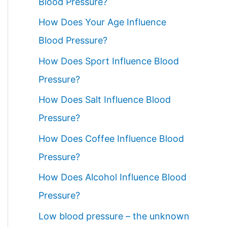
Blood Pressure?
How Does Your Age Influence
Blood Pressure?
How Does Sport Influence Blood
Pressure?
How Does Salt Influence Blood
Pressure?
How Does Coffee Influence Blood
Pressure?
How Does Alcohol Influence Blood
Pressure?
Low blood pressure – the unknown