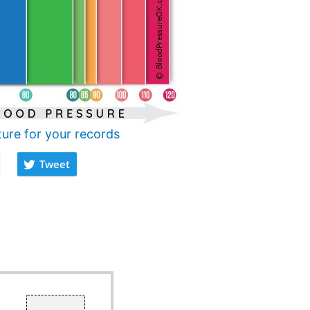
ture for your records
Tweet