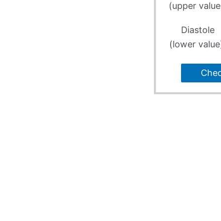
(upper value
Diastole
(lower value
Che