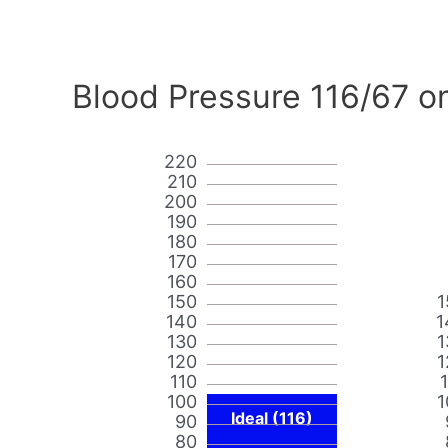
Blood Pressure 116/67 o
220
210
200
190
180
170
160
150
1
140
1
130
1
120
1
110
100
1
Ideal (116)
90
80