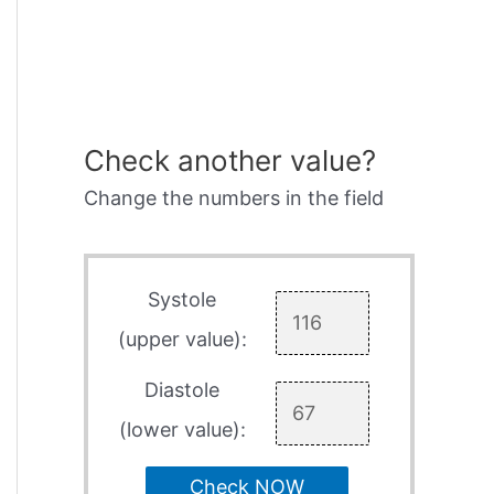
Check another value?
Change the numbers in the field
Systole
(upper value):
Diastole
(lower value):
Check NOW