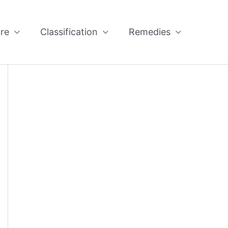
re
Classification
Remedies