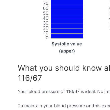
70
60
50
40
30
20
10
0
Systolic value
(upper)
What you should know ab
116/67
Your blood pressure of 116/67 is ideal. No i
To maintain your blood pressure on this excel