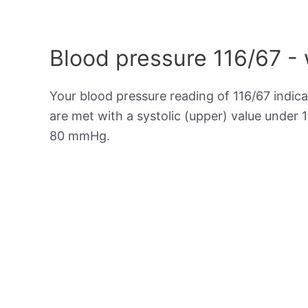
Blood pressure 116/67 -
Your blood pressure reading of 116/67 indic
are met with a systolic (upper) value under 
80 mmHg.