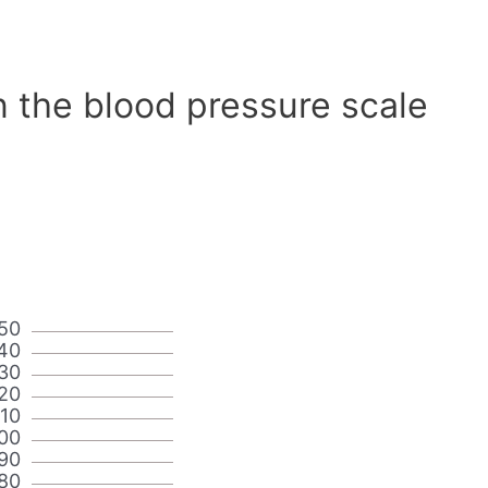
n the blood pressure scale
50
40
30
20
110
00
90
80