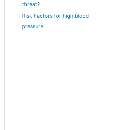
threat?
Risk Factors for high blood
pressure