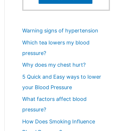
Warning signs of hypertension
Which tea lowers my blood
pressure?
Why does my chest hurt?
5 Quick and Easy ways to lower
your Blood Pressure
What factors affect blood
pressure?
How Does Smoking Influence