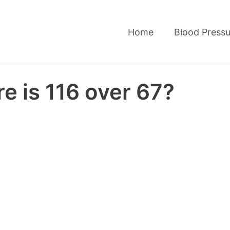
Home
Blood Pressu
e is 116 over 67?