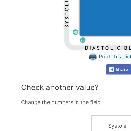
Print this pic
Share
Check another value?
Change the numbers in the field
Systole