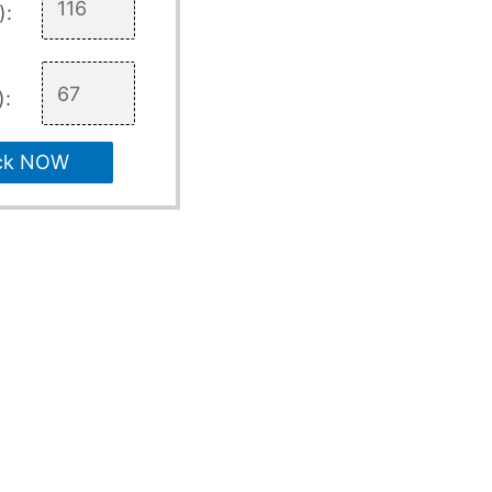
):
):
ck NOW