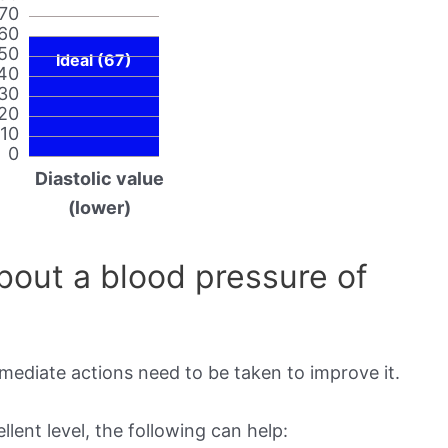
70
60
50
Ideal (67)
40
30
20
10
0
Diastolic value
(lower)
out a blood pressure of
mmediate actions need to be taken to improve it.
lent level, the following can help: