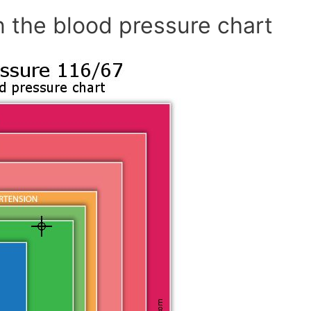
n the blood pressure chart