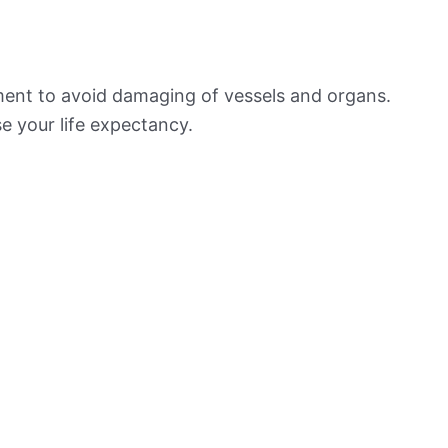
ement to avoid damaging of vessels and organs.
e your life expectancy.