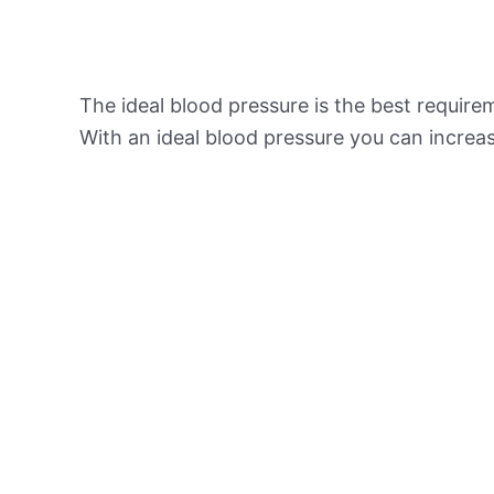
The ideal blood pressure is the best requir
With an ideal blood pressure you can increas