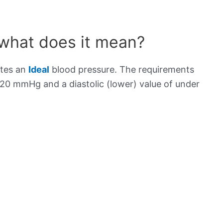
 what does it mean?
ates an
Ideal
blood pressure. The requirements
120 mmHg and a diastolic (lower) value of under