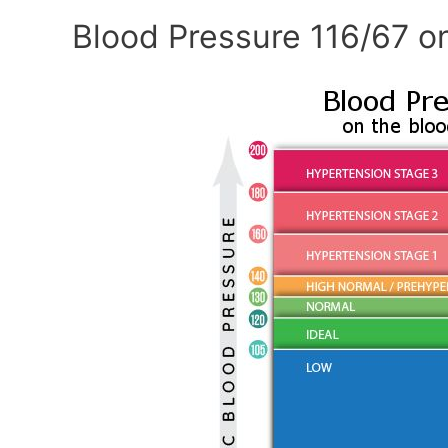
Blood Pressure 116/67 o