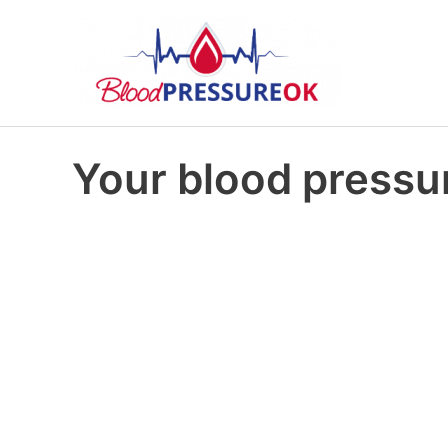
Your blood pressur