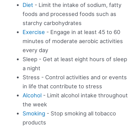
Diet
- Limit the intake of sodium, fatty
foods and processed foods such as
starchy carbohydrates
Exercise
- Engage in at least 45 to 60
minutes of moderate aerobic activities
every day
Sleep - Get at least eight hours of sleep
a night
Stress - Control activities and or events
in life that contribute to stress
Alcohol
- Limit alcohol intake throughout
the week
Smoking
- Stop smoking all tobacco
products