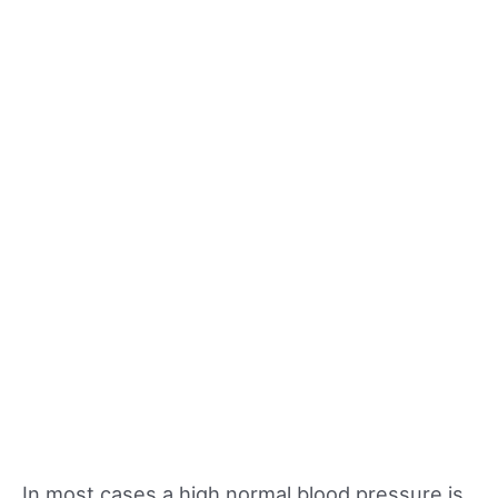
In most cases a high normal blood pressure is