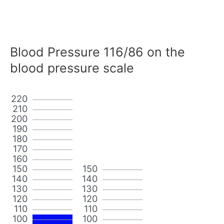
Blood Pressure 116/86 on the
blood pressure scale
220
210
200
190
180
170
160
150
150
140
140
130
130
120
120
110
110
100
100