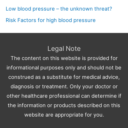
Low blood pressure – the unknown threat?
Risk Factors for high blood pressure
Legal Note
The content on this website is provided for
informational purposes only and should not be
construed as a substitute for medical advice,
diagnosis or treatment. Only your doctor or
other healthcare professional can determine if
the information or products described on this
website are appropriate for you.