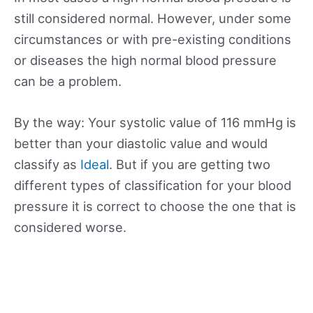
still considered normal. However, under some
circumstances or with pre-existing conditions
or diseases the high normal blood pressure
can be a problem.
By the way: Your systolic value of 116 mmHg is
better than your diastolic value and would
classify as
Ideal
. But if you are getting two
different types of classification for your blood
pressure it is correct to choose the one that is
considered worse.