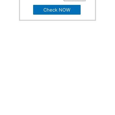
Check NOW