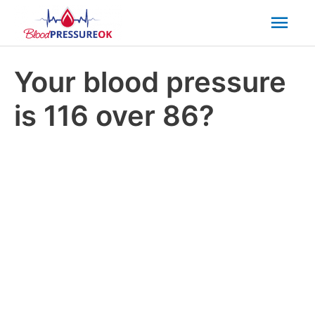
Mai
Men
Your blood pressure
is 116 over 86?