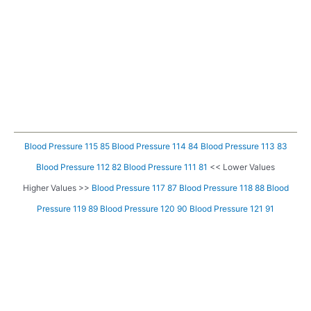
Blood Pressure 115 85
Blood Pressure 114 84
Blood Pressure 113 83
Blood Pressure 112 82
Blood Pressure 111 81
<< Lower Values
Higher Values >>
Blood Pressure 117 87
Blood Pressure 118 88
Blood
Pressure 119 89
Blood Pressure 120 90
Blood Pressure 121 91