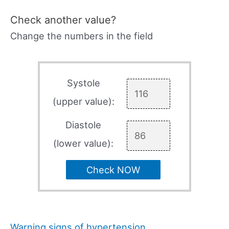
Check another value?
Change the numbers in the field
Systole
(upper value):
Diastole
(lower value):
Check NOW
Warning signs of hypertension