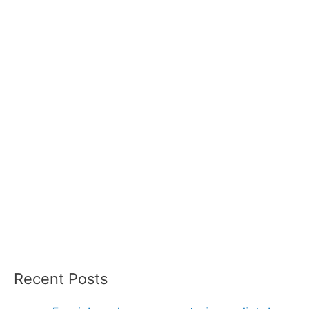
Recent Posts