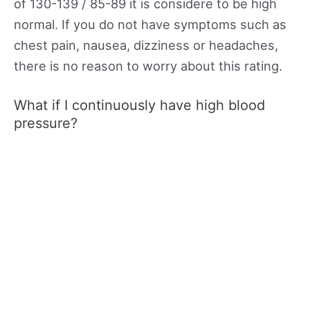
of 130-139 / 85-89 it is considere to be high
normal. If you do not have symptoms such as
chest pain, nausea, dizziness or headaches,
there is no reason to worry about this rating.
What if I continuously have high blood
pressure?