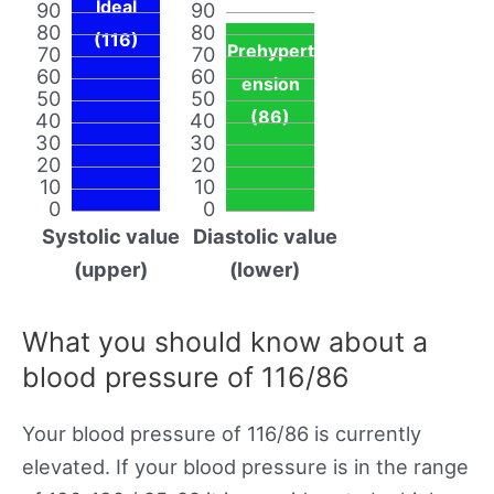
Ideal
90
90
80
80
(116)
Prehypert
70
70
60
60
ension
50
50
(86)
40
40
30
30
20
20
10
10
0
0
Systolic value
Diastolic value
(upper)
(lower)
What you should know about a
blood pressure of 116/86
Your blood pressure of 116/86 is currently
elevated. If your blood pressure is in the range