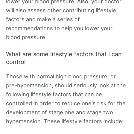
lower your blood pressure. Also, your doctor
will also assess other contributing lifestyle
factors and make a series of
recommendations to help you lower your
blood pressure.
What are some lifestyle factors that I can
control
Those with normal high blood pressure, or
pre-hypertension, should seriously look at the
following lifestyle factors that can be
controlled in order to reduce one's risk for the
development of stage one and stage two
hypertension. These lifestyle factors include: