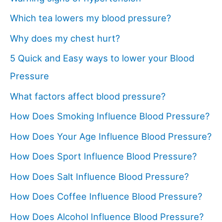
Which tea lowers my blood pressure?
Why does my chest hurt?
5 Quick and Easy ways to lower your Blood
Pressure
What factors affect blood pressure?
How Does Smoking Influence Blood Pressure?
How Does Your Age Influence Blood Pressure?
How Does Sport Influence Blood Pressure?
How Does Salt Influence Blood Pressure?
How Does Coffee Influence Blood Pressure?
How Does Alcohol Influence Blood Pressure?