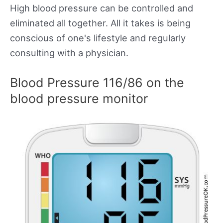
High blood pressure can be controlled and
eliminated all together. All it takes is being
conscious of one's lifestyle and regularly
consulting with a physician.
Blood Pressure 116/86 on the
blood pressure monitor