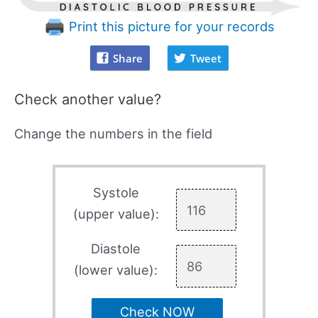
Print this picture for your records
Share
Tweet
Check another value?
Change the numbers in the field
Systole
(upper value):
Diastole
(lower value):
Check NOW