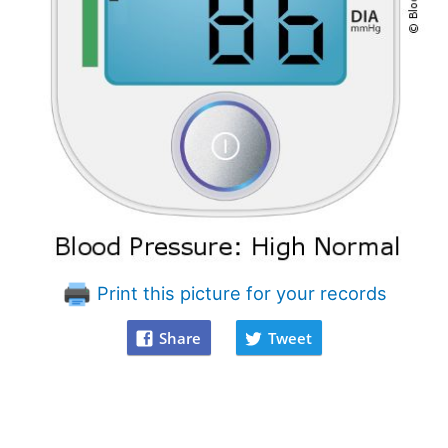
Print this picture for your records
Share
Tweet