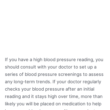
If you have a high blood pressure reading, you
should consult with your doctor to set up a
series of blood pressure screenings to assess
any long-term trends. If your doctor regularly
checks your blood pressure after an initial
reading and it stays high over time, more than
likely you will be placed on medication to help