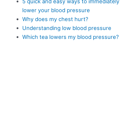
5 quick and easy ways to immediately
lower your blood pressure
Why does my chest hurt?
Understanding low blood pressure
Which tea lowers my blood pressure?