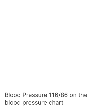
Blood Pressure 116/86 on the
blood pressure chart