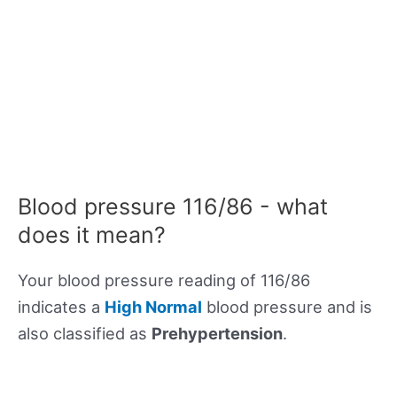
Blood pressure 116/86 - what
does it mean?
Your blood pressure reading of 116/86
indicates a
High Normal
blood pressure and is
also classified as
Prehypertension
.