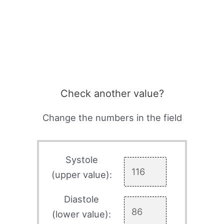
Check another value?
Change the numbers in the field
Systole
(upper value):
Diastole
(lower value):