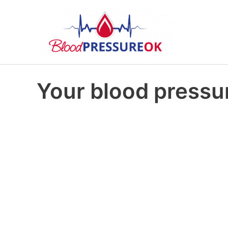
Your blood pressur