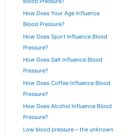
Blood Pressure?
How Does Your Age Influence
Blood Pressure?
How Does Sport Influence Blood
Pressure?
How Does Salt Influence Blood
Pressure?
How Does Coffee Influence Blood
Pressure?
How Does Alcohol Influence Blood
Pressure?
Low blood pressure – the unknown