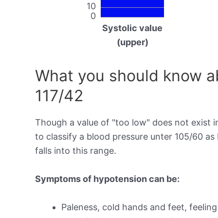
10
0
Systolic value
(upper)
What you should know ab
117/42
Though a value of "too low" does not exist in
to classify a blood pressure unter 105/60 as
falls into this range.
Symptoms of hypotension can be:
Paleness, cold hands and feet, feeling