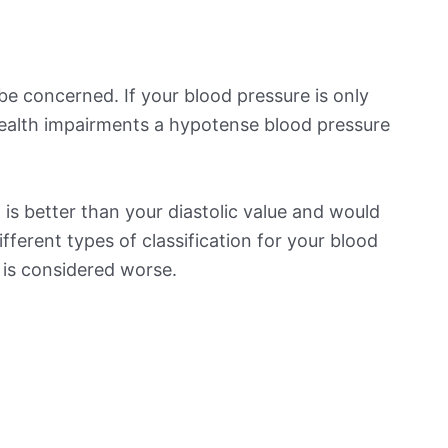
be concerned. If your blood pressure is only
 health impairments a hypotense blood pressure
is better than your diastolic value and would
ifferent types of classification for your blood
t is considered worse.