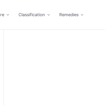
re
Classification
Remedies