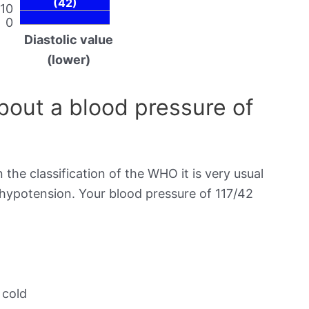
(42)
10
0
Diastolic value
(lower)
out a blood pressure of
 the classification of the WHO it is very usual
 hypotension. Your blood pressure of 117/42
 cold