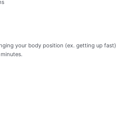
ms
ging your body position (ex. getting up fast)
f minutes.