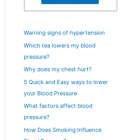
Warning signs of hypertension
Which tea lowers my blood
pressure?
Why does my chest hurt?
5 Quick and Easy ways to lower
your Blood Pressure
What factors affect blood
pressure?
How Does Smoking Influence