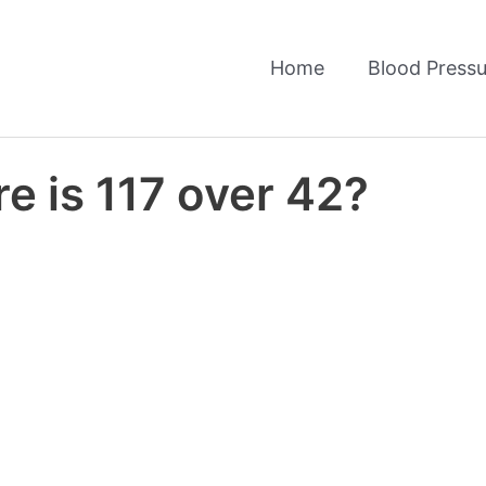
Home
Blood Pressu
e is 117 over 42?