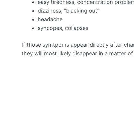
easy tiredness, concentration proble
dizziness, "blacking out"
headache
syncopes, collapses
If those symtpoms appear directly after chan
they will most likely disappear in a matter o