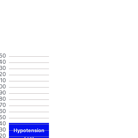
50
40
30
20
110
00
90
80
70
60
50
40
30
Hypotension
20