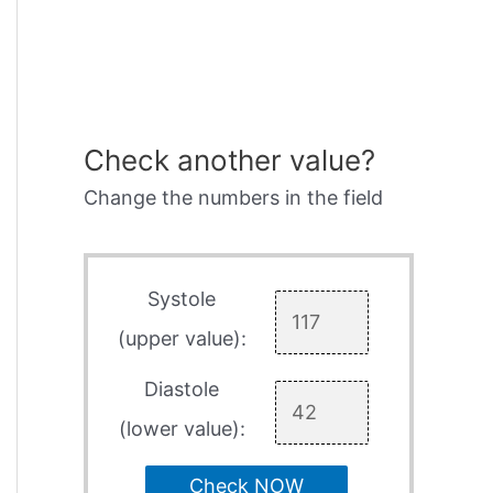
Check another value?
Change the numbers in the field
Systole
(upper value):
Diastole
(lower value):
Check NOW