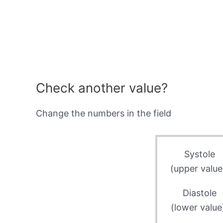
Check another value?
Change the numbers in the field
Systole
(upper value
Diastole
(lower value