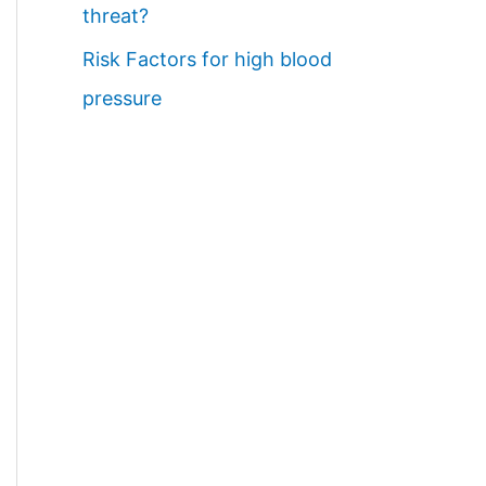
threat?
Risk Factors for high blood
pressure