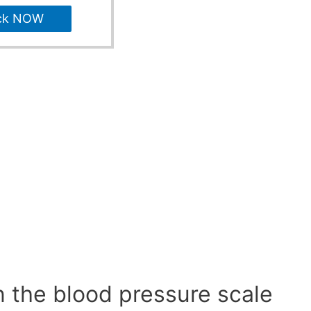
ck NOW
n the blood pressure scale