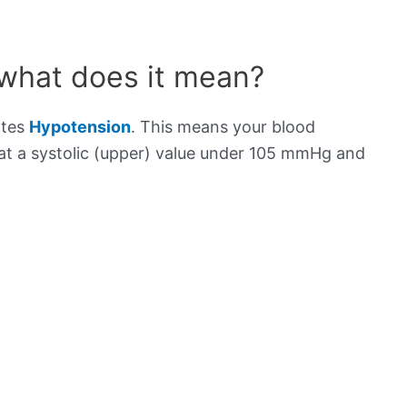
 what does it mean?
ates
Hypotension
. This means your blood
s at a systolic (upper) value under 105 mmHg and