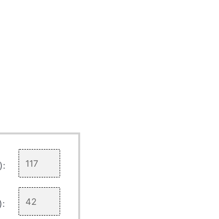
):
):