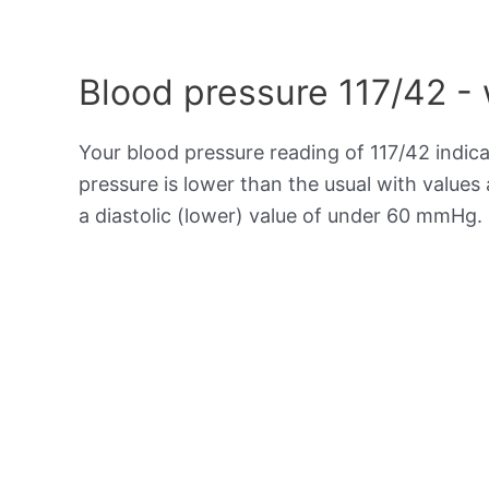
Blood pressure 117/42 -
Your blood pressure reading of 117/42 indic
pressure is lower than the usual with value
a diastolic (lower) value of under 60 mmHg.