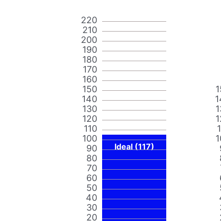
220
210
200
190
180
170
160
150
1
140
1
130
1
120
1
110
100
1
Ideal (117)
90
80
70
60
50
40
30
20