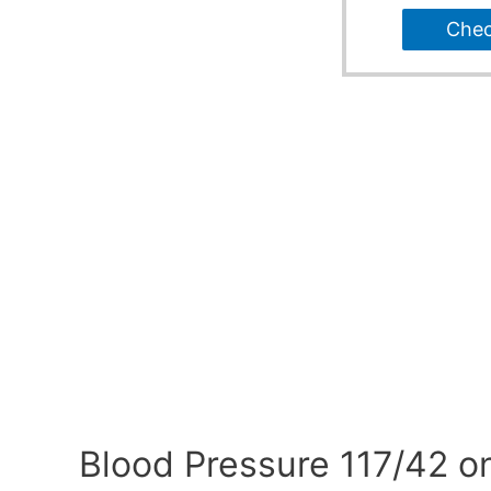
Che
Blood Pressure 117/42 o