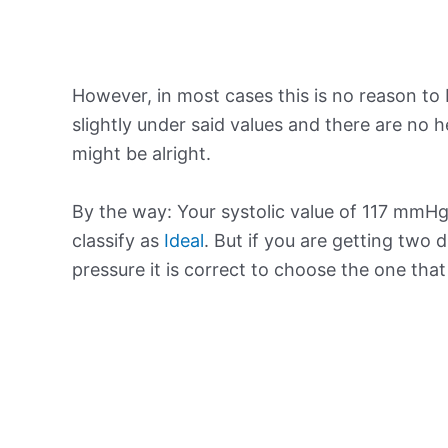
However, in most cases this is no reason to 
slightly under said values and there are no
might be alright.
By the way: Your systolic value of 117 mmHg 
classify as
Ideal
. But if you are getting two d
pressure it is correct to choose the one tha