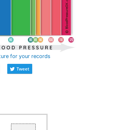
ture for your records
Tweet