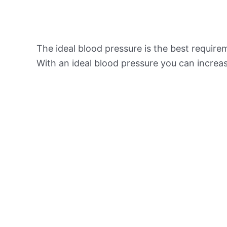
The ideal blood pressure is the best requir
With an ideal blood pressure you can increas