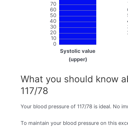
70
60
50
40
30
20
10
0
Systolic value
(upper)
What you should know ab
117/78
Your blood pressure of 117/78 is ideal. No i
To maintain your blood pressure on this excel