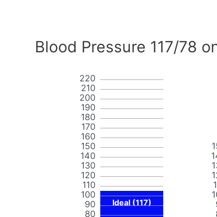
Blood Pressure 117/78 on
220
210
200
190
180
170
160
150
1
140
1
130
1
120
1
110
100
1
Ideal (117)
90
80