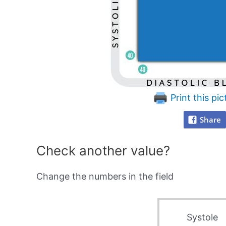
Print this pic
Share
Check another value?
Change the numbers in the field
Systole