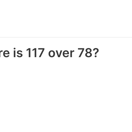
e is 117 over 78?