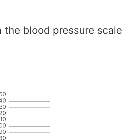
 the blood pressure scale
50
40
30
20
110
00
90
80