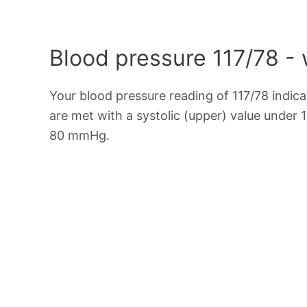
Blood pressure 117/78 -
Your blood pressure reading of 117/78 indic
are met with a systolic (upper) value under 
80 mmHg.