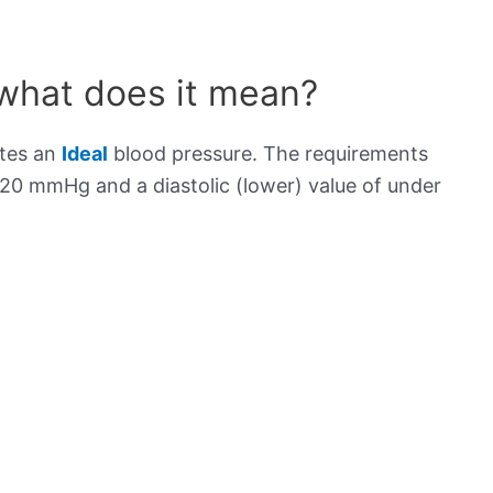
 what does it mean?
ates an
Ideal
blood pressure. The requirements
120 mmHg and a diastolic (lower) value of under