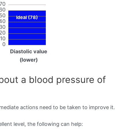
70
60
50
Ideal (78)
40
30
20
10
0
Diastolic value
(lower)
out a blood pressure of
mmediate actions need to be taken to improve it.
lent level, the following can help: