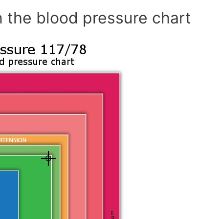
 the blood pressure chart