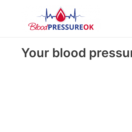
Your blood pressur