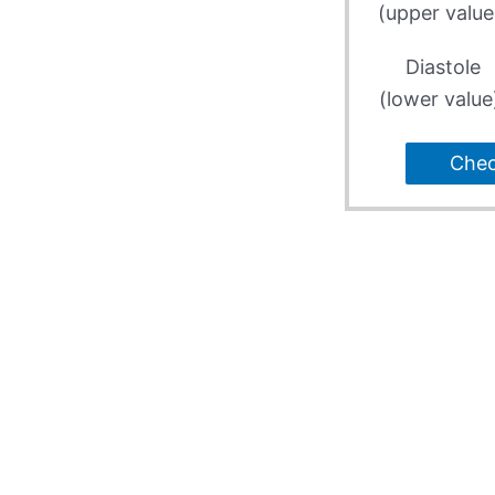
(upper value
Diastole
(lower value
Che