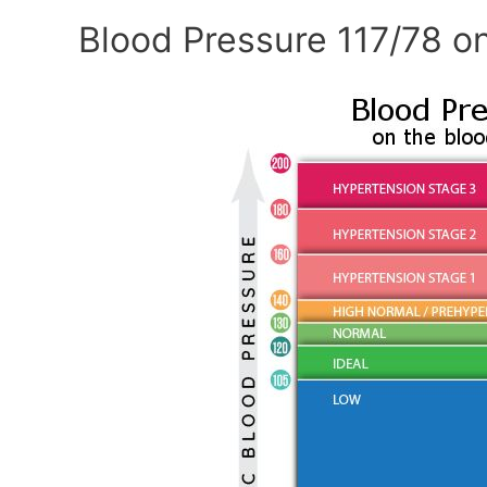
Blood Pressure 117/78 on