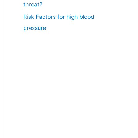
threat?
Risk Factors for high blood
pressure