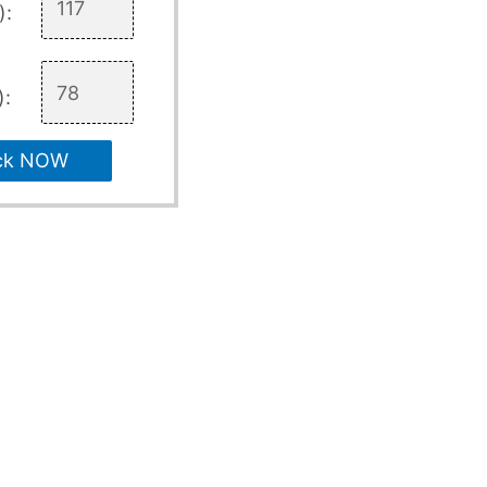
):
):
ck NOW