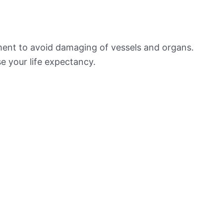
ement to avoid damaging of vessels and organs.
e your life expectancy.