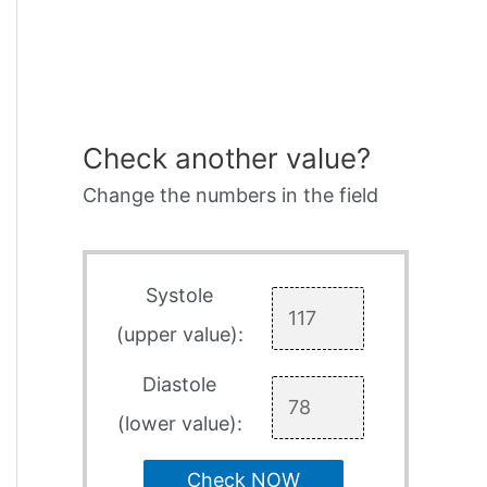
Check another value?
Change the numbers in the field
Systole
(upper value):
Diastole
(lower value):
Check NOW