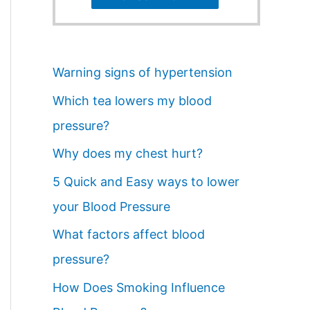
Warning signs of hypertension
Which tea lowers my blood
pressure?
Why does my chest hurt?
5 Quick and Easy ways to lower
your Blood Pressure
What factors affect blood
pressure?
How Does Smoking Influence