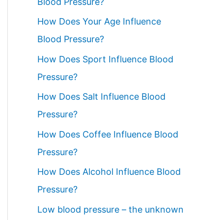
Blood Pressure?
How Does Your Age Influence
Blood Pressure?
How Does Sport Influence Blood
Pressure?
How Does Salt Influence Blood
Pressure?
How Does Coffee Influence Blood
Pressure?
How Does Alcohol Influence Blood
Pressure?
Low blood pressure – the unknown