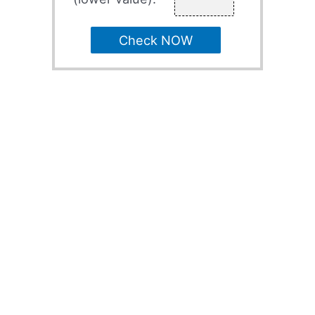
Check NOW