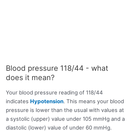
Blood pressure 118/44 - what
does it mean?
Your blood pressure reading of 118/44
indicates
Hypotension
. This means your blood
pressure is lower than the usual with values at
a systolic (upper) value under 105 mmHg and a
diastolic (lower) value of under 60 mmHg.