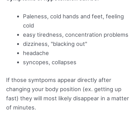
Paleness, cold hands and feet, feeling
cold
easy tiredness, concentration problems
dizziness, "blacking out"
headache
syncopes, collapses
If those symtpoms appear directly after
changing your body position (ex. getting up
fast) they will most likely disappear in a matter
of minutes.