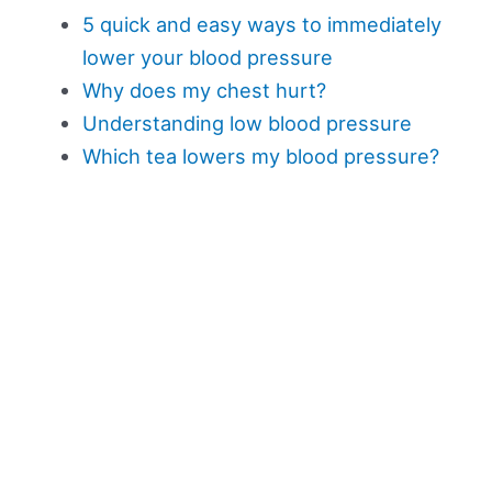
5 quick and easy ways to immediately
lower your blood pressure
Why does my chest hurt?
Understanding low blood pressure
Which tea lowers my blood pressure?