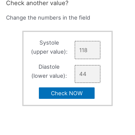
Check another value?
Change the numbers in the field
Systole
(upper value):
Diastole
(lower value):
Check NOW