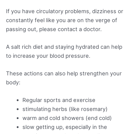
If you have circulatory problems, dizziness or
constantly feel like you are on the verge of
passing out, please contact a doctor.
A salt rich diet and staying hydrated can help
to increase your blood pressure.
These actions can also help strengthen your
body:
Regular sports and exercise
stimulating herbs (like rosemary)
warm and cold showers (end cold)
slow getting up, especially in the