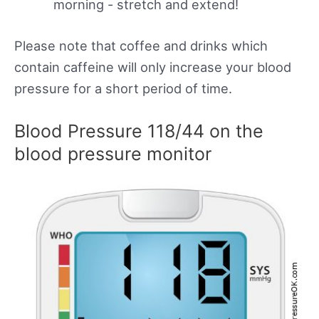
morning - stretch and extend!
Please note that coffee and drinks which
contain caffeine will only increase your blood
pressure for a short period of time.
Blood Pressure 118/44 on the
blood pressure monitor