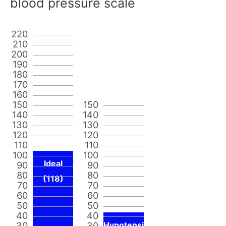
blood pressure scale
220
210
200
190
180
170
160
150
150
140
140
130
130
120
120
110
110
100
100
Ideal
90
90
80
80
(118)
70
70
60
60
50
50
40
40
30
30
Hypotensi