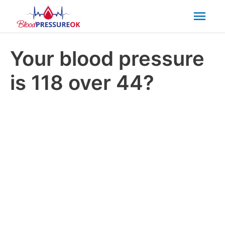
Mai
Men
Your blood pressure
is 118 over 44?