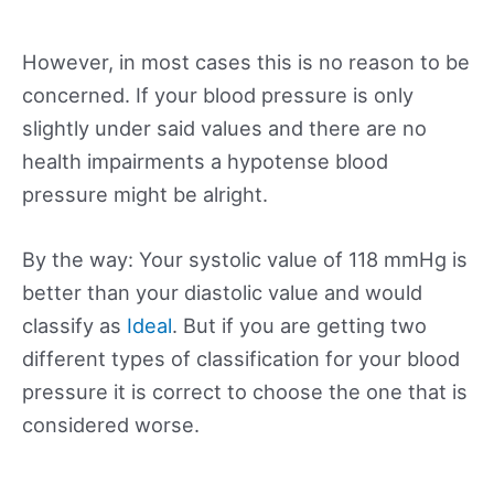
However, in most cases this is no reason to be
concerned. If your blood pressure is only
slightly under said values and there are no
health impairments a hypotense blood
pressure might be alright.
By the way: Your systolic value of 118 mmHg is
better than your diastolic value and would
classify as
Ideal
. But if you are getting two
different types of classification for your blood
pressure it is correct to choose the one that is
considered worse.