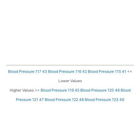
Blood Pressure 117 43
Blood Pressure 116 42
Blood Pressure 115 41
<<
Lower Values
Higher Values >>
Blood Pressure 119 45
Blood Pressure 120 46
Blood
Pressure 121 47
Blood Pressure 122 48
Blood Pressure 123 49