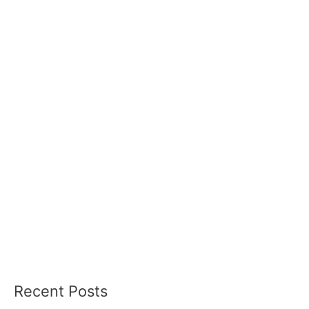
Recent Posts