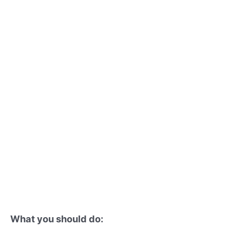
What you should do: