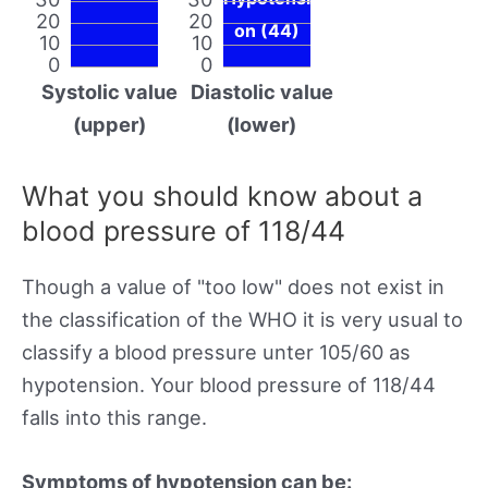
20
20
on (44)
10
10
0
0
Systolic value
Diastolic value
(upper)
(lower)
What you should know about a
blood pressure of 118/44
Though a value of "too low" does not exist in
the classification of the WHO it is very usual to
classify a blood pressure unter 105/60 as
hypotension. Your blood pressure of 118/44
falls into this range.
Symptoms of hypotension can be: