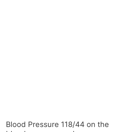
Blood Pressure 118/44 on the