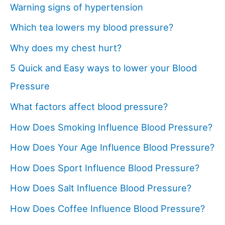
Warning signs of hypertension
Which tea lowers my blood pressure?
Why does my chest hurt?
5 Quick and Easy ways to lower your Blood
Pressure
What factors affect blood pressure?
How Does Smoking Influence Blood Pressure?
How Does Your Age Influence Blood Pressure?
How Does Sport Influence Blood Pressure?
How Does Salt Influence Blood Pressure?
How Does Coffee Influence Blood Pressure?