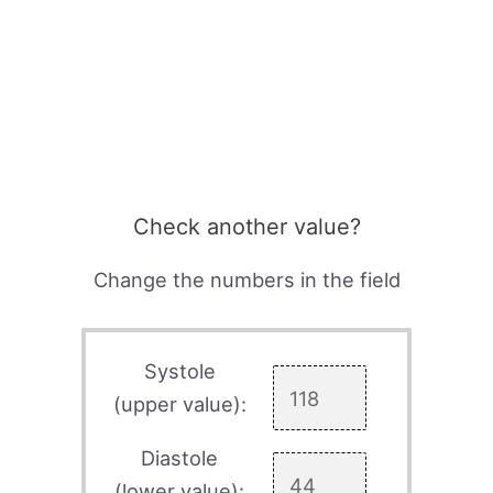
Check another value?
Change the numbers in the field
Systole
(upper value):
Diastole
(lower value):