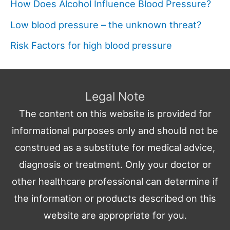
How Does Alcohol Influence Blood Pressure?
Low blood pressure – the unknown threat?
Risk Factors for high blood pressure
Legal Note
The content on this website is provided for
informational purposes only and should not be
construed as a substitute for medical advice,
diagnosis or treatment. Only your doctor or
other healthcare professional can determine if
the information or products described on this
website are appropriate for you.