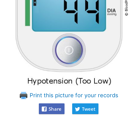
Print this picture for your records
Share
Tweet