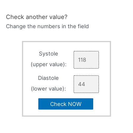
Check another value?
Change the numbers in the field
Systole
(upper value):
Diastole
(lower value):
Check NOW