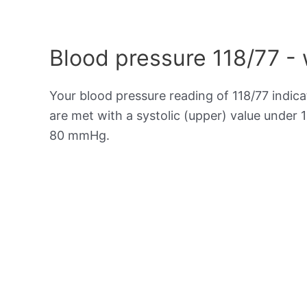
Blood pressure 118/77 -
Your blood pressure reading of 118/77 indic
are met with a systolic (upper) value under 
80 mmHg.