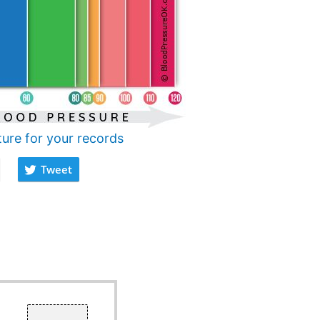
ture for your records
Tweet