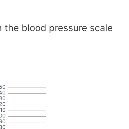
n the blood pressure scale
50
40
30
20
110
00
90
80