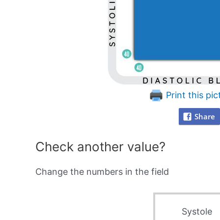
Print this pic
Share
Check another value?
Change the numbers in the field
Systole