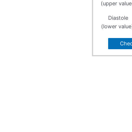
(upper value
Diastole
(lower value
Che