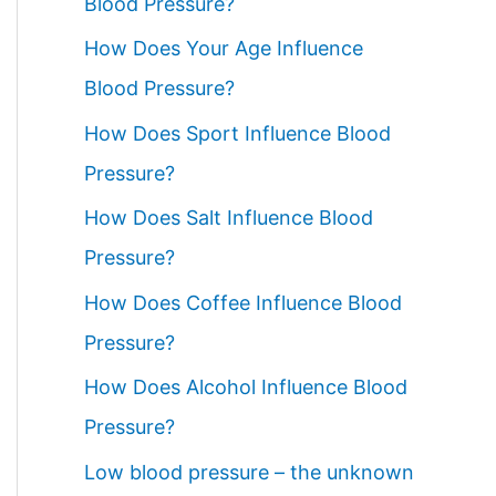
Blood Pressure?
How Does Your Age Influence
Blood Pressure?
How Does Sport Influence Blood
Pressure?
How Does Salt Influence Blood
Pressure?
How Does Coffee Influence Blood
Pressure?
How Does Alcohol Influence Blood
Pressure?
Low blood pressure – the unknown