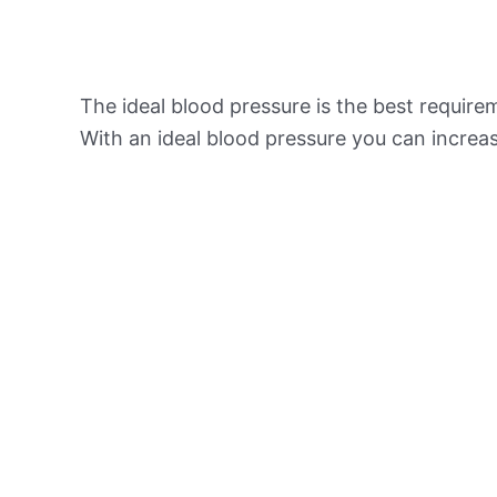
The ideal blood pressure is the best requir
With an ideal blood pressure you can increas