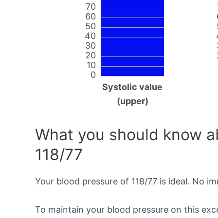
70
60
50
40
30
20
10
0
Systolic value
(upper)
What you should know ab
118/77
Your blood pressure of 118/77 is ideal. No i
To maintain your blood pressure on this excel