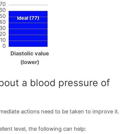
70
60
50
Ideal (77)
40
30
20
10
0
Diastolic value
(lower)
out a blood pressure of
mmediate actions need to be taken to improve it.
lent level, the following can help: