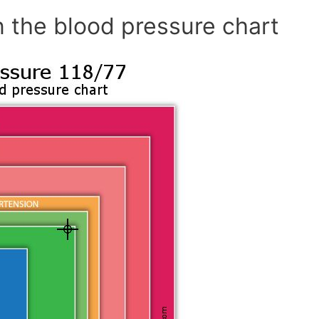
n the blood pressure chart