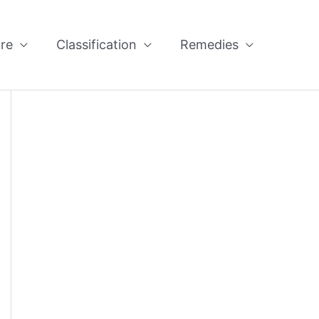
re
Classification
Remedies