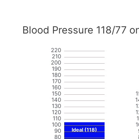
Blood Pressure 118/77 o
220
210
200
190
180
170
160
150
1
140
1
130
1
120
1
110
100
1
Ideal (118)
90
80