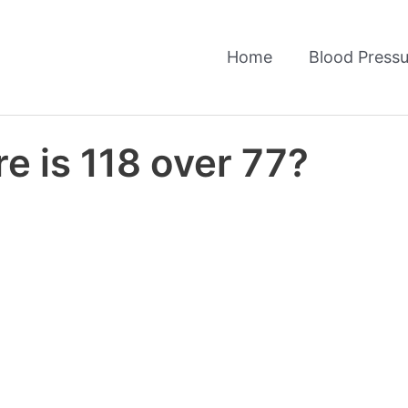
Home
Blood Pressu
e is 118 over 77?