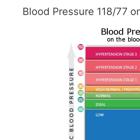
Blood Pressure 118/77 o