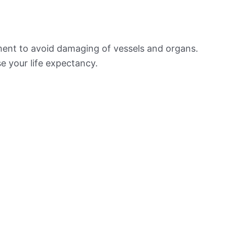
ement to avoid damaging of vessels and organs.
e your life expectancy.