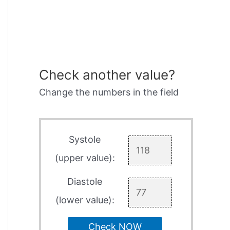
Check another value?
Change the numbers in the field
Systole
(upper value):
Diastole
(lower value):
Check NOW