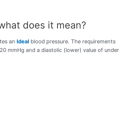
 what does it mean?
ates an
Ideal
blood pressure. The requirements
120 mmHg and a diastolic (lower) value of under