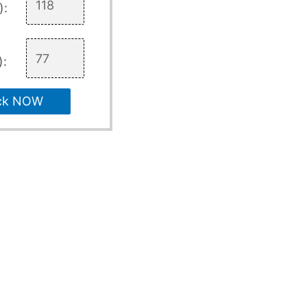
):
):
ck NOW