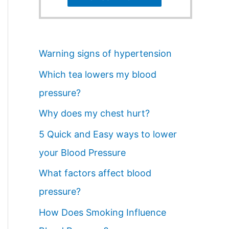
Warning signs of hypertension
Which tea lowers my blood
pressure?
Why does my chest hurt?
5 Quick and Easy ways to lower
your Blood Pressure
What factors affect blood
pressure?
How Does Smoking Influence