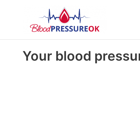
Your blood pressur