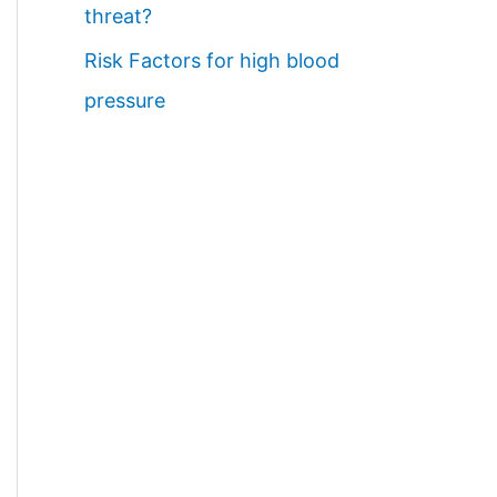
threat?
Risk Factors for high blood
pressure