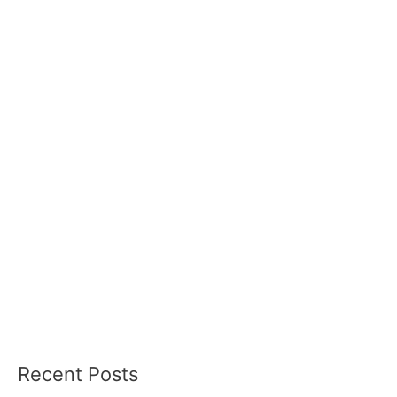
Recent Posts