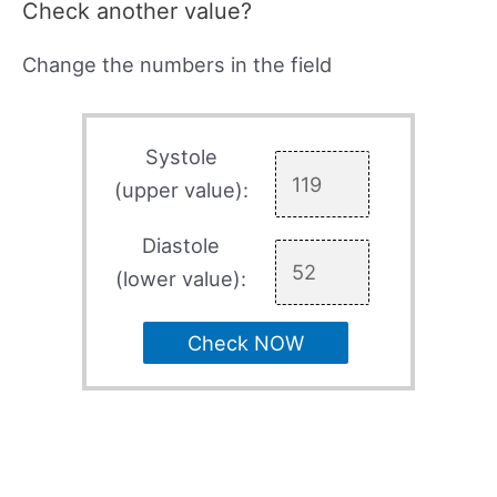
Check another value?
Change the numbers in the field
Systole
(upper value):
Diastole
(lower value):
Check NOW