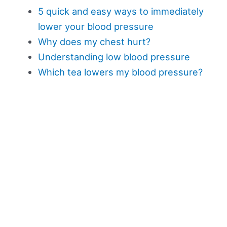
5 quick and easy ways to immediately
lower your blood pressure
Why does my chest hurt?
Understanding low blood pressure
Which tea lowers my blood pressure?