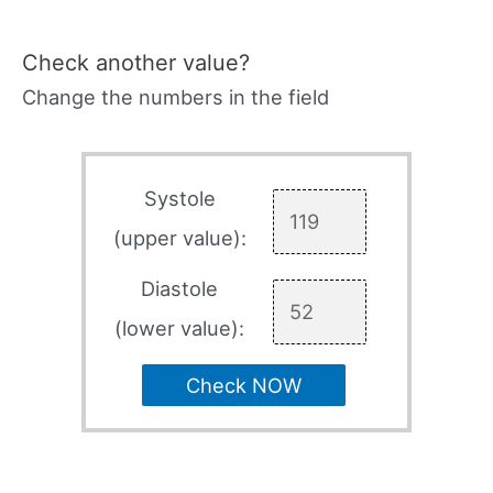
Check another value?
Change the numbers in the field
Systole
(upper value):
Diastole
(lower value):
Check NOW