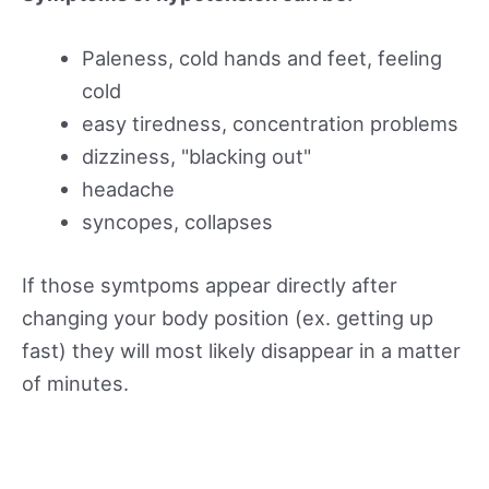
Paleness, cold hands and feet, feeling
cold
easy tiredness, concentration problems
dizziness, "blacking out"
headache
syncopes, collapses
If those symtpoms appear directly after
changing your body position (ex. getting up
fast) they will most likely disappear in a matter
of minutes.