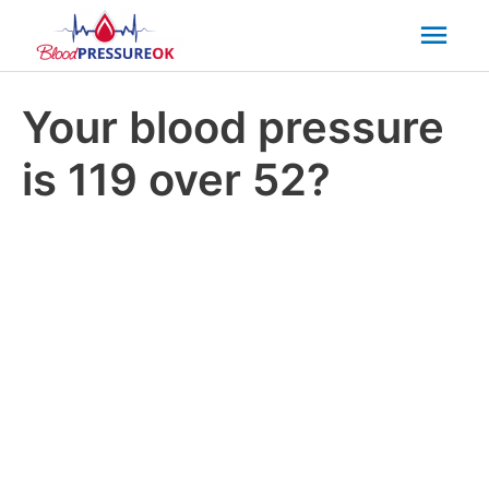
Mai
Men
Your blood pressure
is 119 over 52?