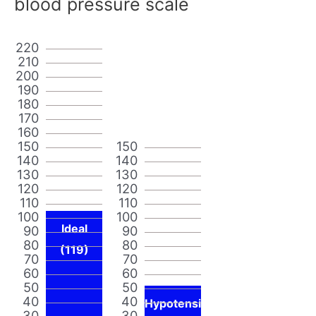
blood pressure scale
220
210
200
190
180
170
160
150
150
140
140
130
130
120
120
110
110
100
100
Ideal
90
90
80
80
(119)
70
70
60
60
50
50
40
40
Hypotensi
30
30