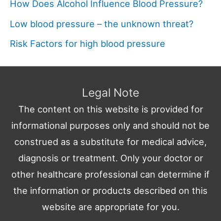
How Does Alcohol Influence Blood Pressure?
Low blood pressure – the unknown threat?
Risk Factors for high blood pressure
Legal Note
The content on this website is provided for
informational purposes only and should not be
construed as a substitute for medical advice,
diagnosis or treatment. Only your doctor or
other healthcare professional can determine if
the information or products described on this
website are appropriate for you.