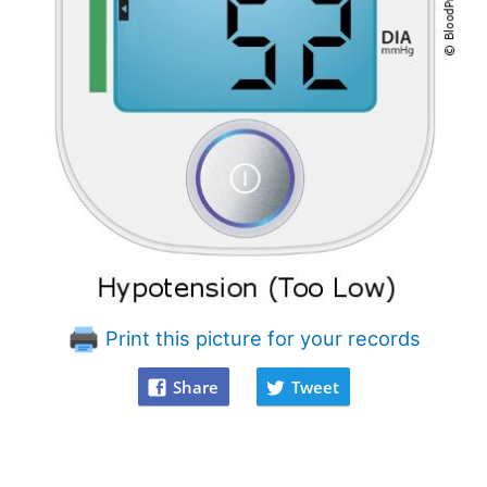
Print this picture for your records
Share
Tweet