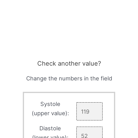
Check another value?
Change the numbers in the field
Systole
(upper value):
Diastole
(lower value):