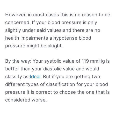
However, in most cases this is no reason to be
concerned. If your blood pressure is only
slightly under said values and there are no
health impairments a hypotense blood
pressure might be alright.
By the way: Your systolic value of 119 mmHg is
better than your diastolic value and would
classify as
Ideal
. But if you are getting two
different types of classification for your blood
pressure it is correct to choose the one that is
considered worse.