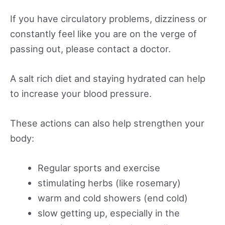
If you have circulatory problems, dizziness or
constantly feel like you are on the verge of
passing out, please contact a doctor.
A salt rich diet and staying hydrated can help
to increase your blood pressure.
These actions can also help strengthen your
body:
Regular sports and exercise
stimulating herbs (like rosemary)
warm and cold showers (end cold)
slow getting up, especially in the