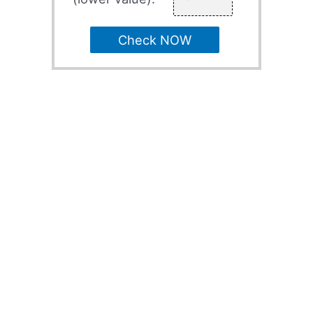
Check NOW