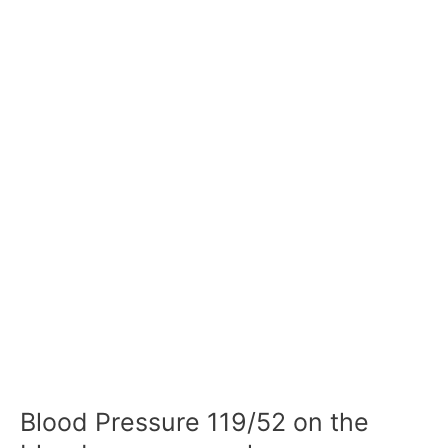
Blood Pressure 119/52 on the