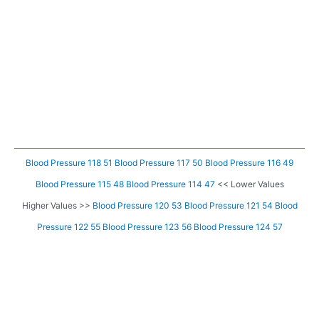
Blood Pressure 118 51
Blood Pressure 117 50
Blood Pressure 116 49
Blood Pressure 115 48
Blood Pressure 114 47
<< Lower Values
Higher Values >>
Blood Pressure 120 53
Blood Pressure 121 54
Blood
Pressure 122 55
Blood Pressure 123 56
Blood Pressure 124 57