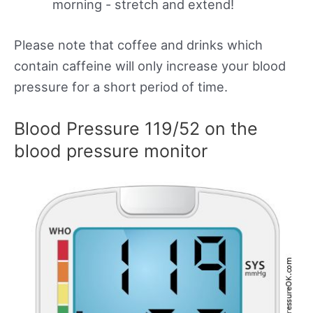
morning - stretch and extend!
Please note that coffee and drinks which
contain caffeine will only increase your blood
pressure for a short period of time.
Blood Pressure 119/52 on the
blood pressure monitor