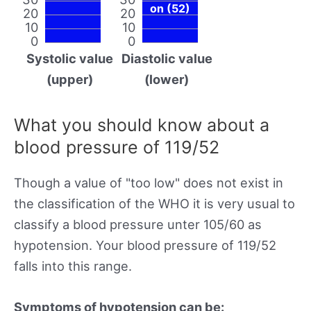
on (52)
20
20
10
10
0
0
Systolic value
Diastolic value
(upper)
(lower)
What you should know about a
blood pressure of 119/52
Though a value of "too low" does not exist in
the classification of the WHO it is very usual to
classify a blood pressure unter 105/60 as
hypotension. Your blood pressure of 119/52
falls into this range.
Symptoms of hypotension can be: