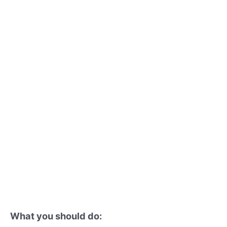
What you should do: