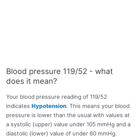
Blood pressure 119/52 - what
does it mean?
Your blood pressure reading of 119/52
indicates
Hypotension
. This means your blood
pressure is lower than the usual with values at
a systolic (upper) value under 105 mmHg and a
diastolic (lower) value of under 60 mmHg.