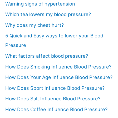
Warning signs of hypertension
Which tea lowers my blood pressure?
Why does my chest hurt?
5 Quick and Easy ways to lower your Blood
Pressure
What factors affect blood pressure?
How Does Smoking Influence Blood Pressure?
How Does Your Age Influence Blood Pressure?
How Does Sport Influence Blood Pressure?
How Does Salt Influence Blood Pressure?
How Does Coffee Influence Blood Pressure?