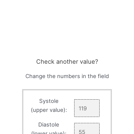
Check another value?
Change the numbers in the field
Systole
(upper value):
Diastole
(lower value):