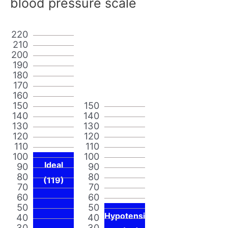
blood pressure scale
220
210
200
190
180
170
160
150
150
140
140
130
130
120
120
110
110
100
100
Ideal
90
90
80
80
(119)
70
70
60
60
50
50
Hypotensi
40
40
30
30