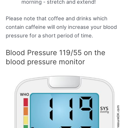
morning - stretch and extend!
Please note that coffee and drinks which
contain caffeine will only increase your blood
pressure for a short period of time.
Blood Pressure 119/55 on the
blood pressure monitor