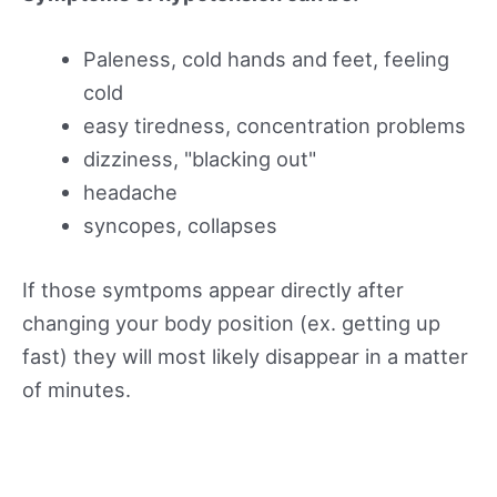
Paleness, cold hands and feet, feeling
cold
easy tiredness, concentration problems
dizziness, "blacking out"
headache
syncopes, collapses
If those symtpoms appear directly after
changing your body position (ex. getting up
fast) they will most likely disappear in a matter
of minutes.