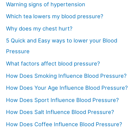
Warning signs of hypertension
Which tea lowers my blood pressure?
Why does my chest hurt?
5 Quick and Easy ways to lower your Blood
Pressure
What factors affect blood pressure?
How Does Smoking Influence Blood Pressure?
How Does Your Age Influence Blood Pressure?
How Does Sport Influence Blood Pressure?
How Does Salt Influence Blood Pressure?
How Does Coffee Influence Blood Pressure?