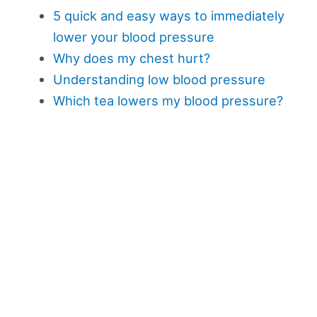
5 quick and easy ways to immediately
lower your blood pressure
Why does my chest hurt?
Understanding low blood pressure
Which tea lowers my blood pressure?