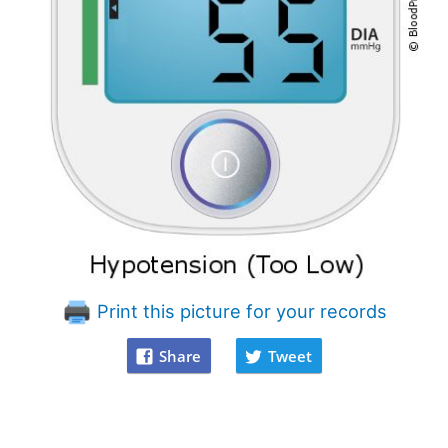
Print this picture for your records
Share
Tweet