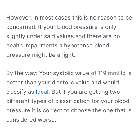
However, in most cases this is no reason to be
concerned. If your blood pressure is only
slightly under said values and there are no
health impairments a hypotense blood
pressure might be alright.
By the way: Your systolic value of 119 mmHg is
better than your diastolic value and would
classify as
Ideal
. But if you are getting two
different types of classification for your blood
pressure it is correct to choose the one that is
considered worse.