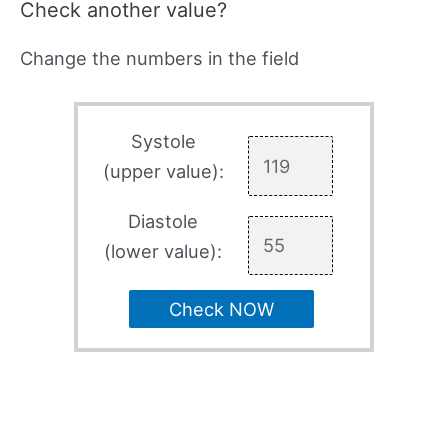
Check another value?
Change the numbers in the field
Systole
(upper value):
Diastole
(lower value):
Check NOW