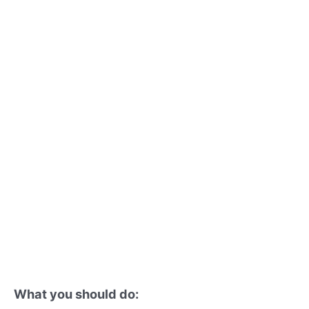
What you should do: