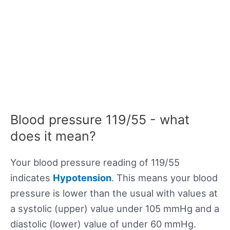
Blood pressure 119/55 - what
does it mean?
Your blood pressure reading of 119/55
indicates
Hypotension
. This means your blood
pressure is lower than the usual with values at
a systolic (upper) value under 105 mmHg and a
diastolic (lower) value of under 60 mmHg.