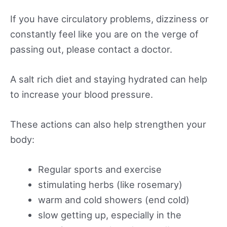
If you have circulatory problems, dizziness or
constantly feel like you are on the verge of
passing out, please contact a doctor.
A salt rich diet and staying hydrated can help
to increase your blood pressure.
These actions can also help strengthen your
body:
Regular sports and exercise
stimulating herbs (like rosemary)
warm and cold showers (end cold)
slow getting up, especially in the