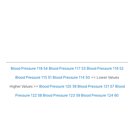
Blood Pressure 118 54
Blood Pressure 117 53
Blood Pressure 116 52
Blood Pressure 115 51
Blood Pressure 114 50
<< Lower Values
Higher Values >>
Blood Pressure 120 56
Blood Pressure 121 57
Blood
Pressure 122 58
Blood Pressure 123 59
Blood Pressure 124 60