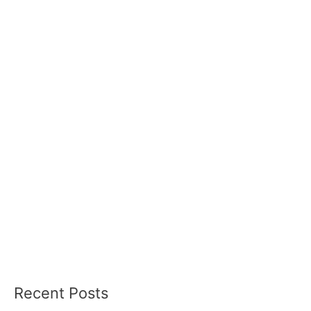
Recent Posts