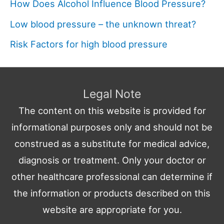
How Does Alcohol Influence Blood Pressure?
Low blood pressure – the unknown threat?
Risk Factors for high blood pressure
Legal Note
The content on this website is provided for
informational purposes only and should not be
construed as a substitute for medical advice,
diagnosis or treatment. Only your doctor or
other healthcare professional can determine if
the information or products described on this
website are appropriate for you.