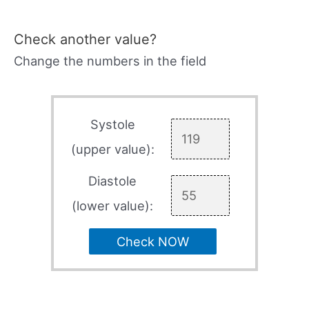
Check another value?
Change the numbers in the field
Systole
(upper value):
Diastole
(lower value):
Check NOW