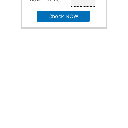
Check NOW