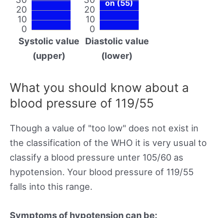
on (55)
20
20
10
10
0
0
Systolic value
Diastolic value
(upper)
(lower)
What you should know about a
blood pressure of 119/55
Though a value of "too low" does not exist in
the classification of the WHO it is very usual to
classify a blood pressure unter 105/60 as
hypotension. Your blood pressure of 119/55
falls into this range.
Symptoms of hypotension can be: