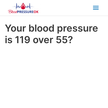
Mai
Men
Your blood pressure
is 119 over 55?