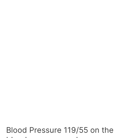
Blood Pressure 119/55 on the