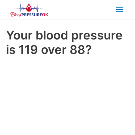
Mai
Men
Your blood pressure
is 119 over 88?