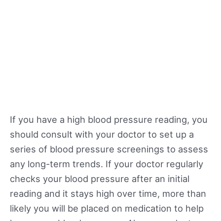
If you have a high blood pressure reading, you
should consult with your doctor to set up a
series of blood pressure screenings to assess
any long-term trends. If your doctor regularly
checks your blood pressure after an initial
reading and it stays high over time, more than
likely you will be placed on medication to help