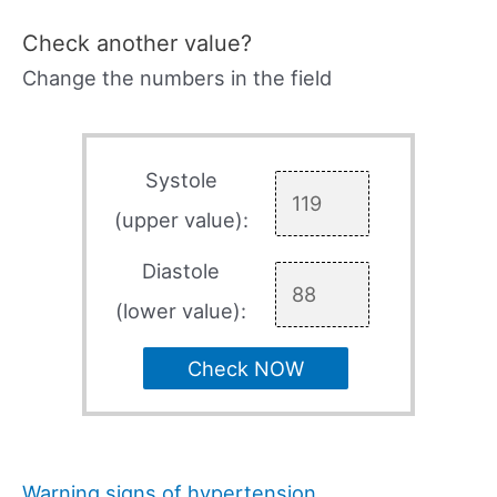
Check another value?
Change the numbers in the field
Systole
(upper value):
Diastole
(lower value):
Check NOW
Warning signs of hypertension