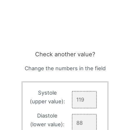
Check another value?
Change the numbers in the field
Systole
(upper value):
Diastole
(lower value):