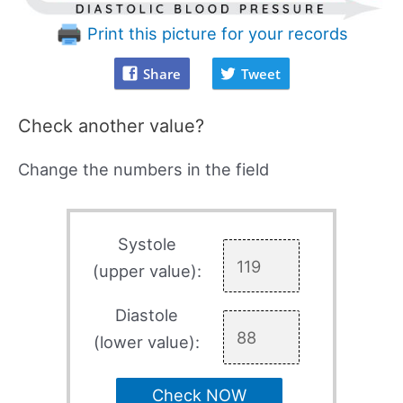
Print this picture for your records
Share
Tweet
Check another value?
Change the numbers in the field
Systole
(upper value):
Diastole
(lower value):
Check NOW