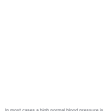
In most cases a high normal blood pressure is