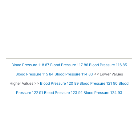
Blood Pressure 118 87
Blood Pressure 117 86
Blood Pressure 116 85
Blood Pressure 115 84
Blood Pressure 114 83
<< Lower Values
Higher Values >>
Blood Pressure 120 89
Blood Pressure 121 90
Blood
Pressure 122 91
Blood Pressure 123 92
Blood Pressure 124 93