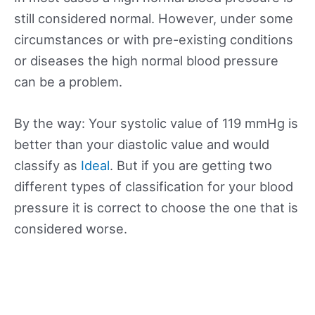
still considered normal. However, under some
circumstances or with pre-existing conditions
or diseases the high normal blood pressure
can be a problem.
By the way: Your systolic value of 119 mmHg is
better than your diastolic value and would
classify as
Ideal
. But if you are getting two
different types of classification for your blood
pressure it is correct to choose the one that is
considered worse.