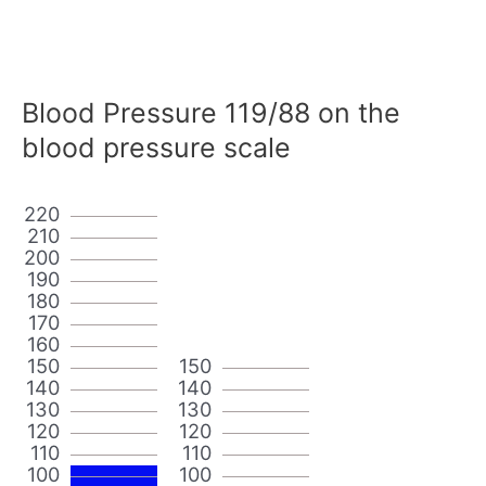
Blood Pressure 119/88 on the
blood pressure scale
220
210
200
190
180
170
160
150
150
140
140
130
130
120
120
110
110
100
100