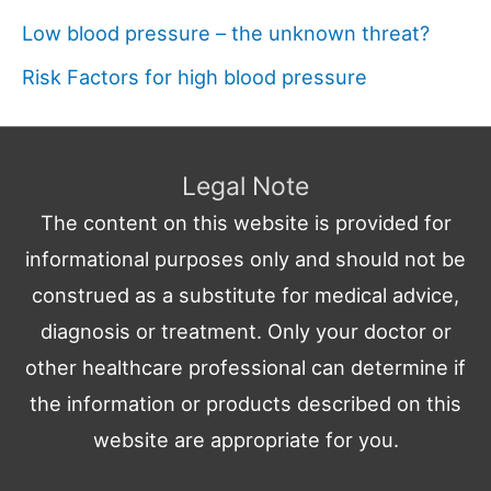
Low blood pressure – the unknown threat?
Risk Factors for high blood pressure
Legal Note
The content on this website is provided for
informational purposes only and should not be
construed as a substitute for medical advice,
diagnosis or treatment. Only your doctor or
other healthcare professional can determine if
the information or products described on this
website are appropriate for you.