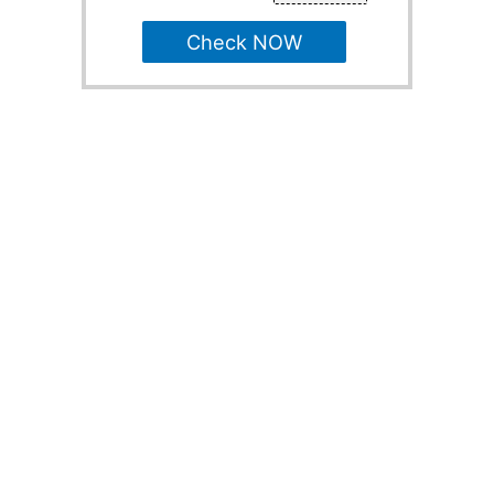
Check NOW