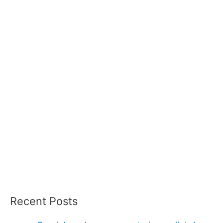
Recent Posts