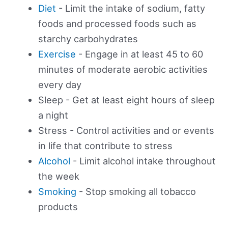
Diet
- Limit the intake of sodium, fatty
foods and processed foods such as
starchy carbohydrates
Exercise
- Engage in at least 45 to 60
minutes of moderate aerobic activities
every day
Sleep - Get at least eight hours of sleep
a night
Stress - Control activities and or events
in life that contribute to stress
Alcohol
- Limit alcohol intake throughout
the week
Smoking
- Stop smoking all tobacco
products