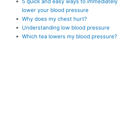
5 quick and easy ways to immediately
lower your blood pressure
Why does my chest hurt?
Understanding low blood pressure
Which tea lowers my blood pressure?