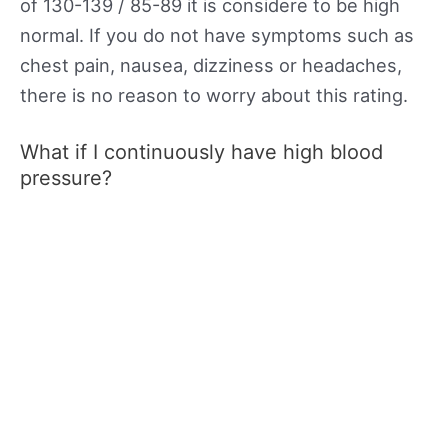
of 130-139 / 85-89 it is considere to be high
normal. If you do not have symptoms such as
chest pain, nausea, dizziness or headaches,
there is no reason to worry about this rating.
What if I continuously have high blood
pressure?