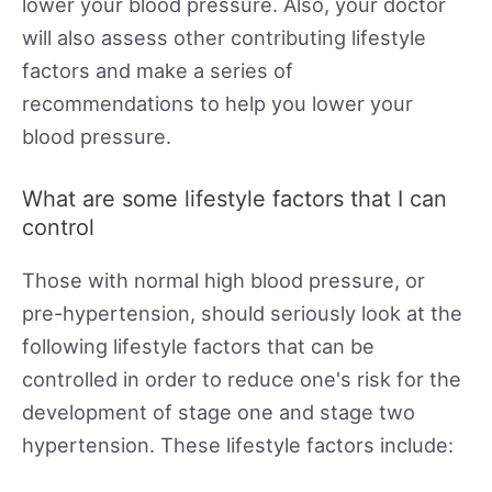
lower your blood pressure. Also, your doctor
will also assess other contributing lifestyle
factors and make a series of
recommendations to help you lower your
blood pressure.
What are some lifestyle factors that I can
control
Those with normal high blood pressure, or
pre-hypertension, should seriously look at the
following lifestyle factors that can be
controlled in order to reduce one's risk for the
development of stage one and stage two
hypertension. These lifestyle factors include: