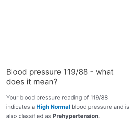
Blood pressure 119/88 - what
does it mean?
Your blood pressure reading of 119/88
indicates a
High Normal
blood pressure and is
also classified as
Prehypertension
.