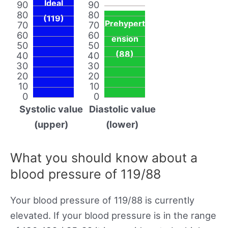
Ideal
90
90
80
80
(119)
Prehypert
70
70
60
60
ension
50
50
(88)
40
40
30
30
20
20
10
10
0
0
Systolic value
Diastolic value
(upper)
(lower)
What you should know about a
blood pressure of 119/88
Your blood pressure of 119/88 is currently
elevated. If your blood pressure is in the range