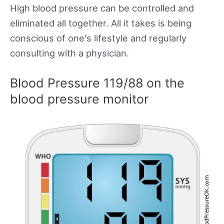
High blood pressure can be controlled and
eliminated all together. All it takes is being
conscious of one's lifestyle and regularly
consulting with a physician.
Blood Pressure 119/88 on the
blood pressure monitor