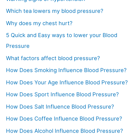
Which tea lowers my blood pressure?
Why does my chest hurt?
5 Quick and Easy ways to lower your Blood
Pressure
What factors affect blood pressure?
How Does Smoking Influence Blood Pressure?
How Does Your Age Influence Blood Pressure?
How Does Sport Influence Blood Pressure?
How Does Salt Influence Blood Pressure?
How Does Coffee Influence Blood Pressure?
How Does Alcohol Influence Blood Pressure?