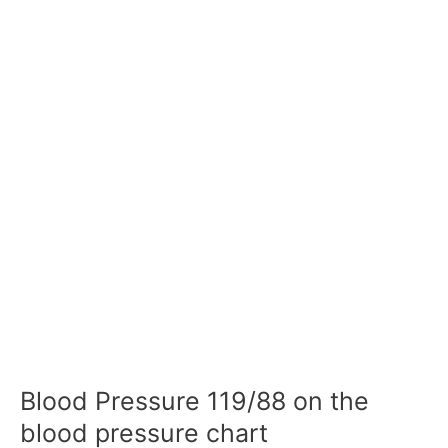
Blood Pressure 119/88 on the
blood pressure chart