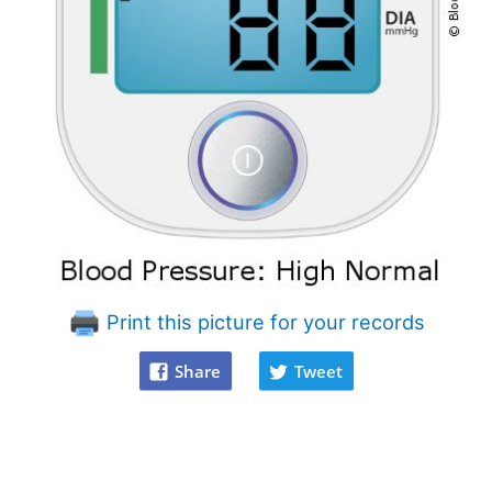
Print this picture for your records
Share
Tweet