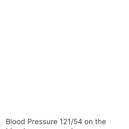
Blood Pressure 121/54 on the