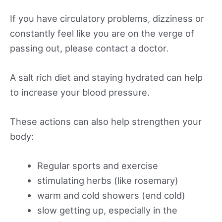
If you have circulatory problems, dizziness or
constantly feel like you are on the verge of
passing out, please contact a doctor.
A salt rich diet and staying hydrated can help
to increase your blood pressure.
These actions can also help strengthen your
body:
Regular sports and exercise
stimulating herbs (like rosemary)
warm and cold showers (end cold)
slow getting up, especially in the