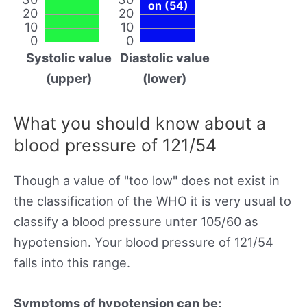
on (54)
20
20
10
10
0
0
Systolic value
Diastolic value
(upper)
(lower)
What you should know about a
blood pressure of 121/54
Though a value of "too low" does not exist in
the classification of the WHO it is very usual to
classify a blood pressure unter 105/60 as
hypotension. Your blood pressure of 121/54
falls into this range.
Symptoms of hypotension can be: