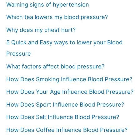
Warning signs of hypertension
Which tea lowers my blood pressure?
Why does my chest hurt?
5 Quick and Easy ways to lower your Blood
Pressure
What factors affect blood pressure?
How Does Smoking Influence Blood Pressure?
How Does Your Age Influence Blood Pressure?
How Does Sport Influence Blood Pressure?
How Does Salt Influence Blood Pressure?
How Does Coffee Influence Blood Pressure?