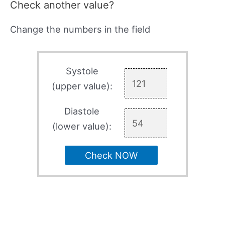
Check another value?
Change the numbers in the field
Systole
(upper value):
Diastole
(lower value):
Check NOW