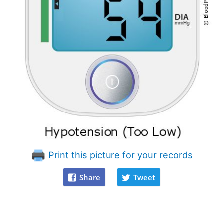
Print this picture for your records
Share
Tweet