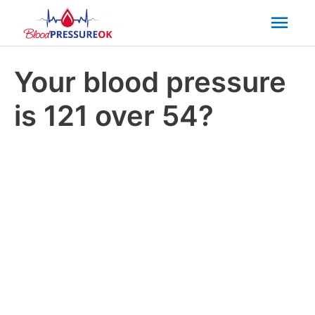
Mai
Men
Your blood pressure
is 121 over 54?