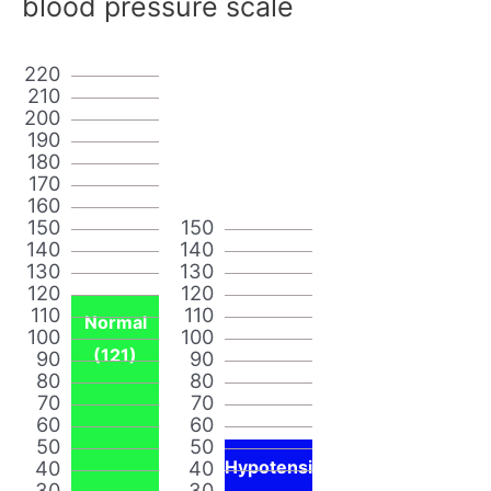
blood pressure scale
220
210
200
190
180
170
160
150
150
140
140
130
130
120
120
110
110
Normal
100
100
(121)
90
90
80
80
70
70
60
60
50
50
40
40
Hypotensi
30
30