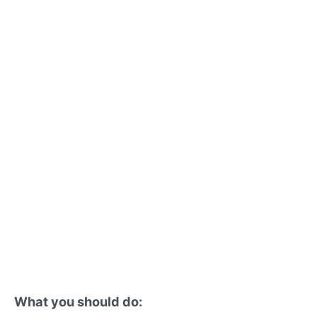
What you should do: