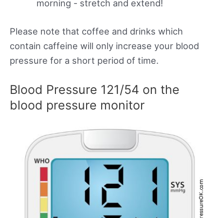
morning - stretch and extend!
Please note that coffee and drinks which
contain caffeine will only increase your blood
pressure for a short period of time.
Blood Pressure 121/54 on the
blood pressure monitor