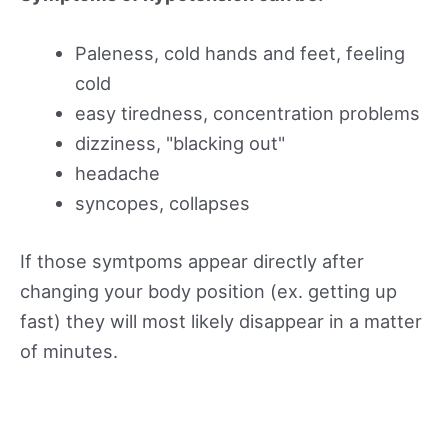
Paleness, cold hands and feet, feeling
cold
easy tiredness, concentration problems
dizziness, "blacking out"
headache
syncopes, collapses
If those symtpoms appear directly after
changing your body position (ex. getting up
fast) they will most likely disappear in a matter
of minutes.