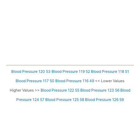
Blood Pressure 120 53
Blood Pressure 119 52
Blood Pressure 118 51
Blood Pressure 117 50
Blood Pressure 116 49
<< Lower Values
Higher Values >>
Blood Pressure 122 55
Blood Pressure 123 56
Blood
Pressure 124 57
Blood Pressure 125 58
Blood Pressure 126 59