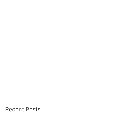
Recent Posts