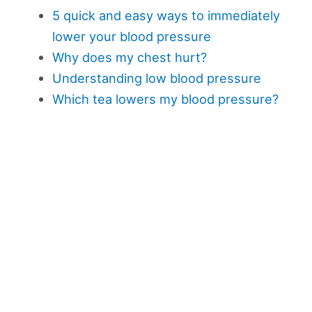
5 quick and easy ways to immediately
lower your blood pressure
Why does my chest hurt?
Understanding low blood pressure
Which tea lowers my blood pressure?