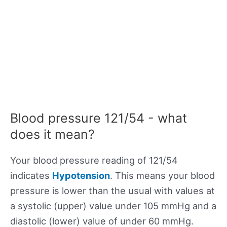
Blood pressure 121/54 - what
does it mean?
Your blood pressure reading of 121/54
indicates
Hypotension
. This means your blood
pressure is lower than the usual with values at
a systolic (upper) value under 105 mmHg and a
diastolic (lower) value of under 60 mmHg.