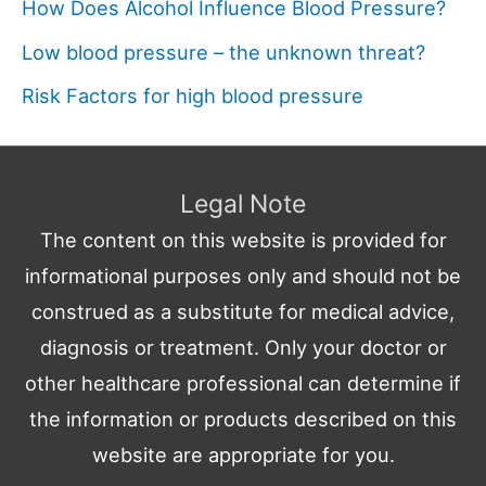
How Does Alcohol Influence Blood Pressure?
Low blood pressure – the unknown threat?
Risk Factors for high blood pressure
Legal Note
The content on this website is provided for
informational purposes only and should not be
construed as a substitute for medical advice,
diagnosis or treatment. Only your doctor or
other healthcare professional can determine if
the information or products described on this
website are appropriate for you.