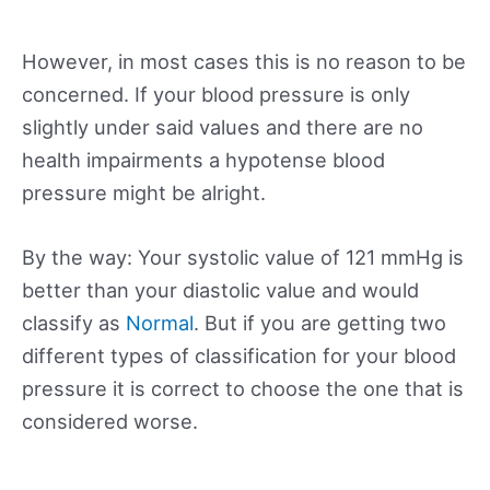
However, in most cases this is no reason to be
concerned. If your blood pressure is only
slightly under said values and there are no
health impairments a hypotense blood
pressure might be alright.
By the way: Your systolic value of 121 mmHg is
better than your diastolic value and would
classify as
Normal
. But if you are getting two
different types of classification for your blood
pressure it is correct to choose the one that is
considered worse.