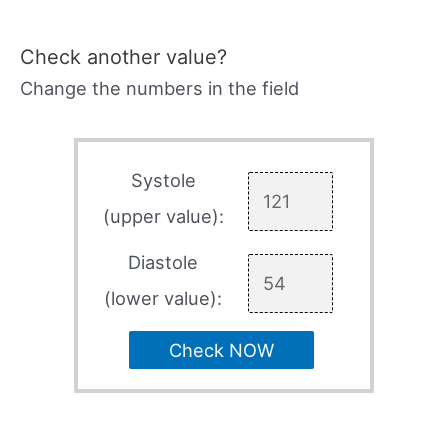
Check another value?
Change the numbers in the field
Systole
(upper value):
Diastole
(lower value):
Check NOW