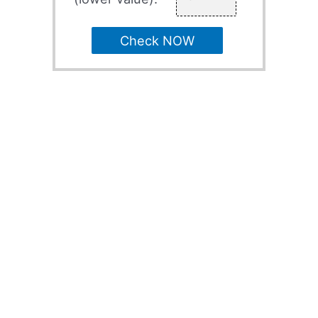
Check NOW