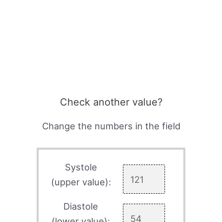
Check another value?
Change the numbers in the field
Systole
(upper value):
Diastole
(lower value):