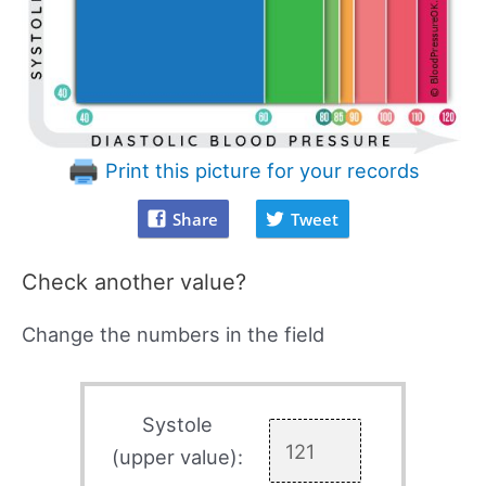
Print this picture for your records
Share
Tweet
Check another value?
Change the numbers in the field
Systole
(upper value):