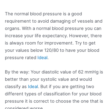
The normal blood pressure is a good
requirement to avoid damaging of vessels and
organs. With a normal blood pressure you can
increase your life expectancy. However, there
is always room for improvement. Try to get
your values below 120/80 to have your blood
pressure rated
Ideal
.
By the way: Your diastolic value of 62 mmHg is
better than your systolic value and would
classify as
Ideal
. But if you are getting two
different types of classification for your blood
pressure it is correct to choose the one that is
considered worse.