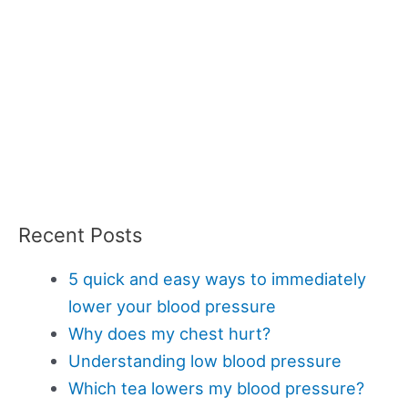
Recent Posts
5 quick and easy ways to immediately
lower your blood pressure
Why does my chest hurt?
Understanding low blood pressure
Which tea lowers my blood pressure?