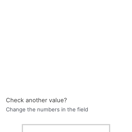
Check another value?
Change the numbers in the field