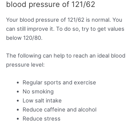
blood pressure of 121/62
Your blood pressure of 121/62 is normal. You
can still improve it. To do so, try to get values
below 120/80.
The following can help to reach an ideal blood
pressure level:
Regular sports and exercise
No smoking
Low salt intake
Reduce caffeine and alcohol
Reduce stress