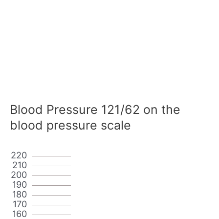
Blood Pressure 121/62 on the
blood pressure scale
220
210
200
190
180
170
160