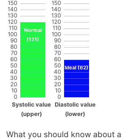
150
150
140
140
130
130
120
120
110
110
Normal
100
100
(121)
90
90
80
80
70
70
60
60
50
50
Ideal (62)
40
40
30
30
20
20
10
10
0
0
Systolic value
Diastolic value
(upper)
(lower)
What you should know about a