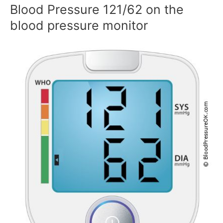
Blood Pressure 121/62 on the
blood pressure monitor