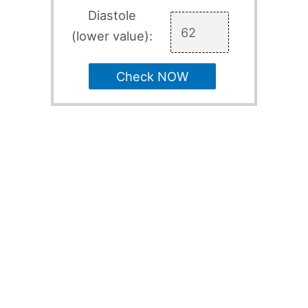
Diastole
(lower value):
Check NOW