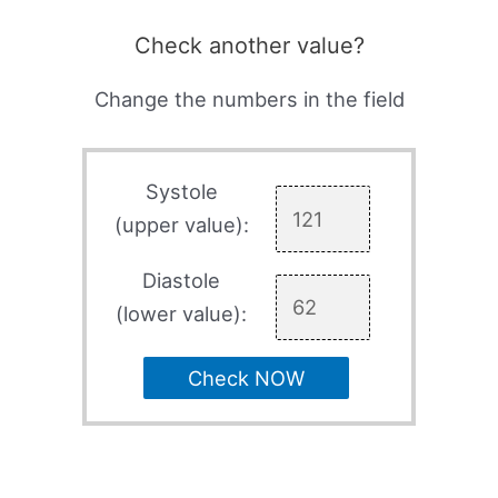
Check another value?
Change the numbers in the field
Systole
(upper value):
Diastole
(lower value):
Check NOW