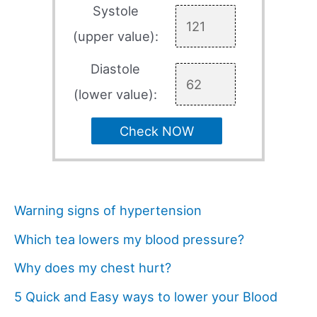
Systole
(upper value):
Diastole
(lower value):
Check NOW
Warning signs of hypertension
Which tea lowers my blood pressure?
Why does my chest hurt?
5 Quick and Easy ways to lower your Blood