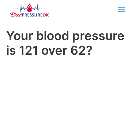
Mai
Men
Your blood pressure
is 121 over 62?