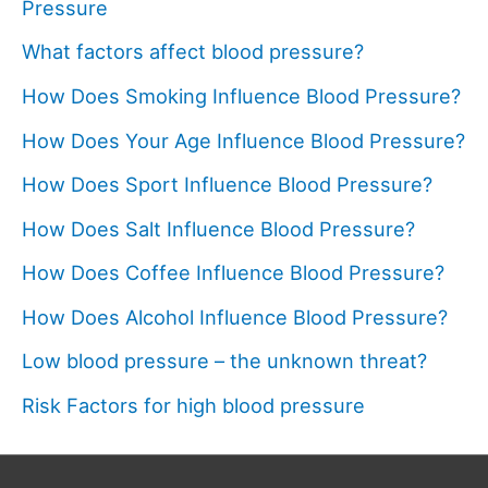
Pressure
What factors affect blood pressure?
How Does Smoking Influence Blood Pressure?
How Does Your Age Influence Blood Pressure?
How Does Sport Influence Blood Pressure?
How Does Salt Influence Blood Pressure?
How Does Coffee Influence Blood Pressure?
How Does Alcohol Influence Blood Pressure?
Low blood pressure – the unknown threat?
Risk Factors for high blood pressure