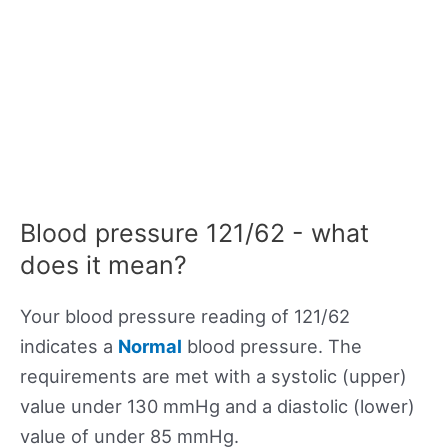
Blood pressure 121/62 - what
does it mean?
Your blood pressure reading of 121/62
indicates a
Normal
blood pressure. The
requirements are met with a systolic (upper)
value under 130 mmHg and a diastolic (lower)
value of under 85 mmHg.