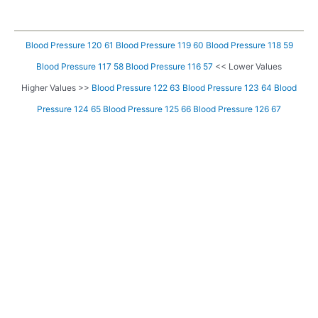
Blood Pressure 120 61
Blood Pressure 119 60
Blood Pressure 118 59
Blood Pressure 117 58
Blood Pressure 116 57
<< Lower Values
Higher Values >>
Blood Pressure 122 63
Blood Pressure 123 64
Blood
Pressure 124 65
Blood Pressure 125 66
Blood Pressure 126 67