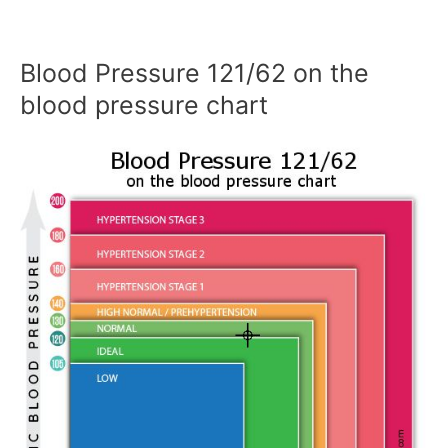
Blood Pressure 121/62 on the
blood pressure chart