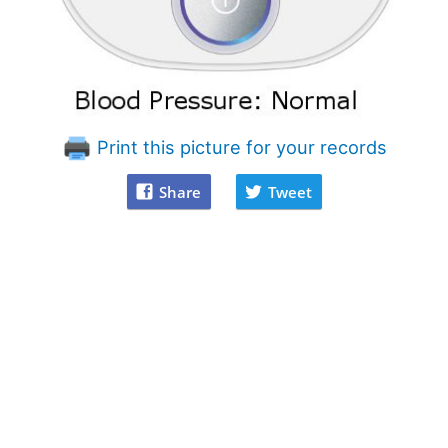
Print this picture for your records
Share
Tweet